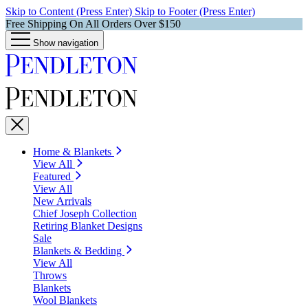
Skip to Content (Press Enter)
Skip to Footer (Press Enter)
Free Shipping On All Orders Over $150
Show navigation
Home & Blankets
View All
Featured
View All
New Arrivals
Chief Joseph Collection
Retiring Blanket Designs
Sale
Blankets & Bedding
View All
Throws
Blankets
Wool Blankets