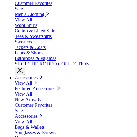
Customer Favorites
Sale
Men's Clothing
View All
Wool Shirts
Cotton & Linen Shirts
Tees & Sweatshirts
Sweaters
Jackets & Coats
Pants & Shorts
Bathrobes & Pajamas
SHOP THE RODEO COLLECTION
Accessories
View All
Featured Accessories
View All
New Arrivals
Customer Favorites
Sale
Accessories
View All
Bags & Wallets
Sunglasses & Eyewear