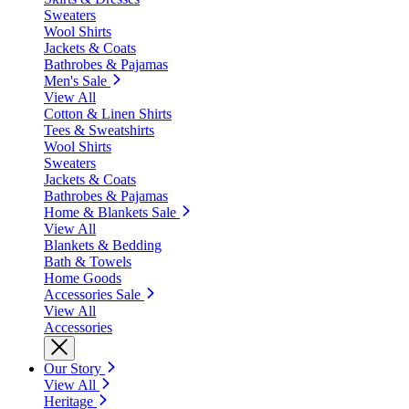
Sweaters
Wool Shirts
Jackets & Coats
Bathrobes & Pajamas
Men's Sale
View All
Cotton & Linen Shirts
Tees & Sweatshirts
Wool Shirts
Sweaters
Jackets & Coats
Bathrobes & Pajamas
Home & Blankets Sale
View All
Blankets & Bedding
Bath & Towels
Home Goods
Accessories Sale
View All
Accessories
Our Story
View All
Heritage