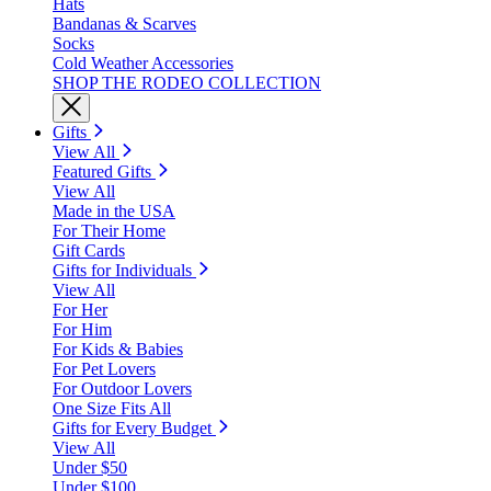
Hats
Bandanas & Scarves
Socks
Cold Weather Accessories
SHOP THE RODEO COLLECTION
Gifts
View All
Featured Gifts
View All
Made in the USA
For Their Home
Gift Cards
Gifts for Individuals
View All
For Her
For Him
For Kids & Babies
For Pet Lovers
For Outdoor Lovers
One Size Fits All
Gifts for Every Budget
View All
Under $50
Under $100