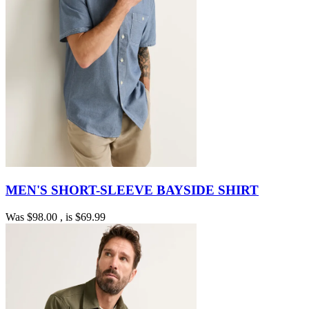
MEN'S SHORT-SLEEVE BAYSIDE SHIRT
Was
$98.00
, is
$69.99