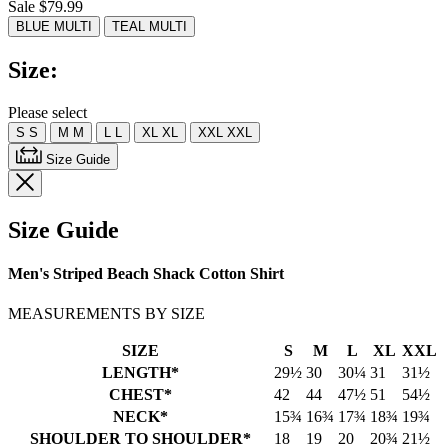
Sale $79.99
Read
7
BLUE MULTI
TEAL MULTI
Reviews.
Same
Size:
page
link.
Please select
S
S
M
M
L
L
XL
XL
XXL
XXL
Size Guide
Size Guide
Men's Striped Beach Shack Cotton Shirt
MEASUREMENTS BY SIZE
SIZE
S
M
L
XL
XXL
LENGTH*
29½
30
30¼
31
31½
CHEST*
42
44
47½
51
54½
NECK*
15¾
16¾
17¾
18¾
19¾
SHOULDER TO SHOULDER*
18
19
20
20¾
21½