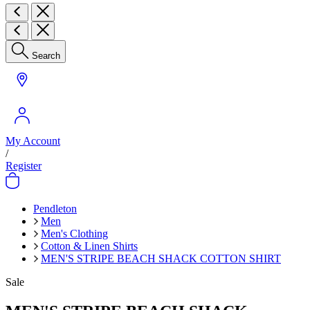
Search
My Account
/
Register
Pendleton
Men
Men's Clothing
Cotton & Linen Shirts
MEN'S STRIPE BEACH SHACK COTTON SHIRT
Sale