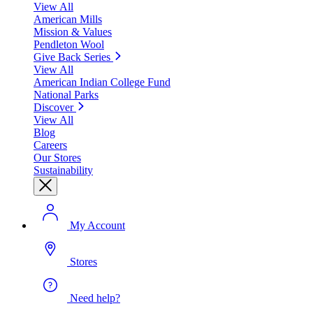
View All
American Mills
Mission & Values
Pendleton Wool
Give Back Series
View All
American Indian College Fund
National Parks
Discover
View All
Blog
Careers
Our Stores
Sustainability
My Account
Stores
Need help?