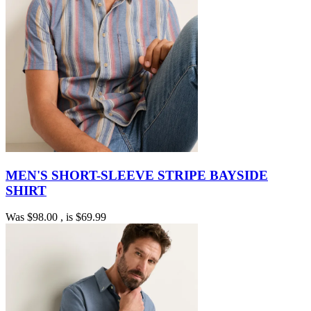
MEN'S SHORT-SLEEVE STRIPE BAYSIDE
SHIRT
Was
$98.00
, is
$69.99