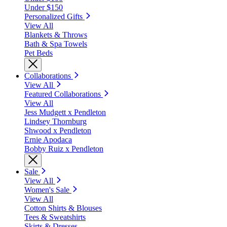
Under $150
Personalized Gifts
View All
Blankets & Throws
Bath & Spa Towels
Pet Beds
Collaborations
View All
Featured Collaborations
View All
Jess Mudgett x Pendleton
Lindsey Thornburg
Shwood x Pendleton
Ernie Apodaca
Bobby Ruiz x Pendleton
Sale
View All
Women's Sale
View All
Cotton Shirts & Blouses
Tees & Sweatshirts
Skirts & Dresses