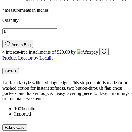
*measurements in inches
Quantity
Add to Bag
4 interest-free installments of $20.00 by
Product Locator by Locally
Details
Laid-back style with a vintage edge. This striped shirt is made from
washed cotton for instant softness, two button-through flap chest
pockets, and locker loop. An easy layering piece for beach mornings
or mountain weekends.
100% cotton
Imported
Fabric Care