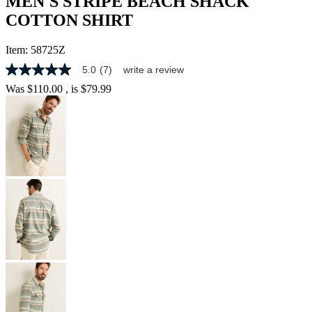
MEN'S STRIPE BEACH SHACK
COTTON SHIRT
Item:
58725Z
5.0
(7)
write a review
5.0
out
Was
$110.00
, is
$79.99
of
5
stars,
average
rating
value.
Read
7
Reviews.
Same
page
link.