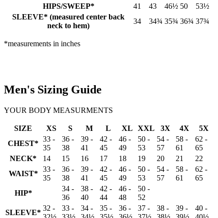
HIPS/SWEEP*
41
43
46½
50
53½
SLEEVE* (measured center back
34
34¾
35¾
36¾
37¾
neck to hem)
*measurements in inches
Men's Sizing Guide
YOUR BODY MEASURMENTS
SIZE
XS
S
M
L
XL
XXL
3X
4X
5X
33 -
36 -
39 -
42 -
46 -
50 -
54 -
58 -
62 -
CHEST*
35
38
41
45
49
53
57
61
65
NECK*
14
15
16
17
18
19
20
21
22
33 -
36 -
39 -
42 -
46 -
50 -
54 -
58 -
62 -
WAIST*
35
38
41
45
49
53
57
61
65
34 -
38 -
42 -
46 -
50 -
HIP*
36
40
44
48
52
32 -
33 -
34 -
35 -
36 -
37 -
38 -
39 -
40 -
SLEEVE*
32½
33½
34½
35½
36½
37½
38½
39½
40½