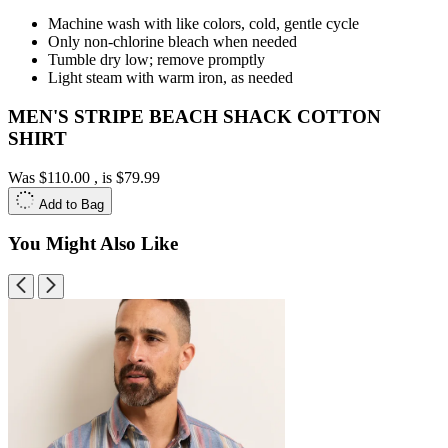
Machine wash with like colors, cold, gentle cycle
Only non-chlorine bleach when needed
Tumble dry low; remove promptly
Light steam with warm iron, as needed
MEN'S STRIPE BEACH SHACK COTTON
SHIRT
Was
$110.00
, is
$79.99
Add to Bag
You Might Also Like