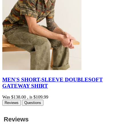
MEN'S SHORT-SLEEVE DOUBLESOFT
GATEWAY SHIRT
Was
$138.00
, is
$109.99
Reviews
Questions