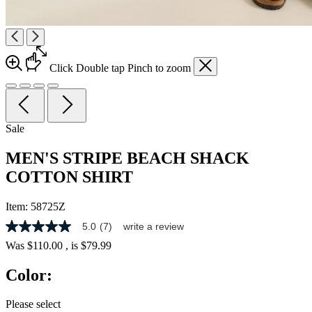
Click
Double tap
Pinch
to zoom
Sale
MEN'S STRIPE BEACH SHACK
COTTON SHIRT
Item:
58725Z
5.0
(7)
write a review
5.0
out
Was
$110.00
, is
$79.99
of
5
Color:
stars,
average
rating
Please select
value.