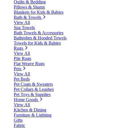
Quilts & Bedding
Pillows & Shams
Blankets for Kids & Babies
Bath & Towels
View All
Spa Towels
Bath Towels & Accessories
Bathrobes & Hooded Towels
Towels for Kids & Babies
Rugs
View All
Pile Rugs
Flat Weave Rugs
Pets
View All
Pet Beds
Pet Coats & Sweaters
Pet Collars & Leashes
Pet Toys & Supplies
Home Goods
View All
Kitchen & Dining
Furniture & Lighting
Gifts
Fabric