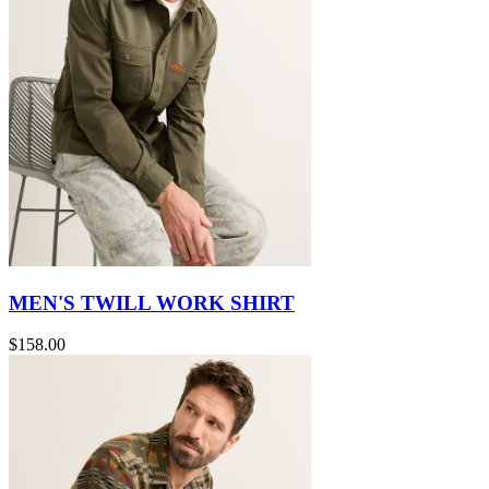
MEN'S TWILL WORK SHIRT
$158.00