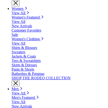
Women
View All
Women's Featured
View All
New Arrivals
Customer Favorites
Sale
Women's Clothing
View All
Shirts & Blouses
Sweaters
Jackets & Coats
Tees & Sweatshirts
Skirts & Dresses
Pants & Shorts
Bathrobes & Pajamas
SHOP THE RODEO COLLECTION
Men
View All
Men's Featured
View All
New Arrivals