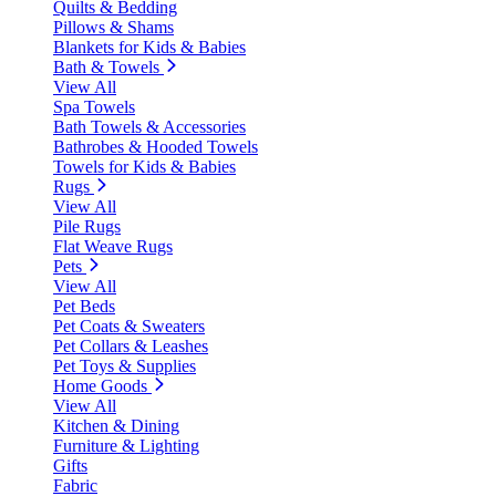
Quilts & Bedding
Pillows & Shams
Blankets for Kids & Babies
Bath & Towels
View All
Spa Towels
Bath Towels & Accessories
Bathrobes & Hooded Towels
Towels for Kids & Babies
Rugs
View All
Pile Rugs
Flat Weave Rugs
Pets
View All
Pet Beds
Pet Coats & Sweaters
Pet Collars & Leashes
Pet Toys & Supplies
Home Goods
View All
Kitchen & Dining
Furniture & Lighting
Gifts
Fabric