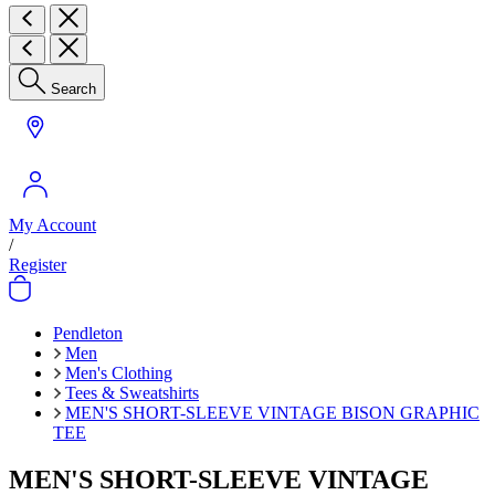
Search
My Account
/
Register
Pendleton
Men
Men's Clothing
Tees & Sweatshirts
MEN'S SHORT-SLEEVE VINTAGE BISON GRAPHIC
TEE
MEN'S SHORT-SLEEVE VINTAGE