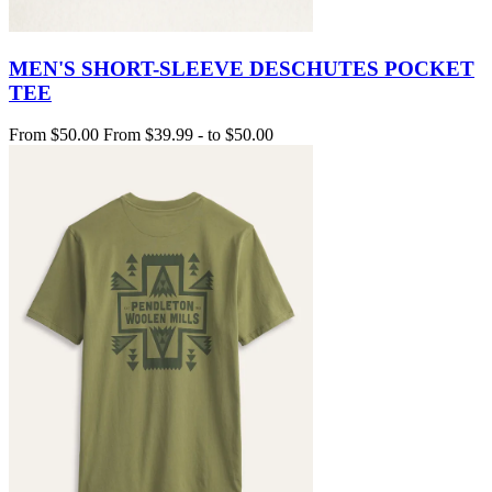
MEN'S SHORT-SLEEVE DESCHUTES POCKET
TEE
From
$50.00
From
$39.99
-
to
$50.00