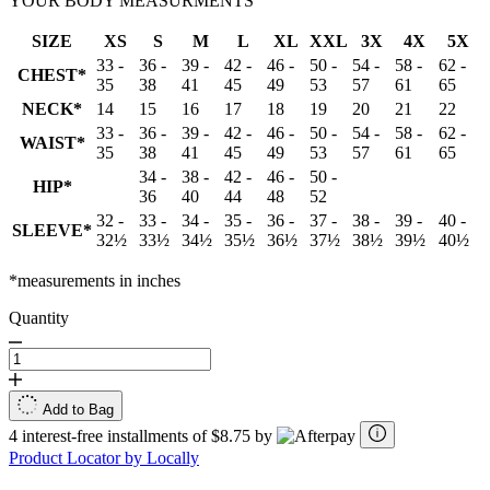
YOUR BODY MEASURMENTS
SIZE
XS
S
M
L
XL
XXL
3X
4X
5X
33 -
36 -
39 -
42 -
46 -
50 -
54 -
58 -
62 -
CHEST*
35
38
41
45
49
53
57
61
65
NECK*
14
15
16
17
18
19
20
21
22
33 -
36 -
39 -
42 -
46 -
50 -
54 -
58 -
62 -
WAIST*
35
38
41
45
49
53
57
61
65
34 -
38 -
42 -
46 -
50 -
HIP*
36
40
44
48
52
32 -
33 -
34 -
35 -
36 -
37 -
38 -
39 -
40 -
SLEEVE*
32½
33½
34½
35½
36½
37½
38½
39½
40½
*measurements in inches
Quantity
Add to Bag
4 interest-free installments of $8.75 by
Product Locator by Locally