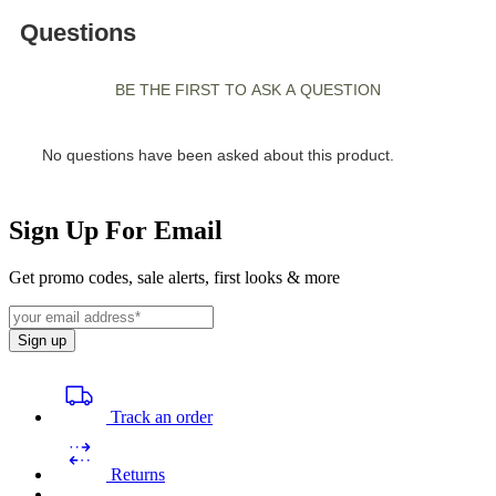
Sign Up For Email
Get promo codes, sale alerts, first looks & more
Sign up
Track an order
Returns