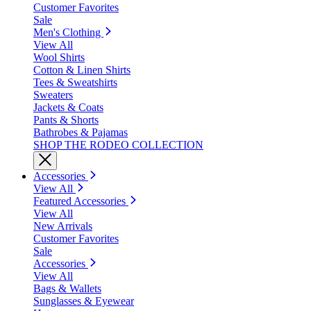
Customer Favorites
Sale
Men's Clothing
View All
Wool Shirts
Cotton & Linen Shirts
Tees & Sweatshirts
Sweaters
Jackets & Coats
Pants & Shorts
Bathrobes & Pajamas
SHOP THE RODEO COLLECTION
Accessories
View All
Featured Accessories
View All
New Arrivals
Customer Favorites
Sale
Accessories
View All
Bags & Wallets
Sunglasses & Eyewear