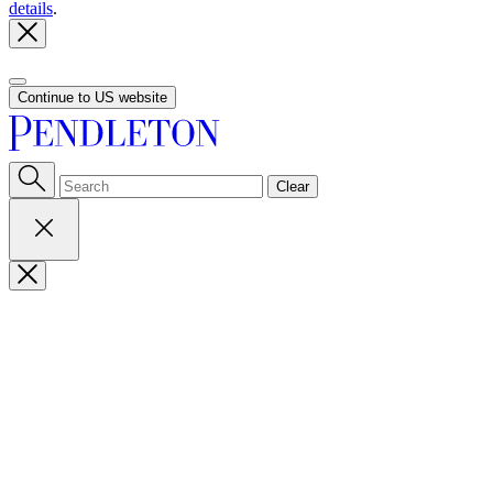
details
.
Continue to US website
Clear