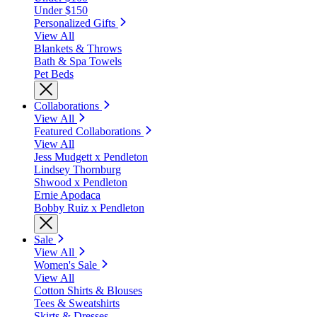
Under $150
Personalized Gifts
View All
Blankets & Throws
Bath & Spa Towels
Pet Beds
Collaborations
View All
Featured Collaborations
View All
Jess Mudgett x Pendleton
Lindsey Thornburg
Shwood x Pendleton
Ernie Apodaca
Bobby Ruiz x Pendleton
Sale
View All
Women's Sale
View All
Cotton Shirts & Blouses
Tees & Sweatshirts
Skirts & Dresses