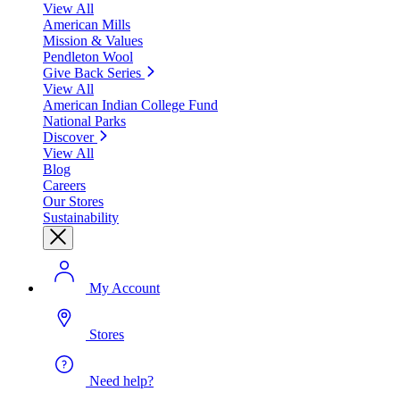
View All
American Mills
Mission & Values
Pendleton Wool
Give Back Series
View All
American Indian College Fund
National Parks
Discover
View All
Blog
Careers
Our Stores
Sustainability
My Account
Stores
Need help?