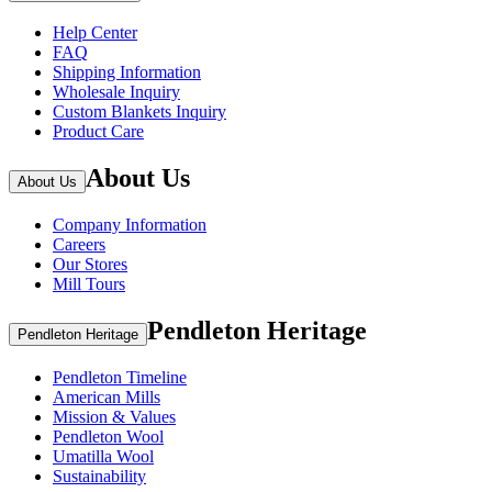
Help Center
FAQ
Shipping Information
Wholesale Inquiry
Custom Blankets Inquiry
Product Care
About Us
About Us
Company Information
Careers
Our Stores
Mill Tours
Pendleton Heritage
Pendleton Heritage
Pendleton Timeline
American Mills
Mission & Values
Pendleton Wool
Umatilla Wool
Sustainability