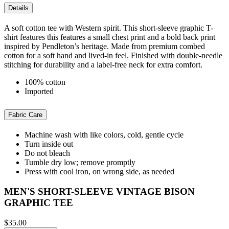
Details
A soft cotton tee with Western spirit. This short-sleeve graphic T-
shirt features this features a small chest print and a bold back print
inspired by Pendleton’s heritage. Made from premium combed
cotton for a soft hand and lived-in feel. Finished with double-needle
stitching for durability and a label-free neck for extra comfort.
100% cotton
Imported
Fabric Care
Machine wash with like colors, cold, gentle cycle
Turn inside out
Do not bleach
Tumble dry low; remove promptly
Press with cool iron, on wrong side, as needed
MEN'S SHORT-SLEEVE VINTAGE BISON
GRAPHIC TEE
$35.00