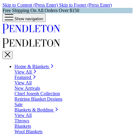
Skip to Content (Press Enter)
Skip to Footer (Press Enter)
Free Shipping On All Orders Over $150
Show navigation
Home & Blankets
View All
Featured
View All
New Arrivals
Chief Joseph Collection
Retiring Blanket Designs
Sale
Blankets & Bedding
View All
Throws
Blankets
Wool Blankets