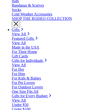
Hats
Bandanas & Scarves
Socks
Cold Weather Accessories
SHOP THE RODEO COLLECTION
Gifts
View All
Featured Gifts
View All
Made in the USA
For Their Home
Gift Cards
Gifts for Individuals
View All
For Her
For Him
For Kids & Babies
For Pet Lovers
For Outdoor Lovers
One Size Fits All
Gifts for Every Budget
View All
Under $50
Under $100