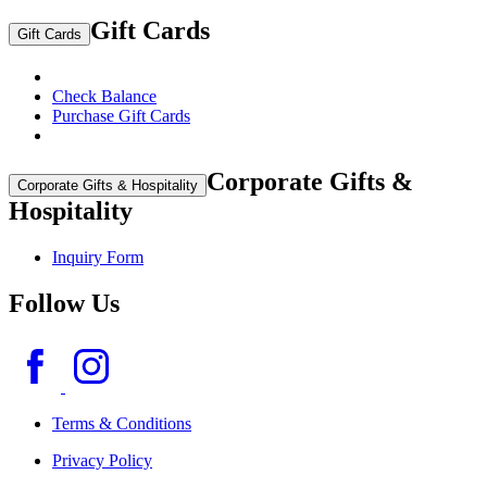
Gift Cards
Gift Cards
Check Balance
Purchase Gift Cards
Corporate Gifts &
Corporate Gifts & Hospitality
Hospitality
Inquiry Form
Follow Us
Terms & Conditions
Privacy Policy