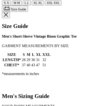
S
S
M
M
L
L
XL
XL
XXL
XXL
Size Guide
Size Guide
Men's Short-Sleeve Vintage Bison Graphic Tee
GARMENT MEASUREMENTS BY SIZE
SIZE
S
M
L
XL
XXL
LENGTH*
28
29
30
31
32
CHEST*
37
40
43
47
51
*measurements in inches
Men's Sizing Guide