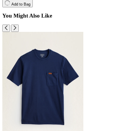
Add to Bag
You Might Also Like