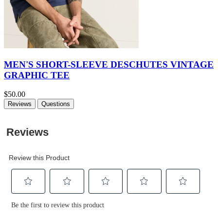
MEN'S SHORT-SLEEVE DESCHUTES VINTAGE
GRAPHIC TEE
$50.00
Reviews
Questions