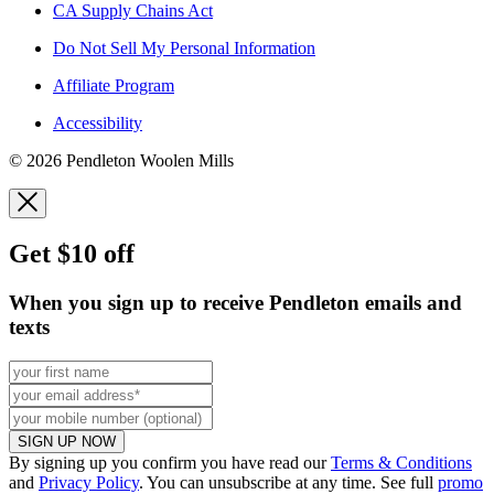
CA Supply Chains Act
Do Not Sell My Personal Information
Affiliate Program
Accessibility
© 2026 Pendleton Woolen Mills
Get $10 off
When you sign up to receive Pendleton emails and
texts
SIGN UP NOW
By signing up you confirm you have read our
Terms & Conditions
and
Privacy Policy
. You can unsubscribe at any time. See full
promo