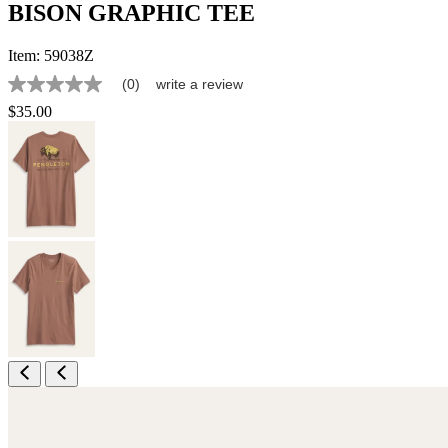
BISON GRAPHIC TEE
Item:
59038Z
(0)
write a review
No
rating
$35.00
value
Same
page
link.