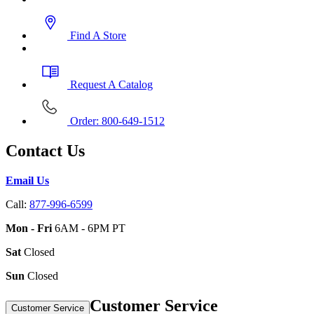
Find A Store
Request A Catalog
Order: 800-649-1512
Contact Us
Email Us
Call:
877-996-6599
Mon - Fri
6AM - 6PM PT
Sat
Closed
Sun
Closed
Customer Service
Customer Service