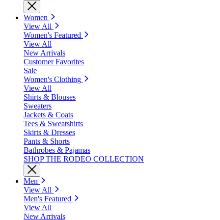
Women
View All
Women's Featured
View All
New Arrivals
Customer Favorites
Sale
Women's Clothing
View All
Shirts & Blouses
Sweaters
Jackets & Coats
Tees & Sweatshirts
Skirts & Dresses
Pants & Shorts
Bathrobes & Pajamas
SHOP THE RODEO COLLECTION
Men
View All
Men's Featured
View All
New Arrivals