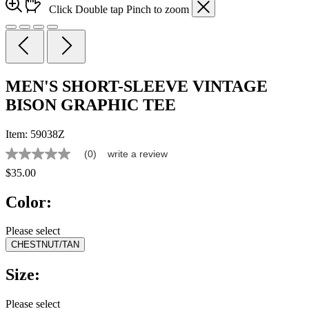
Click
Double tap
Pinch
to zoom
MEN'S SHORT-SLEEVE VINTAGE
BISON GRAPHIC TEE
Item:
59038Z
(0)
write a review
No
rating
$35.00
value
Same
Color:
page
link.
Please select
CHESTNUT/TAN
Size:
Please select