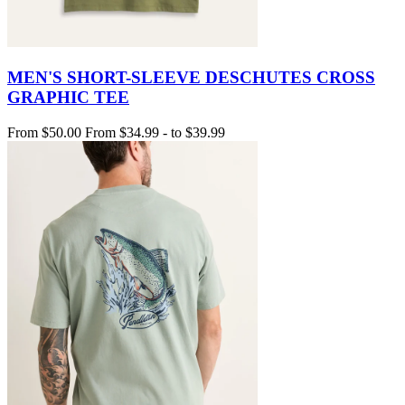
MEN'S SHORT-SLEEVE DESCHUTES CROSS
GRAPHIC TEE
From
$50.00
From
$34.99
-
to
$39.99