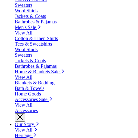
Sweaters
Wool Shirts
Jackets & Coats
Bathrobes & Pajamas
Men's Sale
View All
Cotton & Linen Shirts
Tees & Sweatshirts
Wool Shirts
Sweaters
Jackets & Coats
Bathrobes & Pajamas
Home & Blankets Sale
View All
Blankets & Bedding
Bath & Towels
Home Goods
Accessories Sale
View All
Accessories
Our Story
View All
Heritage