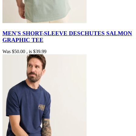
MEN'S SHORT-SLEEVE DESCHUTES SALMON
GRAPHIC TEE
Was
$50.00
, is
$39.99