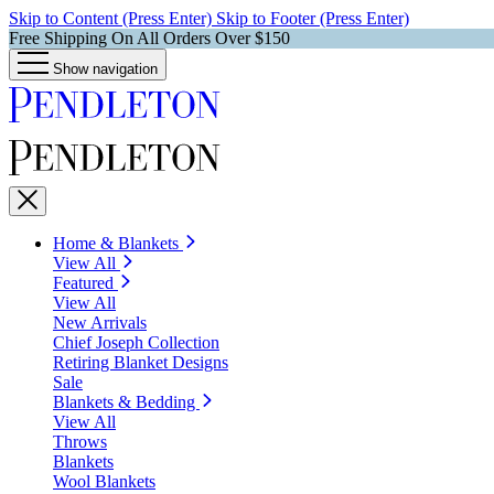
Skip to Content (Press Enter)
Skip to Footer (Press Enter)
Free Shipping On All Orders Over $150
Show navigation
Home & Blankets
View All
Featured
View All
New Arrivals
Chief Joseph Collection
Retiring Blanket Designs
Sale
Blankets & Bedding
View All
Throws
Blankets
Wool Blankets