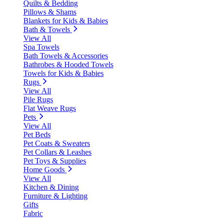
Quilts & Bedding
Pillows & Shams
Blankets for Kids & Babies
Bath & Towels
View All
Spa Towels
Bath Towels & Accessories
Bathrobes & Hooded Towels
Towels for Kids & Babies
Rugs
View All
Pile Rugs
Flat Weave Rugs
Pets
View All
Pet Beds
Pet Coats & Sweaters
Pet Collars & Leashes
Pet Toys & Supplies
Home Goods
View All
Kitchen & Dining
Furniture & Lighting
Gifts
Fabric