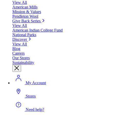
View All
American Mills
Mission & Values
Pendleton Wool
Give Back Series
View All
American Indian College Fund
National Parks
Discover
View All
Blog
Careers
Our Stores
Sustainability
My Account
Stores
Need help?