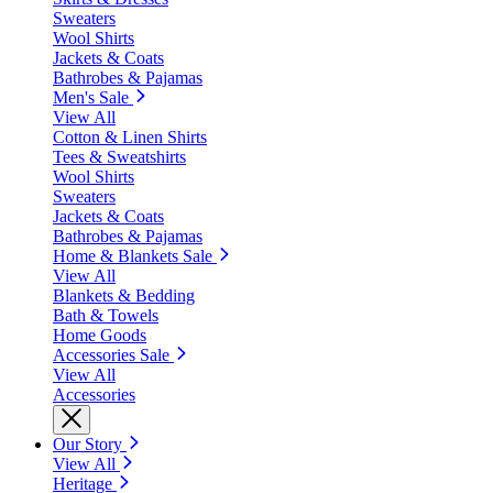
Sweaters
Wool Shirts
Jackets & Coats
Bathrobes & Pajamas
Men's Sale
View All
Cotton & Linen Shirts
Tees & Sweatshirts
Wool Shirts
Sweaters
Jackets & Coats
Bathrobes & Pajamas
Home & Blankets Sale
View All
Blankets & Bedding
Bath & Towels
Home Goods
Accessories Sale
View All
Accessories
Our Story
View All
Heritage