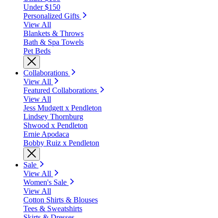
Under $150
Personalized Gifts
View All
Blankets & Throws
Bath & Spa Towels
Pet Beds
Collaborations
View All
Featured Collaborations
View All
Jess Mudgett x Pendleton
Lindsey Thornburg
Shwood x Pendleton
Ernie Apodaca
Bobby Ruiz x Pendleton
Sale
View All
Women's Sale
View All
Cotton Shirts & Blouses
Tees & Sweatshirts
Skirts & Dresses