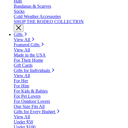
Hats
Bandanas & Scarves
Socks
Cold Weather Accessories
SHOP THE RODEO COLLECTION
Gifts
View All
Featured Gifts
View All
Made in the USA
For Their Home
Gift Cards
Gifts for Individuals
View All
For Her
For Him
For Kids & Babies
For Pet Lovers
For Outdoor Lovers
One Size Fits All
Gifts for Every Budget
View All
Under $50
Under $100