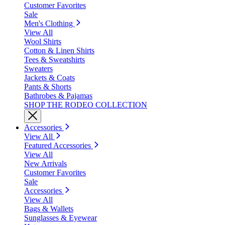
Customer Favorites
Sale
Men's Clothing
View All
Wool Shirts
Cotton & Linen Shirts
Tees & Sweatshirts
Sweaters
Jackets & Coats
Pants & Shorts
Bathrobes & Pajamas
SHOP THE RODEO COLLECTION
Accessories
View All
Featured Accessories
View All
New Arrivals
Customer Favorites
Sale
Accessories
View All
Bags & Wallets
Sunglasses & Eyewear