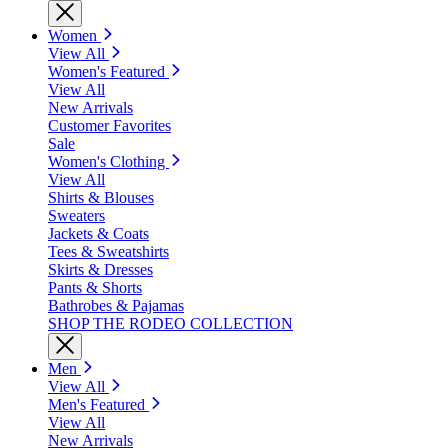
Women
View All
Women's Featured
View All
New Arrivals
Customer Favorites
Sale
Women's Clothing
View All
Shirts & Blouses
Sweaters
Jackets & Coats
Tees & Sweatshirts
Skirts & Dresses
Pants & Shorts
Bathrobes & Pajamas
SHOP THE RODEO COLLECTION
Men
View All
Men's Featured
View All
New Arrivals