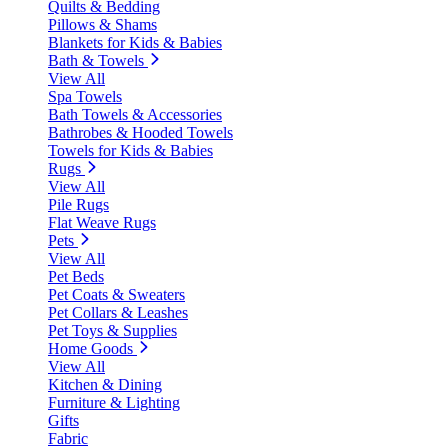
Quilts & Bedding
Pillows & Shams
Blankets for Kids & Babies
Bath & Towels
View All
Spa Towels
Bath Towels & Accessories
Bathrobes & Hooded Towels
Towels for Kids & Babies
Rugs
View All
Pile Rugs
Flat Weave Rugs
Pets
View All
Pet Beds
Pet Coats & Sweaters
Pet Collars & Leashes
Pet Toys & Supplies
Home Goods
View All
Kitchen & Dining
Furniture & Lighting
Gifts
Fabric