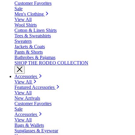
Customer Favorites
Sale
Men's Clothing
View All
Wool Shirts
Cotton & Linen Shirts
Tees & Sweatshirts
Sweaters
Jackets & Coats
Pants & Shorts
Bathrobes & Pajamas
SHOP THE RODEO COLLECTION
Accessories
View All
Featured Accessories
View All
New Arrivals
Customer Favorites
Sale
Accessories
View All
Bags & Wallets
Sunglasses & Eyewear