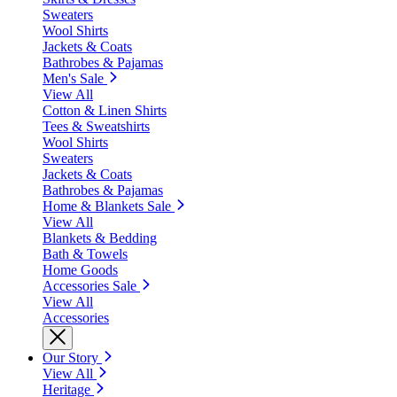
Sweaters
Wool Shirts
Jackets & Coats
Bathrobes & Pajamas
Men's Sale
View All
Cotton & Linen Shirts
Tees & Sweatshirts
Wool Shirts
Sweaters
Jackets & Coats
Bathrobes & Pajamas
Home & Blankets Sale
View All
Blankets & Bedding
Bath & Towels
Home Goods
Accessories Sale
View All
Accessories
Our Story
View All
Heritage