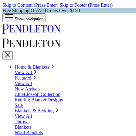
Skip to Content (Press Enter)
Skip to Footer (Press Enter)
Free Shipping On All Orders Over $150
Show navigation
Home & Blankets
View All
Featured
View All
New Arrivals
Chief Joseph Collection
Retiring Blanket Designs
Sale
Blankets & Bedding
View All
Throws
Blankets
Wool Blankets