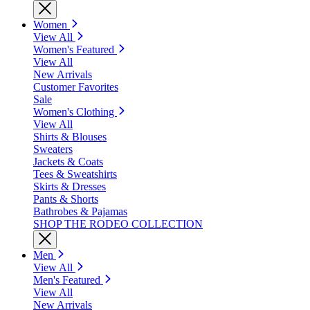
Women
View All
Women's Featured
View All
New Arrivals
Customer Favorites
Sale
Women's Clothing
View All
Shirts & Blouses
Sweaters
Jackets & Coats
Tees & Sweatshirts
Skirts & Dresses
Pants & Shorts
Bathrobes & Pajamas
SHOP THE RODEO COLLECTION
Men
View All
Men's Featured
View All
New Arrivals