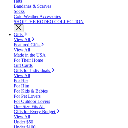
Hats
Bandanas & Scarves
Socks
Cold Weather Accessories
SHOP THE RODEO COLLECTION
Gifts
View All
Featured Gifts
View All
Made in the USA
For Their Home
Gift Cards
Gifts for Individuals
View All
For Her
For Him
For Kids & Babies
For Pet Lovers
For Outdoor Lovers
One Size Fits All
Gifts for Every Budget
View All
Under $50
Under $100