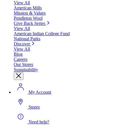
View All
American Mills
Mission & Values
Pendleton Wool
Give Back Series
View All
American Indian College Fund
National Parks
Discover
View All
Blog
Careers
Our Stores
Sustainability
My Account
Stores
Need help?