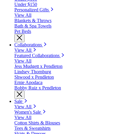
Under $150
Personalized Gifts
View All
Blankets & Throws
Bath & Spa Towels
Pet Beds
Collaborations
View All
Featured Collaborations
View All
Jess Mudgett x Pendleton
Lindsey Thornburg
Shwood x Pendleton
Ernie Apodaca
Bobby Ruiz x Pendleton
Sale
View All
Women's Sale
View All
Cotton Shirts & Blouses
Tees & Sweatshirts
Skirts & Dresses