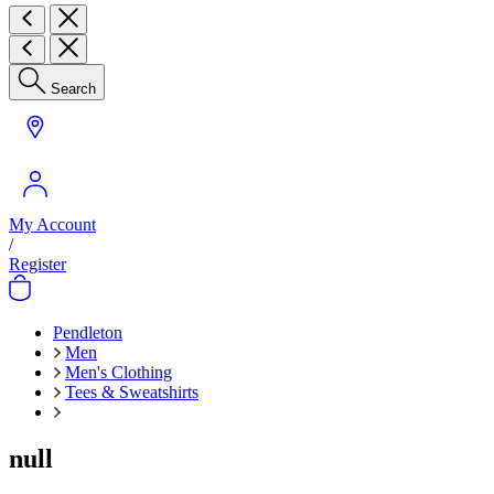
Search
My Account
/
Register
Pendleton
Men
Men's Clothing
Tees & Sweatshirts
null