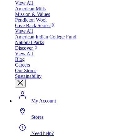
View All
American Mills
Mission & Values
Pendleton Wool
Give Back Series
View All
American Indian College Fund
National Parks
Discover
View All
Blog
Careers
Our Stores
Sustainability
My Account
Stores
Need help?