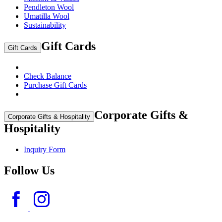
Pendleton Wool
Umatilla Wool
Sustainability
Gift Cards
Gift Cards
Check Balance
Purchase Gift Cards
Corporate Gifts &
Corporate Gifts & Hospitality
Hospitality
Inquiry Form
Follow Us