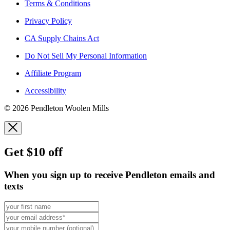
Terms & Conditions
Privacy Policy
CA Supply Chains Act
Do Not Sell My Personal Information
Affiliate Program
Accessibility
© 2026 Pendleton Woolen Mills
Get $10 off
When you sign up to receive Pendleton emails and
texts