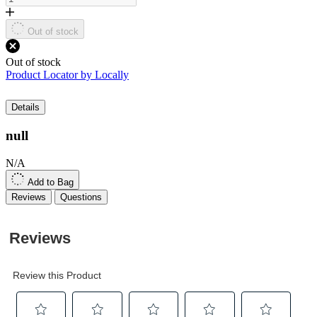
link.
Out of stock
Out of stock
Product Locator by Locally
Details
null
N/A
Add to Bag
Reviews
Questions