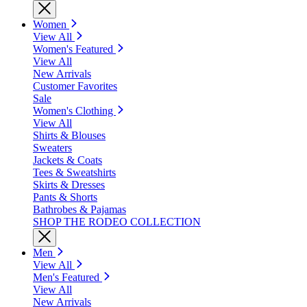
Women
View All
Women's Featured
View All
New Arrivals
Customer Favorites
Sale
Women's Clothing
View All
Shirts & Blouses
Sweaters
Jackets & Coats
Tees & Sweatshirts
Skirts & Dresses
Pants & Shorts
Bathrobes & Pajamas
SHOP THE RODEO COLLECTION
Men
View All
Men's Featured
View All
New Arrivals