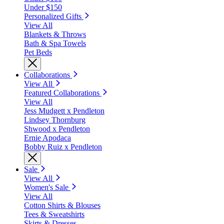
Under $150
Personalized Gifts
View All
Blankets & Throws
Bath & Spa Towels
Pet Beds
Collaborations
View All
Featured Collaborations
View All
Jess Mudgett x Pendleton
Lindsey Thornburg
Shwood x Pendleton
Ernie Apodaca
Bobby Ruiz x Pendleton
Sale
View All
Women's Sale
View All
Cotton Shirts & Blouses
Tees & Sweatshirts
Skirts & Dresses