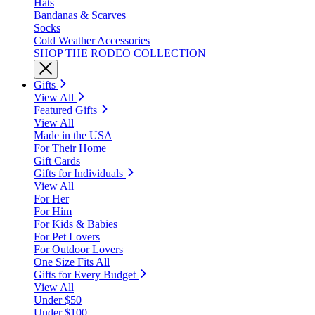
Hats
Bandanas & Scarves
Socks
Cold Weather Accessories
SHOP THE RODEO COLLECTION
Gifts
View All
Featured Gifts
View All
Made in the USA
For Their Home
Gift Cards
Gifts for Individuals
View All
For Her
For Him
For Kids & Babies
For Pet Lovers
For Outdoor Lovers
One Size Fits All
Gifts for Every Budget
View All
Under $50
Under $100