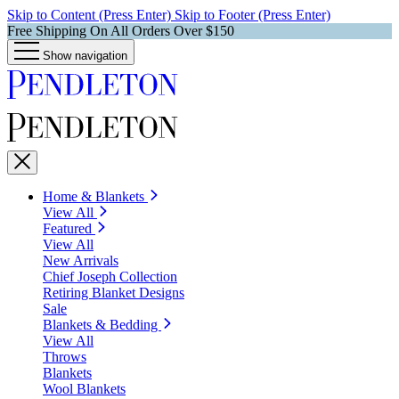
Skip to Content (Press Enter)
Skip to Footer (Press Enter)
Free Shipping On All Orders Over $150
Show navigation
Home & Blankets
View All
Featured
View All
New Arrivals
Chief Joseph Collection
Retiring Blanket Designs
Sale
Blankets & Bedding
View All
Throws
Blankets
Wool Blankets