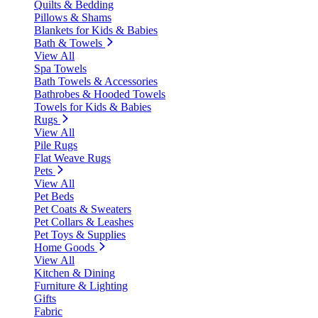
Quilts & Bedding
Pillows & Shams
Blankets for Kids & Babies
Bath & Towels
View All
Spa Towels
Bath Towels & Accessories
Bathrobes & Hooded Towels
Towels for Kids & Babies
Rugs
View All
Pile Rugs
Flat Weave Rugs
Pets
View All
Pet Beds
Pet Coats & Sweaters
Pet Collars & Leashes
Pet Toys & Supplies
Home Goods
View All
Kitchen & Dining
Furniture & Lighting
Gifts
Fabric