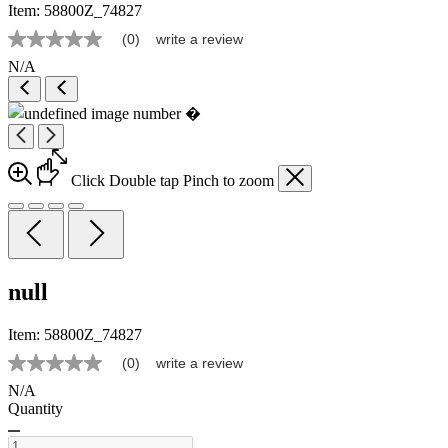
Item:
58800Z_74827
(0)
write a review
No
rating
N/A
value
Same
page
link.
Click
Double tap
Pinch
to zoom
null
Item:
58800Z_74827
(0)
write a review
No
rating
N/A
value
Quantity
Same
page