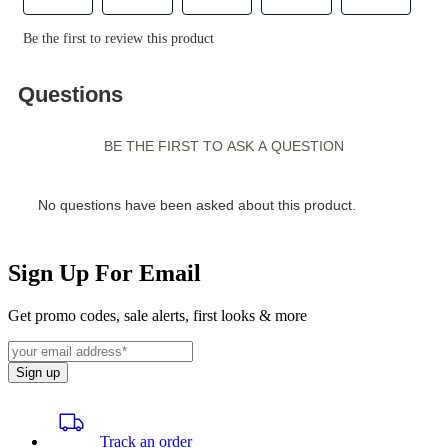
Sign Up For Email
Get promo codes, sale alerts, first looks & more
Sign up
Track an order