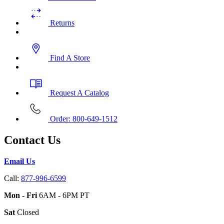
Returns
Find A Store
Request A Catalog
Order: 800-649-1512
Contact Us
Email Us
Call:
877-996-6599
Mon - Fri
6AM - 6PM PT
Sat
Closed