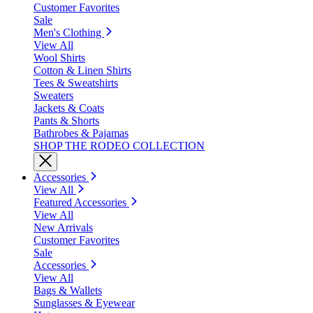
Customer Favorites
Sale
Men's Clothing
View All
Wool Shirts
Cotton & Linen Shirts
Tees & Sweatshirts
Sweaters
Jackets & Coats
Pants & Shorts
Bathrobes & Pajamas
SHOP THE RODEO COLLECTION
Accessories
View All
Featured Accessories
View All
New Arrivals
Customer Favorites
Sale
Accessories
View All
Bags & Wallets
Sunglasses & Eyewear