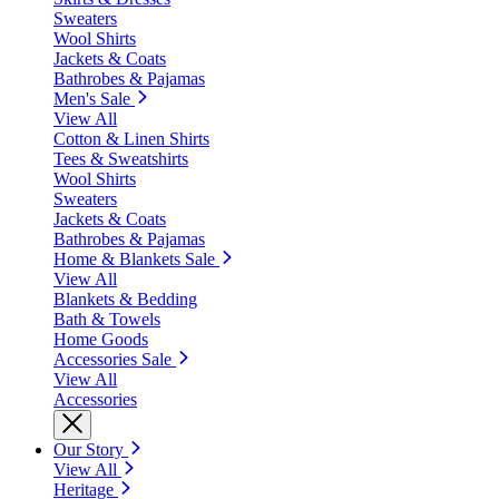
Sweaters
Wool Shirts
Jackets & Coats
Bathrobes & Pajamas
Men's Sale
View All
Cotton & Linen Shirts
Tees & Sweatshirts
Wool Shirts
Sweaters
Jackets & Coats
Bathrobes & Pajamas
Home & Blankets Sale
View All
Blankets & Bedding
Bath & Towels
Home Goods
Accessories Sale
View All
Accessories
Our Story
View All
Heritage