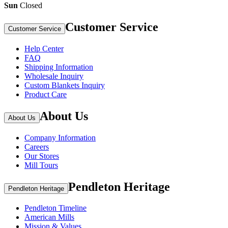
Sun
Closed
Customer Service
Customer Service
Help Center
FAQ
Shipping Information
Wholesale Inquiry
Custom Blankets Inquiry
Product Care
About Us
About Us
Company Information
Careers
Our Stores
Mill Tours
Pendleton Heritage
Pendleton Heritage
Pendleton Timeline
American Mills
Mission & Values