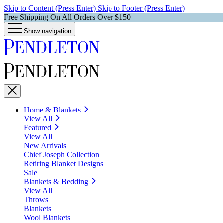
Skip to Content (Press Enter)
Skip to Footer (Press Enter)
Free Shipping On All Orders Over $150
Show navigation
Home & Blankets
View All
Featured
View All
New Arrivals
Chief Joseph Collection
Retiring Blanket Designs
Sale
Blankets & Bedding
View All
Throws
Blankets
Wool Blankets