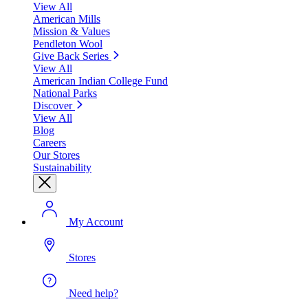
View All
American Mills
Mission & Values
Pendleton Wool
Give Back Series
View All
American Indian College Fund
National Parks
Discover
View All
Blog
Careers
Our Stores
Sustainability
My Account
Stores
Need help?