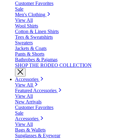
Customer Favorites
Sale
Men's Clothing
View All
Wool Shirts
Cotton & Linen Shirts
Tees & Sweatshirts
Sweaters
Jackets & Coats
Pants & Shorts
Bathrobes & Pajamas
SHOP THE RODEO COLLECTION
Accessories
View All
Featured Accessories
View All
New Arrivals
Customer Favorites
Sale
Accessories
View All
Bags & Wallets
Sunglasses & Eyewear