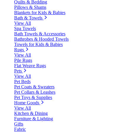
Quilts & Bedding
Pillows & Shams
Blankets for Kids & Babies
Bath & Towels
View All
Spa Towels
Bath Towels & Accessories
Bathrobes & Hooded Towels
Towels for Kids & Babies
Rugs
View All
Pile Rugs
Flat Weave Rugs
Pets
View All
Pet Beds
Pet Coats & Sweaters
Pet Collars & Leashes
Pet Toys & Supplies
Home Goods
View All
Kitchen & Dining
Furniture & Lighting
Gifts
Fabric