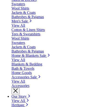
Sweaters
Wool Shirts
Jackets & Coats
Bathrobes & Pajamas
Men's Sale
View All
Cotton & Linen Shirts
Tees & Sweatshirts
Wool Shirts
Sweaters
Jackets & Coats
Bathrobes & Pajamas
Home & Blankets Sale
View All
Blankets & Bedding
Bath & Towels
Home Goods
Accessories Sale
View All
Accessories
Our Story
View All
Heritage