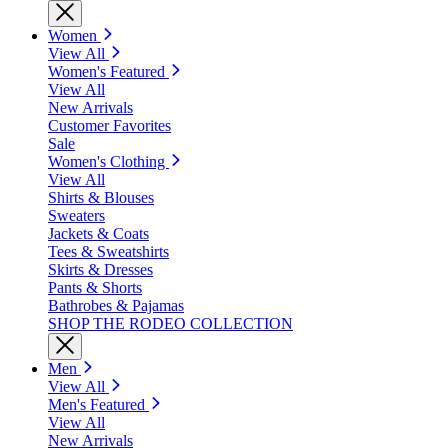
Women
View All
Women's Featured
View All
New Arrivals
Customer Favorites
Sale
Women's Clothing
View All
Shirts & Blouses
Sweaters
Jackets & Coats
Tees & Sweatshirts
Skirts & Dresses
Pants & Shorts
Bathrobes & Pajamas
SHOP THE RODEO COLLECTION
Men
View All
Men's Featured
View All
New Arrivals