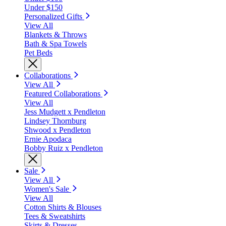
Under $150
Personalized Gifts
View All
Blankets & Throws
Bath & Spa Towels
Pet Beds
Collaborations
View All
Featured Collaborations
View All
Jess Mudgett x Pendleton
Lindsey Thornburg
Shwood x Pendleton
Ernie Apodaca
Bobby Ruiz x Pendleton
Sale
View All
Women's Sale
View All
Cotton Shirts & Blouses
Tees & Sweatshirts
Skirts & Dresses