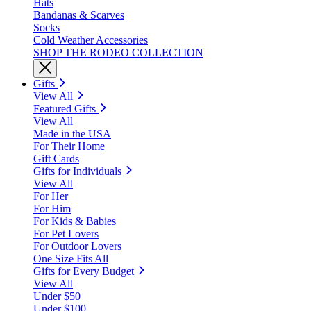
Hats
Bandanas & Scarves
Socks
Cold Weather Accessories
SHOP THE RODEO COLLECTION
Gifts
View All
Featured Gifts
View All
Made in the USA
For Their Home
Gift Cards
Gifts for Individuals
View All
For Her
For Him
For Kids & Babies
For Pet Lovers
For Outdoor Lovers
One Size Fits All
Gifts for Every Budget
View All
Under $50
Under $100