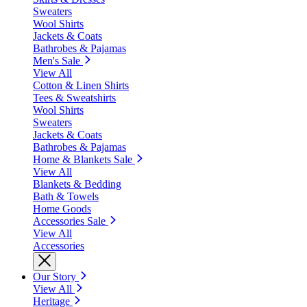
Sweaters
Wool Shirts
Jackets & Coats
Bathrobes & Pajamas
Men's Sale
View All
Cotton & Linen Shirts
Tees & Sweatshirts
Wool Shirts
Sweaters
Jackets & Coats
Bathrobes & Pajamas
Home & Blankets Sale
View All
Blankets & Bedding
Bath & Towels
Home Goods
Accessories Sale
View All
Accessories
Our Story
View All
Heritage