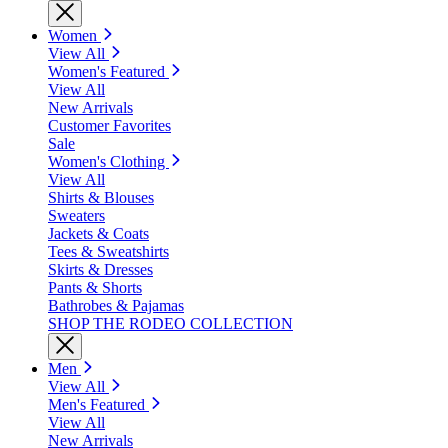
Women
View All
Women's Featured
View All
New Arrivals
Customer Favorites
Sale
Women's Clothing
View All
Shirts & Blouses
Sweaters
Jackets & Coats
Tees & Sweatshirts
Skirts & Dresses
Pants & Shorts
Bathrobes & Pajamas
SHOP THE RODEO COLLECTION
Men
View All
Men's Featured
View All
New Arrivals