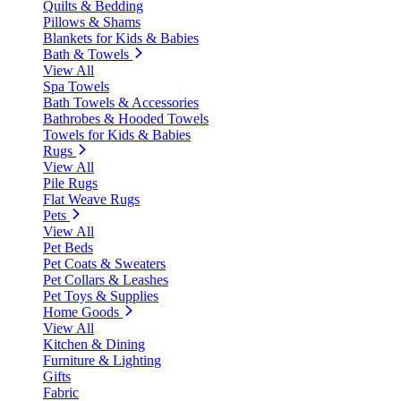
Quilts & Bedding
Pillows & Shams
Blankets for Kids & Babies
Bath & Towels
View All
Spa Towels
Bath Towels & Accessories
Bathrobes & Hooded Towels
Towels for Kids & Babies
Rugs
View All
Pile Rugs
Flat Weave Rugs
Pets
View All
Pet Beds
Pet Coats & Sweaters
Pet Collars & Leashes
Pet Toys & Supplies
Home Goods
View All
Kitchen & Dining
Furniture & Lighting
Gifts
Fabric