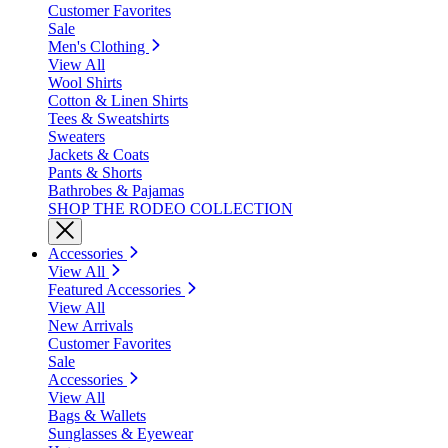
Customer Favorites
Sale
Men's Clothing
View All
Wool Shirts
Cotton & Linen Shirts
Tees & Sweatshirts
Sweaters
Jackets & Coats
Pants & Shorts
Bathrobes & Pajamas
SHOP THE RODEO COLLECTION
Accessories
View All
Featured Accessories
View All
New Arrivals
Customer Favorites
Sale
Accessories
View All
Bags & Wallets
Sunglasses & Eyewear