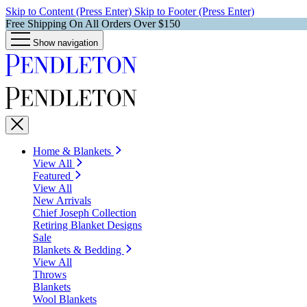
Skip to Content (Press Enter)
Skip to Footer (Press Enter)
Free Shipping On All Orders Over $150
Show navigation
Home & Blankets
View All
Featured
View All
New Arrivals
Chief Joseph Collection
Retiring Blanket Designs
Sale
Blankets & Bedding
View All
Throws
Blankets
Wool Blankets