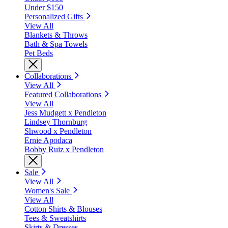
Under $150
Personalized Gifts
View All
Blankets & Throws
Bath & Spa Towels
Pet Beds
Collaborations
View All
Featured Collaborations
View All
Jess Mudgett x Pendleton
Lindsey Thornburg
Shwood x Pendleton
Ernie Apodaca
Bobby Ruiz x Pendleton
Sale
View All
Women's Sale
View All
Cotton Shirts & Blouses
Tees & Sweatshirts
Skirts & Dresses