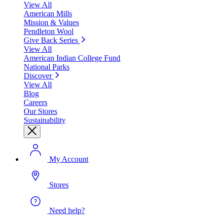
View All
American Mills
Mission & Values
Pendleton Wool
Give Back Series
View All
American Indian College Fund
National Parks
Discover
View All
Blog
Careers
Our Stores
Sustainability
My Account
Stores
Need help?