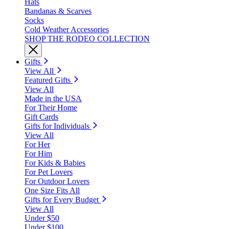
Hats
Bandanas & Scarves
Socks
Cold Weather Accessories
SHOP THE RODEO COLLECTION
Gifts
View All
Featured Gifts
View All
Made in the USA
For Their Home
Gift Cards
Gifts for Individuals
View All
For Her
For Him
For Kids & Babies
For Pet Lovers
For Outdoor Lovers
One Size Fits All
Gifts for Every Budget
View All
Under $50
Under $100