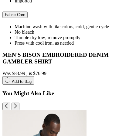
Imported
Fabric Care
Machine wash with like colors, cold, gentle cycle
No bleach
Tumble dry low; remove promptly
Press with cool iron, as needed
MEN'S BISON EMBROIDERED DENIM
GAMBLER SHIRT
Was
$83.99
, is
$76.99
Add to Bag
You Might Also Like