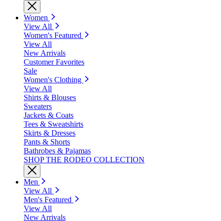
Women
View All
Women's Featured
View All
New Arrivals
Customer Favorites
Sale
Women's Clothing
View All
Shirts & Blouses
Sweaters
Jackets & Coats
Tees & Sweatshirts
Skirts & Dresses
Pants & Shorts
Bathrobes & Pajamas
SHOP THE RODEO COLLECTION
Men
View All
Men's Featured
View All
New Arrivals