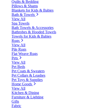
Quilts & Bedding
Pillows & Shams
Blankets for Kids & Babies
Bath & Towels
View All
Spa Towels
Bath Towels & Accessories
Bathrobes & Hooded Towels
Towels for Kids & Babies
Rugs
View All
Pile Rugs
Flat Weave Rugs
Pets
View All
Pet Beds
Pet Coats & Sweaters
Pet Collars & Leashes
Pet Toys & Supplies
Home Goods
View All
Kitchen & Dining
Furniture & Lighting
Gifts
Fabric