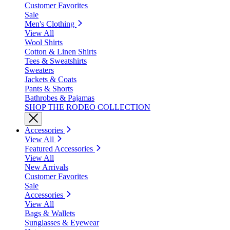
Customer Favorites
Sale
Men's Clothing
View All
Wool Shirts
Cotton & Linen Shirts
Tees & Sweatshirts
Sweaters
Jackets & Coats
Pants & Shorts
Bathrobes & Pajamas
SHOP THE RODEO COLLECTION
Accessories
View All
Featured Accessories
View All
New Arrivals
Customer Favorites
Sale
Accessories
View All
Bags & Wallets
Sunglasses & Eyewear