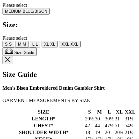
rating
Please select
value.
MEDIUM BLUE/BISON
Read
5
Reviews.
Size:
Same
page
link.
Please select
S
S
M
M
L
L
XL
XL
XXL
XXL
Size Guide
Size Guide
Men's Bison Embroidered Denim Gambler Shirt
GARMENT MEASUREMENTS BY SIZE
SIZE
S
M
L
XL
XXL
LENGTH*
29½
30
30½
31
31½
CHEST*
42
44
47½
51
54½
SHOULDER WIDTH*
18
19
20
20¾
21½