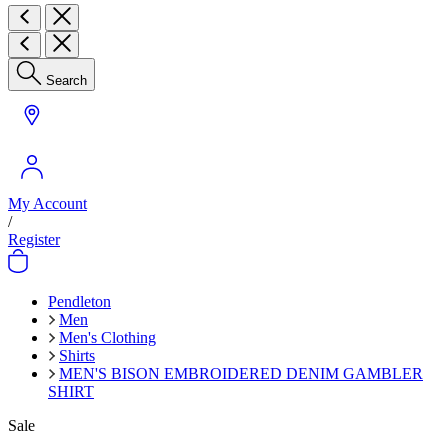
Search
My Account
/
Register
Pendleton
Men
Men's Clothing
Shirts
MEN'S BISON EMBROIDERED DENIM GAMBLER
SHIRT
Sale