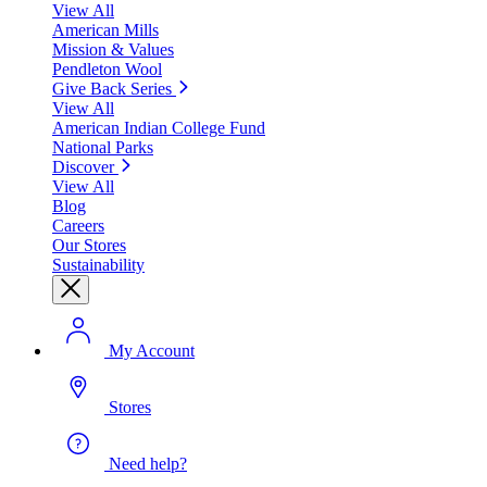
View All
American Mills
Mission & Values
Pendleton Wool
Give Back Series
View All
American Indian College Fund
National Parks
Discover
View All
Blog
Careers
Our Stores
Sustainability
My Account
Stores
Need help?