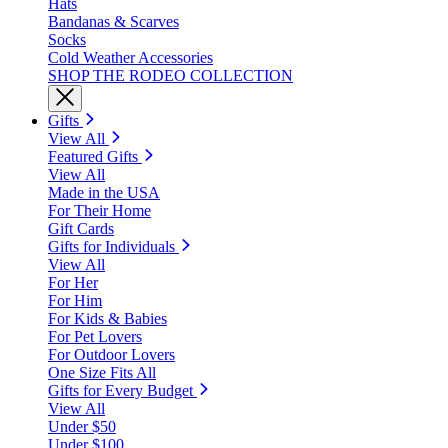
Hats
Bandanas & Scarves
Socks
Cold Weather Accessories
SHOP THE RODEO COLLECTION
Gifts
View All
Featured Gifts
View All
Made in the USA
For Their Home
Gift Cards
Gifts for Individuals
View All
For Her
For Him
For Kids & Babies
For Pet Lovers
For Outdoor Lovers
One Size Fits All
Gifts for Every Budget
View All
Under $50
Under $100