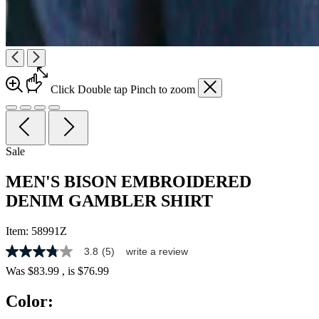
Click
Double tap
Pinch
to zoom
Sale
MEN'S BISON EMBROIDERED
DENIM GAMBLER SHIRT
Item:
58991Z
3.8
(5)
write a review
3.8
out
Was
$83.99
, is
$76.99
of
5
Color:
stars,
average