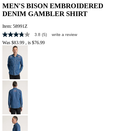
MEN'S BISON EMBROIDERED
DENIM GAMBLER SHIRT
Item:
58991Z
3.8
(5)
write a review
3.8
out
Was
$83.99
, is
$76.99
of
5
stars,
average
rating
value.
Read
5
Reviews.
Same
page
link.