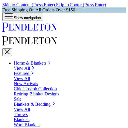
Skip to Content (Press Enter)
Skip to Footer (Press Enter)
Free Shipping On All Orders Over $150
Show navigation
Home & Blankets
View All
Featured
View All
New Arrivals
Chief Joseph Collection
Retiring Blanket Designs
Sale
Blankets & Bedding
View All
Throws
Blankets
Wool Blankets