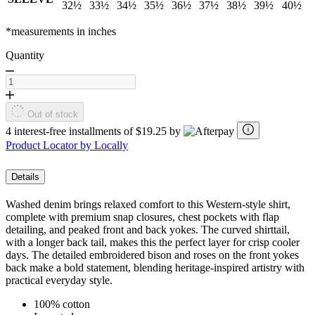
32½
33½
34½
35½
36½
37½
38½
39½
40½
*measurements in inches
Quantity
Out of stock
4 interest-free installments of $19.25 by
Product Locator by Locally
Details
Washed denim brings relaxed comfort to this Western-style shirt,
complete with premium snap closures, chest pockets with flap
detailing, and peaked front and back yokes. The curved shirttail,
with a longer back tail, makes this the perfect layer for crisp cooler
days. The detailed embroidered bison and roses on the front yokes
back make a bold statement, blending heritage-inspired artistry with
practical everyday style.
100% cotton