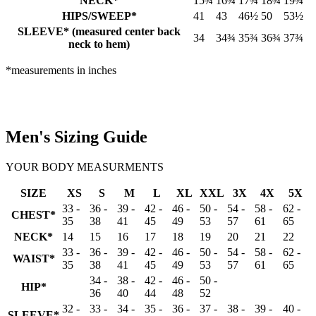
NECK*
15¾
16¾
17¾
18¾
19¾
HIPS/SWEEP*
41
43
46½
50
53½
SLEEVE* (measured center back
34
34¾
35¾
36¾
37¾
neck to hem)
*measurements in inches
Men's Sizing Guide
YOUR BODY MEASURMENTS
SIZE
XS
S
M
L
XL
XXL
3X
4X
5X
33 -
36 -
39 -
42 -
46 -
50 -
54 -
58 -
62 -
CHEST*
35
38
41
45
49
53
57
61
65
NECK*
14
15
16
17
18
19
20
21
22
33 -
36 -
39 -
42 -
46 -
50 -
54 -
58 -
62 -
WAIST*
35
38
41
45
49
53
57
61
65
34 -
38 -
42 -
46 -
50 -
HIP*
36
40
44
48
52
32 -
33 -
34 -
35 -
36 -
37 -
38 -
39 -
40 -
SLEEVE*