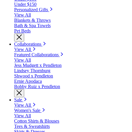
Under $150
Personalized Gifts
View All
Blankets & Throws
Bath & Spa Towels
Pet Beds
Collaborations
View All
Featured Collaborations
View All
Jess Mudgett x Pendleton
Lindsey Thornburg
Shwood x Pendleton
Ernie Apodaca
Bobby Ruiz x Pendleton
Sale
View All
Women's Sale
View All
Cotton Shirts & Blouses
Tees & Sweatshirts
Skirts & Dresses