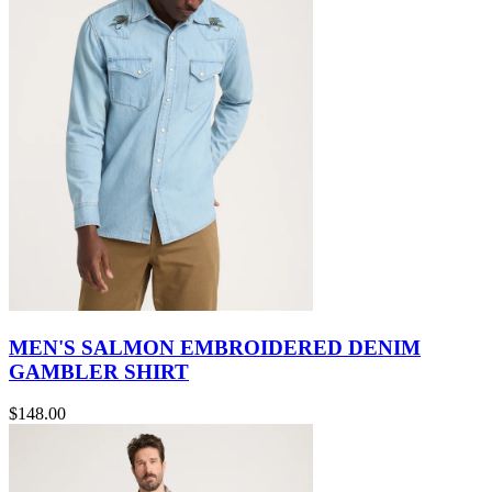
MEN'S SALMON EMBROIDERED DENIM
GAMBLER SHIRT
$148.00