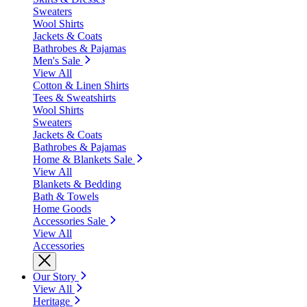
Sweaters
Wool Shirts
Jackets & Coats
Bathrobes & Pajamas
Men's Sale
View All
Cotton & Linen Shirts
Tees & Sweatshirts
Wool Shirts
Sweaters
Jackets & Coats
Bathrobes & Pajamas
Home & Blankets Sale
View All
Blankets & Bedding
Bath & Towels
Home Goods
Accessories Sale
View All
Accessories
Our Story
View All
Heritage