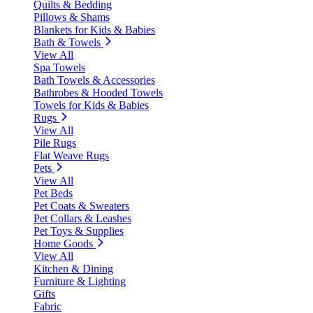
Quilts & Bedding
Pillows & Shams
Blankets for Kids & Babies
Bath & Towels
View All
Spa Towels
Bath Towels & Accessories
Bathrobes & Hooded Towels
Towels for Kids & Babies
Rugs
View All
Pile Rugs
Flat Weave Rugs
Pets
View All
Pet Beds
Pet Coats & Sweaters
Pet Collars & Leashes
Pet Toys & Supplies
Home Goods
View All
Kitchen & Dining
Furniture & Lighting
Gifts
Fabric