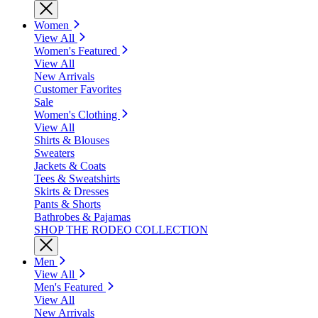
Women
View All
Women's Featured
View All
New Arrivals
Customer Favorites
Sale
Women's Clothing
View All
Shirts & Blouses
Sweaters
Jackets & Coats
Tees & Sweatshirts
Skirts & Dresses
Pants & Shorts
Bathrobes & Pajamas
SHOP THE RODEO COLLECTION
Men
View All
Men's Featured
View All
New Arrivals