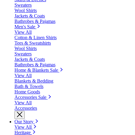
Sweaters
Wool Shirts
Jackets & Coats
Bathrobes & Pajamas
Men's Sale
View All
Cotton & Linen Shirts
Tees & Sweatshirts
Wool Shirts
Sweaters
Jackets & Coats
Bathrobes & Pajamas
Home & Blankets Sale
View All
Blankets & Bedding
Bath & Towels
Home Goods
Accessories Sale
View All
Accessories
Our Story
View All
Heritage