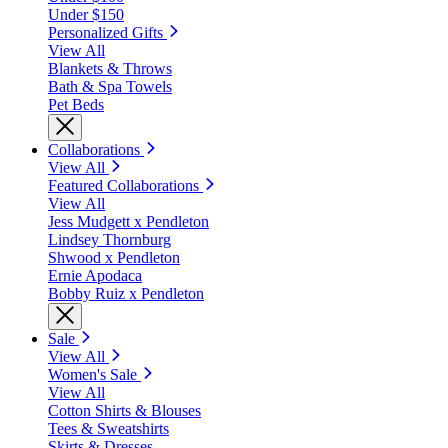
Under $150
Personalized Gifts
View All
Blankets & Throws
Bath & Spa Towels
Pet Beds
Collaborations
View All
Featured Collaborations
View All
Jess Mudgett x Pendleton
Lindsey Thornburg
Shwood x Pendleton
Ernie Apodaca
Bobby Ruiz x Pendleton
Sale
View All
Women's Sale
View All
Cotton Shirts & Blouses
Tees & Sweatshirts
Skirts & Dresses