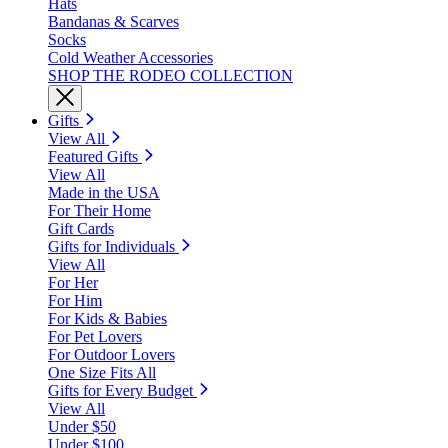
Hats
Bandanas & Scarves
Socks
Cold Weather Accessories
SHOP THE RODEO COLLECTION
Gifts
View All
Featured Gifts
View All
Made in the USA
For Their Home
Gift Cards
Gifts for Individuals
View All
For Her
For Him
For Kids & Babies
For Pet Lovers
For Outdoor Lovers
One Size Fits All
Gifts for Every Budget
View All
Under $50
Under $100