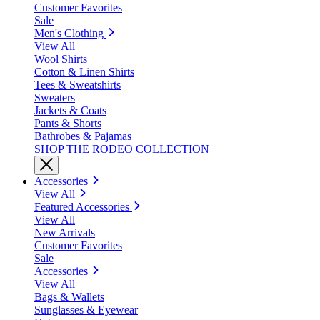
Customer Favorites
Sale
Men's Clothing
View All
Wool Shirts
Cotton & Linen Shirts
Tees & Sweatshirts
Sweaters
Jackets & Coats
Pants & Shorts
Bathrobes & Pajamas
SHOP THE RODEO COLLECTION
Accessories
View All
Featured Accessories
View All
New Arrivals
Customer Favorites
Sale
Accessories
View All
Bags & Wallets
Sunglasses & Eyewear