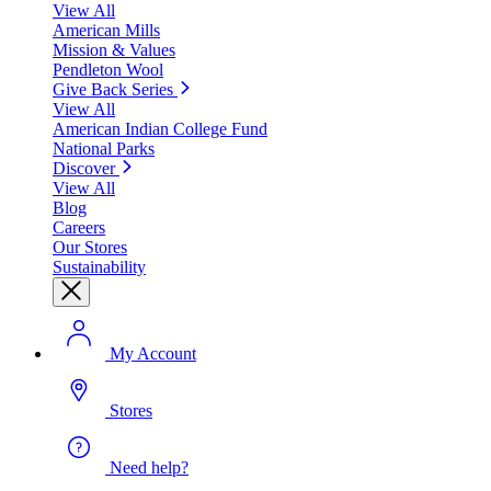
View All
American Mills
Mission & Values
Pendleton Wool
Give Back Series
View All
American Indian College Fund
National Parks
Discover
View All
Blog
Careers
Our Stores
Sustainability
My Account
Stores
Need help?