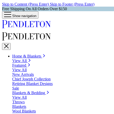
Skip to Content (Press Enter)
Skip to Footer (Press Enter)
Free Shipping On All Orders Over $150
Show navigation
Home & Blankets
View All
Featured
View All
New Arrivals
Chief Joseph Collection
Retiring Blanket Designs
Sale
Blankets & Bedding
View All
Throws
Blankets
Wool Blankets