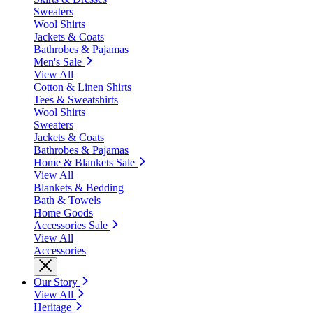
Sweaters
Wool Shirts
Jackets & Coats
Bathrobes & Pajamas
Men's Sale
View All
Cotton & Linen Shirts
Tees & Sweatshirts
Wool Shirts
Sweaters
Jackets & Coats
Bathrobes & Pajamas
Home & Blankets Sale
View All
Blankets & Bedding
Bath & Towels
Home Goods
Accessories Sale
View All
Accessories
Our Story
View All
Heritage