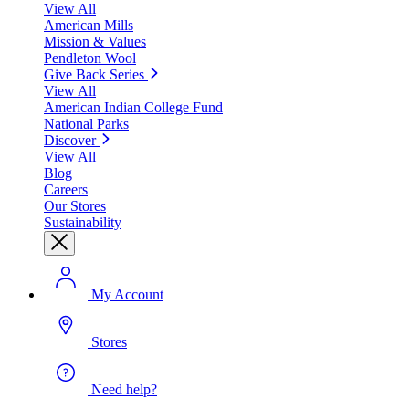
View All
American Mills
Mission & Values
Pendleton Wool
Give Back Series
View All
American Indian College Fund
National Parks
Discover
View All
Blog
Careers
Our Stores
Sustainability
My Account
Stores
Need help?