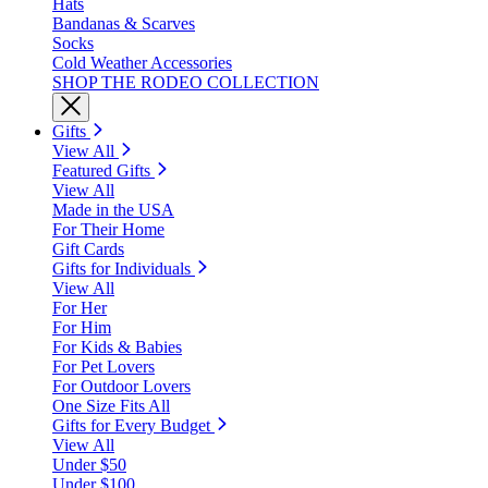
Hats
Bandanas & Scarves
Socks
Cold Weather Accessories
SHOP THE RODEO COLLECTION
Gifts
View All
Featured Gifts
View All
Made in the USA
For Their Home
Gift Cards
Gifts for Individuals
View All
For Her
For Him
For Kids & Babies
For Pet Lovers
For Outdoor Lovers
One Size Fits All
Gifts for Every Budget
View All
Under $50
Under $100