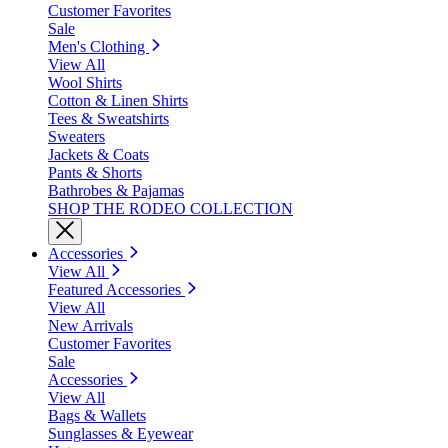
Customer Favorites
Sale
Men's Clothing
View All
Wool Shirts
Cotton & Linen Shirts
Tees & Sweatshirts
Sweaters
Jackets & Coats
Pants & Shorts
Bathrobes & Pajamas
SHOP THE RODEO COLLECTION
Accessories
View All
Featured Accessories
View All
New Arrivals
Customer Favorites
Sale
Accessories
View All
Bags & Wallets
Sunglasses & Eyewear