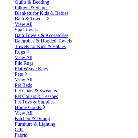
Quilts & Bedding
Pillows & Shams
Blankets for Kids & Babies
Bath & Towels
View All
Spa Towels
Bath Towels & Accessories
Bathrobes & Hooded Towels
Towels for Kids & Babies
Rugs
View All
Pile Rugs
Flat Weave Rugs
Pets
View All
Pet Beds
Pet Coats & Sweaters
Pet Collars & Leashes
Pet Toys & Supplies
Home Goods
View All
Kitchen & Dining
Furniture & Lighting
Gifts
Fabric