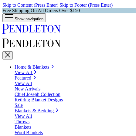
Skip to Content (Press Enter)
Skip to Footer (Press Enter)
Free Shipping On All Orders Over $150
Show navigation
Home & Blankets
View All
Featured
View All
New Arrivals
Chief Joseph Collection
Retiring Blanket Designs
Sale
Blankets & Bedding
View All
Throws
Blankets
Wool Blankets