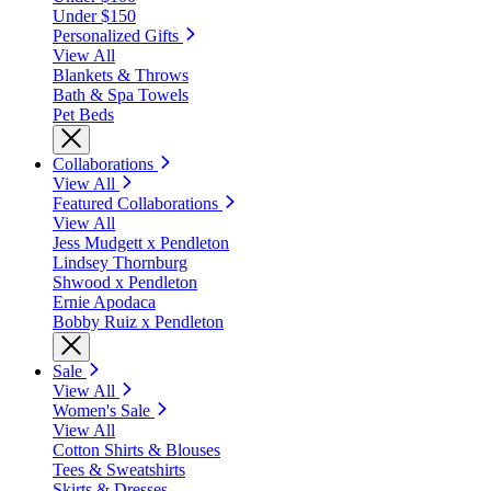
Under $150
Personalized Gifts
View All
Blankets & Throws
Bath & Spa Towels
Pet Beds
Collaborations
View All
Featured Collaborations
View All
Jess Mudgett x Pendleton
Lindsey Thornburg
Shwood x Pendleton
Ernie Apodaca
Bobby Ruiz x Pendleton
Sale
View All
Women's Sale
View All
Cotton Shirts & Blouses
Tees & Sweatshirts
Skirts & Dresses