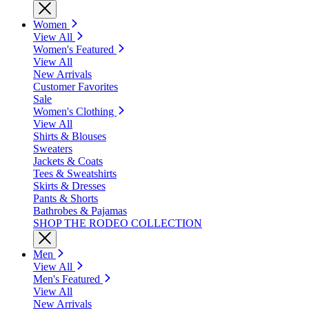
Women
View All
Women's Featured
View All
New Arrivals
Customer Favorites
Sale
Women's Clothing
View All
Shirts & Blouses
Sweaters
Jackets & Coats
Tees & Sweatshirts
Skirts & Dresses
Pants & Shorts
Bathrobes & Pajamas
SHOP THE RODEO COLLECTION
Men
View All
Men's Featured
View All
New Arrivals