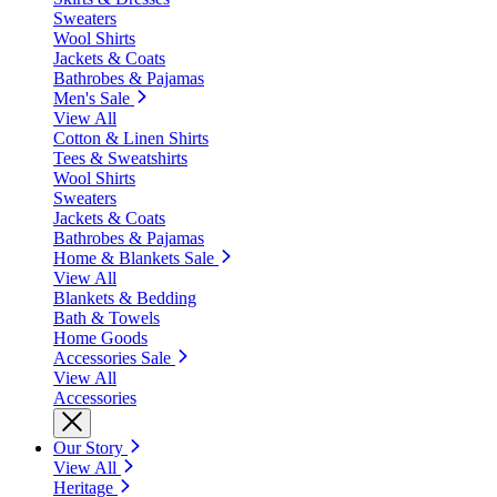
Sweaters
Wool Shirts
Jackets & Coats
Bathrobes & Pajamas
Men's Sale
View All
Cotton & Linen Shirts
Tees & Sweatshirts
Wool Shirts
Sweaters
Jackets & Coats
Bathrobes & Pajamas
Home & Blankets Sale
View All
Blankets & Bedding
Bath & Towels
Home Goods
Accessories Sale
View All
Accessories
Our Story
View All
Heritage