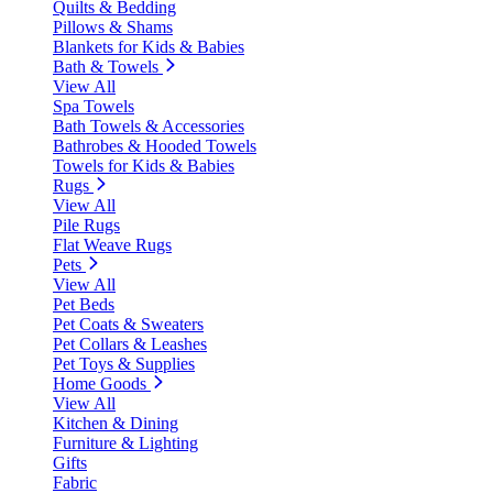
Quilts & Bedding
Pillows & Shams
Blankets for Kids & Babies
Bath & Towels
View All
Spa Towels
Bath Towels & Accessories
Bathrobes & Hooded Towels
Towels for Kids & Babies
Rugs
View All
Pile Rugs
Flat Weave Rugs
Pets
View All
Pet Beds
Pet Coats & Sweaters
Pet Collars & Leashes
Pet Toys & Supplies
Home Goods
View All
Kitchen & Dining
Furniture & Lighting
Gifts
Fabric