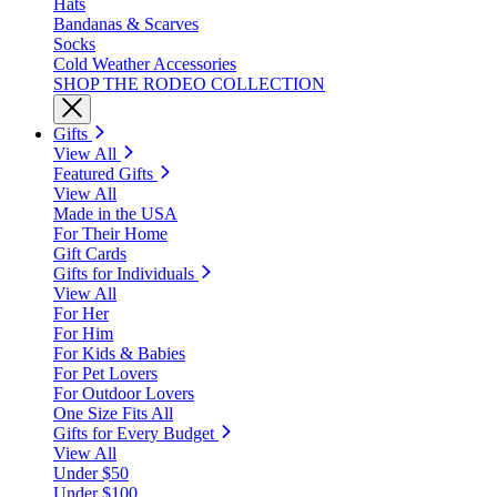
Hats
Bandanas & Scarves
Socks
Cold Weather Accessories
SHOP THE RODEO COLLECTION
Gifts
View All
Featured Gifts
View All
Made in the USA
For Their Home
Gift Cards
Gifts for Individuals
View All
For Her
For Him
For Kids & Babies
For Pet Lovers
For Outdoor Lovers
One Size Fits All
Gifts for Every Budget
View All
Under $50
Under $100