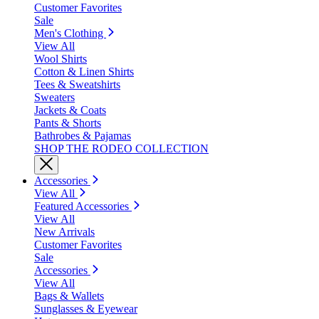
Customer Favorites
Sale
Men's Clothing
View All
Wool Shirts
Cotton & Linen Shirts
Tees & Sweatshirts
Sweaters
Jackets & Coats
Pants & Shorts
Bathrobes & Pajamas
SHOP THE RODEO COLLECTION
Accessories
View All
Featured Accessories
View All
New Arrivals
Customer Favorites
Sale
Accessories
View All
Bags & Wallets
Sunglasses & Eyewear