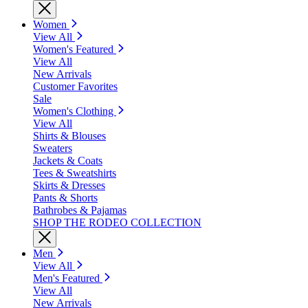
Women
View All
Women's Featured
View All
New Arrivals
Customer Favorites
Sale
Women's Clothing
View All
Shirts & Blouses
Sweaters
Jackets & Coats
Tees & Sweatshirts
Skirts & Dresses
Pants & Shorts
Bathrobes & Pajamas
SHOP THE RODEO COLLECTION
Men
View All
Men's Featured
View All
New Arrivals