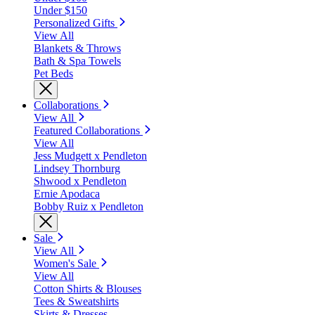
Under $150
Personalized Gifts
View All
Blankets & Throws
Bath & Spa Towels
Pet Beds
Collaborations
View All
Featured Collaborations
View All
Jess Mudgett x Pendleton
Lindsey Thornburg
Shwood x Pendleton
Ernie Apodaca
Bobby Ruiz x Pendleton
Sale
View All
Women's Sale
View All
Cotton Shirts & Blouses
Tees & Sweatshirts
Skirts & Dresses