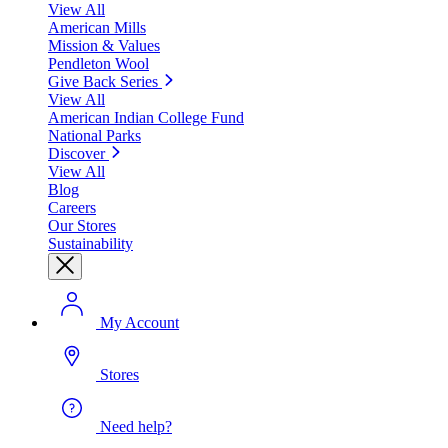
View All
American Mills
Mission & Values
Pendleton Wool
Give Back Series
View All
American Indian College Fund
National Parks
Discover
View All
Blog
Careers
Our Stores
Sustainability
My Account
Stores
Need help?