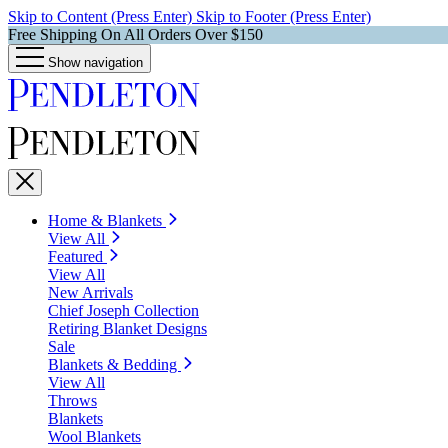
Skip to Content (Press Enter)
Skip to Footer (Press Enter)
Free Shipping On All Orders Over $150
Show navigation
Home & Blankets
View All
Featured
View All
New Arrivals
Chief Joseph Collection
Retiring Blanket Designs
Sale
Blankets & Bedding
View All
Throws
Blankets
Wool Blankets