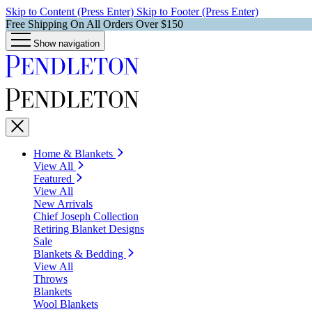
Skip to Content (Press Enter)
Skip to Footer (Press Enter)
Free Shipping On All Orders Over $150
Show navigation
Home & Blankets
View All
Featured
View All
New Arrivals
Chief Joseph Collection
Retiring Blanket Designs
Sale
Blankets & Bedding
View All
Throws
Blankets
Wool Blankets