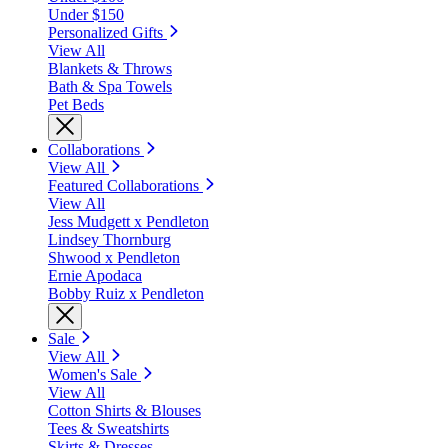
Under $150
Personalized Gifts
View All
Blankets & Throws
Bath & Spa Towels
Pet Beds
Collaborations
View All
Featured Collaborations
View All
Jess Mudgett x Pendleton
Lindsey Thornburg
Shwood x Pendleton
Ernie Apodaca
Bobby Ruiz x Pendleton
Sale
View All
Women's Sale
View All
Cotton Shirts & Blouses
Tees & Sweatshirts
Skirts & Dresses