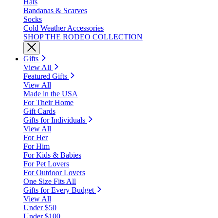
Hats
Bandanas & Scarves
Socks
Cold Weather Accessories
SHOP THE RODEO COLLECTION
Gifts
View All
Featured Gifts
View All
Made in the USA
For Their Home
Gift Cards
Gifts for Individuals
View All
For Her
For Him
For Kids & Babies
For Pet Lovers
For Outdoor Lovers
One Size Fits All
Gifts for Every Budget
View All
Under $50
Under $100