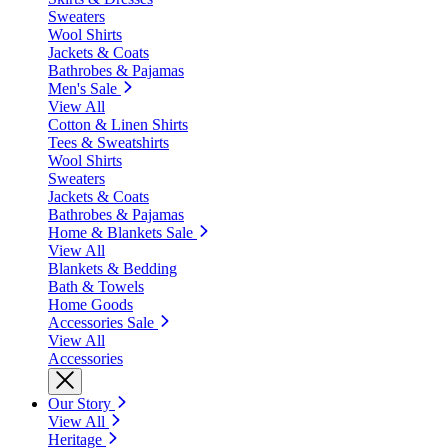
Sweaters
Wool Shirts
Jackets & Coats
Bathrobes & Pajamas
Men's Sale
View All
Cotton & Linen Shirts
Tees & Sweatshirts
Wool Shirts
Sweaters
Jackets & Coats
Bathrobes & Pajamas
Home & Blankets Sale
View All
Blankets & Bedding
Bath & Towels
Home Goods
Accessories Sale
View All
Accessories
Our Story
View All
Heritage