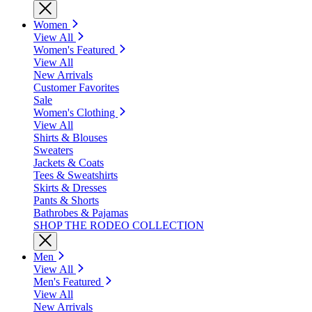
Women
View All
Women's Featured
View All
New Arrivals
Customer Favorites
Sale
Women's Clothing
View All
Shirts & Blouses
Sweaters
Jackets & Coats
Tees & Sweatshirts
Skirts & Dresses
Pants & Shorts
Bathrobes & Pajamas
SHOP THE RODEO COLLECTION
Men
View All
Men's Featured
View All
New Arrivals