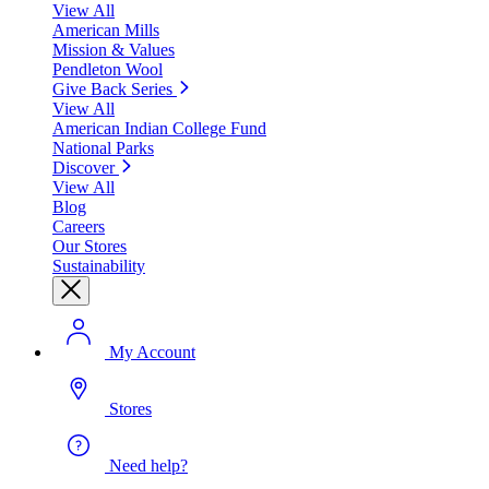
View All
American Mills
Mission & Values
Pendleton Wool
Give Back Series
View All
American Indian College Fund
National Parks
Discover
View All
Blog
Careers
Our Stores
Sustainability
My Account
Stores
Need help?