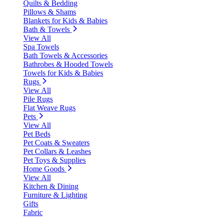
Quilts & Bedding
Pillows & Shams
Blankets for Kids & Babies
Bath & Towels
View All
Spa Towels
Bath Towels & Accessories
Bathrobes & Hooded Towels
Towels for Kids & Babies
Rugs
View All
Pile Rugs
Flat Weave Rugs
Pets
View All
Pet Beds
Pet Coats & Sweaters
Pet Collars & Leashes
Pet Toys & Supplies
Home Goods
View All
Kitchen & Dining
Furniture & Lighting
Gifts
Fabric