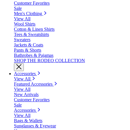
Customer Favorites
Sale
Men's Clothing
View All
Wool Shirts
Cotton & Linen Shirts
Tees & Sweatshirts
Sweaters
Jackets & Coats
Pants & Shorts
Bathrobes & Pajamas
SHOP THE RODEO COLLECTION
Accessories
View All
Featured Accessories
View All
New Arrivals
Customer Favorites
Sale
Accessories
View All
Bags & Wallets
Sunglasses & Eyewear