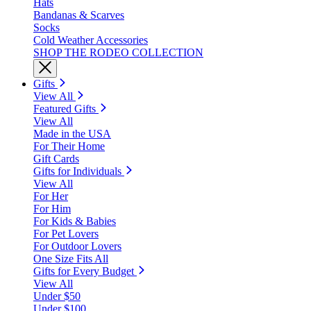
Hats
Bandanas & Scarves
Socks
Cold Weather Accessories
SHOP THE RODEO COLLECTION
Gifts
View All
Featured Gifts
View All
Made in the USA
For Their Home
Gift Cards
Gifts for Individuals
View All
For Her
For Him
For Kids & Babies
For Pet Lovers
For Outdoor Lovers
One Size Fits All
Gifts for Every Budget
View All
Under $50
Under $100