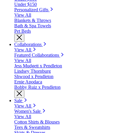
Under $150
Personalized Gifts
View All
Blankets & Throws
Bath & Spa Towels
Pet Beds
Collaborations
View All
Featured Collaborations
View All
Jess Mudgett x Pendleton
Lindsey Thornburg
Shwood x Pendleton
Ernie Apodaca
Bobby Ruiz x Pendleton
Sale
View All
Women's Sale
View All
Cotton Shirts & Blouses
Tees & Sweatshirts
Skirts & Dresses