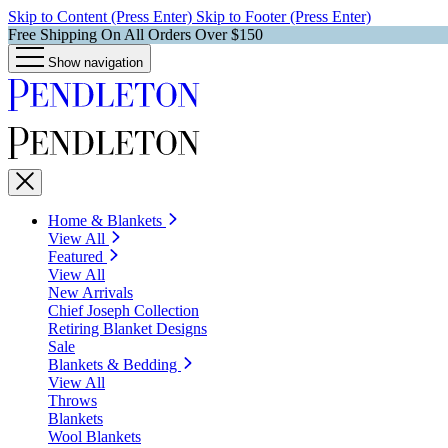
Skip to Content (Press Enter)
Skip to Footer (Press Enter)
Free Shipping On All Orders Over $150
Show navigation
Home & Blankets
View All
Featured
View All
New Arrivals
Chief Joseph Collection
Retiring Blanket Designs
Sale
Blankets & Bedding
View All
Throws
Blankets
Wool Blankets