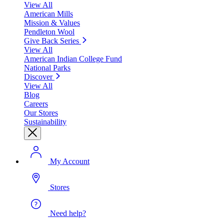
View All
American Mills
Mission & Values
Pendleton Wool
Give Back Series
View All
American Indian College Fund
National Parks
Discover
View All
Blog
Careers
Our Stores
Sustainability
My Account
Stores
Need help?