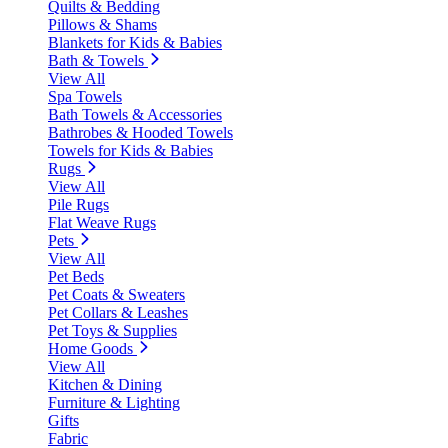
Quilts & Bedding
Pillows & Shams
Blankets for Kids & Babies
Bath & Towels
View All
Spa Towels
Bath Towels & Accessories
Bathrobes & Hooded Towels
Towels for Kids & Babies
Rugs
View All
Pile Rugs
Flat Weave Rugs
Pets
View All
Pet Beds
Pet Coats & Sweaters
Pet Collars & Leashes
Pet Toys & Supplies
Home Goods
View All
Kitchen & Dining
Furniture & Lighting
Gifts
Fabric