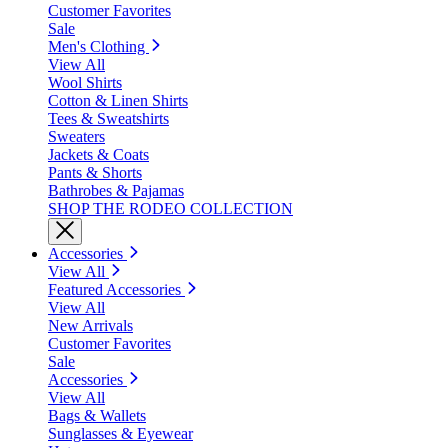
Customer Favorites
Sale
Men's Clothing
View All
Wool Shirts
Cotton & Linen Shirts
Tees & Sweatshirts
Sweaters
Jackets & Coats
Pants & Shorts
Bathrobes & Pajamas
SHOP THE RODEO COLLECTION
Accessories
View All
Featured Accessories
View All
New Arrivals
Customer Favorites
Sale
Accessories
View All
Bags & Wallets
Sunglasses & Eyewear