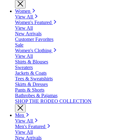
Women
View All
Women's Featured
View All
New Arrivals
Customer Favorites
Sale
Women's Clothing
View All
Shirts & Blouses
Sweaters
Jackets & Coats
Tees & Sweatshirts
Skirts & Dresses
Pants & Shorts
Bathrobes & Pajamas
SHOP THE RODEO COLLECTION
Men
View All
Men's Featured
View All
New Arrivals