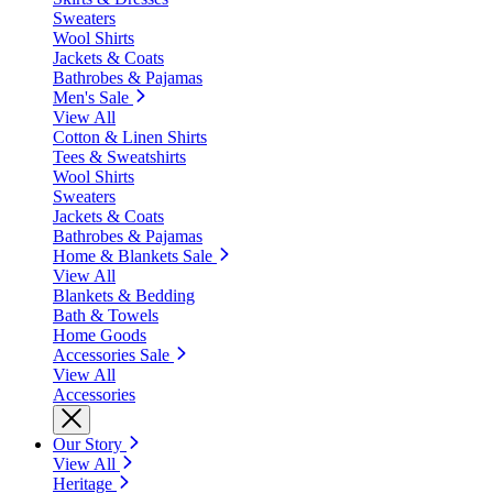
Sweaters
Wool Shirts
Jackets & Coats
Bathrobes & Pajamas
Men's Sale
View All
Cotton & Linen Shirts
Tees & Sweatshirts
Wool Shirts
Sweaters
Jackets & Coats
Bathrobes & Pajamas
Home & Blankets Sale
View All
Blankets & Bedding
Bath & Towels
Home Goods
Accessories Sale
View All
Accessories
Our Story
View All
Heritage