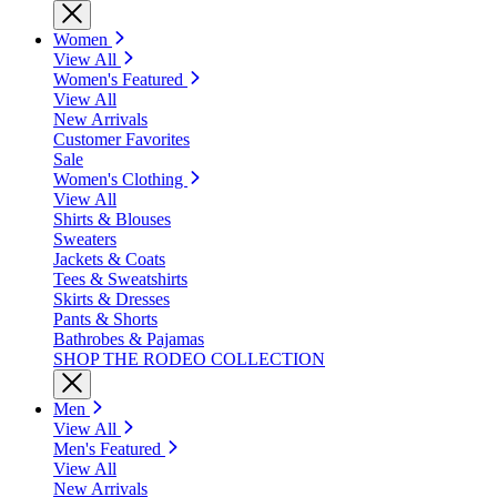
Women
View All
Women's Featured
View All
New Arrivals
Customer Favorites
Sale
Women's Clothing
View All
Shirts & Blouses
Sweaters
Jackets & Coats
Tees & Sweatshirts
Skirts & Dresses
Pants & Shorts
Bathrobes & Pajamas
SHOP THE RODEO COLLECTION
Men
View All
Men's Featured
View All
New Arrivals