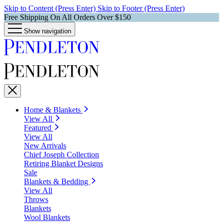
Skip to Content (Press Enter)
Skip to Footer (Press Enter)
Free Shipping On All Orders Over $150
Show navigation
Home & Blankets
View All
Featured
View All
New Arrivals
Chief Joseph Collection
Retiring Blanket Designs
Sale
Blankets & Bedding
View All
Throws
Blankets
Wool Blankets