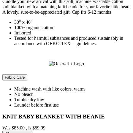
Cuddle your new arrival with this soft, machine-washable cotton
knit blanket, with a matching knit beanie for your favorite little head.
A lovely, sure-to-be-appreciated gift. Cap fits 6-12 months
30" x 40"
100% organic cotton
Imported
Tested for harmful substances and produced sustainably in
accordance with OEKO-TEX— guidelines.
Fabric Care
Machine wash with like colors, warm
No bleach
Tumble dry low
Launder before first use
KNIT BABY BLANKET WITH BEANIE
Was
$85.00
, is
$59.99