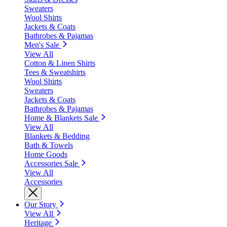
Sweaters
Wool Shirts
Jackets & Coats
Bathrobes & Pajamas
Men's Sale
View All
Cotton & Linen Shirts
Tees & Sweatshirts
Wool Shirts
Sweaters
Jackets & Coats
Bathrobes & Pajamas
Home & Blankets Sale
View All
Blankets & Bedding
Bath & Towels
Home Goods
Accessories Sale
View All
Accessories
Our Story
View All
Heritage