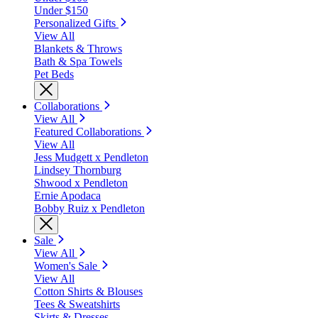
Under $150
Personalized Gifts
View All
Blankets & Throws
Bath & Spa Towels
Pet Beds
Collaborations
View All
Featured Collaborations
View All
Jess Mudgett x Pendleton
Lindsey Thornburg
Shwood x Pendleton
Ernie Apodaca
Bobby Ruiz x Pendleton
Sale
View All
Women's Sale
View All
Cotton Shirts & Blouses
Tees & Sweatshirts
Skirts & Dresses