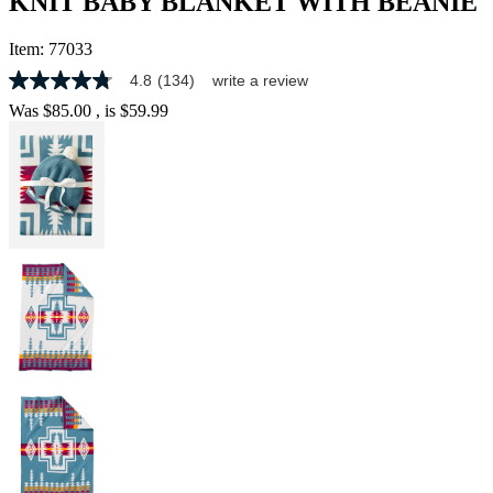
KNIT BABY BLANKET WITH BEANIE
Item:
77033
4.8
(134)
write a review
4.8
out
Was
$85.00
, is
$59.99
of
5
stars,
average
rating
value.
Read
134
Reviews.
Same
page
link.