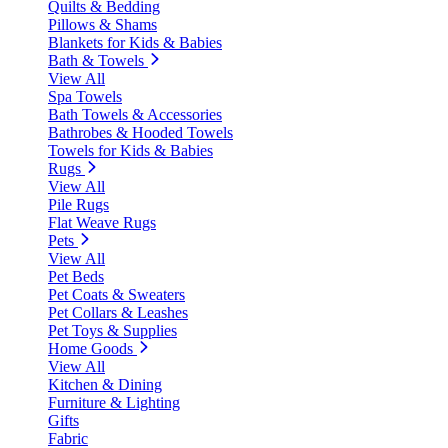
Quilts & Bedding
Pillows & Shams
Blankets for Kids & Babies
Bath & Towels
View All
Spa Towels
Bath Towels & Accessories
Bathrobes & Hooded Towels
Towels for Kids & Babies
Rugs
View All
Pile Rugs
Flat Weave Rugs
Pets
View All
Pet Beds
Pet Coats & Sweaters
Pet Collars & Leashes
Pet Toys & Supplies
Home Goods
View All
Kitchen & Dining
Furniture & Lighting
Gifts
Fabric