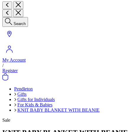
Search
My Account
/
Register
Pendleton
Gifts
Gifts for Individuals
For Kids & Babies
KNIT BABY BLANKET WITH BEANIE
Sale