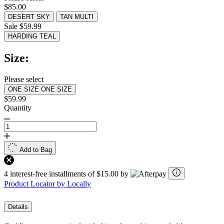
value.
$85.00
Read
134
DESERT SKY
TAN MULTI
Reviews.
Sale $59.99
Same
HARDING TEAL
page
link.
Size:
Please select
ONE SIZE
ONE SIZE
$59.99
Quantity
Add to Bag
4 interest-free installments of $15.00 by
Product Locator by Locally
Details