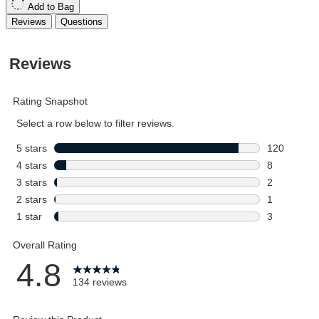
Add to Bag
Reviews
Questions