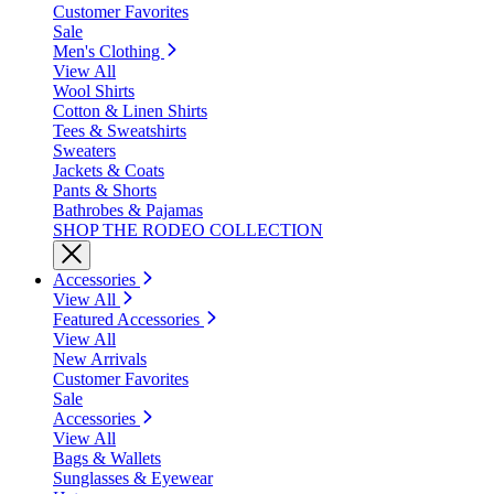
Customer Favorites
Sale
Men's Clothing
View All
Wool Shirts
Cotton & Linen Shirts
Tees & Sweatshirts
Sweaters
Jackets & Coats
Pants & Shorts
Bathrobes & Pajamas
SHOP THE RODEO COLLECTION
Accessories
View All
Featured Accessories
View All
New Arrivals
Customer Favorites
Sale
Accessories
View All
Bags & Wallets
Sunglasses & Eyewear