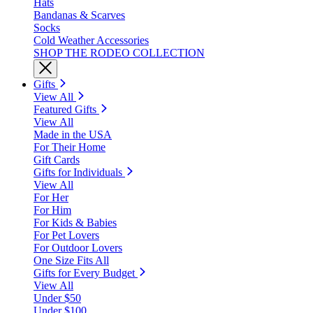
Hats
Bandanas & Scarves
Socks
Cold Weather Accessories
SHOP THE RODEO COLLECTION
Gifts
View All
Featured Gifts
View All
Made in the USA
For Their Home
Gift Cards
Gifts for Individuals
View All
For Her
For Him
For Kids & Babies
For Pet Lovers
For Outdoor Lovers
One Size Fits All
Gifts for Every Budget
View All
Under $50
Under $100