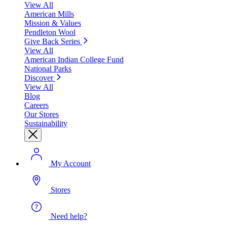
View All
American Mills
Mission & Values
Pendleton Wool
Give Back Series
View All
American Indian College Fund
National Parks
Discover
View All
Blog
Careers
Our Stores
Sustainability
My Account
Stores
Need help?