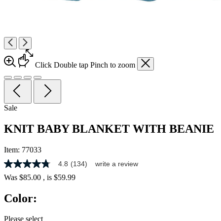
Click
Double tap
Pinch
to zoom
Sale
KNIT BABY BLANKET WITH BEANIE
Item:
77033
4.8
(134)
write a review
4.8
out
Was
$85.00
, is
$59.99
of
5
Color:
stars,
average
rating
Please select