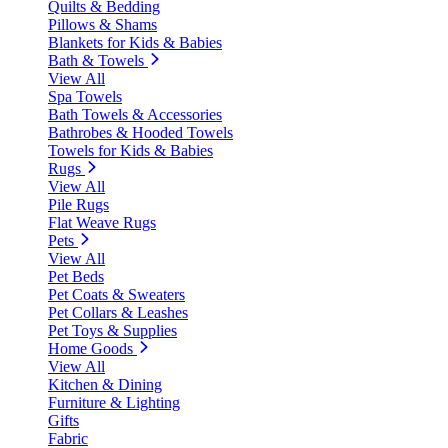
Quilts & Bedding
Pillows & Shams
Blankets for Kids & Babies
Bath & Towels
View All
Spa Towels
Bath Towels & Accessories
Bathrobes & Hooded Towels
Towels for Kids & Babies
Rugs
View All
Pile Rugs
Flat Weave Rugs
Pets
View All
Pet Beds
Pet Coats & Sweaters
Pet Collars & Leashes
Pet Toys & Supplies
Home Goods
View All
Kitchen & Dining
Furniture & Lighting
Gifts
Fabric