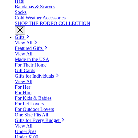
Hats
Bandanas & Scarves
Socks
Cold Weather Accessories
SHOP THE RODEO COLLECTION
Gifts
View All
Featured Gifts
View All
Made in the USA
For Their Home
Gift Cards
Gifts for Individuals
View All
For Her
For Him
For Kids & Babies
For Pet Lovers
For Outdoor Lovers
One Size Fits All
Gifts for Every Budget
View All
Under $50
Under $100