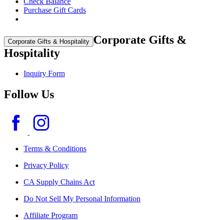
Check Balance
Purchase Gift Cards
Corporate Gifts &
Corporate Gifts & Hospitality
Hospitality
Inquiry Form
Follow Us
Terms & Conditions
Privacy Policy
CA Supply Chains Act
Do Not Sell My Personal Information
Affiliate Program