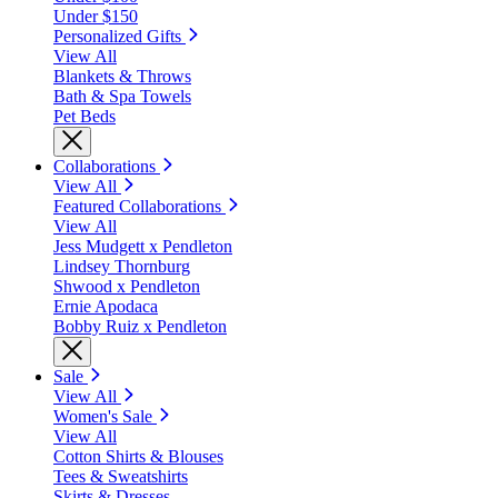
Under $150
Personalized Gifts
View All
Blankets & Throws
Bath & Spa Towels
Pet Beds
Collaborations
View All
Featured Collaborations
View All
Jess Mudgett x Pendleton
Lindsey Thornburg
Shwood x Pendleton
Ernie Apodaca
Bobby Ruiz x Pendleton
Sale
View All
Women's Sale
View All
Cotton Shirts & Blouses
Tees & Sweatshirts
Skirts & Dresses