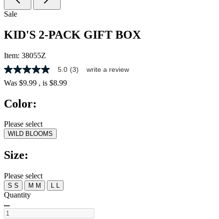
Sale
KID'S 2-PACK GIFT BOX
Item:
38055Z
5.0
(3)
write a review
5.0
out
Was
$9.99
, is
$8.99
of
5
Color:
stars,
average
rating
Please select
value.
WILD BLOOMS
Read
3
Reviews.
Size:
Same
page
link.
Please select
S
S
M
M
L
L
Quantity