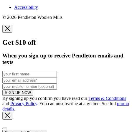
Accessibility
© 2026 Pendleton Woolen Mills
Get $10 off
When you sign up to receive Pendleton emails and
texts
SIGN UP NOW
By signing up you confirm you have read our
Terms & Conditions
and
Privacy Policy
. You can unsubscribe at any time. See full
promo
details
.