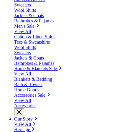
Sweaters
Wool Shirts
Jackets & Coats
Bathrobes & Pajamas
Men's Sale
View All
Cotton & Linen Shirts
Tees & Sweatshirts
Wool Shirts
Sweaters
Jackets & Coats
Bathrobes & Pajamas
Home & Blankets Sale
View All
Blankets & Bedding
Bath & Towels
Home Goods
Accessories Sale
View All
Accessories
Our Story
View All
Heritage