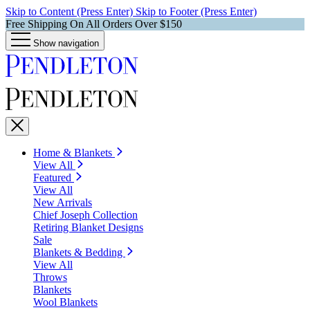
Skip to Content (Press Enter)
Skip to Footer (Press Enter)
Free Shipping On All Orders Over $150
Show navigation
Home & Blankets
View All
Featured
View All
New Arrivals
Chief Joseph Collection
Retiring Blanket Designs
Sale
Blankets & Bedding
View All
Throws
Blankets
Wool Blankets