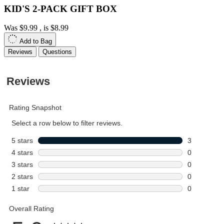
KID'S 2-PACK GIFT BOX
Was
$9.99
, is
$8.99
Add to Bag
Reviews
Questions