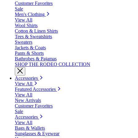
Customer Favorites
Sale
Men's Clothing
View All
Wool Shirts
Cotton & Linen Shirts
Tees & Sweatshirts
Sweaters
Jackets & Coats
Pants & Shorts
Bathrobes & Pajamas
SHOP THE RODEO COLLECTION
Accessories
View All
Featured Accessories
View All
New Arrivals
Customer Favorites
Sale
Accessories
View All
Bags & Wallets
Sunglasses & Eyewear