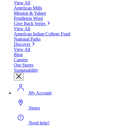
View All
American Mills
Mission & Values
Pendleton Wool
Give Back Series
View All
American Indian College Fund
National Parks
Discover
View All
Blog
Careers
Our Stores
Sustainability
My Account
Stores
Need help?