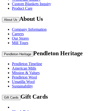
Custom Blankets Inquiry
Product Care
About Us
About Us
Company Information
Careers
Our Stores
Mill Tours
Pendleton Heritage
Pendleton Heritage
Pendleton Timeline
American Mills
Mission & Values
Pendleton Wool
Umatilla Wool
Sustainability
Gift Cards
Gift Cards