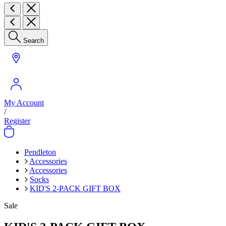
Search
My Account
/
Register
Pendleton
Accessories
Accessories
Socks
KID'S 2-PACK GIFT BOX
Sale