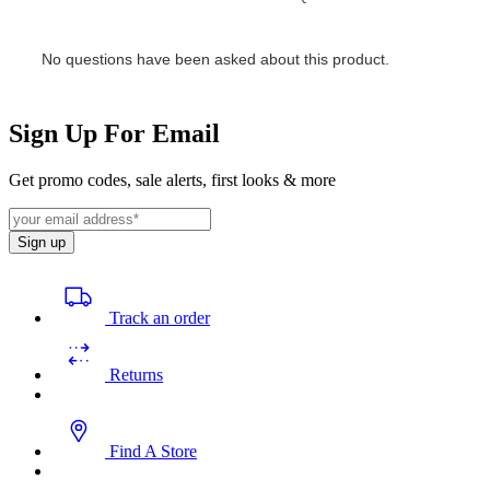
Sign Up For Email
Get promo codes, sale alerts, first looks & more
Sign up
Track an order
Returns
Find A Store