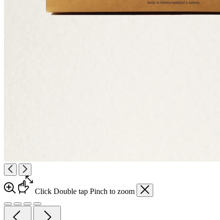
Click
Double tap
Pinch
to zoom