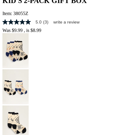
KID'S 2-PACK GIFT BOX
Item:
38055Z
5.0
(3)
write a review
5.0
out
Was
$9.99
, is
$8.99
of
5
stars,
average
rating
value.
Read
3
Reviews.
Same
page
link.