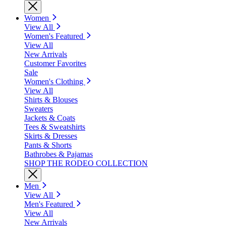
Women
View All
Women's Featured
View All
New Arrivals
Customer Favorites
Sale
Women's Clothing
View All
Shirts & Blouses
Sweaters
Jackets & Coats
Tees & Sweatshirts
Skirts & Dresses
Pants & Shorts
Bathrobes & Pajamas
SHOP THE RODEO COLLECTION
Men
View All
Men's Featured
View All
New Arrivals