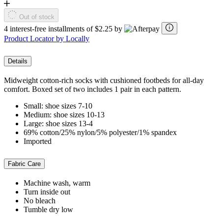
Out of stock
4 interest-free installments of $2.25 by
Product Locator by Locally
Details
Midweight cotton-rich socks with cushioned footbeds for all-day
comfort. Boxed set of two includes 1 pair in each pattern.
Small: shoe sizes 7-10
Medium: shoe sizes 10-13
Large: shoe sizes 13-4
69% cotton/25% nylon/5% polyester/1% spandex
Imported
Fabric Care
Machine wash, warm
Turn inside out
No bleach
Tumble dry low