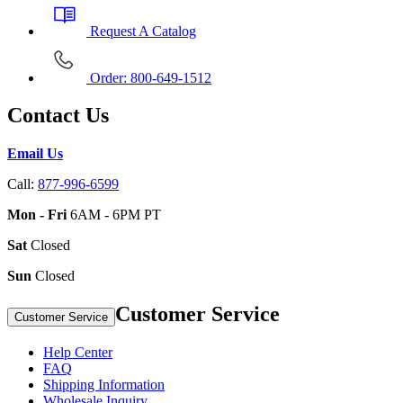
Request A Catalog
Order: 800-649-1512
Contact Us
Email Us
Call:
877-996-6599
Mon - Fri
6AM - 6PM PT
Sat
Closed
Sun
Closed
Customer Service
Customer Service
Help Center
FAQ
Shipping Information
Wholesale Inquiry