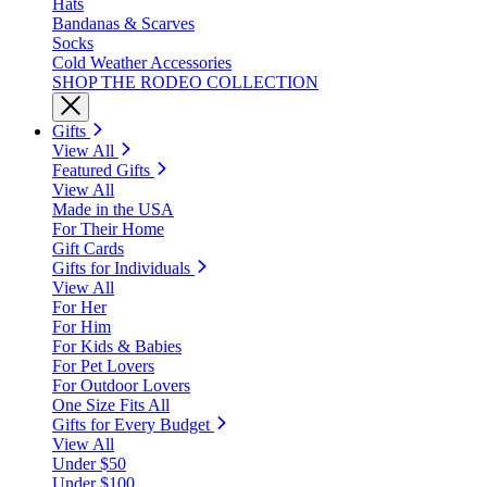
Hats
Bandanas & Scarves
Socks
Cold Weather Accessories
SHOP THE RODEO COLLECTION
Gifts
View All
Featured Gifts
View All
Made in the USA
For Their Home
Gift Cards
Gifts for Individuals
View All
For Her
For Him
For Kids & Babies
For Pet Lovers
For Outdoor Lovers
One Size Fits All
Gifts for Every Budget
View All
Under $50
Under $100