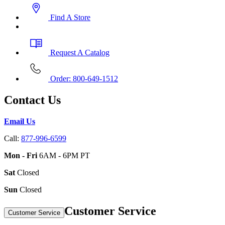
Find A Store
Request A Catalog
Order: 800-649-1512
Contact Us
Email Us
Call:
877-996-6599
Mon - Fri
6AM - 6PM PT
Sat
Closed
Sun
Closed
Customer Service
Customer Service