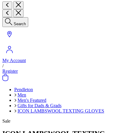
Search
My Account
/
Register
Pendleton
Men
Men's Featured
Gifts for Dads & Grads
ICON LAMBSWOOL TEXTING GLOVES
Sale