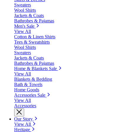
Sweaters
Wool Shirts
Jackets & Coats
Bathrobes & Pajamas
Men's Sale
View All
Cotton & Linen Shirts
Tees & Sweatshirts
Wool Shirts
Sweaters
Jackets & Coats
Bathrobes & Pajamas
Home & Blankets Sale
View All
Blankets & Bedding
Bath & Towels
Home Goods
Accessories Sale
View All
Accessories
Our Story
View All
Heritage