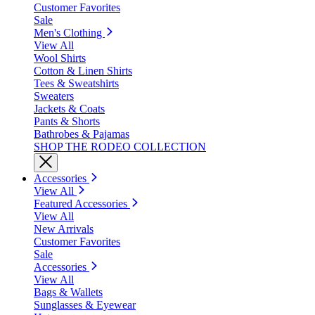
Customer Favorites
Sale
Men's Clothing
View All
Wool Shirts
Cotton & Linen Shirts
Tees & Sweatshirts
Sweaters
Jackets & Coats
Pants & Shorts
Bathrobes & Pajamas
SHOP THE RODEO COLLECTION
Accessories
View All
Featured Accessories
View All
New Arrivals
Customer Favorites
Sale
Accessories
View All
Bags & Wallets
Sunglasses & Eyewear