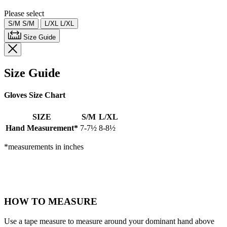
page
link.
Please select
S/M
S/M
L/XL
L/XL
Size Guide
Size Guide
Gloves Size Chart
SIZE
S/M
L/XL
Hand Measurement*
7-7½
8-8½
*measurements in inches
HOW TO MEASURE
Use a tape measure to measure around your dominant hand above