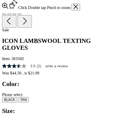
Click
Double tap
Pinch
to zoom
Sale
ICON LAMBSWOOL TEXTING
GLOVES
Item:
38358Z
3.5
(2)
write a review
3.5
out
Was
$44.50
, is
$21.99
of
5
Color:
stars,
average
rating
Please select
value.
BLACK
TAN
Read
2
Reviews.
Size:
Same