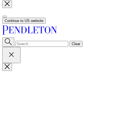
Continue to US website
Clear