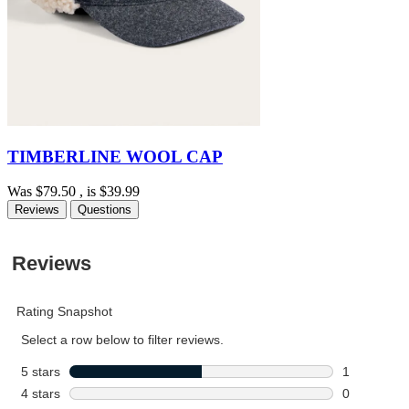
TIMBERLINE WOOL CAP
Was
$79.50
, is
$39.99
Reviews
Questions