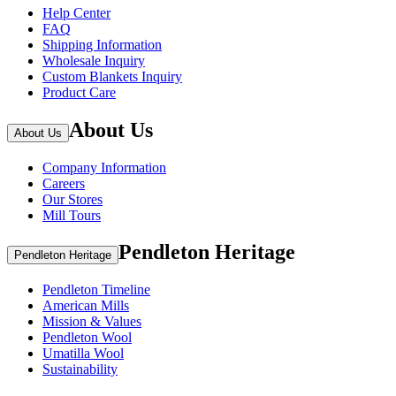
Help Center
FAQ
Shipping Information
Wholesale Inquiry
Custom Blankets Inquiry
Product Care
About Us
About Us
Company Information
Careers
Our Stores
Mill Tours
Pendleton Heritage
Pendleton Heritage
Pendleton Timeline
American Mills
Mission & Values
Pendleton Wool
Umatilla Wool
Sustainability