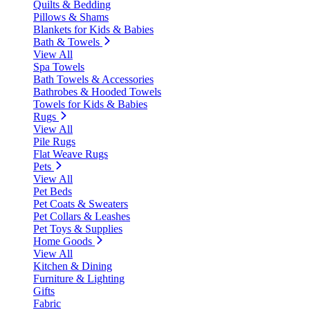
Quilts & Bedding
Pillows & Shams
Blankets for Kids & Babies
Bath & Towels
View All
Spa Towels
Bath Towels & Accessories
Bathrobes & Hooded Towels
Towels for Kids & Babies
Rugs
View All
Pile Rugs
Flat Weave Rugs
Pets
View All
Pet Beds
Pet Coats & Sweaters
Pet Collars & Leashes
Pet Toys & Supplies
Home Goods
View All
Kitchen & Dining
Furniture & Lighting
Gifts
Fabric