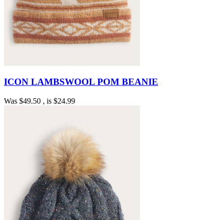
ICON LAMBSWOOL POM BEANIE
Was
$49.50
, is
$24.99