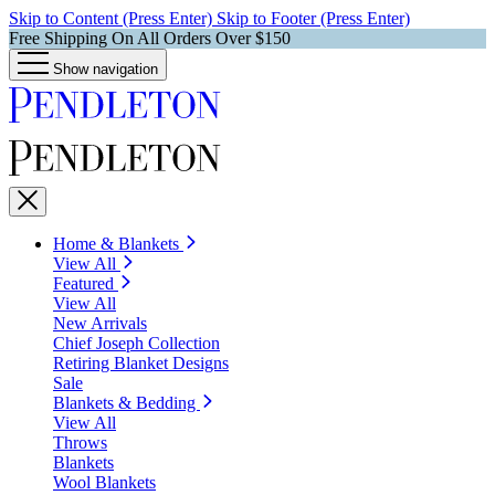
Skip to Content (Press Enter)
Skip to Footer (Press Enter)
Free Shipping On All Orders Over $150
Show navigation
Home & Blankets
View All
Featured
View All
New Arrivals
Chief Joseph Collection
Retiring Blanket Designs
Sale
Blankets & Bedding
View All
Throws
Blankets
Wool Blankets