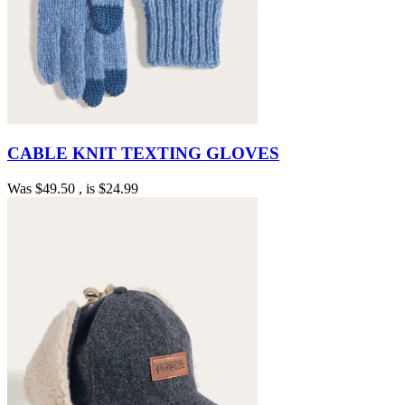
CABLE KNIT TEXTING GLOVES
Was
$49.50
, is
$24.99