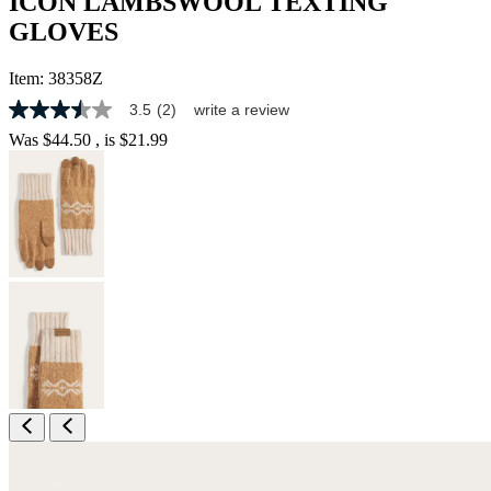
ICON LAMBSWOOL TEXTING
GLOVES
Item:
38358Z
3.5
(2)
write a review
3.5
out
Was
$44.50
, is
$21.99
of
5
stars,
average
rating
value.
Read
2
Reviews.
Same
page
link.