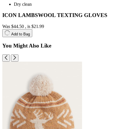
Dry clean
ICON LAMBSWOOL TEXTING GLOVES
Was
$44.50
, is
$21.99
Add to Bag
You Might Also Like