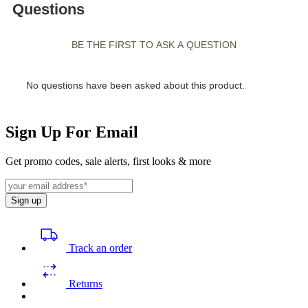
Sign Up For Email
Get promo codes, sale alerts, first looks & more
Sign up
Track an order
Returns