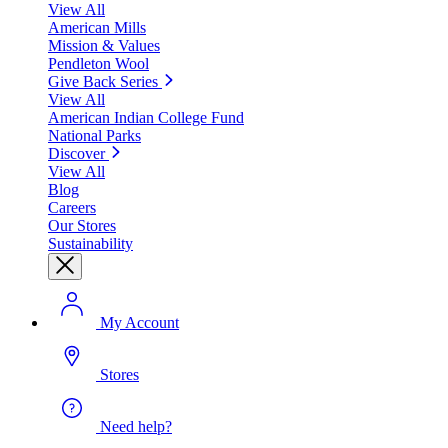
View All
American Mills
Mission & Values
Pendleton Wool
Give Back Series
View All
American Indian College Fund
National Parks
Discover
View All
Blog
Careers
Our Stores
Sustainability
My Account
Stores
Need help?