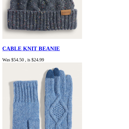
CABLE KNIT BEANIE
Was
$54.50
, is
$24.99