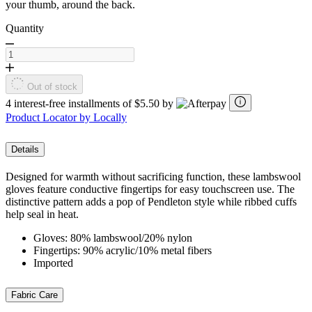
your thumb, around the back.
Quantity
Out of stock
4 interest-free installments of $5.50 by
Product Locator by Locally
Details
Designed for warmth without sacrificing function, these lambswool
gloves feature conductive fingertips for easy touchscreen use. The
distinctive pattern adds a pop of Pendleton style while ribbed cuffs
help seal in heat.
Gloves: 80% lambswool/20% nylon
Fingertips: 90% acrylic/10% metal fibers
Imported
Fabric Care