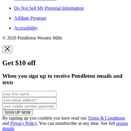
Do Not Sell My Personal Information
Affiliate Program
Accessibility
© 2026 Pendleton Woolen Mills
Get $10 off
When you sign up to receive Pendleton emails and
texts
SIGN UP NOW
By signing up you confirm you have read our
Terms & Conditions
and
Privacy Policy
. You can unsubscribe at any time. See full
promo
details
.