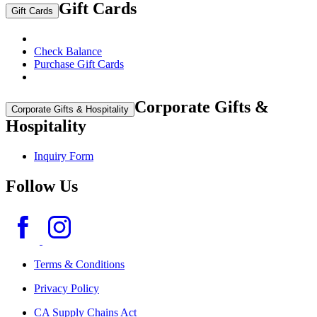
Gift Cards
Gift Cards
Check Balance
Purchase Gift Cards
Corporate Gifts &
Corporate Gifts & Hospitality
Hospitality
Inquiry Form
Follow Us
Terms & Conditions
Privacy Policy
CA Supply Chains Act