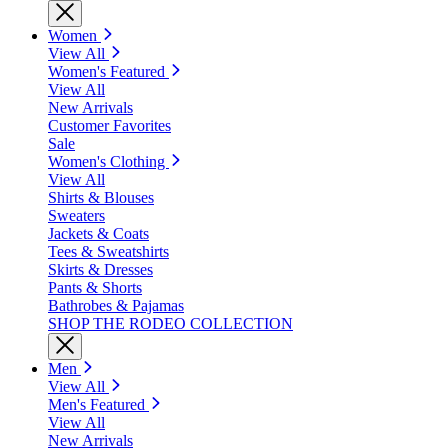
Women
View All
Women's Featured
View All
New Arrivals
Customer Favorites
Sale
Women's Clothing
View All
Shirts & Blouses
Sweaters
Jackets & Coats
Tees & Sweatshirts
Skirts & Dresses
Pants & Shorts
Bathrobes & Pajamas
SHOP THE RODEO COLLECTION
Men
View All
Men's Featured
View All
New Arrivals