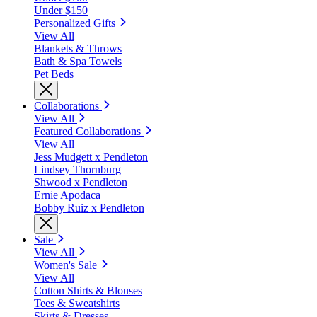
Under $150
Personalized Gifts
View All
Blankets & Throws
Bath & Spa Towels
Pet Beds
Collaborations
View All
Featured Collaborations
View All
Jess Mudgett x Pendleton
Lindsey Thornburg
Shwood x Pendleton
Ernie Apodaca
Bobby Ruiz x Pendleton
Sale
View All
Women's Sale
View All
Cotton Shirts & Blouses
Tees & Sweatshirts
Skirts & Dresses