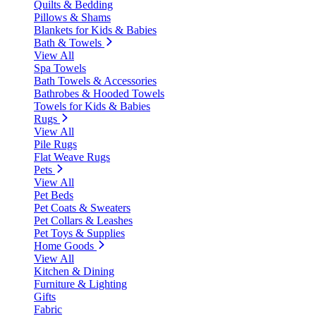
Quilts & Bedding
Pillows & Shams
Blankets for Kids & Babies
Bath & Towels
View All
Spa Towels
Bath Towels & Accessories
Bathrobes & Hooded Towels
Towels for Kids & Babies
Rugs
View All
Pile Rugs
Flat Weave Rugs
Pets
View All
Pet Beds
Pet Coats & Sweaters
Pet Collars & Leashes
Pet Toys & Supplies
Home Goods
View All
Kitchen & Dining
Furniture & Lighting
Gifts
Fabric