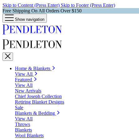
Skip to Content (Press Enter)
Skip to Footer (Press Enter)
Free Shipping On All Orders Over $150
Show navigation
Home & Blankets
View All
Featured
View All
New Arrivals
Chief Joseph Collection
Retiring Blanket Designs
Sale
Blankets & Bedding
View All
Throws
Blankets
Wool Blankets