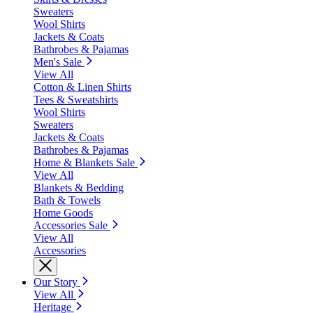
Sweaters
Wool Shirts
Jackets & Coats
Bathrobes & Pajamas
Men's Sale
View All
Cotton & Linen Shirts
Tees & Sweatshirts
Wool Shirts
Sweaters
Jackets & Coats
Bathrobes & Pajamas
Home & Blankets Sale
View All
Blankets & Bedding
Bath & Towels
Home Goods
Accessories Sale
View All
Accessories
Our Story
View All
Heritage