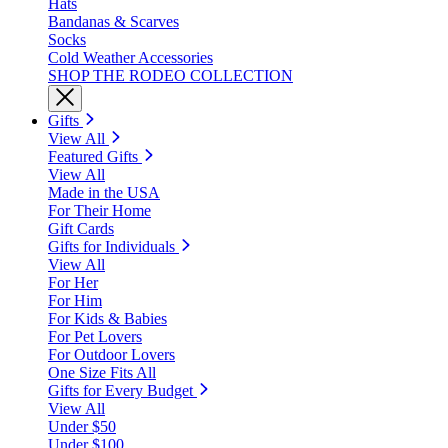
Hats
Bandanas & Scarves
Socks
Cold Weather Accessories
SHOP THE RODEO COLLECTION
Gifts
View All
Featured Gifts
View All
Made in the USA
For Their Home
Gift Cards
Gifts for Individuals
View All
For Her
For Him
For Kids & Babies
For Pet Lovers
For Outdoor Lovers
One Size Fits All
Gifts for Every Budget
View All
Under $50
Under $100