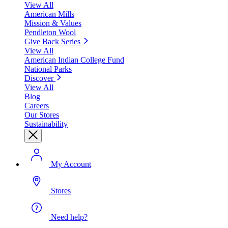
View All
American Mills
Mission & Values
Pendleton Wool
Give Back Series
View All
American Indian College Fund
National Parks
Discover
View All
Blog
Careers
Our Stores
Sustainability
My Account
Stores
Need help?