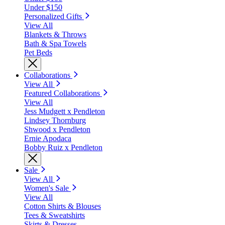
Under $150
Personalized Gifts
View All
Blankets & Throws
Bath & Spa Towels
Pet Beds
Collaborations
View All
Featured Collaborations
View All
Jess Mudgett x Pendleton
Lindsey Thornburg
Shwood x Pendleton
Ernie Apodaca
Bobby Ruiz x Pendleton
Sale
View All
Women's Sale
View All
Cotton Shirts & Blouses
Tees & Sweatshirts
Skirts & Dresses