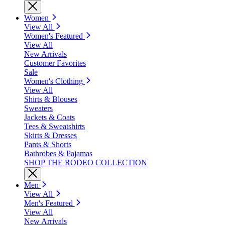
Women
View All
Women's Featured
View All
New Arrivals
Customer Favorites
Sale
Women's Clothing
View All
Shirts & Blouses
Sweaters
Jackets & Coats
Tees & Sweatshirts
Skirts & Dresses
Pants & Shorts
Bathrobes & Pajamas
SHOP THE RODEO COLLECTION
Men
View All
Men's Featured
View All
New Arrivals