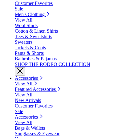
Customer Favorites
Sale
Men's Clothing
View All
Wool Shirts
Cotton & Linen Shirts
Tees & Sweatshirts
Sweaters
Jackets & Coats
Pants & Shorts
Bathrobes & Pajamas
SHOP THE RODEO COLLECTION
Accessories
View All
Featured Accessories
View All
New Arrivals
Customer Favorites
Sale
Accessories
View All
Bags & Wallets
Sunglasses & Eyewear