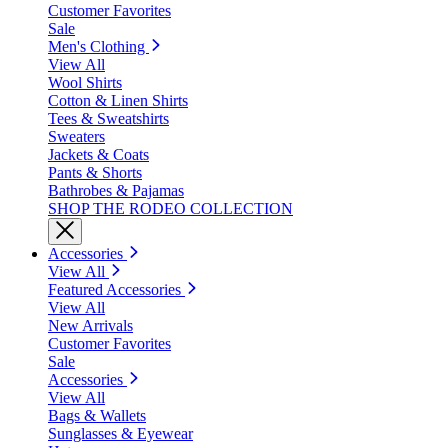
Customer Favorites
Sale
Men's Clothing
View All
Wool Shirts
Cotton & Linen Shirts
Tees & Sweatshirts
Sweaters
Jackets & Coats
Pants & Shorts
Bathrobes & Pajamas
SHOP THE RODEO COLLECTION
Accessories
View All
Featured Accessories
View All
New Arrivals
Customer Favorites
Sale
Accessories
View All
Bags & Wallets
Sunglasses & Eyewear