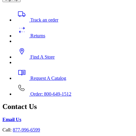
Track an order
Returns
Find A Store
Request A Catalog
Order: 800-649-1512
Contact Us
Email Us
Call:
877-996-6599