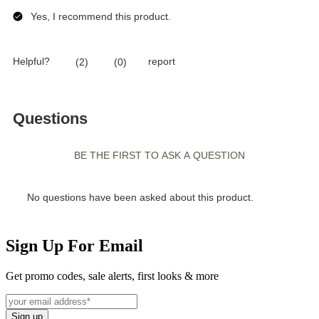
Sign Up For Email
Get promo codes, sale alerts, first looks & more
Sign up