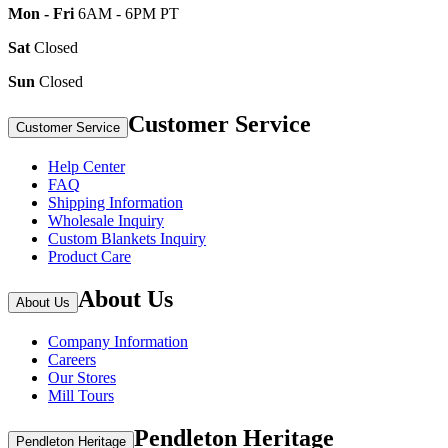
Mon - Fri
6AM - 6PM PT
Sat
Closed
Sun
Closed
Customer Service
Customer Service
Help Center
FAQ
Shipping Information
Wholesale Inquiry
Custom Blankets Inquiry
Product Care
About Us
About Us
Company Information
Careers
Our Stores
Mill Tours
Pendleton Heritage
Pendleton Heritage