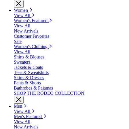
Women
View All
Women's Featured
View All
New Arrivals
Customer Favorites
Sale
Women's Clothing
View All
Shirts & Blouses
Sweaters
Jackets & Coats
Tees & Sweatshirts
Skirts & Dresses
Pants & Shorts
Bathrobes & Pajamas
SHOP THE RODEO COLLECTION
Men
View All
Men's Featured
View All
New Arrivals