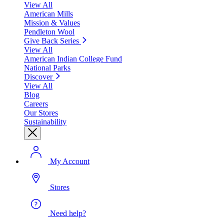
View All
American Mills
Mission & Values
Pendleton Wool
Give Back Series
View All
American Indian College Fund
National Parks
Discover
View All
Blog
Careers
Our Stores
Sustainability
My Account
Stores
Need help?