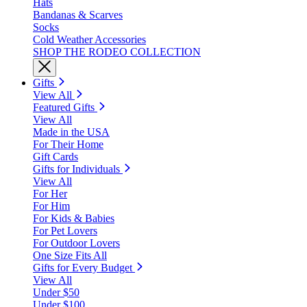
Hats
Bandanas & Scarves
Socks
Cold Weather Accessories
SHOP THE RODEO COLLECTION
Gifts
View All
Featured Gifts
View All
Made in the USA
For Their Home
Gift Cards
Gifts for Individuals
View All
For Her
For Him
For Kids & Babies
For Pet Lovers
For Outdoor Lovers
One Size Fits All
Gifts for Every Budget
View All
Under $50
Under $100