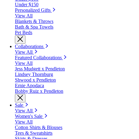
Under $150
Personalized Gifts
View All
Blankets & Throws
Bath & Spa Towels
Pet Beds
Collaborations
View All
Featured Collaborations
View All
Jess Mudgett x Pendleton
Lindsey Thornburg
Shwood x Pendleton
Ernie Apodaca
Bobby Ruiz x Pendleton
Sale
View All
Women's Sale
View All
Cotton Shirts & Blouses
Tees & Sweatshirts
Skirts & Dresses