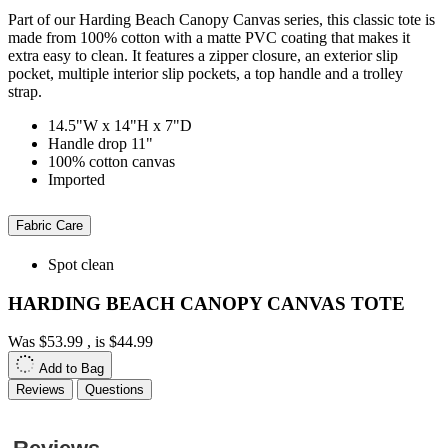
Part of our Harding Beach Canopy Canvas series, this classic tote is
made from 100% cotton with a matte PVC coating that makes it
extra easy to clean. It features a zipper closure, an exterior slip
pocket, multiple interior slip pockets, a top handle and a trolley
strap.
14.5"W x 14"H x 7"D
Handle drop 11"
100% cotton canvas
Imported
Fabric Care
Spot clean
HARDING BEACH CANOPY CANVAS TOTE
Was
$53.99
, is
$44.99
Add to Bag
Reviews
Questions