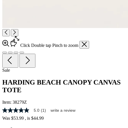
Click
Double tap
Pinch
to zoom
Sale
HARDING BEACH CANOPY CANVAS
TOTE
Item:
38279Z
5.0
(1)
write a review
5.0
out
Was
$53.99
, is
$44.99
of
5