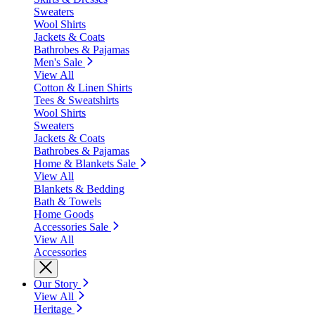
Sweaters
Wool Shirts
Jackets & Coats
Bathrobes & Pajamas
Men's Sale
View All
Cotton & Linen Shirts
Tees & Sweatshirts
Wool Shirts
Sweaters
Jackets & Coats
Bathrobes & Pajamas
Home & Blankets Sale
View All
Blankets & Bedding
Bath & Towels
Home Goods
Accessories Sale
View All
Accessories
Our Story
View All
Heritage