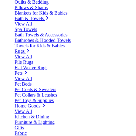
Quilts & Bedding
Pillows & Shams
Blankets for Kids & Babies
Bath & Towels
View All
Spa Towels
Bath Towels & Accessories
Bathrobes & Hooded Towels
Towels for Kids & Babies
Rugs
View All
Pile Rugs
Flat Weave Rugs
Pets
View All
Pet Beds
Pet Coats & Sweaters
Pet Collars & Leashes
Pet Toys & Supplies
Home Goods
View All
Kitchen & Dining
Furniture & Lighting
Gifts
Fabric