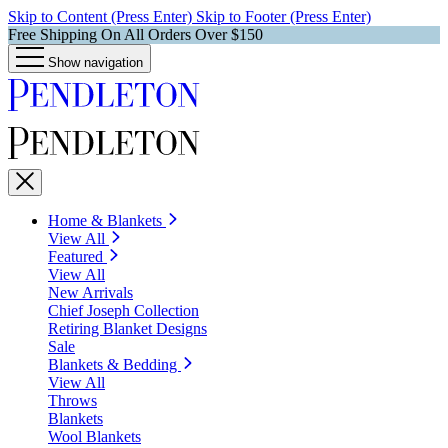
Skip to Content (Press Enter)
Skip to Footer (Press Enter)
Free Shipping On All Orders Over $150
Show navigation
Home & Blankets
View All
Featured
View All
New Arrivals
Chief Joseph Collection
Retiring Blanket Designs
Sale
Blankets & Bedding
View All
Throws
Blankets
Wool Blankets