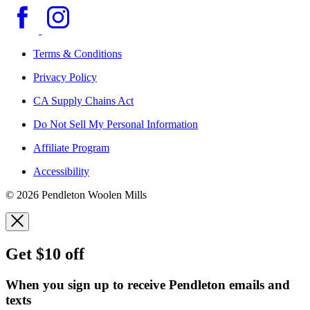
Terms & Conditions
Privacy Policy
CA Supply Chains Act
Do Not Sell My Personal Information
Affiliate Program
Accessibility
© 2026 Pendleton Woolen Mills
Get $10 off
When you sign up to receive Pendleton emails and
texts