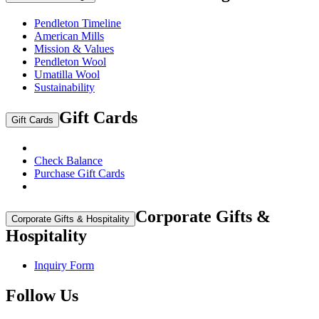
Pendleton Timeline
American Mills
Mission & Values
Pendleton Wool
Umatilla Wool
Sustainability
Gift Cards
Gift Cards
Check Balance
Purchase Gift Cards
Corporate Gifts &
Corporate Gifts & Hospitality
Hospitality
Inquiry Form
Follow Us