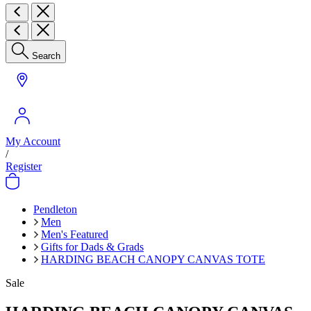
Search
My Account
/
Register
Pendleton
Men
Men's Featured
Gifts for Dads & Grads
HARDING BEACH CANOPY CANVAS TOTE
Sale