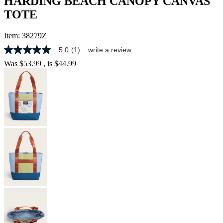
HARDING BEACH CANOPY CANVAS
TOTE
Item:
38279Z
5.0
(1)
write a review
5.0
out
Was
$53.99
, is
$44.99
of
5
stars,
average
rating
value.
Read
a
Review.
Same
page
link.