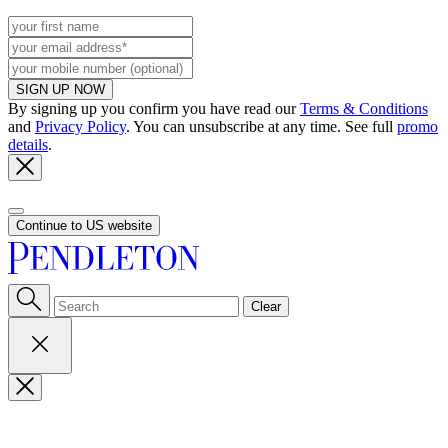
SIGN UP NOW
By signing up you confirm you have read our
Terms & Conditions
and
Privacy Policy
. You can unsubscribe at any time. See full
promo
details
.
Continue to US website
Clear