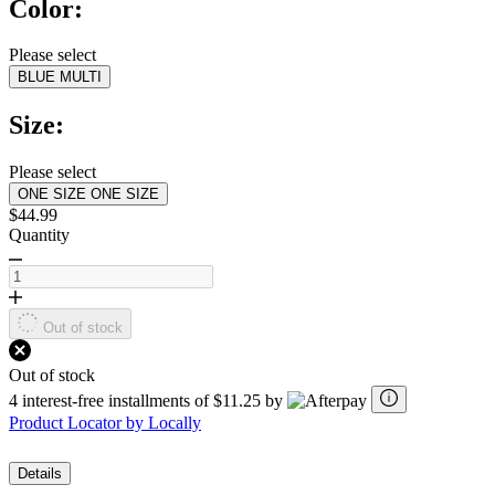
Color:
stars,
average
rating
Please select
value.
BLUE MULTI
Read
a
Review.
Size:
Same
page
link.
Please select
ONE SIZE
ONE SIZE
$44.99
Quantity
Out of stock
Out of stock
4 interest-free installments of $11.25 by
Product Locator by Locally
Details