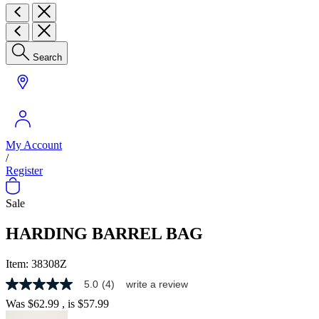
Search
My Account
/
Register
Sale
HARDING BARREL BAG
Item:
38308Z
5.0
(4)
write a review
5.0
out
Was
$62.99
, is
$57.99
of