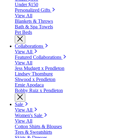
Under $150
Personalized Gifts
View All
Blankets & Throws
Bath & Spa Towels
Pet Beds
Collaborations
View All
Featured Collaborations
View All
Jess Mudgett x Pendleton
Lindsey Thornburg
Shwood x Pendleton
Ernie Apodaca
Bobby Ruiz x Pendleton
Sale
View All
Women's Sale
View All
Cotton Shirts & Blouses
Tees & Sweatshirts
Skirts & Dresses