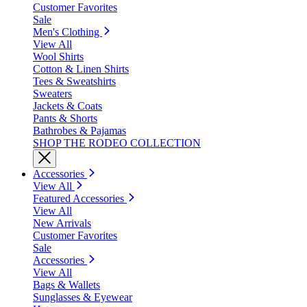
Customer Favorites
Sale
Men's Clothing
View All
Wool Shirts
Cotton & Linen Shirts
Tees & Sweatshirts
Sweaters
Jackets & Coats
Pants & Shorts
Bathrobes & Pajamas
SHOP THE RODEO COLLECTION
Accessories
View All
Featured Accessories
View All
New Arrivals
Customer Favorites
Sale
Accessories
View All
Bags & Wallets
Sunglasses & Eyewear