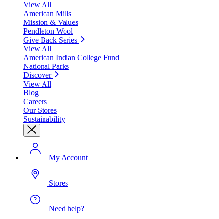
View All
American Mills
Mission & Values
Pendleton Wool
Give Back Series
View All
American Indian College Fund
National Parks
Discover
View All
Blog
Careers
Our Stores
Sustainability
My Account
Stores
Need help?