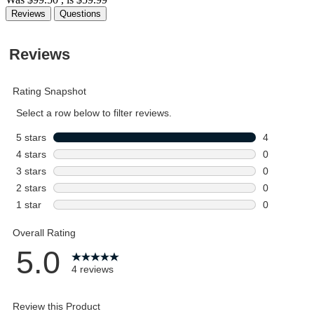
Reviews
Questions