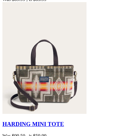
HARDING MINI TOTE
Was
$99.50
, is
$59.99