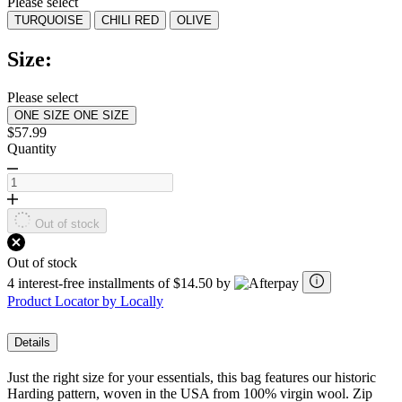
Please select
value.
TURQUOISE
CHILI RED
OLIVE
Read
4
Reviews.
Size:
Same
page
link.
Please select
ONE SIZE
ONE SIZE
$57.99
Quantity
Out of stock
Out of stock
4 interest-free installments of $14.50 by
Product Locator by Locally
Details
Just the right size for your essentials, this bag features our historic
Harding pattern, woven in the USA from 100% virgin wool. Zip