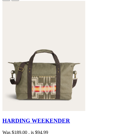
HARDING WEEKENDER
Was
$189.00
, is
$94.99