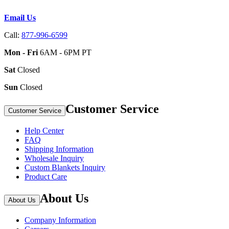
Email Us
Call:
877-996-6599
Mon - Fri
6AM - 6PM PT
Sat
Closed
Sun
Closed
Customer Service
Customer Service
Help Center
FAQ
Shipping Information
Wholesale Inquiry
Custom Blankets Inquiry
Product Care
About Us
About Us
Company Information