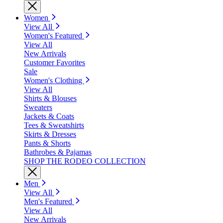
Women
View All
Women's Featured
View All
New Arrivals
Customer Favorites
Sale
Women's Clothing
View All
Shirts & Blouses
Sweaters
Jackets & Coats
Tees & Sweatshirts
Skirts & Dresses
Pants & Shorts
Bathrobes & Pajamas
SHOP THE RODEO COLLECTION
Men
View All
Men's Featured
View All
New Arrivals