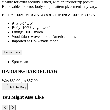
closure for extra security. Lined, with an interior zip pocket.
Removable 49" crossbody strap. Pattern placement may vary.
BODY: 100% VIRGIN WOOL - LINING: 100% NYLON
9" x 5½" x 5"
Body: 100% virgin wool
Lining: 100% nylon
Wool fabric woven in our American mills
Imported of USA-made fabric
Fabric Care
Spot clean
HARDING BARREL BAG
Was
$62.99
, is
$57.99
Add to Bag
You Might Also Like