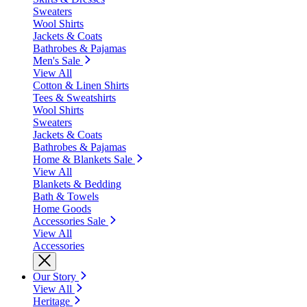
Sweaters
Wool Shirts
Jackets & Coats
Bathrobes & Pajamas
Men's Sale
View All
Cotton & Linen Shirts
Tees & Sweatshirts
Wool Shirts
Sweaters
Jackets & Coats
Bathrobes & Pajamas
Home & Blankets Sale
View All
Blankets & Bedding
Bath & Towels
Home Goods
Accessories Sale
View All
Accessories
Our Story
View All
Heritage