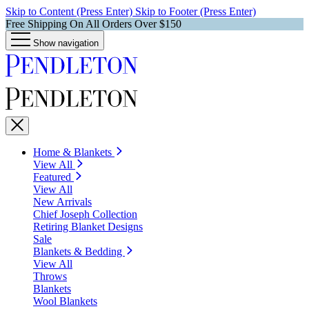
Skip to Content (Press Enter)
Skip to Footer (Press Enter)
Free Shipping On All Orders Over $150
Show navigation
Home & Blankets
View All
Featured
View All
New Arrivals
Chief Joseph Collection
Retiring Blanket Designs
Sale
Blankets & Bedding
View All
Throws
Blankets
Wool Blankets