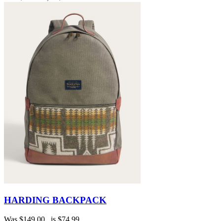
HARDING BACKPACK
Was
$149.00
, is
$74.99