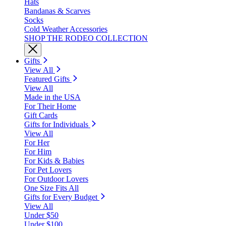
Hats
Bandanas & Scarves
Socks
Cold Weather Accessories
SHOP THE RODEO COLLECTION
Gifts
View All
Featured Gifts
View All
Made in the USA
For Their Home
Gift Cards
Gifts for Individuals
View All
For Her
For Him
For Kids & Babies
For Pet Lovers
For Outdoor Lovers
One Size Fits All
Gifts for Every Budget
View All
Under $50
Under $100