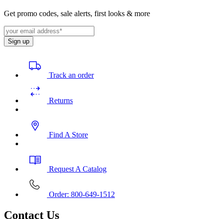
Get promo codes, sale alerts, first looks & more
Sign up
Track an order
Returns
Find A Store
Request A Catalog
Order: 800-649-1512
Contact Us