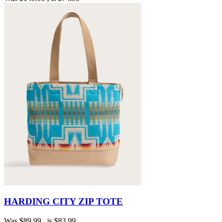
HARDING CITY ZIP TOTE
Was
$89.99
, is
$83.99