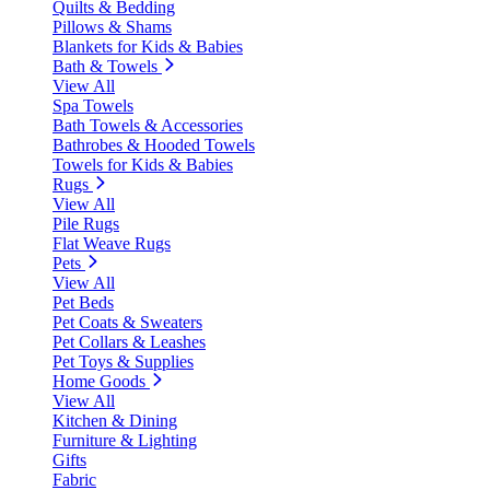
Quilts & Bedding
Pillows & Shams
Blankets for Kids & Babies
Bath & Towels
View All
Spa Towels
Bath Towels & Accessories
Bathrobes & Hooded Towels
Towels for Kids & Babies
Rugs
View All
Pile Rugs
Flat Weave Rugs
Pets
View All
Pet Beds
Pet Coats & Sweaters
Pet Collars & Leashes
Pet Toys & Supplies
Home Goods
View All
Kitchen & Dining
Furniture & Lighting
Gifts
Fabric