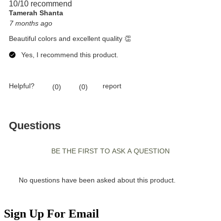
Sign Up For Email