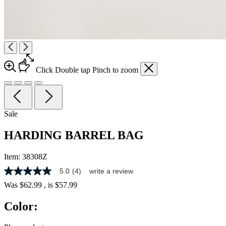
Click
Double tap
Pinch
to zoom
Sale
HARDING BARREL BAG
Item:
38308Z
5.0
(4)
write a review
5.0
out
Was
$62.99
, is
$57.99
of
5
Color:
stars,
average
rating