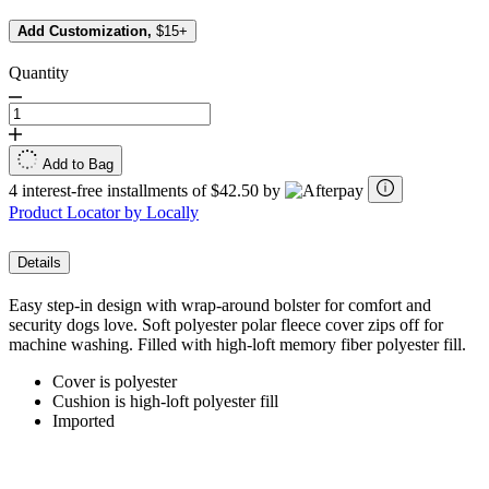
Add Customization,
$15+
Quantity
Add to Bag
4 interest-free installments of $42.50 by
Product Locator by Locally
Details
Easy step-in design with wrap-around bolster for comfort and
security dogs love. Soft polyester polar fleece cover zips off for
machine washing. Filled with high-loft memory fiber polyester fill.
Cover is polyester
Cushion is high-loft polyester fill
Imported