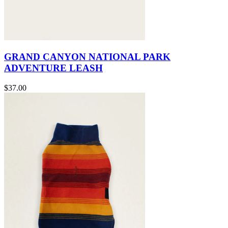
GRAND CANYON NATIONAL PARK
ADVENTURE LEASH
$37.00