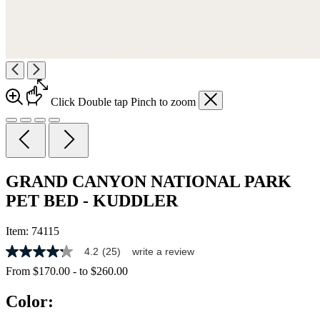
Click
Double tap
Pinch
to zoom
GRAND CANYON NATIONAL PARK
PET BED - KUDDLER
Item:
74115
4.2
(25)
write a review
4.2
out
From
$170.00
-
to
$260.00
of
5
Color:
stars,
average