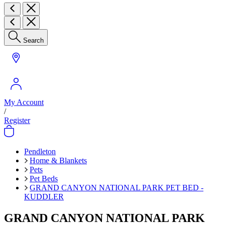
Search
My Account
/
Register
Pendleton
Home & Blankets
Pets
Pet Beds
GRAND CANYON NATIONAL PARK PET BED -
KUDDLER
GRAND CANYON NATIONAL PARK