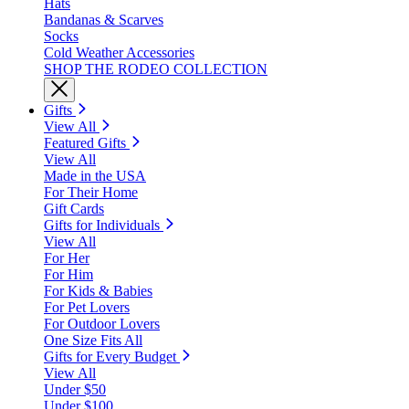
Hats
Bandanas & Scarves
Socks
Cold Weather Accessories
SHOP THE RODEO COLLECTION
Gifts
View All
Featured Gifts
View All
Made in the USA
For Their Home
Gift Cards
Gifts for Individuals
View All
For Her
For Him
For Kids & Babies
For Pet Lovers
For Outdoor Lovers
One Size Fits All
Gifts for Every Budget
View All
Under $50
Under $100