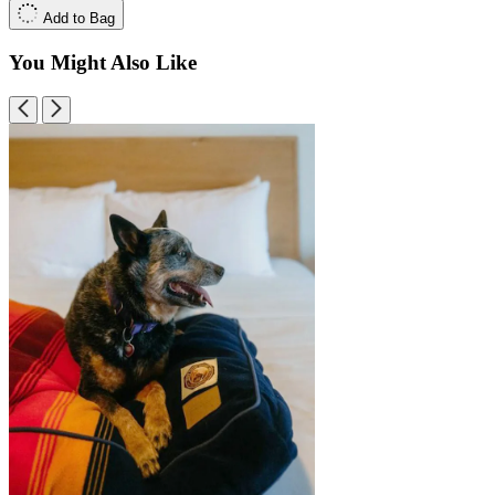
Add to Bag
You Might Also Like