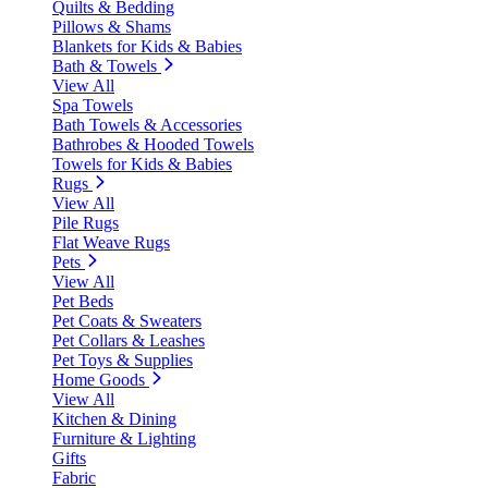
Quilts & Bedding
Pillows & Shams
Blankets for Kids & Babies
Bath & Towels
View All
Spa Towels
Bath Towels & Accessories
Bathrobes & Hooded Towels
Towels for Kids & Babies
Rugs
View All
Pile Rugs
Flat Weave Rugs
Pets
View All
Pet Beds
Pet Coats & Sweaters
Pet Collars & Leashes
Pet Toys & Supplies
Home Goods
View All
Kitchen & Dining
Furniture & Lighting
Gifts
Fabric