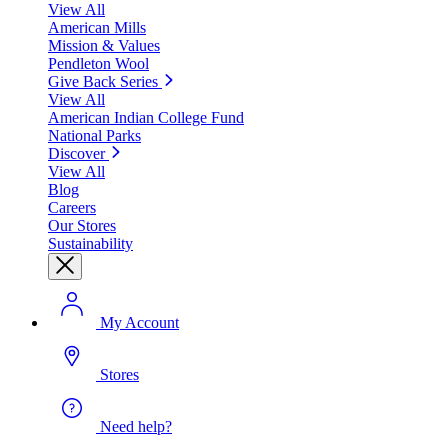
View All
American Mills
Mission & Values
Pendleton Wool
Give Back Series
View All
American Indian College Fund
National Parks
Discover
View All
Blog
Careers
Our Stores
Sustainability
My Account
Stores
Need help?