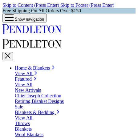
Skip to Content (Press Enter)
Skip to Footer (Press Enter)
Free Shipping On All Orders Over $150
Show navigation
Home & Blankets
View All
Featured
View All
New Arrivals
Chief Joseph Collection
Retiring Blanket Designs
Sale
Blankets & Bedding
View All
Throws
Blankets
Wool Blankets