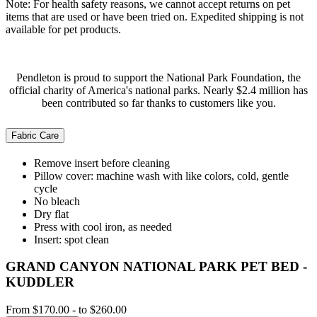
Note: For health safety reasons, we cannot accept returns on pet
items that are used or have been tried on. Expedited shipping is not
available for pet products.
Pendleton is proud to support the National Park Foundation, the
official charity of America's national parks. Nearly $2.4 million has
been contributed so far thanks to customers like you.
Fabric Care
Remove insert before cleaning
Pillow cover: machine wash with like colors, cold, gentle
cycle
No bleach
Dry flat
Press with cool iron, as needed
Insert: spot clean
GRAND CANYON NATIONAL PARK PET BED -
KUDDLER
From
$170.00
-
to
$260.00