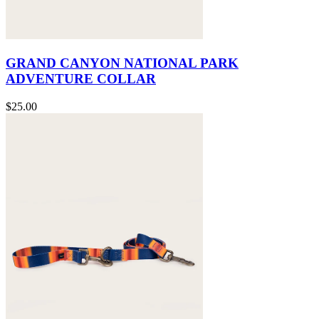
GRAND CANYON NATIONAL PARK
ADVENTURE COLLAR
$25.00