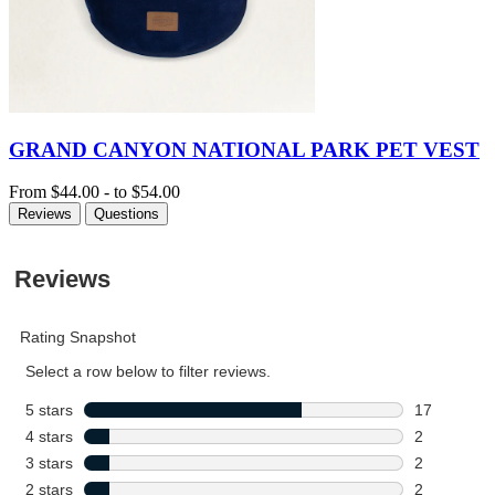
GRAND CANYON NATIONAL PARK PET VEST
From
$44.00
-
to
$54.00
Reviews
Questions