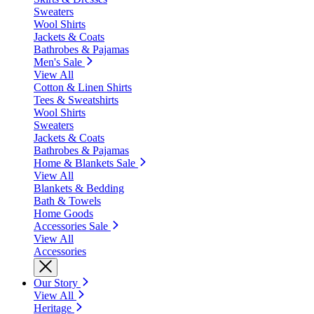
Sweaters
Wool Shirts
Jackets & Coats
Bathrobes & Pajamas
Men's Sale
View All
Cotton & Linen Shirts
Tees & Sweatshirts
Wool Shirts
Sweaters
Jackets & Coats
Bathrobes & Pajamas
Home & Blankets Sale
View All
Blankets & Bedding
Bath & Towels
Home Goods
Accessories Sale
View All
Accessories
Our Story
View All
Heritage