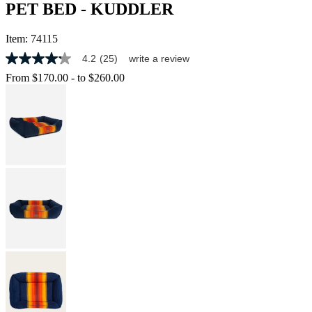
PET BED - KUDDLER
Item:
74115
4.2
(25)
write a review
4.2
out
From
$170.00
-
to
$260.00
of
5
stars,
average
rating
value.
Read
25
Reviews.
Same
page
link.