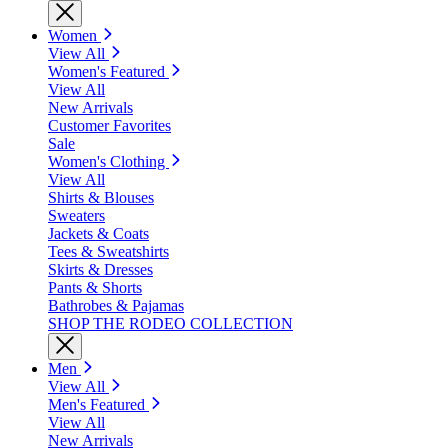
Women
View All
Women's Featured
View All
New Arrivals
Customer Favorites
Sale
Women's Clothing
View All
Shirts & Blouses
Sweaters
Jackets & Coats
Tees & Sweatshirts
Skirts & Dresses
Pants & Shorts
Bathrobes & Pajamas
SHOP THE RODEO COLLECTION
Men
View All
Men's Featured
View All
New Arrivals