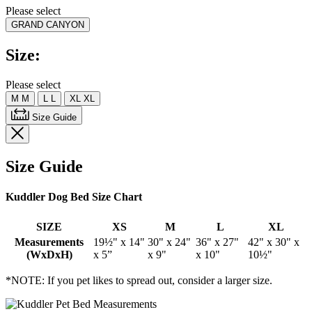
rating
Please select
value.
GRAND CANYON
Read
25
Reviews.
Size:
Same
page
link.
Please select
M
M
L
L
XL
XL
Size Guide
Size Guide
Kuddler Dog Bed Size Chart
SIZE
XS
M
L
XL
Measurements
19½" x 14"
30" x 24"
36" x 27"
42" x 30" x
(WxDxH)
x 5”
x 9"
x 10"
10½"
*NOTE: If you pet likes to spread out, consider a larger size.