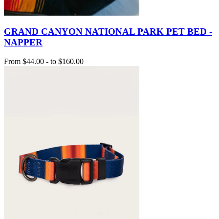
GRAND CANYON NATIONAL PARK PET BED -
NAPPER
From
$44.00
-
to
$160.00