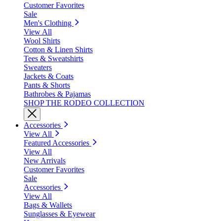
Customer Favorites
Sale
Men's Clothing
View All
Wool Shirts
Cotton & Linen Shirts
Tees & Sweatshirts
Sweaters
Jackets & Coats
Pants & Shorts
Bathrobes & Pajamas
SHOP THE RODEO COLLECTION
Accessories
View All
Featured Accessories
View All
New Arrivals
Customer Favorites
Sale
Accessories
View All
Bags & Wallets
Sunglasses & Eyewear