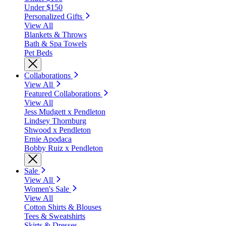
Under $150
Personalized Gifts
View All
Blankets & Throws
Bath & Spa Towels
Pet Beds
Collaborations
View All
Featured Collaborations
View All
Jess Mudgett x Pendleton
Lindsey Thornburg
Shwood x Pendleton
Ernie Apodaca
Bobby Ruiz x Pendleton
Sale
View All
Women's Sale
View All
Cotton Shirts & Blouses
Tees & Sweatshirts
Skirts & Dresses