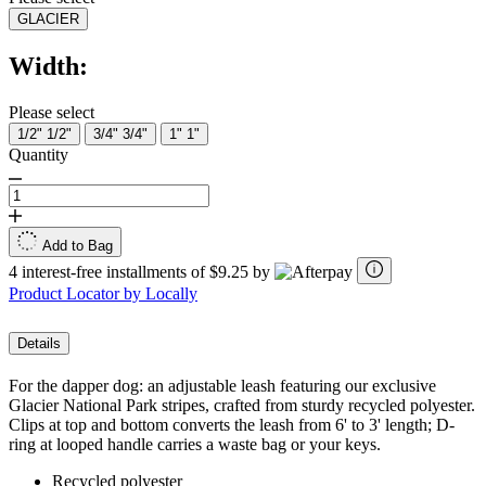
GLACIER
Width:
Please select
1/2"
1/2"
3/4"
3/4"
1"
1"
Quantity
Add to Bag
4 interest-free installments of $9.25 by
Product Locator by Locally
Details
For the dapper dog: an adjustable leash featuring our exclusive
Glacier National Park stripes, crafted from sturdy recycled polyester.
Clips at top and bottom converts the leash from 6' to 3' length; D-
ring at looped handle carries a waste bag or your keys.
Recycled polyester