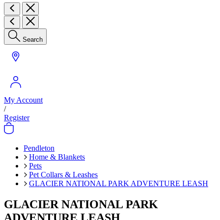
Search
My Account
/
Register
Pendleton
Home & Blankets
Pets
Pet Collars & Leashes
GLACIER NATIONAL PARK ADVENTURE LEASH
GLACIER NATIONAL PARK
ADVENTURE LEASH