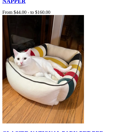
NAPPER
From
$44.00
-
to
$160.00