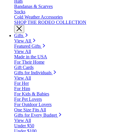
Hats
Bandanas & Scarves
Socks
Cold Weather Accessories
SHOP THE RODEO COLLECTION
Gifts
View All
Featured Gifts
View All
Made in the USA
For Their Home
Gift Cards
Gifts for Individuals
View All
For Her
For Him
For Kids & Babies
For Pet Lovers
For Outdoor Lovers
One Size Fits All
Gifts for Every Budget
View All
Under $50
Under $100