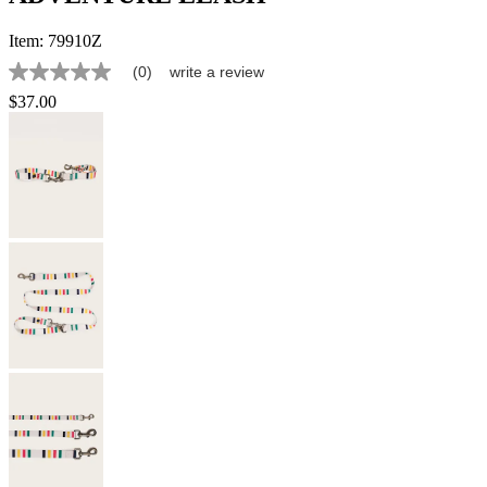
Item:
79910Z
(0)
write a review
No
rating
$37.00
value
Same
page
link.