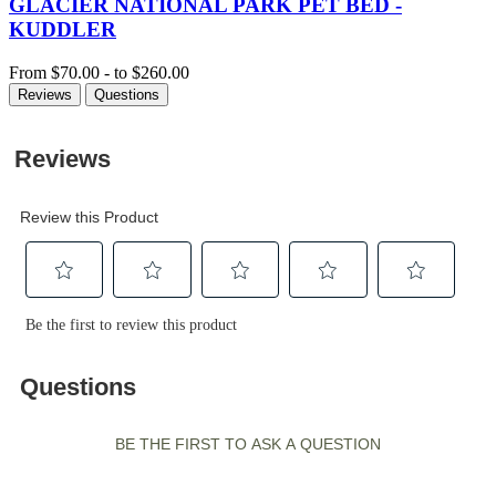
GLACIER NATIONAL PARK PET BED -
KUDDLER
From
$70.00
-
to
$260.00
Reviews
Questions