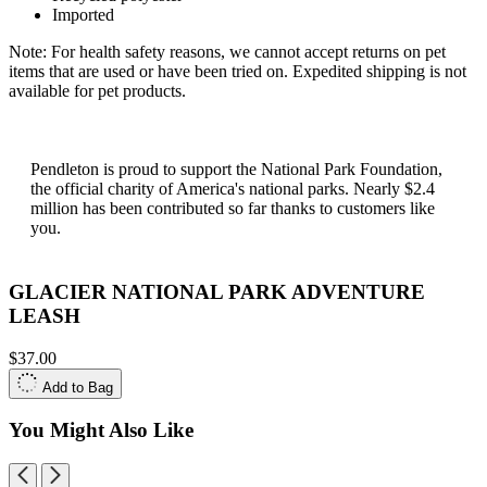
Imported
Note: For health safety reasons, we cannot accept returns on pet
items that are used or have been tried on. Expedited shipping is not
available for pet products.
Pendleton is proud to support the National Park Foundation,
the official charity of America's national parks. Nearly $2.4
million has been contributed so far thanks to customers like
you.
GLACIER NATIONAL PARK ADVENTURE
LEASH
$37.00
Add to Bag
You Might Also Like