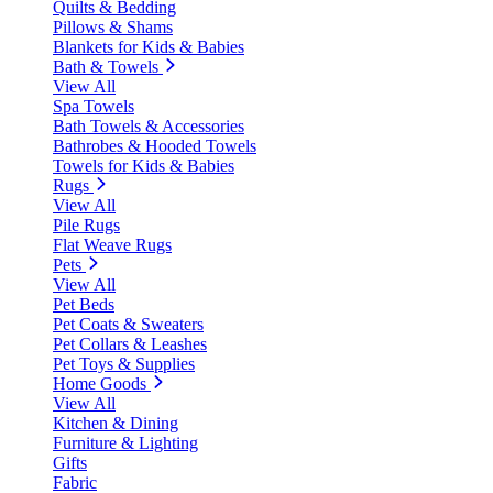
Quilts & Bedding
Pillows & Shams
Blankets for Kids & Babies
Bath & Towels
View All
Spa Towels
Bath Towels & Accessories
Bathrobes & Hooded Towels
Towels for Kids & Babies
Rugs
View All
Pile Rugs
Flat Weave Rugs
Pets
View All
Pet Beds
Pet Coats & Sweaters
Pet Collars & Leashes
Pet Toys & Supplies
Home Goods
View All
Kitchen & Dining
Furniture & Lighting
Gifts
Fabric