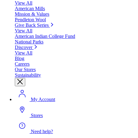
View All
American Mills
Mission & Values
Pendleton Wool
Give Back Series
View All
American Indian College Fund
National Parks
Discover
View All
Blog
Careers
Our Stores
Sustainability
My Account
Stores
Need help?