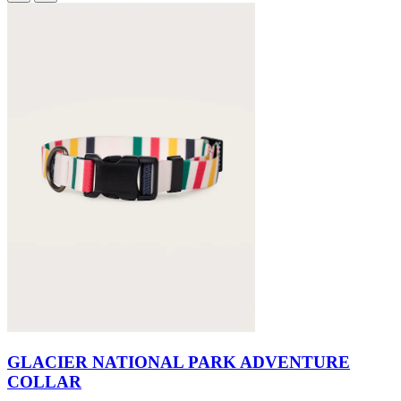
GLACIER NATIONAL PARK ADVENTURE
COLLAR