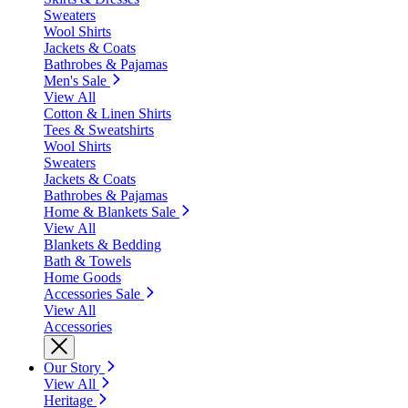
Sweaters
Wool Shirts
Jackets & Coats
Bathrobes & Pajamas
Men's Sale
View All
Cotton & Linen Shirts
Tees & Sweatshirts
Wool Shirts
Sweaters
Jackets & Coats
Bathrobes & Pajamas
Home & Blankets Sale
View All
Blankets & Bedding
Bath & Towels
Home Goods
Accessories Sale
View All
Accessories
Our Story
View All
Heritage