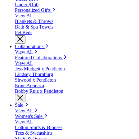
Under $150
Personalized Gifts
View All
Blankets & Throws
Bath & Spa Towels
Pet Beds
Collaborations
View All
Featured Collaborations
View All
Jess Mudgett x Pendleton
Lindsey Thornburg
Shwood x Pendleton
Ernie Apodaca
Bobby Ruiz x Pendleton
Sale
View All
Women's Sale
View All
Cotton Shirts & Blouses
Tees & Sweatshirts
Skirts & Dresses