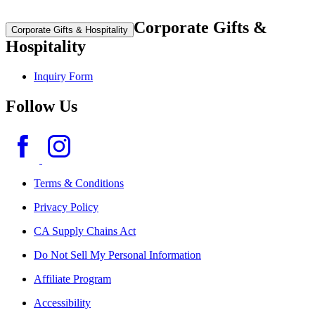
Corporate Gifts &
Corporate Gifts & Hospitality
Hospitality
Inquiry Form
Follow Us
Terms & Conditions
Privacy Policy
CA Supply Chains Act
Do Not Sell My Personal Information
Affiliate Program
Accessibility