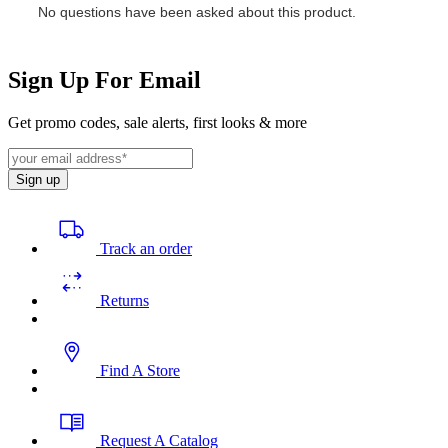
Sign Up For Email
Get promo codes, sale alerts, first looks & more
Sign up
Track an order
Returns
Find A Store
Request A Catalog