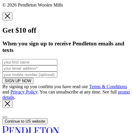
© 2026 Pendleton Woolen Mills
Get $10 off
When you sign up to receive Pendleton emails and
texts
SIGN UP NOW
By signing up you confirm you have read our
Terms & Conditions
and
Privacy Policy
. You can unsubscribe at any time. See full
promo
details
.
Continue to US website