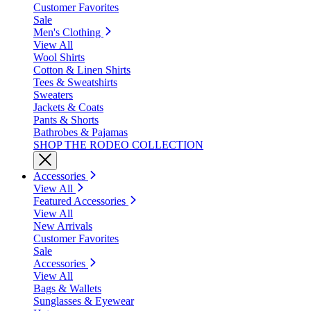
Customer Favorites
Sale
Men's Clothing
View All
Wool Shirts
Cotton & Linen Shirts
Tees & Sweatshirts
Sweaters
Jackets & Coats
Pants & Shorts
Bathrobes & Pajamas
SHOP THE RODEO COLLECTION
Accessories
View All
Featured Accessories
View All
New Arrivals
Customer Favorites
Sale
Accessories
View All
Bags & Wallets
Sunglasses & Eyewear