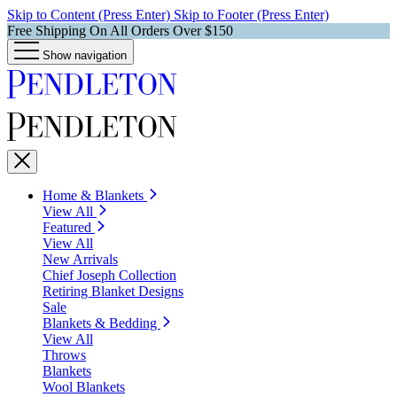
Skip to Content (Press Enter)
Skip to Footer (Press Enter)
Free Shipping On All Orders Over $150
Show navigation
Home & Blankets
View All
Featured
View All
New Arrivals
Chief Joseph Collection
Retiring Blanket Designs
Sale
Blankets & Bedding
View All
Throws
Blankets
Wool Blankets