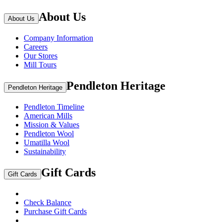
About Us
About Us
Company Information
Careers
Our Stores
Mill Tours
Pendleton Heritage
Pendleton Heritage
Pendleton Timeline
American Mills
Mission & Values
Pendleton Wool
Umatilla Wool
Sustainability
Gift Cards
Gift Cards
Check Balance
Purchase Gift Cards