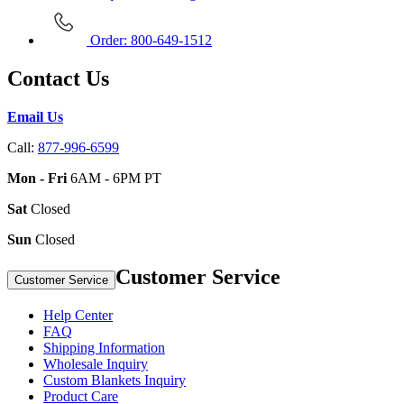
Order: 800-649-1512
Contact Us
Email Us
Call:
877-996-6599
Mon - Fri
6AM - 6PM PT
Sat
Closed
Sun
Closed
Customer Service
Customer Service
Help Center
FAQ
Shipping Information
Wholesale Inquiry
Custom Blankets Inquiry
Product Care