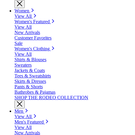
Women
View All
Women's Featured
View All
New Arrivals
Customer Favorites
Sale
Women's Clothing
View All
Shirts & Blouses
Sweaters
Jackets & Coats
Tees & Sweatshirts
Skirts & Dresses
Pants & Shorts
Bathrobes & Pajamas
SHOP THE RODEO COLLECTION
Men
View All
Men's Featured
View All
New Arrivals