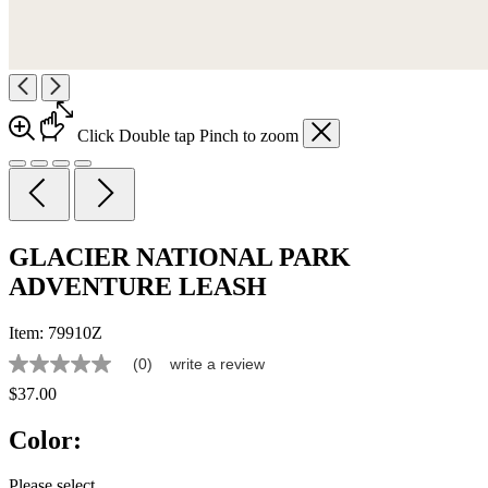
Click
Double tap
Pinch
to zoom
GLACIER NATIONAL PARK
ADVENTURE LEASH
Item:
79910Z
(0)
write a review
No
rating
$37.00
value
Same
Color:
page
link.
Please select