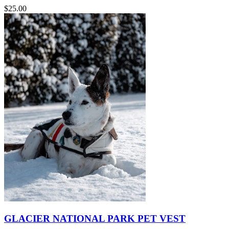
$25.00
GLACIER NATIONAL PARK PET VEST