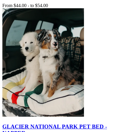
From
$44.00
-
to
$54.00
GLACIER NATIONAL PARK PET BED -