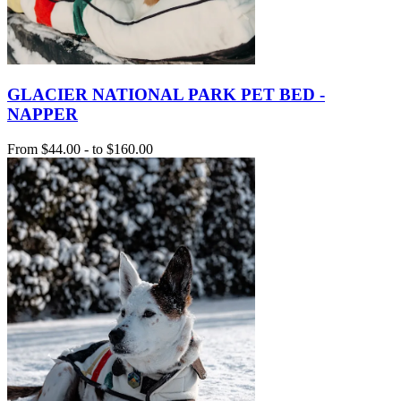
GLACIER NATIONAL PARK PET BED -
NAPPER
From
$44.00
-
to
$160.00