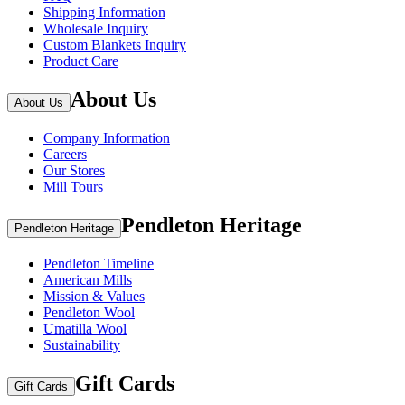
Shipping Information
Wholesale Inquiry
Custom Blankets Inquiry
Product Care
About Us
About Us
Company Information
Careers
Our Stores
Mill Tours
Pendleton Heritage
Pendleton Heritage
Pendleton Timeline
American Mills
Mission & Values
Pendleton Wool
Umatilla Wool
Sustainability
Gift Cards
Gift Cards