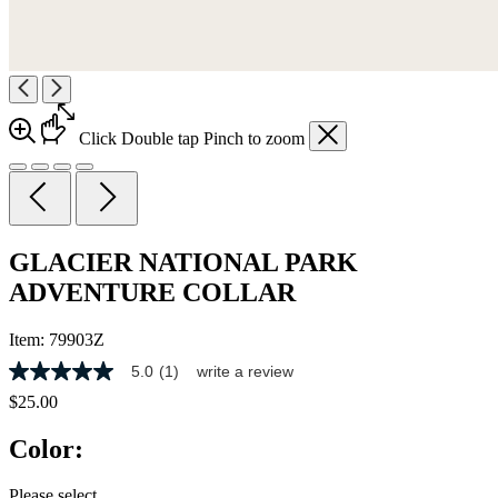
Click
Double tap
Pinch
to zoom
GLACIER NATIONAL PARK
ADVENTURE COLLAR
Item:
79903Z
5.0
(1)
write a review
5.0
out
$25.00
of
5
Color:
stars,
average
rating
Please select