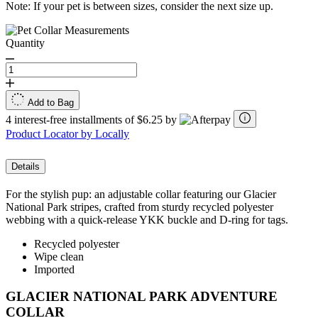
Note: If your pet is between sizes, consider the next size up.
Quantity
Add to Bag
4 interest-free installments of $6.25 by
Product Locator by Locally
Details
For the stylish pup: an adjustable collar featuring our Glacier
National Park stripes, crafted from sturdy recycled polyester
webbing with a quick-release YKK buckle and D-ring for tags.
Recycled polyester
Wipe clean
Imported
GLACIER NATIONAL PARK ADVENTURE
COLLAR