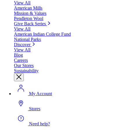
View All
American Mills
Mission & Values
Pendleton Wool
Give Back Series
View All
American Indian College Fund
National Parks
Discover
View All
Blog
Careers
Our Stores
Sustainability
My Account
Stores
Need help?