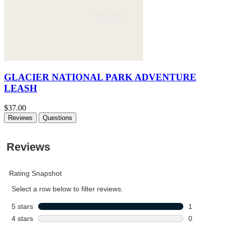
GLACIER NATIONAL PARK ADVENTURE
LEASH
$37.00
Reviews
Questions