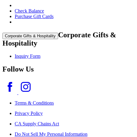
Check Balance
Purchase Gift Cards
Corporate Gifts &
Corporate Gifts & Hospitality
Hospitality
Inquiry Form
Follow Us
Terms & Conditions
Privacy Policy
CA Supply Chains Act
Do Not Sell My Personal Information