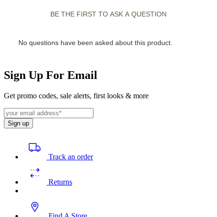
Sign Up For Email
Get promo codes, sale alerts, first looks & more
Sign up
Track an order
Returns
Find A Store