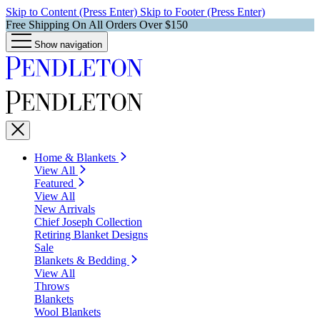
Skip to Content (Press Enter)
Skip to Footer (Press Enter)
Free Shipping On All Orders Over $150
Show navigation
Home & Blankets
View All
Featured
View All
New Arrivals
Chief Joseph Collection
Retiring Blanket Designs
Sale
Blankets & Bedding
View All
Throws
Blankets
Wool Blankets