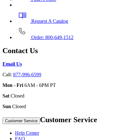
Request A Catalog
Order: 800-649-1512
Contact Us
Email Us
Call:
877-996-6599
Mon - Fri
6AM - 6PM PT
Sat
Closed
Sun
Closed
Customer Service
Customer Service
Help Center
FAQ