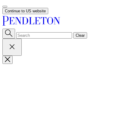
Continue to US website
Clear