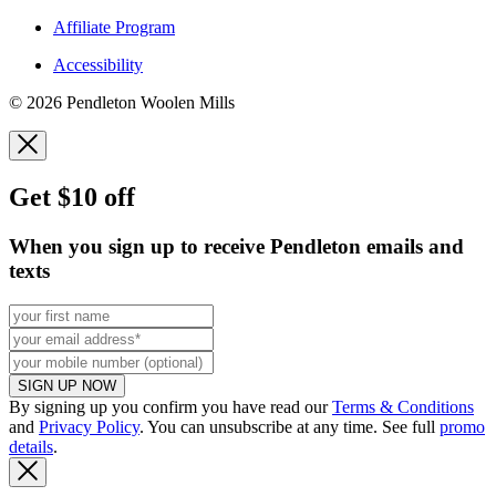
Affiliate Program
Accessibility
© 2026 Pendleton Woolen Mills
Get $10 off
When you sign up to receive Pendleton emails and
texts
SIGN UP NOW
By signing up you confirm you have read our
Terms & Conditions
and
Privacy Policy
. You can unsubscribe at any time. See full
promo
details
.