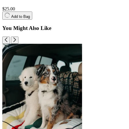
$25.00
Add to Bag
You Might Also Like