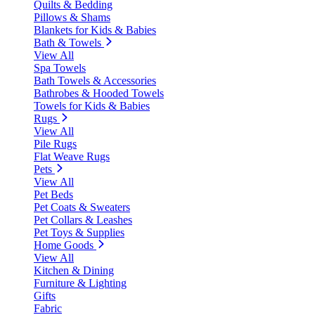
Quilts & Bedding
Pillows & Shams
Blankets for Kids & Babies
Bath & Towels
View All
Spa Towels
Bath Towels & Accessories
Bathrobes & Hooded Towels
Towels for Kids & Babies
Rugs
View All
Pile Rugs
Flat Weave Rugs
Pets
View All
Pet Beds
Pet Coats & Sweaters
Pet Collars & Leashes
Pet Toys & Supplies
Home Goods
View All
Kitchen & Dining
Furniture & Lighting
Gifts
Fabric