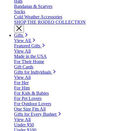
Hats
Bandanas & Scarves
Socks
Cold Weather Accessories
SHOP THE RODEO COLLECTION
Gifts
View All
Featured Gifts
View All
Made in the USA
For Their Home
Gift Cards
Gifts for Individuals
View All
For Her
For Him
For Kids & Babies
For Pet Lovers
For Outdoor Lovers
One Size Fits All
Gifts for Every Budget
View All
Under $50
Under $100