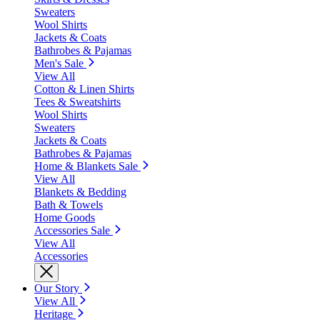
Sweaters
Wool Shirts
Jackets & Coats
Bathrobes & Pajamas
Men's Sale
View All
Cotton & Linen Shirts
Tees & Sweatshirts
Wool Shirts
Sweaters
Jackets & Coats
Bathrobes & Pajamas
Home & Blankets Sale
View All
Blankets & Bedding
Bath & Towels
Home Goods
Accessories Sale
View All
Accessories
Our Story
View All
Heritage