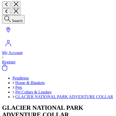
Search
My Account
/
Register
Pendleton
Home & Blankets
Pets
Pet Collars & Leashes
GLACIER NATIONAL PARK ADVENTURE COLLAR
GLACIER NATIONAL PARK
ADVENTURE COLLAR