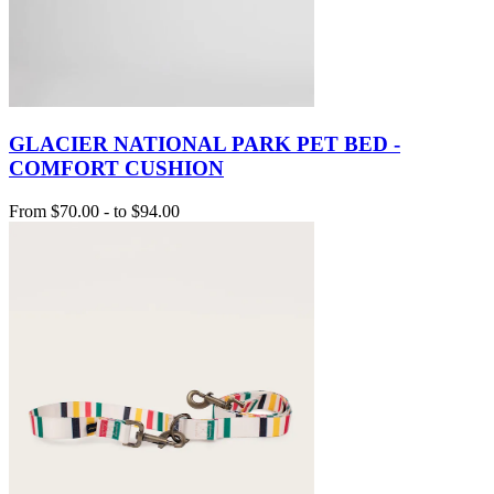
GLACIER NATIONAL PARK PET BED -
COMFORT CUSHION
From
$70.00
-
to
$94.00