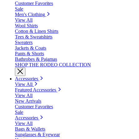
Customer Favorites
Sale
Men's Clothing
View All
Wool Shirts
Cotton & Linen Shirts
Tees & Sweatshirts
Sweaters
Jackets & Coats
Pants & Shorts
Bathrobes & Pajamas
SHOP THE RODEO COLLECTION
Accessories
View All
Featured Accessories
View All
New Arrivals
Customer Favorites
Sale
Accessories
View All
Bags & Wallets
Sunglasses & Eyewear