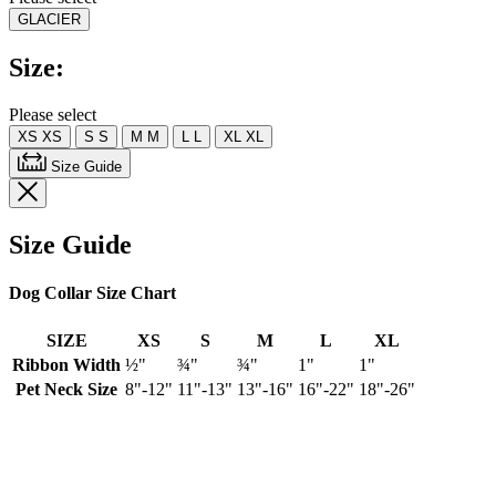
value.
GLACIER
Read
a
Review.
Size:
Same
page
link.
Please select
XS
XS
S
S
M
M
L
L
XL
XL
Size Guide
Size Guide
Dog Collar Size Chart
SIZE
XS
S
M
L
XL
Ribbon Width
½"
¾"
¾"
1"
1"
Pet Neck Size
8"-12"
11"-13"
13"-16"
16"-22"
18"-26"