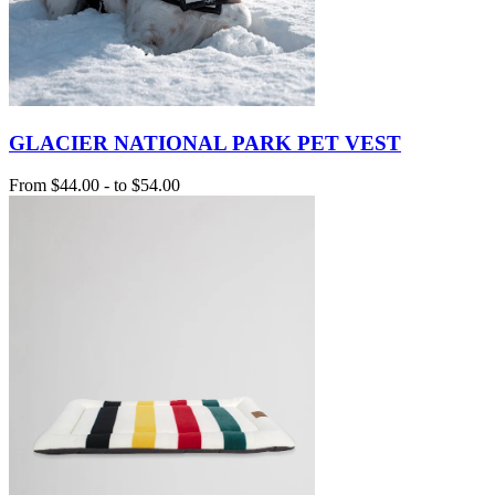
GLACIER NATIONAL PARK PET VEST
From
$44.00
-
to
$54.00