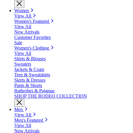
Women
View All
Women's Featured
View All
New Arrivals
Customer Favorites
Sale
Women's Clothing
View All
Shirts & Blouses
Sweaters
Jackets & Coats
Tees & Sweatshirts
Skirts & Dresses
Pants & Shorts
Bathrobes & Pajamas
SHOP THE RODEO COLLECTION
Men
View All
Men's Featured
View All
New Arrivals