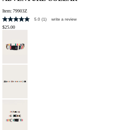
Item:
79903Z
5.0
(1)
write a review
5.0
out
$25.00
of
5
stars,
average
rating
value.
Read
a
Review.
Same
page
link.