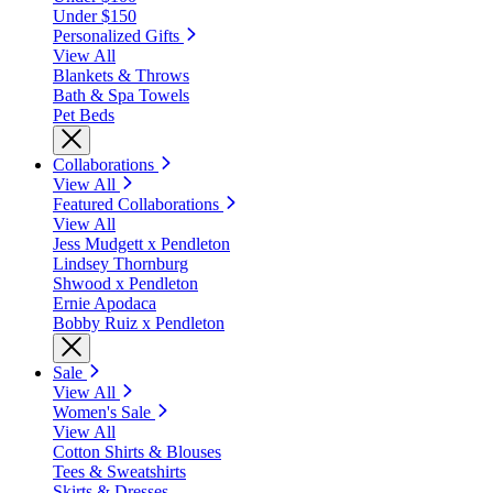
Under $150
Personalized Gifts
View All
Blankets & Throws
Bath & Spa Towels
Pet Beds
Collaborations
View All
Featured Collaborations
View All
Jess Mudgett x Pendleton
Lindsey Thornburg
Shwood x Pendleton
Ernie Apodaca
Bobby Ruiz x Pendleton
Sale
View All
Women's Sale
View All
Cotton Shirts & Blouses
Tees & Sweatshirts
Skirts & Dresses