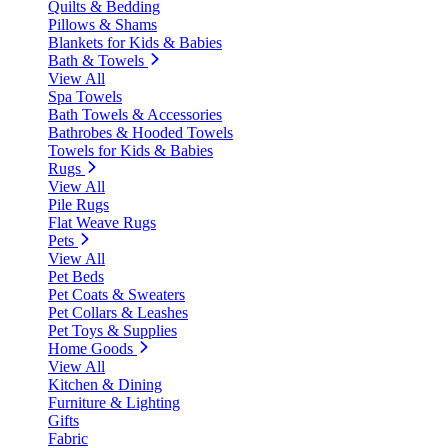
Quilts & Bedding
Pillows & Shams
Blankets for Kids & Babies
Bath & Towels
View All
Spa Towels
Bath Towels & Accessories
Bathrobes & Hooded Towels
Towels for Kids & Babies
Rugs
View All
Pile Rugs
Flat Weave Rugs
Pets
View All
Pet Beds
Pet Coats & Sweaters
Pet Collars & Leashes
Pet Toys & Supplies
Home Goods
View All
Kitchen & Dining
Furniture & Lighting
Gifts
Fabric