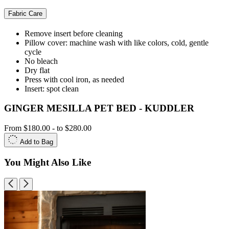
Fabric Care
Remove insert before cleaning
Pillow cover: machine wash with like colors, cold, gentle
cycle
No bleach
Dry flat
Press with cool iron, as needed
Insert: spot clean
GINGER MESILLA PET BED - KUDDLER
From
$180.00
-
to
$280.00
Add to Bag
You Might Also Like