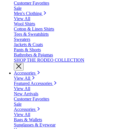
Customer Favorites
Sale
Men's Clothing
View All
Wool Shirts
Cotton & Linen Shirts
Tees & Sweatshirts
Sweaters
Jackets & Coats
Pants & Shorts
Bathrobes & Pajamas
SHOP THE RODEO COLLECTION
Accessories
View All
Featured Accessories
View All
New Arrivals
Customer Favorites
Sale
Accessories
View All
Bags & Wallets
Sunglasses & Eyewear