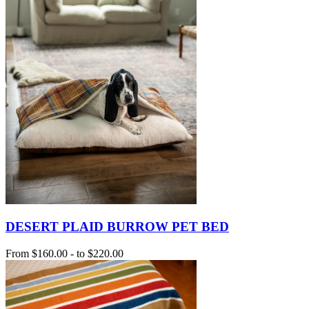
DESERT PLAID BURROW PET BED
From
$160.00
-
to
$220.00