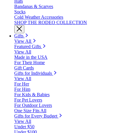
Hats
Bandanas & Scarves
Socks
Cold Weather Accessories
SHOP THE RODEO COLLECTION
Gifts
View All
Featured Gifts
View All
Made in the USA
For Their Home
Gift Cards
Gifts for Individuals
View All
For Her
For Him
For Kids & Babies
For Pet Lovers
For Outdoor Lovers
One Size Fits All
Gifts for Every Budget
View All
Under $50
Under $100