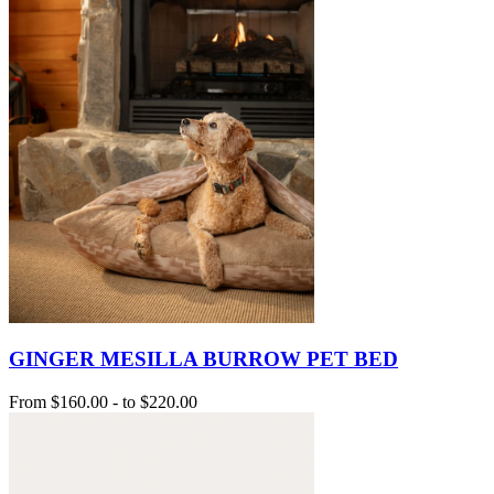
GINGER MESILLA BURROW PET BED
From
$160.00
-
to
$220.00