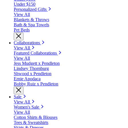
Under $150
Personalized Gifts
View All
Blankets & Throws
Bath & Spa Towels
Pet Beds
Collaborations
View All
Featured Collaborations
View All
Jess Mudgett x Pendleton
Lindsey Thornburg
Shwood x Pendleton
Ernie Apodaca
Bobby Ruiz x Pendleton
Sale
View All
Women's Sale
View All
Cotton Shirts & Blouses
Tees & Sweatshirts
Skirts & Dresses