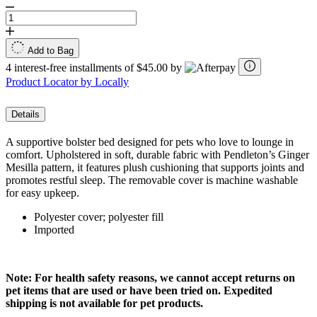
Add to Bag
4 interest-free installments of $45.00 by
Product Locator by Locally
Details
A supportive bolster bed designed for pets who love to lounge in
comfort. Upholstered in soft, durable fabric with Pendleton’s Ginger
Mesilla pattern, it features plush cushioning that supports joints and
promotes restful sleep. The removable cover is machine washable
for easy upkeep.
Polyester cover; polyester fill
Imported
Note: For health safety reasons, we cannot accept returns on
pet items that are used or have been tried on. Expedited
shipping is not available for pet products.