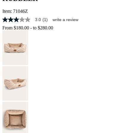
Item:
71046Z
3.0
(1)
write a review
3.0
out
From
$180.00
-
to
$280.00
of
5
stars,
average
rating
value.
Read
a
Review.
Same
page
link.