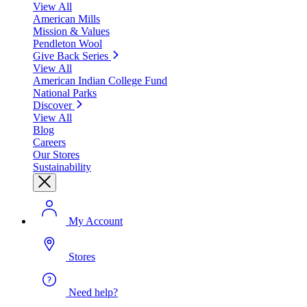
View All
American Mills
Mission & Values
Pendleton Wool
Give Back Series
View All
American Indian College Fund
National Parks
Discover
View All
Blog
Careers
Our Stores
Sustainability
My Account
Stores
Need help?