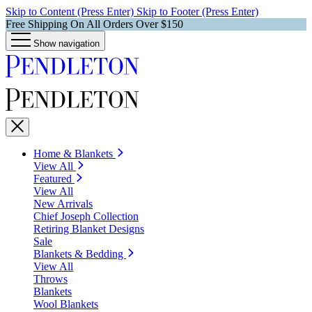
Skip to Content (Press Enter)
Skip to Footer (Press Enter)
Free Shipping On All Orders Over $150
Show navigation
Home & Blankets
View All
Featured
View All
New Arrivals
Chief Joseph Collection
Retiring Blanket Designs
Sale
Blankets & Bedding
View All
Throws
Blankets
Wool Blankets