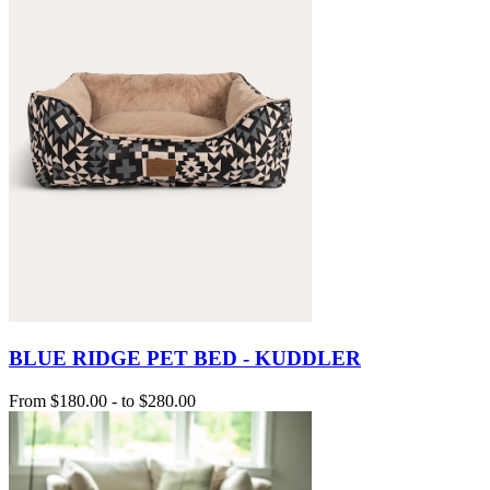
BLUE RIDGE PET BED - KUDDLER
From
$180.00
-
to
$280.00