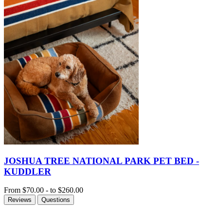
JOSHUA TREE NATIONAL PARK PET BED -
KUDDLER
From
$70.00
-
to
$260.00
Reviews
Questions