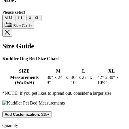
Size:
Same
page
link.
Please select
M
M
L
L
XL
XL
Size Guide
Size Guide
Kuddler Dog Bed Size Chart
SIZE
M
L
XL
Measurements
30" x 24" x
36" x 27" x
42" x 30" x
(WxDxH)
9"
10"
10½"
*NOTE: If you pet likes to spread out, consider a larger size.
Add Customization,
$15+
Quantity