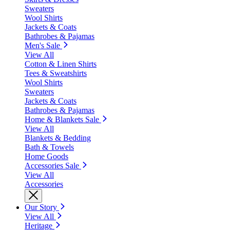
Sweaters
Wool Shirts
Jackets & Coats
Bathrobes & Pajamas
Men's Sale
View All
Cotton & Linen Shirts
Tees & Sweatshirts
Wool Shirts
Sweaters
Jackets & Coats
Bathrobes & Pajamas
Home & Blankets Sale
View All
Blankets & Bedding
Bath & Towels
Home Goods
Accessories Sale
View All
Accessories
Our Story
View All
Heritage