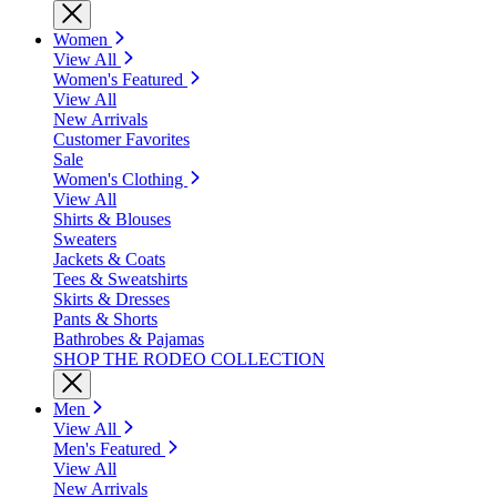
Women
View All
Women's Featured
View All
New Arrivals
Customer Favorites
Sale
Women's Clothing
View All
Shirts & Blouses
Sweaters
Jackets & Coats
Tees & Sweatshirts
Skirts & Dresses
Pants & Shorts
Bathrobes & Pajamas
SHOP THE RODEO COLLECTION
Men
View All
Men's Featured
View All
New Arrivals