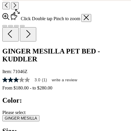
Click
Double tap
Pinch
to zoom
GINGER MESILLA PET BED -
KUDDLER
Item:
71046Z
3.0
(1)
write a review
3.0
out
From
$180.00
-
to
$280.00
of
5
Color:
stars,
average
rating
Please select
value.
GINGER MESILLA
Read
a
Review.