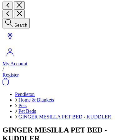
Search
My Account
/
Register
Pendleton
Home & Blankets
Pets
Pet Beds
GINGER MESILLA PET BED - KUDDLER
GINGER MESILLA PET BED -
KUDDLER