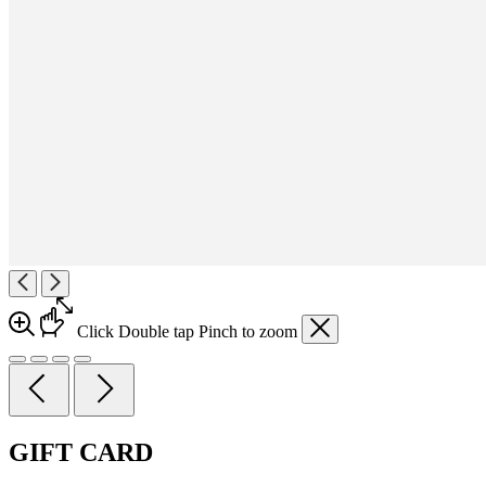
Click
Double tap
Pinch
to zoom
GIFT CARD