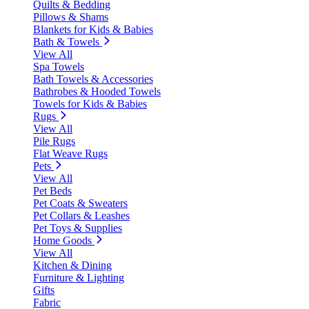
Quilts & Bedding
Pillows & Shams
Blankets for Kids & Babies
Bath & Towels
View All
Spa Towels
Bath Towels & Accessories
Bathrobes & Hooded Towels
Towels for Kids & Babies
Rugs
View All
Pile Rugs
Flat Weave Rugs
Pets
View All
Pet Beds
Pet Coats & Sweaters
Pet Collars & Leashes
Pet Toys & Supplies
Home Goods
View All
Kitchen & Dining
Furniture & Lighting
Gifts
Fabric