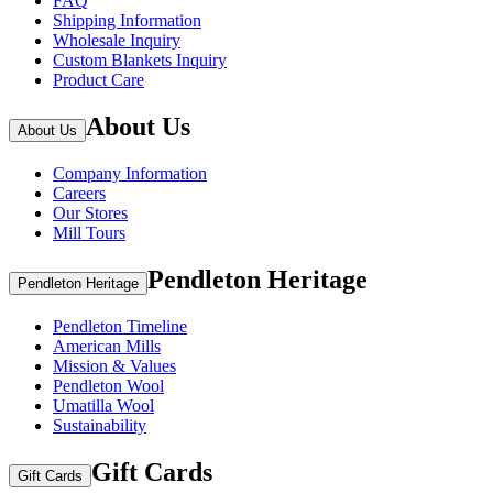
FAQ
Shipping Information
Wholesale Inquiry
Custom Blankets Inquiry
Product Care
About Us
About Us
Company Information
Careers
Our Stores
Mill Tours
Pendleton Heritage
Pendleton Heritage
Pendleton Timeline
American Mills
Mission & Values
Pendleton Wool
Umatilla Wool
Sustainability
Gift Cards
Gift Cards