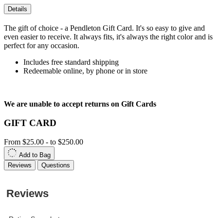
Details
The gift of choice - a Pendleton Gift Card. It's so easy to give and
even easier to receive. It always fits, it's always the right color and is
perfect for any occasion.
Includes free standard shipping
Redeemable online, by phone or in store
We are unable to accept returns on Gift Cards
GIFT CARD
From
$25.00
-
to
$250.00
Add to Bag
Reviews
Questions