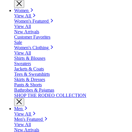
Women
View All
Women's Featured
View All
New Arrivals
Customer Favorites
Sale
Women's Clothing
View All
Shirts & Blouses
Sweaters
Jackets & Coats
Tees & Sweatshirts
Skirts & Dresses
Pants & Shorts
Bathrobes & Pajamas
SHOP THE RODEO COLLECTION
Men
View All
Men's Featured
View All
New Arrivals