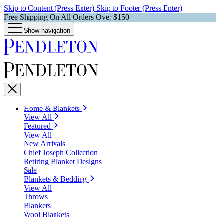
Skip to Content (Press Enter)
Skip to Footer (Press Enter)
Free Shipping On All Orders Over $150
Show navigation
Home & Blankets
View All
Featured
View All
New Arrivals
Chief Joseph Collection
Retiring Blanket Designs
Sale
Blankets & Bedding
View All
Throws
Blankets
Wool Blankets