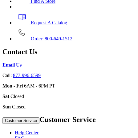
Find A Store
Request A Catalog
Order: 800-649-1512
Contact Us
Email Us
Call:
877-996-6599
Mon - Fri
6AM - 6PM PT
Sat
Closed
Sun
Closed
Customer Service
Customer Service
Help Center