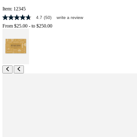
Item:
12345
4.7
(50)
write a review
4.7
out
From
$25.00
-
to
$250.00
of
5
stars,
average
rating
value.
Read
50
Reviews.
Same
page
link.