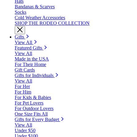
Hats
Bandanas & Scarves
Socks
Cold Weather Accessories
SHOP THE RODEO COLLECTION
Gifts
View All
Featured Gifts
View All
Made in the USA
For Their Home
Gift Cards
Gifts for Individuals
View All
For Her
For Him
For Kids & Babies
For Pet Lovers
For Outdoor Lovers
One Size Fits All
Gifts for Every Budget
View All
Under $50
Under $100