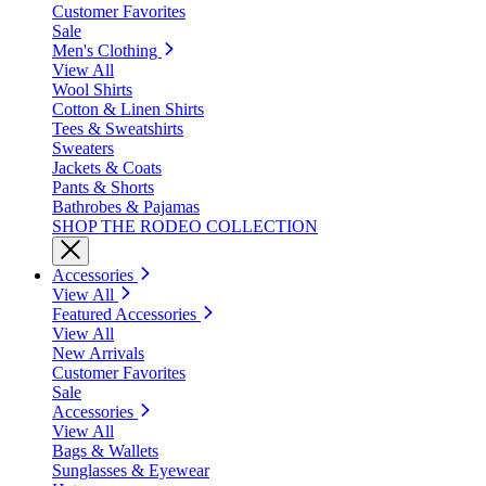
Customer Favorites
Sale
Men's Clothing
View All
Wool Shirts
Cotton & Linen Shirts
Tees & Sweatshirts
Sweaters
Jackets & Coats
Pants & Shorts
Bathrobes & Pajamas
SHOP THE RODEO COLLECTION
Accessories
View All
Featured Accessories
View All
New Arrivals
Customer Favorites
Sale
Accessories
View All
Bags & Wallets
Sunglasses & Eyewear