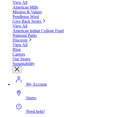
View All
American Mills
Mission & Values
Pendleton Wool
Give Back Series
View All
American Indian College Fund
National Parks
Discover
View All
Blog
Careers
Our Stores
Sustainability
My Account
Stores
Need help?