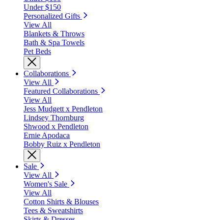
Under $150
Personalized Gifts
View All
Blankets & Throws
Bath & Spa Towels
Pet Beds
Collaborations
View All
Featured Collaborations
View All
Jess Mudgett x Pendleton
Lindsey Thornburg
Shwood x Pendleton
Ernie Apodaca
Bobby Ruiz x Pendleton
Sale
View All
Women's Sale
View All
Cotton Shirts & Blouses
Tees & Sweatshirts
Skirts & Dresses