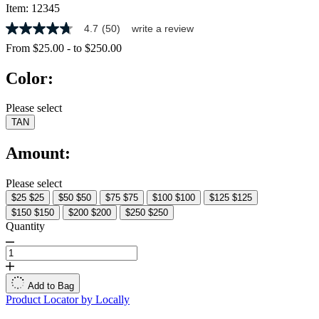
Item:
12345
4.7
(50)
write a review
4.7
out
From
$25.00
-
to
$250.00
of
5
Color:
stars,
average
rating
Please select
value.
TAN
Read
50
Reviews.
Amount:
Same
page
link.
Please select
$25
$25
$50
$50
$75
$75
$100
$100
$125
$125
$150
$150
$200
$200
$250
$250
Quantity
Add to Bag
Product Locator by Locally