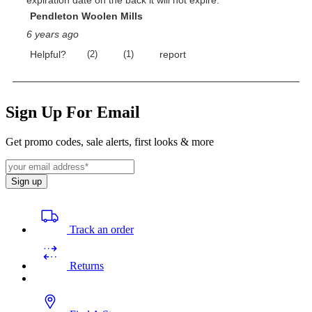
Sign Up For Email
Get promo codes, sale alerts, first looks & more
Sign up
Track an order
Returns