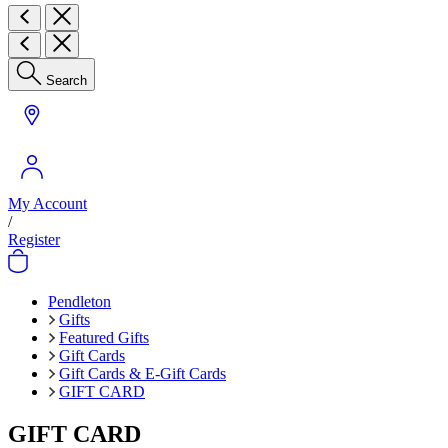
Search
My Account
/
Register
Pendleton
Gifts
Featured Gifts
Gift Cards
Gift Cards & E-Gift Cards
GIFT CARD
GIFT CARD