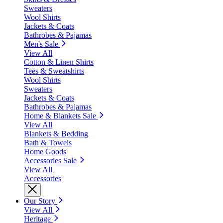
Sweaters
Wool Shirts
Jackets & Coats
Bathrobes & Pajamas
Men's Sale
View All
Cotton & Linen Shirts
Tees & Sweatshirts
Wool Shirts
Sweaters
Jackets & Coats
Bathrobes & Pajamas
Home & Blankets Sale
View All
Blankets & Bedding
Bath & Towels
Home Goods
Accessories Sale
View All
Accessories
Our Story
View All
Heritage