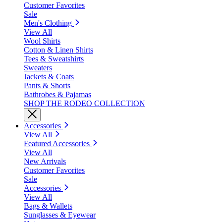
Customer Favorites
Sale
Men's Clothing
View All
Wool Shirts
Cotton & Linen Shirts
Tees & Sweatshirts
Sweaters
Jackets & Coats
Pants & Shorts
Bathrobes & Pajamas
SHOP THE RODEO COLLECTION
Accessories
View All
Featured Accessories
View All
New Arrivals
Customer Favorites
Sale
Accessories
View All
Bags & Wallets
Sunglasses & Eyewear