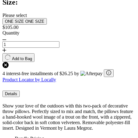
Size:
Please select
ONE SIZE
ONE SIZE
$105.00
Quantity
Add to Bag
4 interest-free installments of $26.25 by
Product Locator by Locally
Details
Show your love of the outdoors with this two-pack of decorative
throw pillows. Perfectly sized to mix and match, the pillows feature
a hand-hooked wool image of a trout on the front, with a zippered,
solid-color back in soft cotton velveteen. Removable polyester-fill
insert. Designed in Vermont by Laura Megroz.