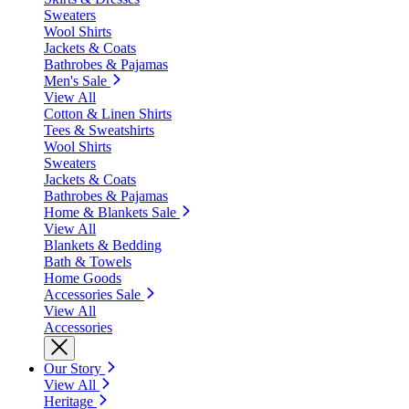
Sweaters
Wool Shirts
Jackets & Coats
Bathrobes & Pajamas
Men's Sale
View All
Cotton & Linen Shirts
Tees & Sweatshirts
Wool Shirts
Sweaters
Jackets & Coats
Bathrobes & Pajamas
Home & Blankets Sale
View All
Blankets & Bedding
Bath & Towels
Home Goods
Accessories Sale
View All
Accessories
Our Story
View All
Heritage