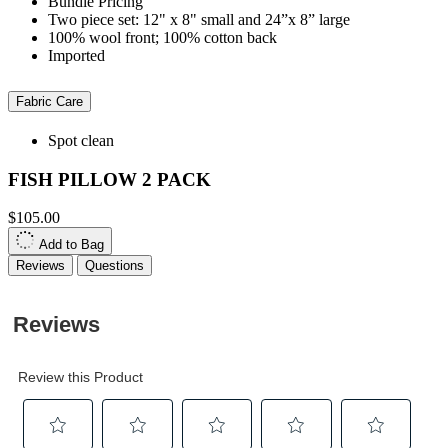
Bundle Pricing
Two piece set: 12" x 8" small and 24”x 8” large
100% wool front; 100% cotton back
Imported
Fabric Care
Spot clean
FISH PILLOW 2 PACK
$105.00
Add to Bag
Reviews
Questions