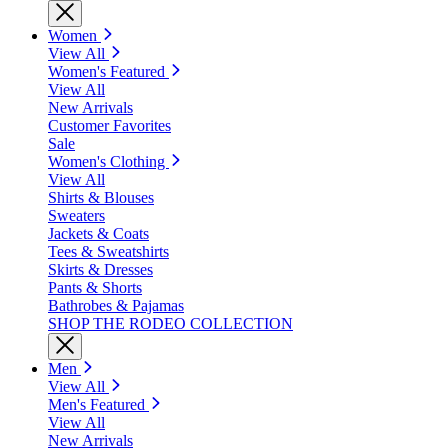
Women
View All
Women's Featured
View All
New Arrivals
Customer Favorites
Sale
Women's Clothing
View All
Shirts & Blouses
Sweaters
Jackets & Coats
Tees & Sweatshirts
Skirts & Dresses
Pants & Shorts
Bathrobes & Pajamas
SHOP THE RODEO COLLECTION
Men
View All
Men's Featured
View All
New Arrivals