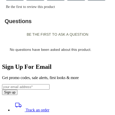
Sign Up For Email
Get promo codes, sale alerts, first looks & more
Sign up
Track an order