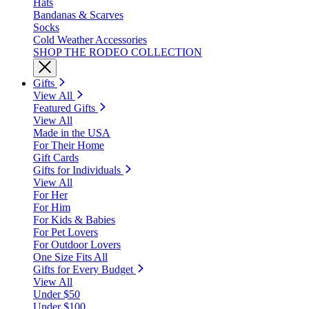
Hats
Bandanas & Scarves
Socks
Cold Weather Accessories
SHOP THE RODEO COLLECTION
Gifts
View All
Featured Gifts
View All
Made in the USA
For Their Home
Gift Cards
Gifts for Individuals
View All
For Her
For Him
For Kids & Babies
For Pet Lovers
For Outdoor Lovers
One Size Fits All
Gifts for Every Budget
View All
Under $50
Under $100