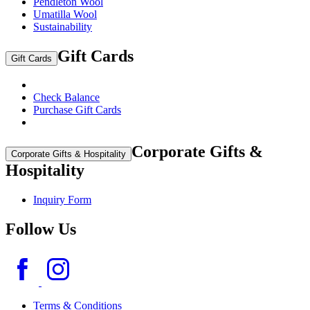
Pendleton Wool
Umatilla Wool
Sustainability
Gift Cards
Gift Cards
Check Balance
Purchase Gift Cards
Corporate Gifts &
Corporate Gifts & Hospitality
Hospitality
Inquiry Form
Follow Us
Terms & Conditions