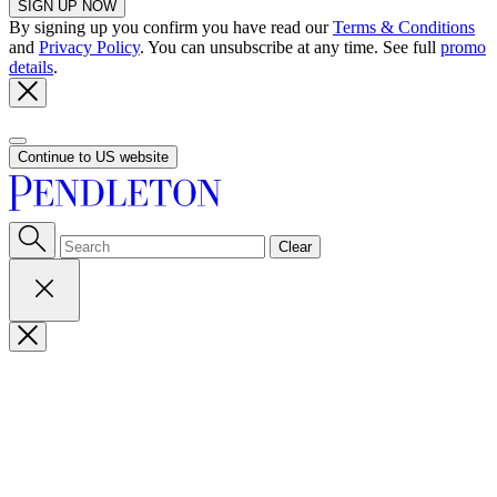
SIGN UP NOW
By signing up you confirm you have read our
Terms & Conditions
and
Privacy Policy
. You can unsubscribe at any time. See full
promo
details
.
Continue to US website
Clear