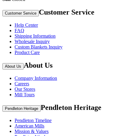
Customer Service
Customer Service
Help Center
FAQ
Shipping Information
Wholesale Inquiry
Custom Blankets Inquiry
Product Care
About Us
About Us
Company Information
Careers
Our Stores
Mill Tours
Pendleton Heritage
Pendleton Heritage
Pendleton Timeline
American Mills
Mission & Values