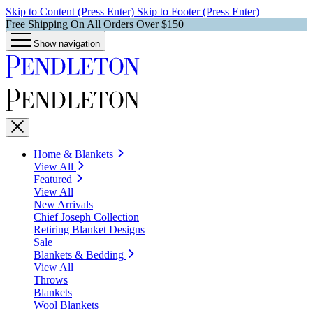
Skip to Content (Press Enter)
Skip to Footer (Press Enter)
Free Shipping On All Orders Over $150
Show navigation
Home & Blankets
View All
Featured
View All
New Arrivals
Chief Joseph Collection
Retiring Blanket Designs
Sale
Blankets & Bedding
View All
Throws
Blankets
Wool Blankets