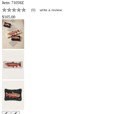
Item:
71059Z
(0)
write a review
No
rating
$105.00
value
Same
page
link.