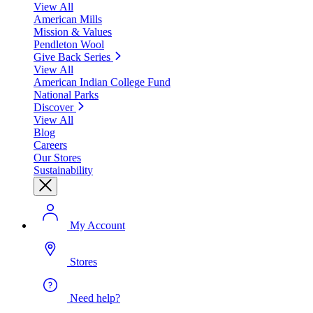
View All
American Mills
Mission & Values
Pendleton Wool
Give Back Series
View All
American Indian College Fund
National Parks
Discover
View All
Blog
Careers
Our Stores
Sustainability
My Account
Stores
Need help?