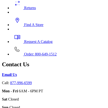
Returns
Find A Store
Request A Catalog
Order: 800-649-1512
Contact Us
Email Us
Call:
877-996-6599
Mon - Fri
6AM - 6PM PT
Sat
Closed
Sun
Closed