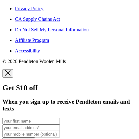
Privacy Policy
CA Supply Chains Act
Do Not Sell My Personal Information
Affiliate Program
Accessibility
© 2026 Pendleton Woolen Mills
Get $10 off
When you sign up to receive Pendleton emails and
texts