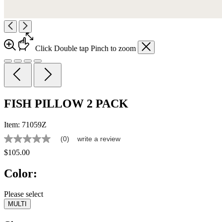
Click
Double tap
Pinch
to zoom
FISH PILLOW 2 PACK
Item:
71059Z
(0)
write a review
No
rating
$105.00
value
Same
Color:
page
link.
Please select
MULTI