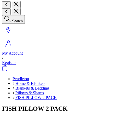
Search
My Account
/
Register
Pendleton
Home & Blankets
Blankets & Bedding
Pillows & Shams
FISH PILLOW 2 PACK
FISH PILLOW 2 PACK