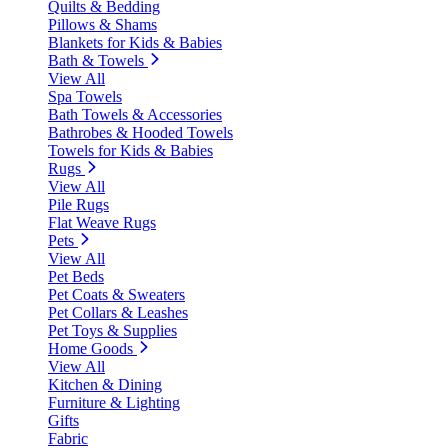
Quilts & Bedding
Pillows & Shams
Blankets for Kids & Babies
Bath & Towels
View All
Spa Towels
Bath Towels & Accessories
Bathrobes & Hooded Towels
Towels for Kids & Babies
Rugs
View All
Pile Rugs
Flat Weave Rugs
Pets
View All
Pet Beds
Pet Coats & Sweaters
Pet Collars & Leashes
Pet Toys & Supplies
Home Goods
View All
Kitchen & Dining
Furniture & Lighting
Gifts
Fabric