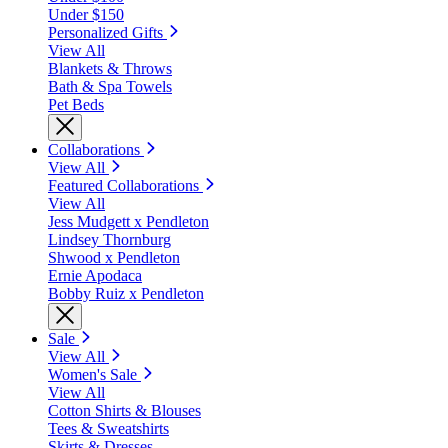
Under $150
Personalized Gifts
View All
Blankets & Throws
Bath & Spa Towels
Pet Beds
Collaborations
View All
Featured Collaborations
View All
Jess Mudgett x Pendleton
Lindsey Thornburg
Shwood x Pendleton
Ernie Apodaca
Bobby Ruiz x Pendleton
Sale
View All
Women's Sale
View All
Cotton Shirts & Blouses
Tees & Sweatshirts
Skirts & Dresses