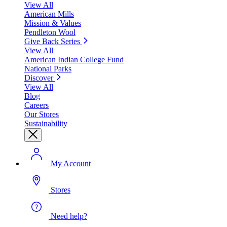
View All
American Mills
Mission & Values
Pendleton Wool
Give Back Series
View All
American Indian College Fund
National Parks
Discover
View All
Blog
Careers
Our Stores
Sustainability
My Account
Stores
Need help?