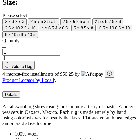
Size:
Same
page
link.
Please select
2 x 3
2 x 3
2.5 x 5
2.5 x 5
2.5 x 6
2.5 x 6
2.5 x 8
2.5 x 8
2.5 x 10
2.5 x 10
4 x 6.5
4 x 6.5
5 x 8
5 x 8
6.5 x 10
6.5 x 10
8 x 10.5
8 x 10.5
Quantity
Add to Bag
4 interest-free installments of $56.25 by
Product Locator by Locally
Details
An all-wool rug showcasing the stunning artistry of master Zapotec
weavers in Oaxaca, Mexico. Each rug is made entirely by hand,
using colorfast dyes for beauty that lasts. Flat weave with neat edges
and a braid at each corner.
100% wool