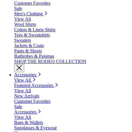
Customer Favorites
Sale
Men's Clothing
View All
Wool Shirts
Cotton & Linen Shirts
Tees & Sweatshirts
Sweaters
Jackets & Coats
Pants & Shorts
Bathrobes & Pajamas
SHOP THE RODEO COLLECTION
Accessories
View All
Featured Accessories
View All
New Arrivals
Customer Favorites
Sale
Accessories
View All
Bags & Wallets
Sunglasses & Eyewear