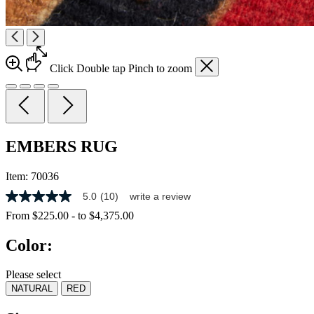
Click
Double tap
Pinch
to zoom
EMBERS RUG
Item:
70036
5.0
(10)
write a review
5.0
out
From
$225.00
-
to
$4,375.00
of
5
Color:
stars,
average
rating
Please select
value.
NATURAL
RED
Read
10
Reviews.