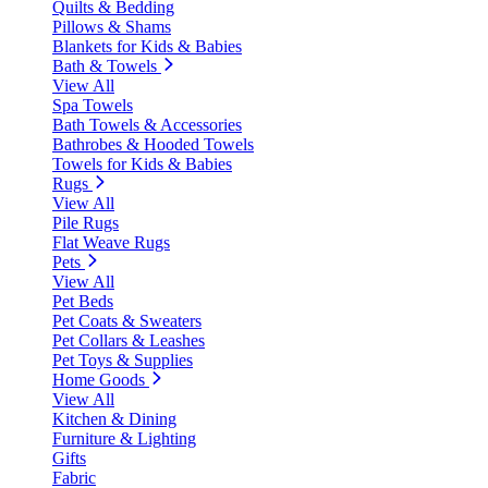
Quilts & Bedding
Pillows & Shams
Blankets for Kids & Babies
Bath & Towels
View All
Spa Towels
Bath Towels & Accessories
Bathrobes & Hooded Towels
Towels for Kids & Babies
Rugs
View All
Pile Rugs
Flat Weave Rugs
Pets
View All
Pet Beds
Pet Coats & Sweaters
Pet Collars & Leashes
Pet Toys & Supplies
Home Goods
View All
Kitchen & Dining
Furniture & Lighting
Gifts
Fabric