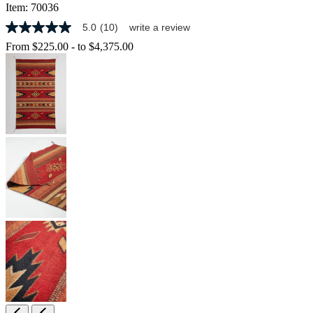
Item:
70036
5.0
(10)
write a review
5.0
out
From
$225.00
-
to
$4,375.00
of
5
stars,
average
rating
value.
Read
10
Reviews.
Same
page
link.