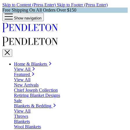
Skip to Content (Press Enter)
Skip to Footer (Press Enter)
Free Shipping On All Orders Over $150
Show navigation
Home & Blankets
View All
Featured
View All
New Arrivals
Chief Joseph Collection
Retiring Blanket Designs
Sale
Blankets & Bedding
View All
Throws
Blankets
Wool Blankets