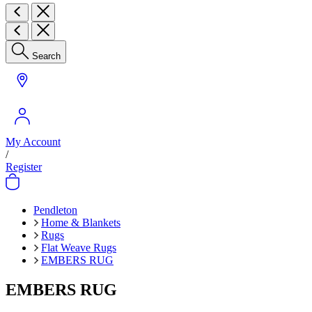
Search
My Account
/
Register
Pendleton
Home & Blankets
Rugs
Flat Weave Rugs
EMBERS RUG
EMBERS RUG