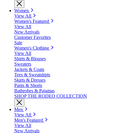
Women
View All
Women's Featured
View All
New Arrivals
Customer Favorites
Sale
Women's Clothing
View All
Shirts & Blouses
Sweaters
Jackets & Coats
Tees & Sweatshirts
Skirts & Dresses
Pants & Shorts
Bathrobes & Pajamas
SHOP THE RODEO COLLECTION
Men
View All
Men's Featured
View All
New Arrivals