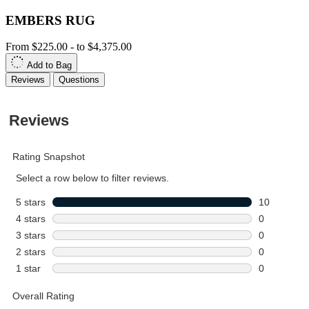
EMBERS RUG
From
$225.00
-
to
$4,375.00
Add to Bag
Reviews
Questions