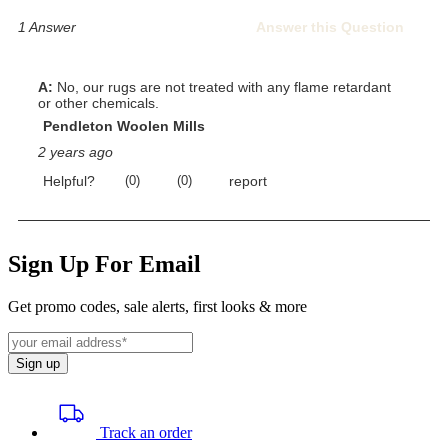
Sign Up For Email
Get promo codes, sale alerts, first looks & more
Sign up
Track an order