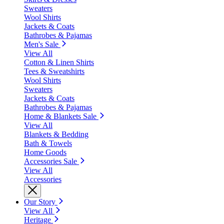
Sweaters
Wool Shirts
Jackets & Coats
Bathrobes & Pajamas
Men's Sale
View All
Cotton & Linen Shirts
Tees & Sweatshirts
Wool Shirts
Sweaters
Jackets & Coats
Bathrobes & Pajamas
Home & Blankets Sale
View All
Blankets & Bedding
Bath & Towels
Home Goods
Accessories Sale
View All
Accessories
Our Story
View All
Heritage