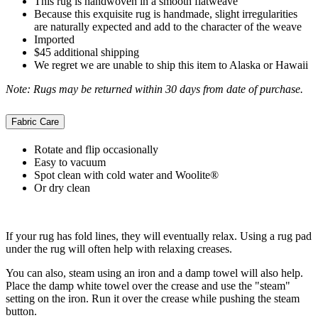
This rug is handwoven in a smooth flatweave
Because this exquisite rug is handmade, slight irregularities
are naturally expected and add to the character of the weave
Imported
$45 additional shipping
We regret we are unable to ship this item to Alaska or Hawaii
Note: Rugs may be returned within 30 days from date of purchase.
Fabric Care
Rotate and flip occasionally
Easy to vacuum
Spot clean with cold water and Woolite®
Or dry clean
If your rug has fold lines, they will eventually relax. Using a rug pad
under the rug will often help with relaxing creases.
You can also, steam using an iron and a damp towel will also help.
Place the damp white towel over the crease and use the "steam"
setting on the iron. Run it over the crease while pushing the steam
button.