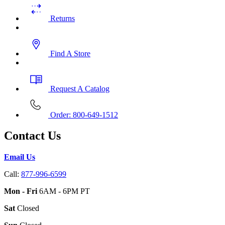
Returns
Find A Store
Request A Catalog
Order: 800-649-1512
Contact Us
Email Us
Call:
877-996-6599
Mon - Fri
6AM - 6PM PT
Sat
Closed