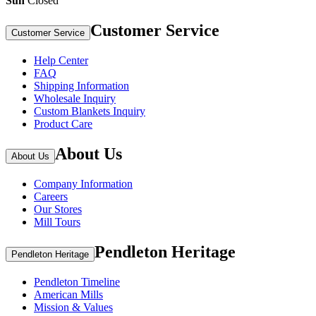
Sun
Closed
Customer Service
Customer Service
Help Center
FAQ
Shipping Information
Wholesale Inquiry
Custom Blankets Inquiry
Product Care
About Us
About Us
Company Information
Careers
Our Stores
Mill Tours
Pendleton Heritage
Pendleton Heritage
Pendleton Timeline
American Mills
Mission & Values