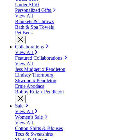
Under $150
Personalized Gifts
View All
Blankets & Throws
Bath & Spa Towels
Pet Beds
Collaborations
View All
Featured Collaborations
View All
Jess Mudgett x Pendleton
Lindsey Thornburg
Shwood x Pendleton
Ernie Apodaca
Bobby Ruiz x Pendleton
Sale
View All
Women's Sale
View All
Cotton Shirts & Blouses
Tees & Sweatshirts
Skirts & Dresses