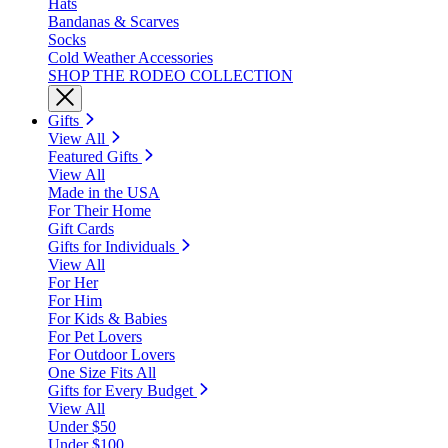
Hats
Bandanas & Scarves
Socks
Cold Weather Accessories
SHOP THE RODEO COLLECTION
Gifts
View All
Featured Gifts
View All
Made in the USA
For Their Home
Gift Cards
Gifts for Individuals
View All
For Her
For Him
For Kids & Babies
For Pet Lovers
For Outdoor Lovers
One Size Fits All
Gifts for Every Budget
View All
Under $50
Under $100