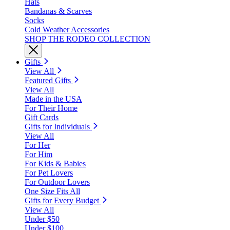
Hats
Bandanas & Scarves
Socks
Cold Weather Accessories
SHOP THE RODEO COLLECTION
Gifts
View All
Featured Gifts
View All
Made in the USA
For Their Home
Gift Cards
Gifts for Individuals
View All
For Her
For Him
For Kids & Babies
For Pet Lovers
For Outdoor Lovers
One Size Fits All
Gifts for Every Budget
View All
Under $50
Under $100