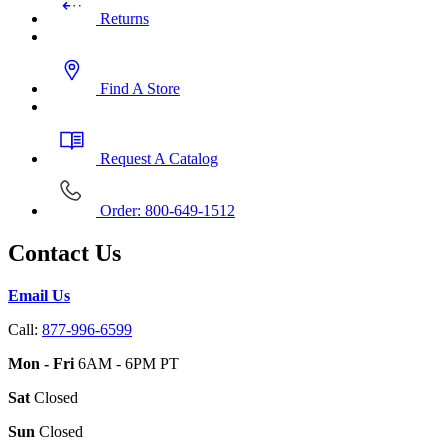
Returns
Find A Store
Request A Catalog
Order: 800-649-1512
Contact Us
Email Us
Call:
877-996-6599
Mon - Fri
6AM - 6PM PT
Sat
Closed
Sun
Closed