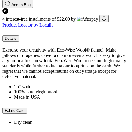
Add to Bag
4 interest-free installments of $22.00 by
Product Locator by Locally
Details
Exercise your creativity with Eco-Wise Wool® flannel. Make
pillows or draperies. Cover a chair or even a wall. It's easy to give
any room a fresh new look. Eco-Wise Wool meets our high quality
standards while further reducing our footprints on the earth. We
regret that we cannot accept returns on cut yardage except for
defective material.
55" wide
100% pure virgin wool
Made in USA
Fabric Care
Dry clean