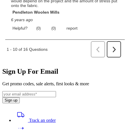
Sign Up For Email
Get promo codes, sale alerts, first looks & more
Sign up
Track an order