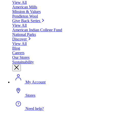
View All
American Mills
Mission & Values
Pendleton Wool
Give Back Series
View All
American Indian College Fund
National Parks
Discover
View All
Blog
Careers
Our Stores
Sustainability
My Account
Stores
Need help?