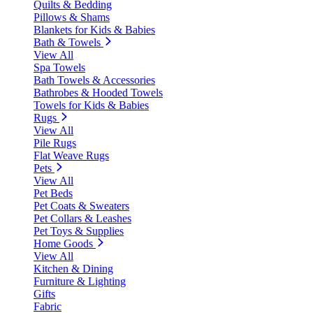
Quilts & Bedding
Pillows & Shams
Blankets for Kids & Babies
Bath & Towels
View All
Spa Towels
Bath Towels & Accessories
Bathrobes & Hooded Towels
Towels for Kids & Babies
Rugs
View All
Pile Rugs
Flat Weave Rugs
Pets
View All
Pet Beds
Pet Coats & Sweaters
Pet Collars & Leashes
Pet Toys & Supplies
Home Goods
View All
Kitchen & Dining
Furniture & Lighting
Gifts
Fabric