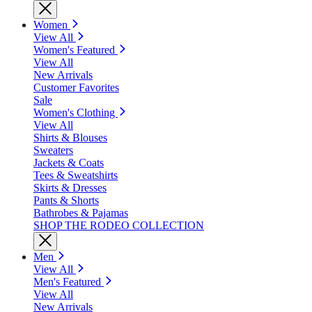
Women
View All
Women's Featured
View All
New Arrivals
Customer Favorites
Sale
Women's Clothing
View All
Shirts & Blouses
Sweaters
Jackets & Coats
Tees & Sweatshirts
Skirts & Dresses
Pants & Shorts
Bathrobes & Pajamas
SHOP THE RODEO COLLECTION
Men
View All
Men's Featured
View All
New Arrivals