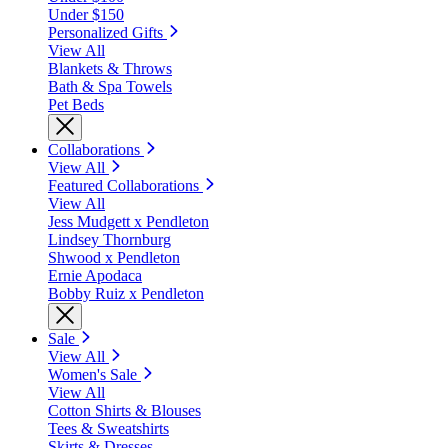
Under $150
Personalized Gifts
View All
Blankets & Throws
Bath & Spa Towels
Pet Beds
Collaborations
View All
Featured Collaborations
View All
Jess Mudgett x Pendleton
Lindsey Thornburg
Shwood x Pendleton
Ernie Apodaca
Bobby Ruiz x Pendleton
Sale
View All
Women's Sale
View All
Cotton Shirts & Blouses
Tees & Sweatshirts
Skirts & Dresses