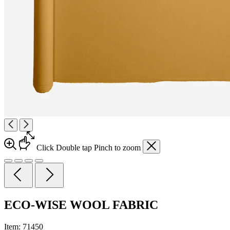
Click
Double tap
Pinch
to zoom
ECO-WISE WOOL FABRIC
Item:
71450