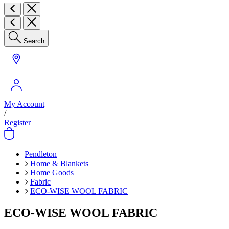
Search
My Account
/
Register
Pendleton
Home & Blankets
Home Goods
Fabric
ECO-WISE WOOL FABRIC
ECO-WISE WOOL FABRIC