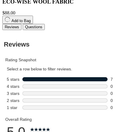
ECO-WISE WOOL FABRIC
$88.00
Add to Bag
Reviews
Questions