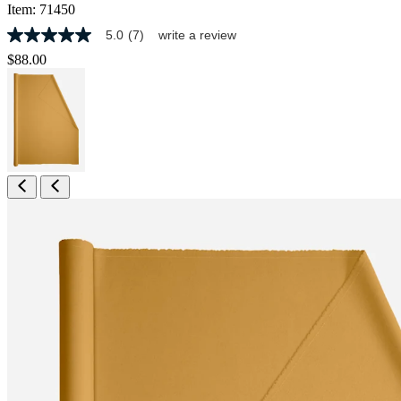
Item:
71450
5.0
(7)
write a review
5.0
out
$88.00
of
5
stars,
average
rating
value.
Read
7
Reviews.
Same
page
link.