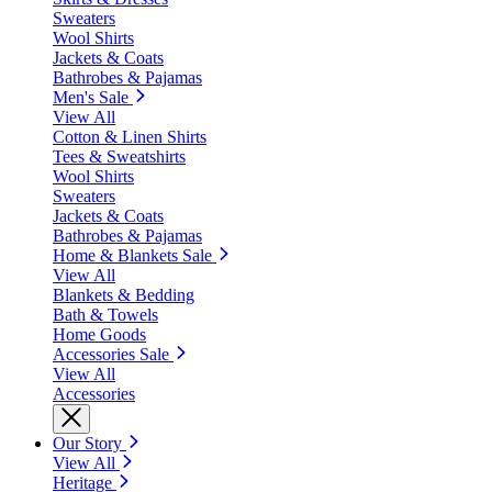
Sweaters
Wool Shirts
Jackets & Coats
Bathrobes & Pajamas
Men's Sale
View All
Cotton & Linen Shirts
Tees & Sweatshirts
Wool Shirts
Sweaters
Jackets & Coats
Bathrobes & Pajamas
Home & Blankets Sale
View All
Blankets & Bedding
Bath & Towels
Home Goods
Accessories Sale
View All
Accessories
Our Story
View All
Heritage