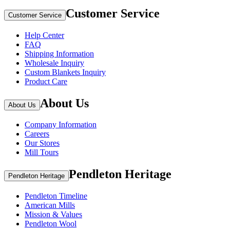
Customer Service
Customer Service
Help Center
FAQ
Shipping Information
Wholesale Inquiry
Custom Blankets Inquiry
Product Care
About Us
About Us
Company Information
Careers
Our Stores
Mill Tours
Pendleton Heritage
Pendleton Heritage
Pendleton Timeline
American Mills
Mission & Values
Pendleton Wool