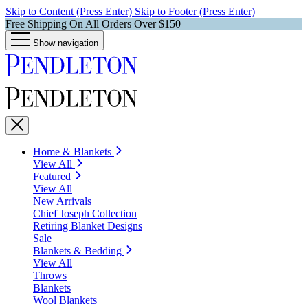
Skip to Content (Press Enter)
Skip to Footer (Press Enter)
Free Shipping On All Orders Over $150
Show navigation
Home & Blankets
View All
Featured
View All
New Arrivals
Chief Joseph Collection
Retiring Blanket Designs
Sale
Blankets & Bedding
View All
Throws
Blankets
Wool Blankets