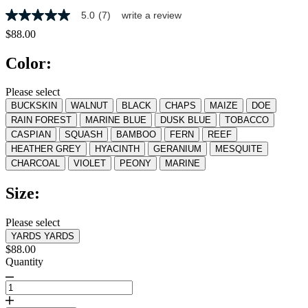
5.0
(7)
write a review
5.0
out
$88.00
of
5
Color:
stars,
average
rating
Please select
value.
BUCKSKIN
WALNUT
BLACK
CHAPS
MAIZE
DOE
Read
7
RAIN FOREST
MARINE BLUE
DUSK BLUE
TOBACCO
Reviews.
CASPIAN
SQUASH
BAMBOO
FERN
REEF
Same
HEATHER GREY
HYACINTH
GERANIUM
MESQUITE
page
link.
CHARCOAL
VIOLET
PEONY
MARINE
Size:
Please select
YARDS
YARDS
$88.00
Quantity