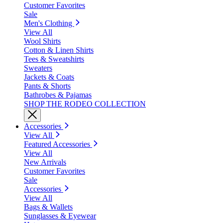
Customer Favorites
Sale
Men's Clothing
View All
Wool Shirts
Cotton & Linen Shirts
Tees & Sweatshirts
Sweaters
Jackets & Coats
Pants & Shorts
Bathrobes & Pajamas
SHOP THE RODEO COLLECTION
Accessories
View All
Featured Accessories
View All
New Arrivals
Customer Favorites
Sale
Accessories
View All
Bags & Wallets
Sunglasses & Eyewear