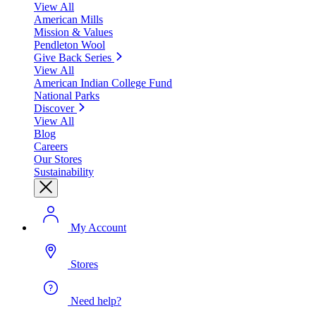
View All
American Mills
Mission & Values
Pendleton Wool
Give Back Series
View All
American Indian College Fund
National Parks
Discover
View All
Blog
Careers
Our Stores
Sustainability
My Account
Stores
Need help?