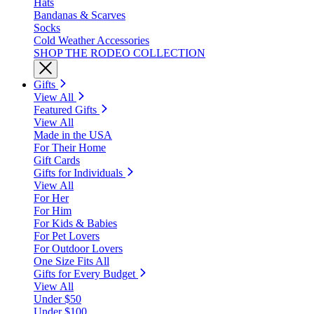
Hats
Bandanas & Scarves
Socks
Cold Weather Accessories
SHOP THE RODEO COLLECTION
Gifts
View All
Featured Gifts
View All
Made in the USA
For Their Home
Gift Cards
Gifts for Individuals
View All
For Her
For Him
For Kids & Babies
For Pet Lovers
For Outdoor Lovers
One Size Fits All
Gifts for Every Budget
View All
Under $50
Under $100