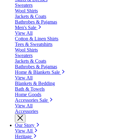
Sweaters
Wool Shirts
Jackets & Coats
Bathrobes & Pajamas
Men's Sale
View All
Cotton & Linen Shirts
Tees & Sweatshirts
Wool Shirts
Sweaters
Jackets & Coats
Bathrobes & Pajamas
Home & Blankets Sale
View All
Blankets & Bedding
Bath & Towels
Home Goods
Accessories Sale
View All
Accessories
Our Story
View All
Heritage