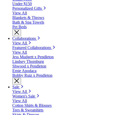
Under $150
Personalized Gifts
View All
Blankets & Throws
Bath & Spa Towels
Pet Beds
Collaborations
View All
Featured Collaborations
View All
Jess Mudgett x Pendleton
Lindsey Thornburg
Shwood x Pendleton
Ernie Apodaca
Bobby Ruiz x Pendleton
Sale
View All
Women's Sale
View All
Cotton Shirts & Blouses
Tees & Sweatshirts
Skirts & Dresses