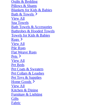
Quilts & Bedding
Pillows & Shams
Blankets for Kids & Babies
Bath & Towels
View All
Spa Towels
Bath Towels & Accessories
Bathrobes & Hooded Towels
Towels for Kids & Babies
Rugs
View All
Pile Rugs
Flat Weave Rugs
Pets
View All
Pet Beds
Pet Coats & Sweaters
Pet Collars & Leashes
Pet Toys & Supplies
Home Goods
View All
Kitchen & Dining
Furniture & Lighting
Gifts
Fabric