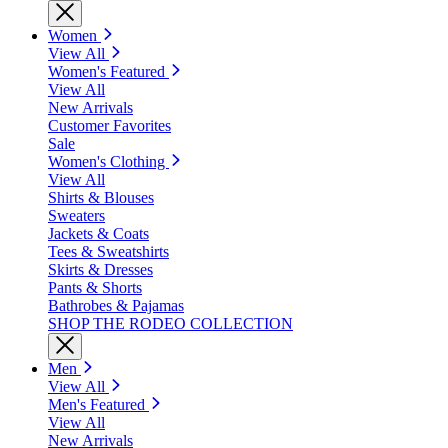
Women
View All
Women's Featured
View All
New Arrivals
Customer Favorites
Sale
Women's Clothing
View All
Shirts & Blouses
Sweaters
Jackets & Coats
Tees & Sweatshirts
Skirts & Dresses
Pants & Shorts
Bathrobes & Pajamas
SHOP THE RODEO COLLECTION
Men
View All
Men's Featured
View All
New Arrivals