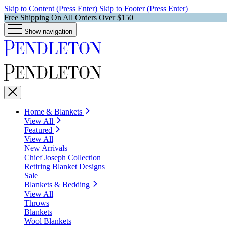
Skip to Content (Press Enter)
Skip to Footer (Press Enter)
Free Shipping On All Orders Over $150
Show navigation
Home & Blankets
View All
Featured
View All
New Arrivals
Chief Joseph Collection
Retiring Blanket Designs
Sale
Blankets & Bedding
View All
Throws
Blankets
Wool Blankets