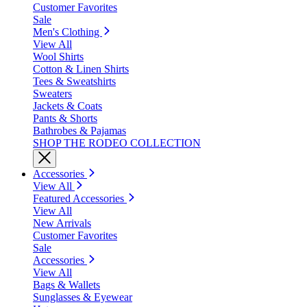
Customer Favorites
Sale
Men's Clothing
View All
Wool Shirts
Cotton & Linen Shirts
Tees & Sweatshirts
Sweaters
Jackets & Coats
Pants & Shorts
Bathrobes & Pajamas
SHOP THE RODEO COLLECTION
Accessories
View All
Featured Accessories
View All
New Arrivals
Customer Favorites
Sale
Accessories
View All
Bags & Wallets
Sunglasses & Eyewear