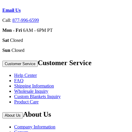
Email Us
Call:
877-996-6599
Mon - Fri
6AM - 6PM PT
Sat
Closed
Sun
Closed
Customer Service
Customer Service
Help Center
FAQ
Shipping Information
Wholesale Inquiry
Custom Blankets Inquiry
Product Care
About Us
About Us
Company Information