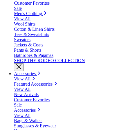
Customer Favorites
Sale
Men's Clothing
View All
Wool Shirts
Cotton & Linen Shirts
Tees & Sweatshirts
Sweaters
Jackets & Coats
Pants & Shorts
Bathrobes & Pajamas
SHOP THE RODEO COLLECTION
Accessories
View All
Featured Accessories
View All
New Arrivals
Customer Favorites
Sale
Accessories
View All
Bags & Wallets
Sunglasses & Eyewear