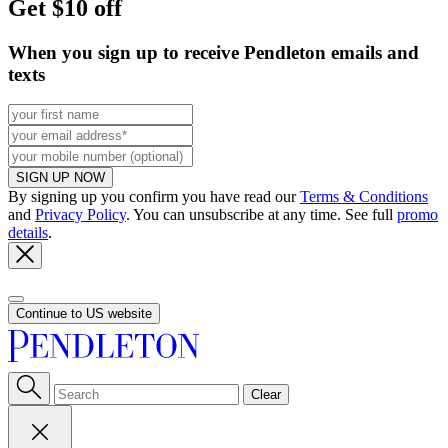
Get $10 off
When you sign up to receive Pendleton emails and
texts
SIGN UP NOW
By signing up you confirm you have read our
Terms & Conditions
and
Privacy Policy
. You can unsubscribe at any time. See full
promo
details
.
Continue to US website
Clear