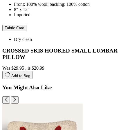
Front: 100% wool; backing: 100% cotton
8" x 12"
Imported
Fabric Care
Dry clean
CROSSED SKIS HOOKED SMALL LUMBAR
PILLOW
Was
$29.95
, is
$20.99
Add to Bag
You Might Also Like