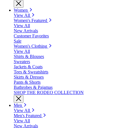
Women
View All
Women's Featured
View All
New Arrivals
Customer Favorites
Sale
Women's Clothing
View All
Shirts & Blouses
Sweaters
Jackets & Coats
Tees & Sweatshirts
Skirts & Dresses
Pants & Shorts
Bathrobes & Pajamas
SHOP THE RODEO COLLECTION
Men
View All
Men's Featured
View All
New Arrivals