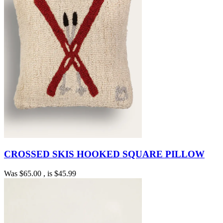
CROSSED SKIS HOOKED SQUARE PILLOW
Was
$65.00
, is
$45.99