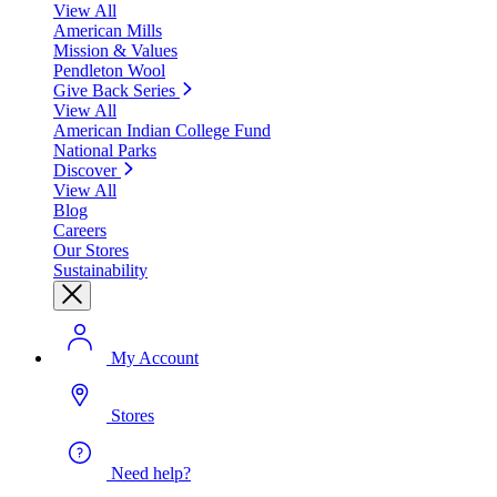
View All
American Mills
Mission & Values
Pendleton Wool
Give Back Series
View All
American Indian College Fund
National Parks
Discover
View All
Blog
Careers
Our Stores
Sustainability
My Account
Stores
Need help?