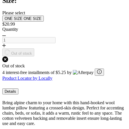
Size:
Same
page
link.
Please select
ONE SIZE
ONE SIZE
$20.99
Quantity
Out of stock
Out of stock
4 interest-free installments of $5.25 by
Product Locator by Locally
Details
Bring alpine charm to your home with this hand-hooked wool
lumbar pillow featuring a crossed-skis design. Perfect for accenting
chairs, beds, or sofas, it adds a warm, rustic feel to any space. The
cotton velveteen backing and removable insert ensure long-lasting
use and easy care.