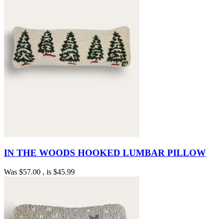
IN THE WOODS HOOKED LUMBAR PILLOW
Was
$57.00
, is
$45.99