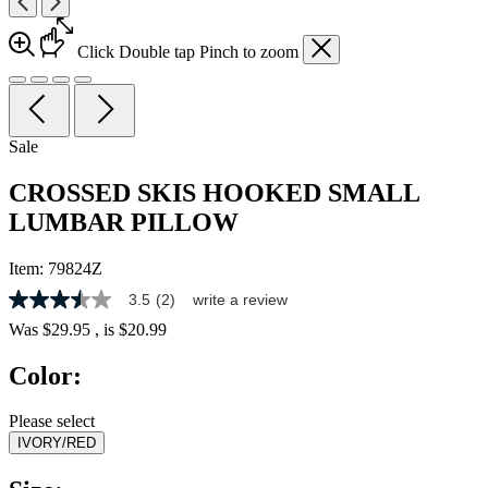
Click
Double tap
Pinch
to zoom
Sale
CROSSED SKIS HOOKED SMALL
LUMBAR PILLOW
Item:
79824Z
3.5
(2)
write a review
3.5
out
Was
$29.95
, is
$20.99
of
5
Color:
stars,
average
rating
Please select
value.
IVORY/RED
Read
2
Reviews.