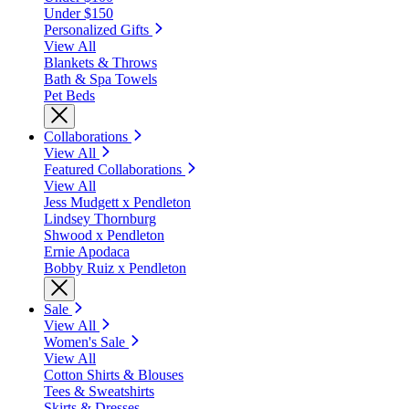
Under $150
Personalized Gifts
View All
Blankets & Throws
Bath & Spa Towels
Pet Beds
Collaborations
View All
Featured Collaborations
View All
Jess Mudgett x Pendleton
Lindsey Thornburg
Shwood x Pendleton
Ernie Apodaca
Bobby Ruiz x Pendleton
Sale
View All
Women's Sale
View All
Cotton Shirts & Blouses
Tees & Sweatshirts
Skirts & Dresses