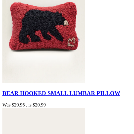
BEAR HOOKED SMALL LUMBAR PILLOW
Was
$29.95
, is
$20.99