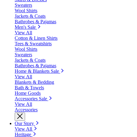
Sweaters
Wool Shirts
Jackets & Coats
Bathrobes & Pajamas
Men's Sale
View All
Cotton & Linen Shirts
Tees & Sweatshirts
Wool Shirts
Sweaters
Jackets & Coats
Bathrobes & Pajamas
Home & Blankets Sale
View All
Blankets & Bedding
Bath & Towels
Home Goods
Accessories Sale
View All
Accessories
Our Story
View All
Heritage