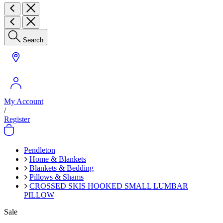
Search
My Account
/
Register
Pendleton
Home & Blankets
Blankets & Bedding
Pillows & Shams
CROSSED SKIS HOOKED SMALL LUMBAR
PILLOW
Sale