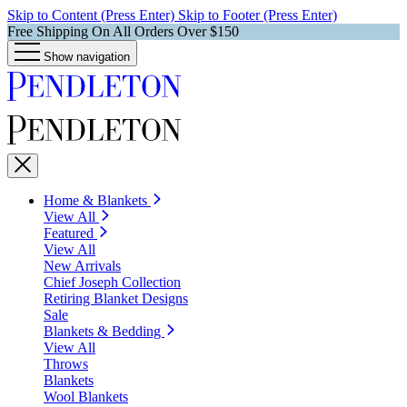
Skip to Content (Press Enter)
Skip to Footer (Press Enter)
Free Shipping On All Orders Over $150
Show navigation
Home & Blankets
View All
Featured
View All
New Arrivals
Chief Joseph Collection
Retiring Blanket Designs
Sale
Blankets & Bedding
View All
Throws
Blankets
Wool Blankets