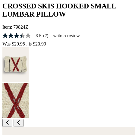
CROSSED SKIS HOOKED SMALL
LUMBAR PILLOW
Item:
79824Z
3.5
(2)
write a review
3.5
out
Was
$29.95
, is
$20.99
of
5
stars,
average
rating
value.
Read
2
Reviews.
Same
page
link.