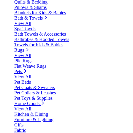
Quilts & Bedding
Pillows & Shams
Blankets for Kids & Babies
Bath & Towels
View All
Spa Towels
Bath Towels & Accessories
Bathrobes & Hooded Towels
Towels for Kids & Babies
Rugs
View All
Pile Rugs
Flat Weave Rugs
Pets
View All
Pet Beds
Pet Coats & Sweaters
Pet Collars & Leashes
Pet Toys & Supplies
Home Goods
View All
Kitchen & Dining
Furniture & Lighting
Gifts
Fabric