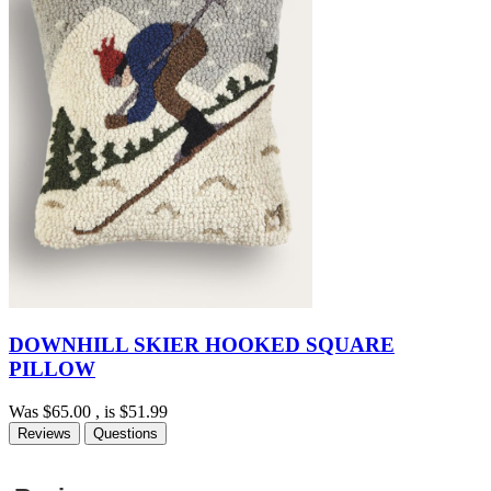
DOWNHILL SKIER HOOKED SQUARE
PILLOW
Was
$65.00
, is
$51.99
Reviews
Questions