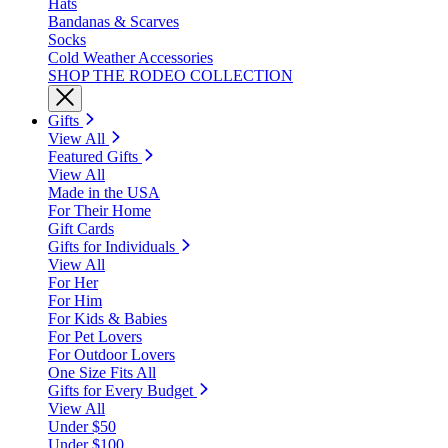
Hats
Bandanas & Scarves
Socks
Cold Weather Accessories
SHOP THE RODEO COLLECTION
Gifts
View All
Featured Gifts
View All
Made in the USA
For Their Home
Gift Cards
Gifts for Individuals
View All
For Her
For Him
For Kids & Babies
For Pet Lovers
For Outdoor Lovers
One Size Fits All
Gifts for Every Budget
View All
Under $50
Under $100