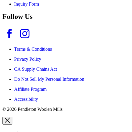
Inquiry Form
Follow Us
Terms & Conditions
Privacy Policy
CA Supply Chains Act
Do Not Sell My Personal Information
Affiliate Program
Accessibility
© 2026 Pendleton Woolen Mills