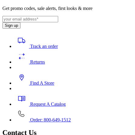
Get promo codes, sale alerts, first looks & more
Sign up
Track an order
Returns
Find A Store
Request A Catalog
Order: 800-649-1512
Contact Us