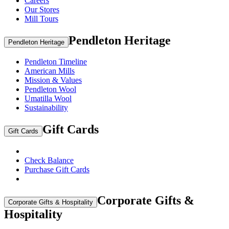
Careers
Our Stores
Mill Tours
Pendleton Heritage
Pendleton Heritage
Pendleton Timeline
American Mills
Mission & Values
Pendleton Wool
Umatilla Wool
Sustainability
Gift Cards
Gift Cards
Check Balance
Purchase Gift Cards
Corporate Gifts &
Corporate Gifts & Hospitality
Hospitality