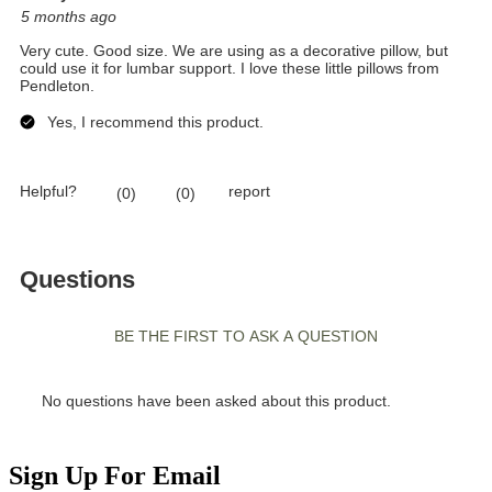
Sign Up For Email