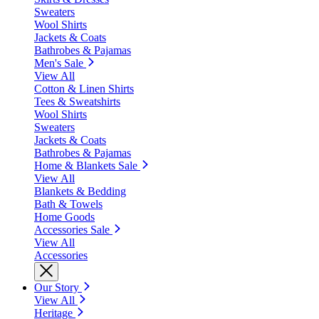
Sweaters
Wool Shirts
Jackets & Coats
Bathrobes & Pajamas
Men's Sale
View All
Cotton & Linen Shirts
Tees & Sweatshirts
Wool Shirts
Sweaters
Jackets & Coats
Bathrobes & Pajamas
Home & Blankets Sale
View All
Blankets & Bedding
Bath & Towels
Home Goods
Accessories Sale
View All
Accessories
Our Story
View All
Heritage