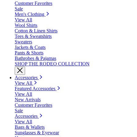
Customer Favorites
Sale
Men's Clothing
View All
Wool Shirts
Cotton & Linen Shirts
Tees & Sweatshirts
Sweaters
Jackets & Coats
Pants & Shorts
Bathrobes & Pajamas
SHOP THE RODEO COLLECTION
Accessories
View All
Featured Accessories
View All
New Arrivals
Customer Favorites
Sale
Accessories
View All
Bags & Wallets
Sunglasses & Eyewear