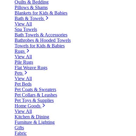
Quilts & Bedding
Pillows & Shams
Blankets for Kids & Babies
Bath & Towels
View All
Spa Towels
Bath Towels & Accessories
Bathrobes & Hooded Towels
Towels for Kids & Babies
Rugs
View All
Pile Rugs
Flat Weave Rugs
Pets
View All
Pet Beds
Pet Coats & Sweaters
Pet Collars & Leashes
Pet Toys & Supplies
Home Goods
View All
Kitchen & Dining
Furniture & Lighting
Gifts
Fabric