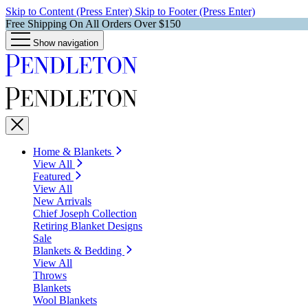
Skip to Content (Press Enter)
Skip to Footer (Press Enter)
Free Shipping On All Orders Over $150
Show navigation
Home & Blankets
View All
Featured
View All
New Arrivals
Chief Joseph Collection
Retiring Blanket Designs
Sale
Blankets & Bedding
View All
Throws
Blankets
Wool Blankets