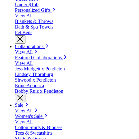
Under $150
Personalized Gifts
View All
Blankets & Throws
Bath & Spa Towels
Pet Beds
Collaborations
View All
Featured Collaborations
View All
Jess Mudgett x Pendleton
Lindsey Thornburg
Shwood x Pendleton
Ernie Apodaca
Bobby Ruiz x Pendleton
Sale
View All
Women's Sale
View All
Cotton Shirts & Blouses
Tees & Sweatshirts
Skirts & Dresses