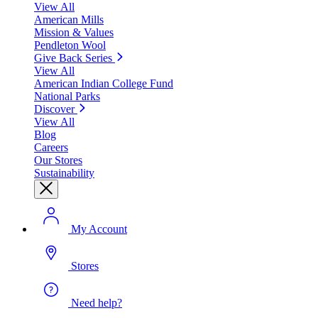
View All
American Mills
Mission & Values
Pendleton Wool
Give Back Series
View All
American Indian College Fund
National Parks
Discover
View All
Blog
Careers
Our Stores
Sustainability
My Account
Stores
Need help?