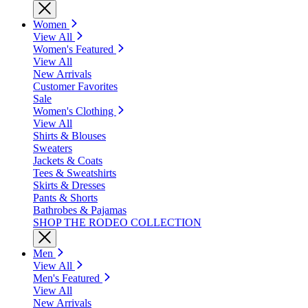
Women
View All
Women's Featured
View All
New Arrivals
Customer Favorites
Sale
Women's Clothing
View All
Shirts & Blouses
Sweaters
Jackets & Coats
Tees & Sweatshirts
Skirts & Dresses
Pants & Shorts
Bathrobes & Pajamas
SHOP THE RODEO COLLECTION
Men
View All
Men's Featured
View All
New Arrivals