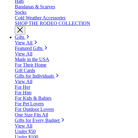
Hats
Bandanas & Scarves
Socks
Cold Weather Accessories
SHOP THE RODEO COLLECTION
Gifts
View All
Featured Gifts
View All
Made in the USA
For Their Home
Gift Cards
Gifts for Individuals
View All
For Her
For Him
For Kids & Babies
For Pet Lovers
For Outdoor Lovers
One Size Fits All
Gifts for Every Budget
View All
Under $50
Under $100