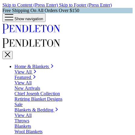
Skip to Content (Press Enter)
Skip to Footer (Press Enter)
Free Shipping On All Orders Over $150
Show navigation
Home & Blankets
View All
Featured
View All
New Arrivals
Chief Joseph Collection
Retiring Blanket Designs
Sale
Blankets & Bedding
View All
Throws
Blankets
Wool Blankets