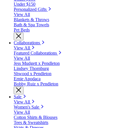
Under $150
Personalized Gifts
View All
Blankets & Throws
Bath & Spa Towels
Pet Beds
Collaborations
View All
Featured Collaborations
View All
Jess Mudgett x Pendleton
Lindsey Thornburg
Shwood x Pendleton
Ernie Apodaca
Bobby Ruiz x Pendleton
Sale
View All
Women's Sale
View All
Cotton Shirts & Blouses
Tees & Sweatshirts
Skirts & Dresses