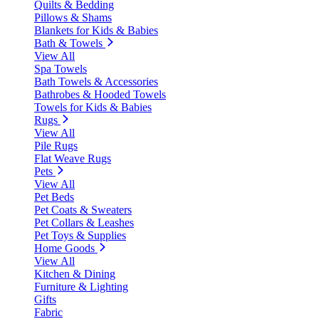
Quilts & Bedding
Pillows & Shams
Blankets for Kids & Babies
Bath & Towels
View All
Spa Towels
Bath Towels & Accessories
Bathrobes & Hooded Towels
Towels for Kids & Babies
Rugs
View All
Pile Rugs
Flat Weave Rugs
Pets
View All
Pet Beds
Pet Coats & Sweaters
Pet Collars & Leashes
Pet Toys & Supplies
Home Goods
View All
Kitchen & Dining
Furniture & Lighting
Gifts
Fabric