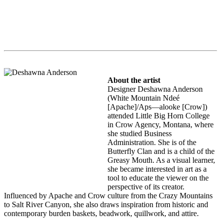
About the artist
Designer Deshawna Anderson
(White Mountain Ndeé
[Apache]/Aps—alooke [Crow])
attended Little Big Horn College
in Crow Agency, Montana, where
she studied Business
Administration. She is of the
Butterfly Clan and is a child of the
Greasy Mouth. As a visual learner,
she became interested in art as a
tool to educate the viewer on the
perspective of its creator.
Influenced by Apache and Crow culture from the Crazy Mountains
to Salt River Canyon, she also draws inspiration from historic and
contemporary burden baskets, beadwork, quillwork, and attire.