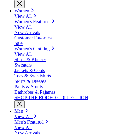
Women
View All
Women's Featured
View All
New Arrivals
Customer Favorites
Sale
Women's Clothing
View All
Shirts & Blouses
Sweaters
Jackets & Coats
Tees & Sweatshirts
Skirts & Dresses
Pants & Shorts
Bathrobes & Pajamas
SHOP THE RODEO COLLECTION
Men
View All
Men's Featured
View All
New Arrivals