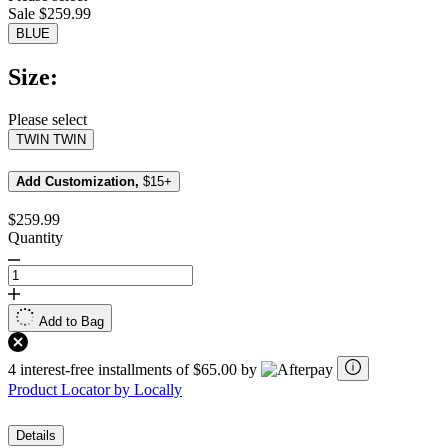
value.
Sale $259.99
Read
19
BLUE
Reviews.
Same
Size:
page
link.
Please select
TWIN
TWIN
Add Customization,
$15+
$259.99
Quantity
Add to Bag
4 interest-free installments of $65.00 by
Product Locator by Locally
Details