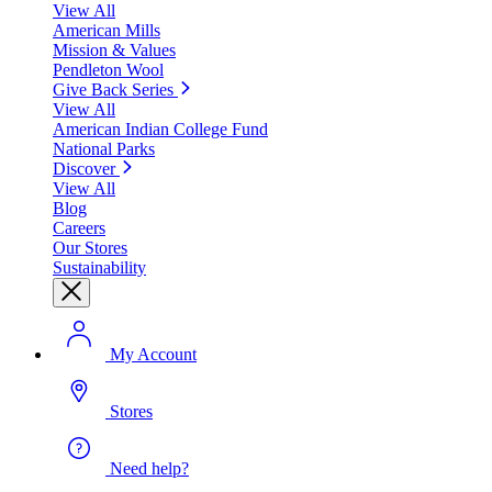
View All
American Mills
Mission & Values
Pendleton Wool
Give Back Series
View All
American Indian College Fund
National Parks
Discover
View All
Blog
Careers
Our Stores
Sustainability
My Account
Stores
Need help?