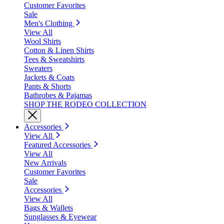
Customer Favorites
Sale
Men's Clothing
View All
Wool Shirts
Cotton & Linen Shirts
Tees & Sweatshirts
Sweaters
Jackets & Coats
Pants & Shorts
Bathrobes & Pajamas
SHOP THE RODEO COLLECTION
Accessories
View All
Featured Accessories
View All
New Arrivals
Customer Favorites
Sale
Accessories
View All
Bags & Wallets
Sunglasses & Eyewear