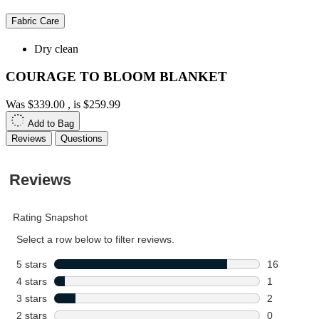
Fabric Care
Dry clean
COURAGE TO BLOOM BLANKET
Was
$339.00
, is
$259.99
Add to Bag
Reviews
Questions