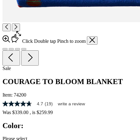
Click
Double tap
Pinch
to zoom
Sale
COURAGE TO BLOOM BLANKET
Item:
74200
4.7
(19)
write a review
4.7
out
Was
$339.00
, is
$259.99
of
5
Color:
stars,
average
rating
Please select