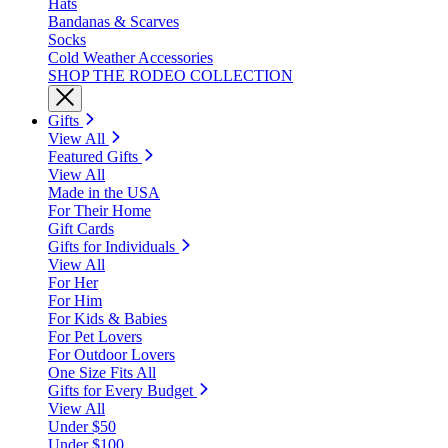
Hats
Bandanas & Scarves
Socks
Cold Weather Accessories
SHOP THE RODEO COLLECTION
Gifts
View All
Featured Gifts
View All
Made in the USA
For Their Home
Gift Cards
Gifts for Individuals
View All
For Her
For Him
For Kids & Babies
For Pet Lovers
For Outdoor Lovers
One Size Fits All
Gifts for Every Budget
View All
Under $50
Under $100