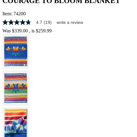
COURAGE TO BLOOM BLANKET
Item:
74200
4.7
(19)
write a review
4.7
out
Was
$339.00
, is
$259.99
of
5
stars,
average
rating
value.
Read
19
Reviews.
Same
page
link.