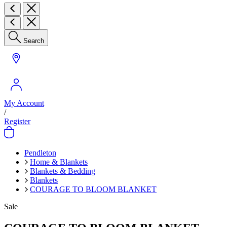
Search
My Account
/
Register
Pendleton
Home & Blankets
Blankets & Bedding
Blankets
COURAGE TO BLOOM BLANKET
Sale