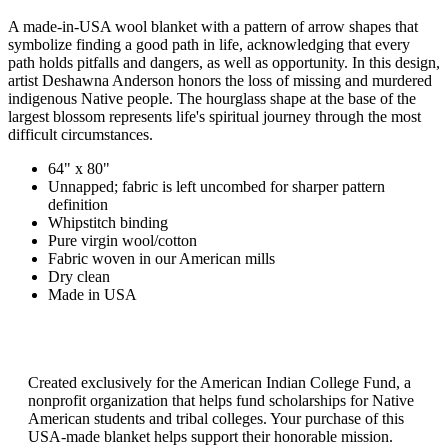
A made-in-USA wool blanket with a pattern of arrow shapes that
symbolize finding a good path in life, acknowledging that every
path holds pitfalls and dangers, as well as opportunity. In this design,
artist Deshawna Anderson honors the loss of missing and murdered
indigenous Native people. The hourglass shape at the base of the
largest blossom represents life's spiritual journey through the most
difficult circumstances.
64" x 80"
Unnapped; fabric is left uncombed for sharper pattern
definition
Whipstitch binding
Pure virgin wool/cotton
Fabric woven in our American mills
Dry clean
Made in USA
Created exclusively for the American Indian College Fund, a
nonprofit organization that helps fund scholarships for Native
American students and tribal colleges. Your purchase of this
USA-made blanket helps support their honorable mission.