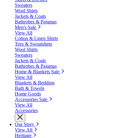
Sweaters
Wool Shirts
Jackets & Coats
Bathrobes & Pajamas
Men's Sale
View All
Cotton & Linen Shirts
Tees & Sweatshirts
Wool Shirts
Sweaters
Jackets & Coats
Bathrobes & Pajamas
Home & Blankets Sale
View All
Blankets & Bedding
Bath & Towels
Home Goods
Accessories Sale
View All
Accessories
Our Story
View All
Heritage