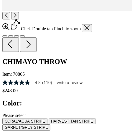
Click
Double tap
Pinch
to zoom
CHIMAYO THROW
Item:
70865
4.8
(110)
write a review
4.8
out
$248.00
of
5
Color:
stars,
average
rating
Please select
value.
CORAL/AQUA STRIPE
HARVEST TAN STRIPE
Read
110
GARNET/GREY STRIPE
Reviews.