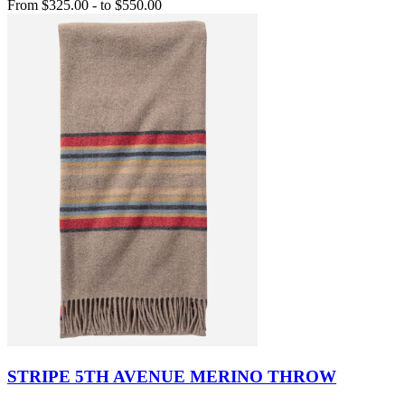
From
$325.00
-
to
$550.00
STRIPE 5TH AVENUE MERINO THROW