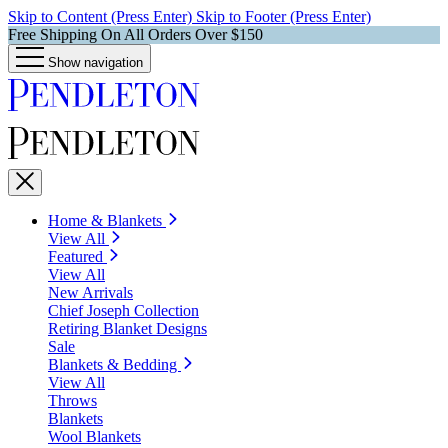
Skip to Content (Press Enter)
Skip to Footer (Press Enter)
Free Shipping On All Orders Over $150
Show navigation
Home & Blankets
View All
Featured
View All
New Arrivals
Chief Joseph Collection
Retiring Blanket Designs
Sale
Blankets & Bedding
View All
Throws
Blankets
Wool Blankets