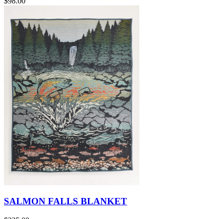
$98.00
SALMON FALLS BLANKET