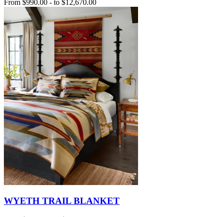
From
$990.00
-
to
$12,670.00
WYETH TRAIL BLANKET