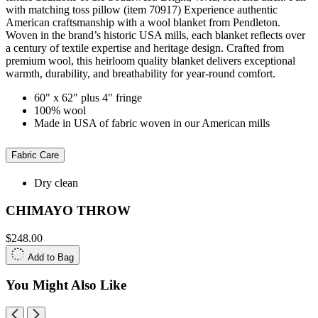
with matching toss pillow (item 70917) Experience authentic
American craftsmanship with a wool blanket from Pendleton.
Woven in the brand’s historic USA mills, each blanket reflects over
a century of textile expertise and heritage design. Crafted from
premium wool, this heirloom quality blanket delivers exceptional
warmth, durability, and breathability for year-round comfort.
60" x 62" plus 4" fringe
100% wool
Made in USA of fabric woven in our American mills
Fabric Care
Dry clean
CHIMAYO THROW
$248.00
Add to Bag
You Might Also Like