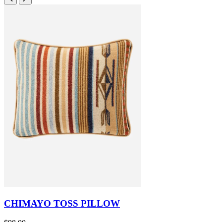
CHIMAYO TOSS PILLOW