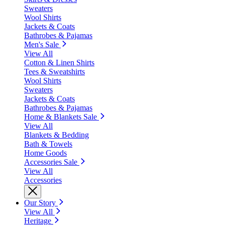
Sweaters
Wool Shirts
Jackets & Coats
Bathrobes & Pajamas
Men's Sale
View All
Cotton & Linen Shirts
Tees & Sweatshirts
Wool Shirts
Sweaters
Jackets & Coats
Bathrobes & Pajamas
Home & Blankets Sale
View All
Blankets & Bedding
Bath & Towels
Home Goods
Accessories Sale
View All
Accessories
Our Story
View All
Heritage