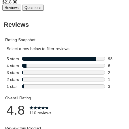
$218.00
Reviews
Questions