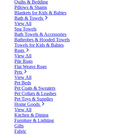
Quilts & Bedding
Pillows & Shams
Blankets for Kids & Babies
Bath & Towels
View All
Spa Towels
Bath Towels & Accessories
Bathrobes & Hooded Towels
Towels for Kids & Babies
Rugs
View All
Pile Rugs
Flat Weave Rugs
Pets
View All
Pet Beds
Pet Coats & Sweaters
Pet Collars & Leashes
Pet Toys & Supplies
Home Goods
View All
Kitchen & Dining
Furniture & Lighting
Gifts
Fabric