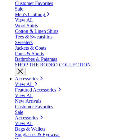
Customer Favorites
Sale
Men's Clothing
View All
Wool Shirts
Cotton & Linen Shirts
Tees & Sweatshirts
Sweaters
Jackets & Coats
Pants & Shorts
Bathrobes & Pajamas
SHOP THE RODEO COLLECTION
Accessories
View All
Featured Accessories
View All
New Arrivals
Customer Favorites
Sale
Accessories
View All
Bags & Wallets
Sunglasses & Eyewear