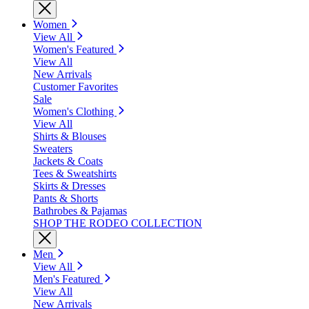
Women
View All
Women's Featured
View All
New Arrivals
Customer Favorites
Sale
Women's Clothing
View All
Shirts & Blouses
Sweaters
Jackets & Coats
Tees & Sweatshirts
Skirts & Dresses
Pants & Shorts
Bathrobes & Pajamas
SHOP THE RODEO COLLECTION
Men
View All
Men's Featured
View All
New Arrivals