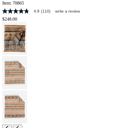
Item:
70865
4.8
(110)
write a review
4.8
out
$248.00
of
5
stars,
average
rating
value.
Read
110
Reviews.
Same
page
link.