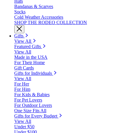
Hats
Bandanas & Scarves
Socks
Cold Weather Accessories
SHOP THE RODEO COLLECTION
Gifts
View All
Featured Gifts
View All
Made in the USA
For Their Home
Gift Cards
Gifts for Individuals
View All
For Her
For Him
For Kids & Babies
For Pet Lovers
For Outdoor Lovers
One Size Fits All
Gifts for Every Budget
View All
Under $50
Under $100