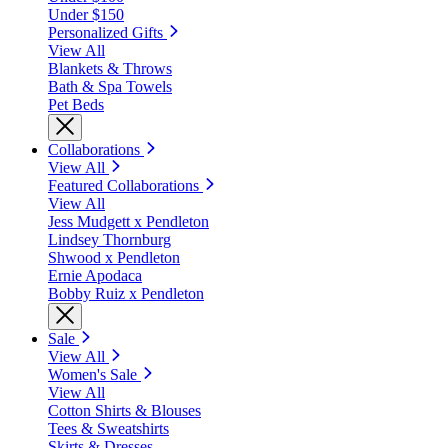
Under $150
Personalized Gifts
View All
Blankets & Throws
Bath & Spa Towels
Pet Beds
Collaborations
View All
Featured Collaborations
View All
Jess Mudgett x Pendleton
Lindsey Thornburg
Shwood x Pendleton
Ernie Apodaca
Bobby Ruiz x Pendleton
Sale
View All
Women's Sale
View All
Cotton Shirts & Blouses
Tees & Sweatshirts
Skirts & Dresses