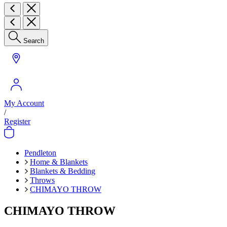
Search
My Account
/
Register
Pendleton
Home & Blankets
Blankets & Bedding
Throws
CHIMAYO THROW
CHIMAYO THROW