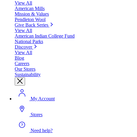
View All
American Mills
Mission & Values
Pendleton Wool
Give Back Series
View All
American Indian College Fund
National Parks
Discover
View All
Blog
Careers
Our Stores
Sustainability
My Account
Stores
Need help?