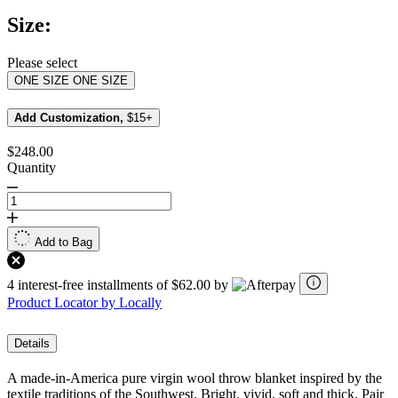
Same
Size:
page
link.
Please select
ONE SIZE
ONE SIZE
Add Customization,
$15+
$248.00
Quantity
Add to Bag
4 interest-free installments of $62.00 by
Product Locator by Locally
Details
A made-in-America pure virgin wool throw blanket inspired by the
textile traditions of the Southwest. Bright, vivid, soft and thick. Pair