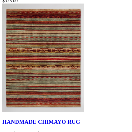
$325.00
HANDMADE CHIMAYO RUG