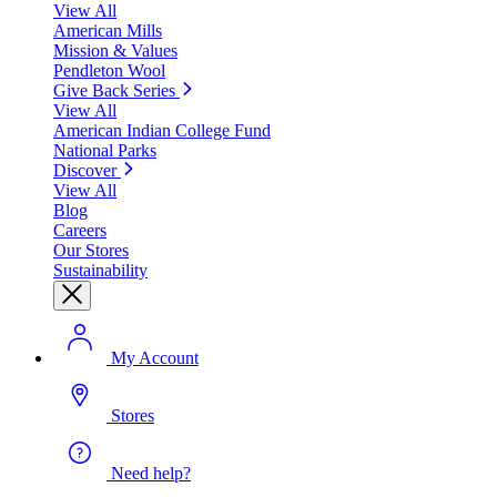
View All
American Mills
Mission & Values
Pendleton Wool
Give Back Series
View All
American Indian College Fund
National Parks
Discover
View All
Blog
Careers
Our Stores
Sustainability
My Account
Stores
Need help?