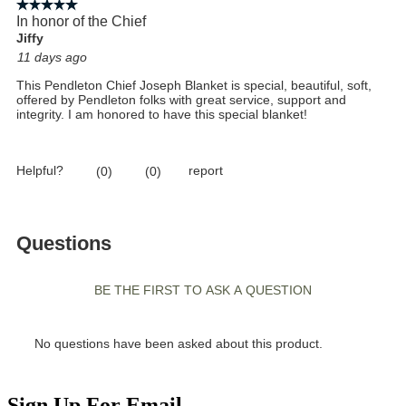
Sign Up For Email