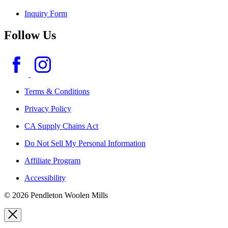
Inquiry Form
Follow Us
Terms & Conditions
Privacy Policy
CA Supply Chains Act
Do Not Sell My Personal Information
Affiliate Program
Accessibility
© 2026 Pendleton Woolen Mills