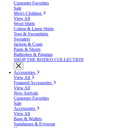
Customer Favorites
Sale
Men's Clothing
View All
Wool Shirts
Cotton & Linen Shirts
Tees & Sweatshirts
Sweaters
Jackets & Coats
Pants & Shorts
Bathrobes & Pajamas
SHOP THE RODEO COLLECTION
Accessories
View All
Featured Accessories
View All
New Arrivals
Customer Favorites
Sale
Accessories
View All
Bags & Wallets
Sunglasses & Eyewear