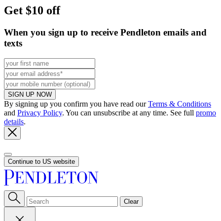
Get $10 off
When you sign up to receive Pendleton emails and
texts
SIGN UP NOW
By signing up you confirm you have read our
Terms & Conditions
and
Privacy Policy
. You can unsubscribe at any time. See full
promo
details
.
Continue to US website
Clear