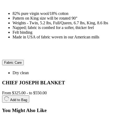
82% pure virgin wool/18% cotton
Pattern on King size will be rotated 90°
Weights - Twin, 5.2 lbs, Full/Queen, 6.7 lbs, King, 8.6 lbs
Napped; fabric is combed for a softer, thicker feel
Felt binding
Made in USA of fabric woven in our American mills
Fabric Care
Dry clean
CHIEF JOSEPH BLANKET
From
$325.00
-
to
$550.00
Add to Bag
You Might Also Like