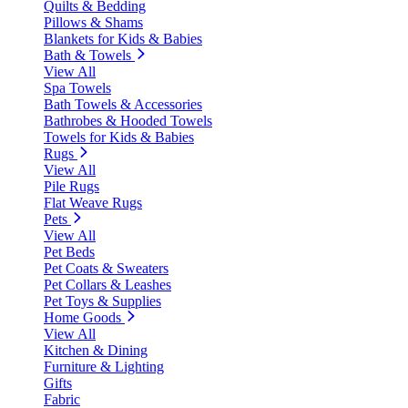
Quilts & Bedding
Pillows & Shams
Blankets for Kids & Babies
Bath & Towels
View All
Spa Towels
Bath Towels & Accessories
Bathrobes & Hooded Towels
Towels for Kids & Babies
Rugs
View All
Pile Rugs
Flat Weave Rugs
Pets
View All
Pet Beds
Pet Coats & Sweaters
Pet Collars & Leashes
Pet Toys & Supplies
Home Goods
View All
Kitchen & Dining
Furniture & Lighting
Gifts
Fabric