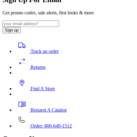
Get promo codes, sale alerts, first looks & more
Sign up
Track an order
Returns
Find A Store
Request A Catalog
Order: 800-649-1512