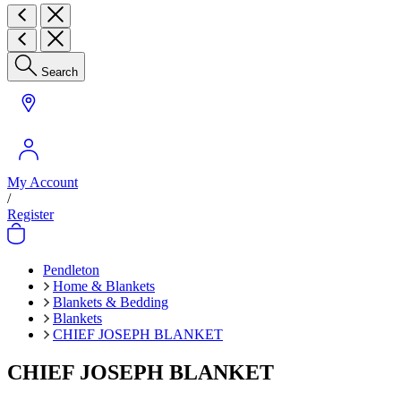
Search
My Account
/
Register
Pendleton
Home & Blankets
Blankets & Bedding
Blankets
CHIEF JOSEPH BLANKET
CHIEF JOSEPH BLANKET