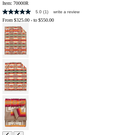
Item:
70000R
5.0
(1)
write a review
5.0
out
From
$325.00
-
to
$550.00
of
5
stars,
average
rating
value.
Read
a
Review.
Same
page
link.