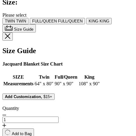
Size:
Same
page
link.
Please select
TWIN
TWIN
FULL/QUEEN
FULL/QUEEN
KING
KING
Size Guide
Size Guide
Jacquard Blanket Size Chart
SIZE
Twin
Full/Queen
King
Measurements
64" x 80"
90" x 90"
108" x 90"
Add Customization,
$15+
Quantity
Add to Bag