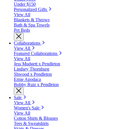
Under $150
Personalized Gifts
View All
Blankets & Throws
Bath & Spa Towels
Pet Beds
Collaborations
View All
Featured Collaborations
View All
Jess Mudgett x Pendleton
Lindsey Thornburg
Shwood x Pendleton
Ernie Apodaca
Bobby Ruiz x Pendleton
Sale
View All
Women's Sale
View All
Cotton Shirts & Blouses
Tees & Sweatshirts
Skirts & Dresses