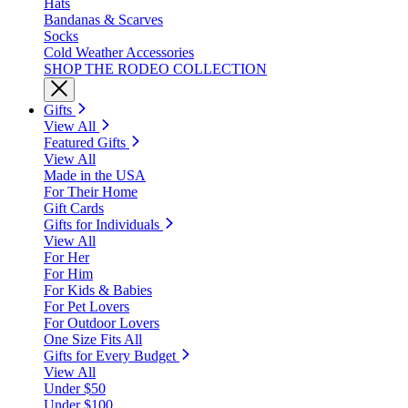
Hats
Bandanas & Scarves
Socks
Cold Weather Accessories
SHOP THE RODEO COLLECTION
Gifts
View All
Featured Gifts
View All
Made in the USA
For Their Home
Gift Cards
Gifts for Individuals
View All
For Her
For Him
For Kids & Babies
For Pet Lovers
For Outdoor Lovers
One Size Fits All
Gifts for Every Budget
View All
Under $50
Under $100