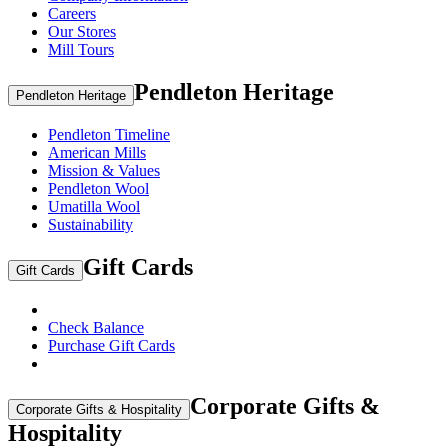
Careers
Our Stores
Mill Tours
Pendleton Heritage
Pendleton Heritage
Pendleton Timeline
American Mills
Mission & Values
Pendleton Wool
Umatilla Wool
Sustainability
Gift Cards
Gift Cards
Check Balance
Purchase Gift Cards
Corporate Gifts &
Corporate Gifts & Hospitality
Hospitality