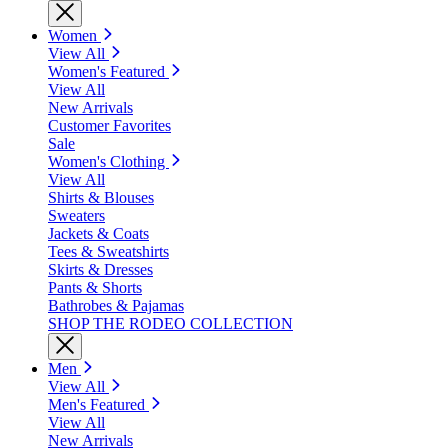
Women
View All
Women's Featured
View All
New Arrivals
Customer Favorites
Sale
Women's Clothing
View All
Shirts & Blouses
Sweaters
Jackets & Coats
Tees & Sweatshirts
Skirts & Dresses
Pants & Shorts
Bathrobes & Pajamas
SHOP THE RODEO COLLECTION
Men
View All
Men's Featured
View All
New Arrivals