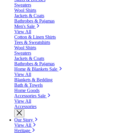
Sweaters
Wool Shirts
Jackets & Coats
Bathrobes & Pajamas
Men's Sale
View All
Cotton & Linen Shirts
Tees & Sweatshirts
Wool Shirts
Sweaters
Jackets & Coats
Bathrobes & Pajamas
Home & Blankets Sale
View All
Blankets & Bedding
Bath & Towels
Home Goods
Accessories Sale
View All
Accessories
Our Story
View All
Heritage