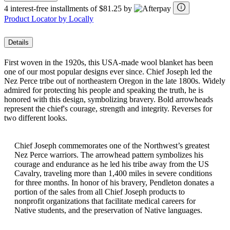
4 interest-free installments of $81.25 by
Product Locator by Locally
Details
First woven in the 1920s, this USA-made wool blanket has been
one of our most popular designs ever since. Chief Joseph led the
Nez Perce tribe out of northeastern Oregon in the late 1800s. Widely
admired for protecting his people and speaking the truth, he is
honored with this design, symbolizing bravery. Bold arrowheads
represent the chief's courage, strength and integrity. Reverses for
two different looks.
Chief Joseph commemorates one of the Northwest’s greatest
Nez Perce warriors. The arrowhead pattern symbolizes his
courage and endurance as he led his tribe away from the US
Cavalry, traveling more than 1,400 miles in severe conditions
for three months. In honor of his bravery, Pendleton donates a
portion of the sales from all Chief Joseph products to
nonprofit organizations that facilitate medical careers for
Native students, and the preservation of Native languages.