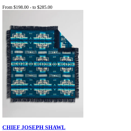
From
$198.00
-
to
$285.00
CHIEF JOSEPH SHAWL