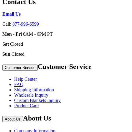
Contact Us
Email Us
Call:
877-996-6599
Mon - Fri
6AM - 6PM PT
Sat
Closed
Sun
Closed
Customer Service
Customer Service
Help Center
FAQ
Shipping Information
Wholesale Inquiry
Custom Blankets Inquiry
Product Care
About Us
About Us
Company Information