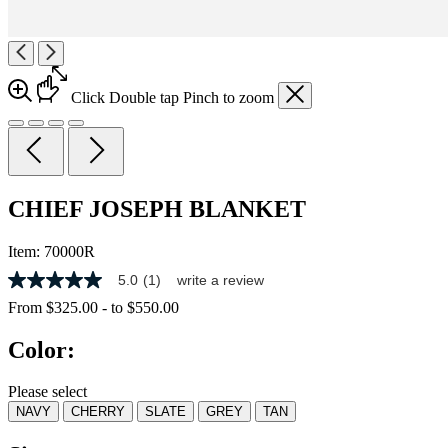
Click
Double tap
Pinch
to zoom
CHIEF JOSEPH BLANKET
Item:
70000R
5.0
(1)
write a review
5.0
out
From
$325.00
-
to
$550.00
of
5
Color:
stars,
average
rating
Please select
value.
NAVY
CHERRY
SLATE
GREY
TAN
Read
a
Review.