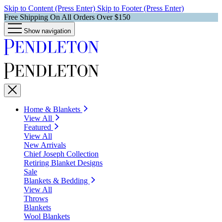
Skip to Content (Press Enter)
Skip to Footer (Press Enter)
Free Shipping On All Orders Over $150
Show navigation
Home & Blankets
View All
Featured
View All
New Arrivals
Chief Joseph Collection
Retiring Blanket Designs
Sale
Blankets & Bedding
View All
Throws
Blankets
Wool Blankets