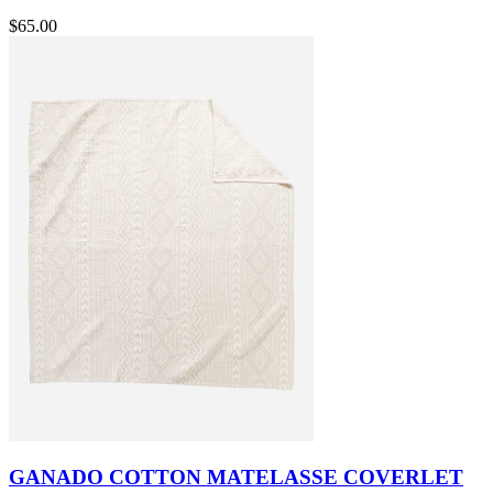
$65.00
GANADO COTTON MATELASSE COVERLET