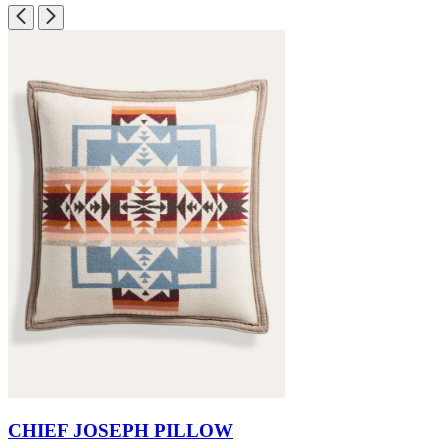
CHIEF JOSEPH PILLOW