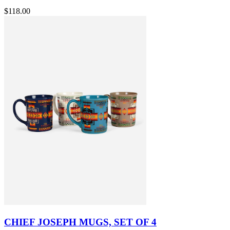
$118.00
CHIEF JOSEPH MUGS, SET OF 4