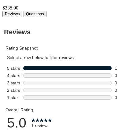
$335.00
Reviews
Questions