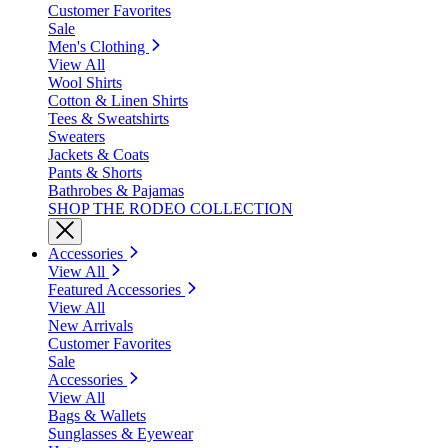
Customer Favorites
Sale
Men's Clothing
View All
Wool Shirts
Cotton & Linen Shirts
Tees & Sweatshirts
Sweaters
Jackets & Coats
Pants & Shorts
Bathrobes & Pajamas
SHOP THE RODEO COLLECTION
Accessories
View All
Featured Accessories
View All
New Arrivals
Customer Favorites
Sale
Accessories
View All
Bags & Wallets
Sunglasses & Eyewear