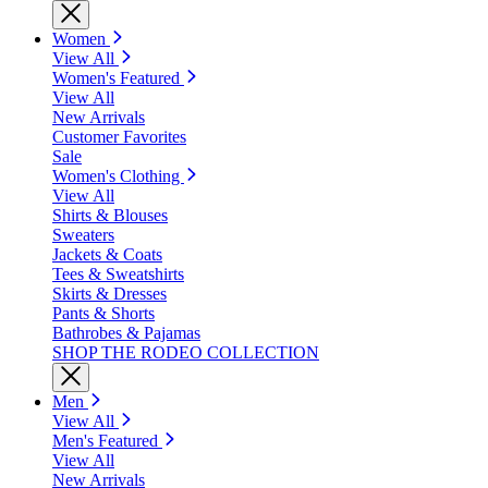
Women
View All
Women's Featured
View All
New Arrivals
Customer Favorites
Sale
Women's Clothing
View All
Shirts & Blouses
Sweaters
Jackets & Coats
Tees & Sweatshirts
Skirts & Dresses
Pants & Shorts
Bathrobes & Pajamas
SHOP THE RODEO COLLECTION
Men
View All
Men's Featured
View All
New Arrivals