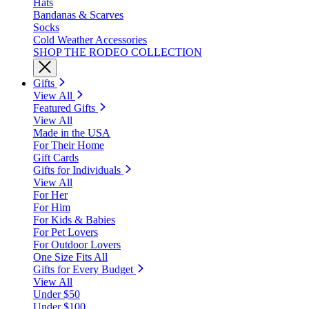
Hats
Bandanas & Scarves
Socks
Cold Weather Accessories
SHOP THE RODEO COLLECTION
Gifts
View All
Featured Gifts
View All
Made in the USA
For Their Home
Gift Cards
Gifts for Individuals
View All
For Her
For Him
For Kids & Babies
For Pet Lovers
For Outdoor Lovers
One Size Fits All
Gifts for Every Budget
View All
Under $50
Under $100