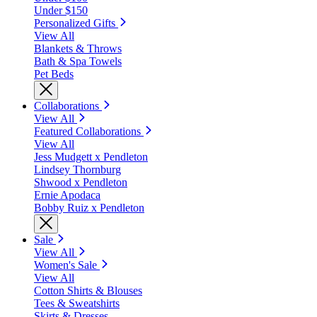
Under $150
Personalized Gifts
View All
Blankets & Throws
Bath & Spa Towels
Pet Beds
Collaborations
View All
Featured Collaborations
View All
Jess Mudgett x Pendleton
Lindsey Thornburg
Shwood x Pendleton
Ernie Apodaca
Bobby Ruiz x Pendleton
Sale
View All
Women's Sale
View All
Cotton Shirts & Blouses
Tees & Sweatshirts
Skirts & Dresses