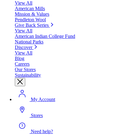
View All
American Mills
Mission & Values
Pendleton Wool
Give Back Series
View All
American Indian College Fund
National Parks
Discover
View All
Blog
Careers
Our Stores
Sustainability
My Account
Stores
Need help?