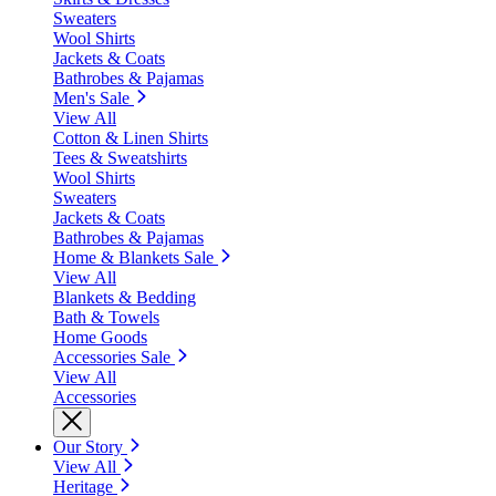
Sweaters
Wool Shirts
Jackets & Coats
Bathrobes & Pajamas
Men's Sale
View All
Cotton & Linen Shirts
Tees & Sweatshirts
Wool Shirts
Sweaters
Jackets & Coats
Bathrobes & Pajamas
Home & Blankets Sale
View All
Blankets & Bedding
Bath & Towels
Home Goods
Accessories Sale
View All
Accessories
Our Story
View All
Heritage