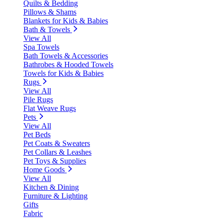
Quilts & Bedding
Pillows & Shams
Blankets for Kids & Babies
Bath & Towels
View All
Spa Towels
Bath Towels & Accessories
Bathrobes & Hooded Towels
Towels for Kids & Babies
Rugs
View All
Pile Rugs
Flat Weave Rugs
Pets
View All
Pet Beds
Pet Coats & Sweaters
Pet Collars & Leashes
Pet Toys & Supplies
Home Goods
View All
Kitchen & Dining
Furniture & Lighting
Gifts
Fabric