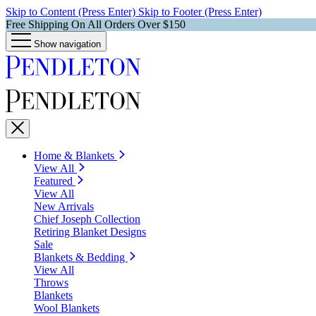
Skip to Content (Press Enter)
Skip to Footer (Press Enter)
Free Shipping On All Orders Over $150
Show navigation
Home & Blankets
View All
Featured
View All
New Arrivals
Chief Joseph Collection
Retiring Blanket Designs
Sale
Blankets & Bedding
View All
Throws
Blankets
Wool Blankets