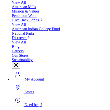
View All
American Mills
Mission & Values
Pendleton Wool
Give Back Series
View All
American Indian College Fund
National Parks
Discover
View All
Blog
Careers
Our Stores
Sustainability
My Account
Stores
Need help?