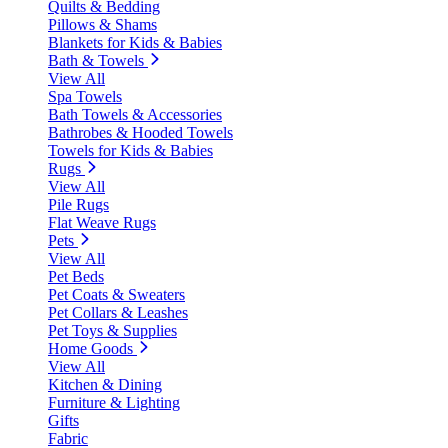
Quilts & Bedding
Pillows & Shams
Blankets for Kids & Babies
Bath & Towels
View All
Spa Towels
Bath Towels & Accessories
Bathrobes & Hooded Towels
Towels for Kids & Babies
Rugs
View All
Pile Rugs
Flat Weave Rugs
Pets
View All
Pet Beds
Pet Coats & Sweaters
Pet Collars & Leashes
Pet Toys & Supplies
Home Goods
View All
Kitchen & Dining
Furniture & Lighting
Gifts
Fabric