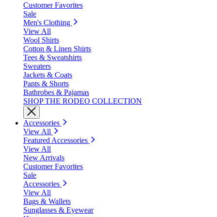
Customer Favorites
Sale
Men's Clothing
View All
Wool Shirts
Cotton & Linen Shirts
Tees & Sweatshirts
Sweaters
Jackets & Coats
Pants & Shorts
Bathrobes & Pajamas
SHOP THE RODEO COLLECTION
Accessories
View All
Featured Accessories
View All
New Arrivals
Customer Favorites
Sale
Accessories
View All
Bags & Wallets
Sunglasses & Eyewear