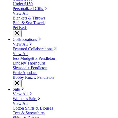
Under $150
Personalized Gifts
View All
Blankets & Throws
Bath & Spa Towels
Pet Beds
Collaborations
View All
Featured Collaborations
View All
Jess Mudgett x Pendleton
Lindsey Thornburg
Shwood x Pendleton
Ernie Apodaca
Bobby Ruiz x Pendleton
Sale
View All
Women's Sale
View All
Cotton Shirts & Blouses
Tees & Sweatshirts
Skirts & Dresses