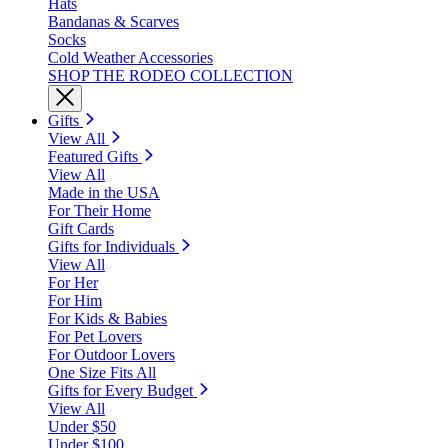
Hats
Bandanas & Scarves
Socks
Cold Weather Accessories
SHOP THE RODEO COLLECTION
Gifts
View All
Featured Gifts
View All
Made in the USA
For Their Home
Gift Cards
Gifts for Individuals
View All
For Her
For Him
For Kids & Babies
For Pet Lovers
For Outdoor Lovers
One Size Fits All
Gifts for Every Budget
View All
Under $50
Under $100