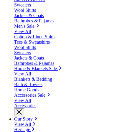
Sweaters
Wool Shirts
Jackets & Coats
Bathrobes & Pajamas
Men's Sale
View All
Cotton & Linen Shirts
Tees & Sweatshirts
Wool Shirts
Sweaters
Jackets & Coats
Bathrobes & Pajamas
Home & Blankets Sale
View All
Blankets & Bedding
Bath & Towels
Home Goods
Accessories Sale
View All
Accessories
Our Story
View All
Heritage