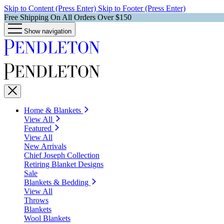
Skip to Content (Press Enter)
Skip to Footer (Press Enter)
Free Shipping On All Orders Over $150
Show navigation
Home & Blankets
View All
Featured
View All
New Arrivals
Chief Joseph Collection
Retiring Blanket Designs
Sale
Blankets & Bedding
View All
Throws
Blankets
Wool Blankets