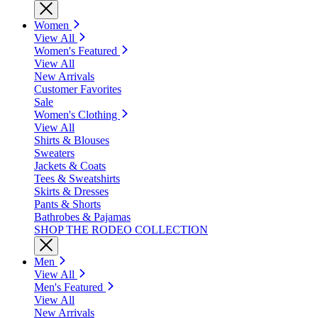
Women
View All
Women's Featured
View All
New Arrivals
Customer Favorites
Sale
Women's Clothing
View All
Shirts & Blouses
Sweaters
Jackets & Coats
Tees & Sweatshirts
Skirts & Dresses
Pants & Shorts
Bathrobes & Pajamas
SHOP THE RODEO COLLECTION
Men
View All
Men's Featured
View All
New Arrivals