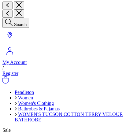
Search
My Account
/
Register
Pendleton
Women
Women's Clothing
Bathrobes & Pajamas
WOMEN'S TUCSON COTTON TERRY VELOUR
BATHROBE
Sale