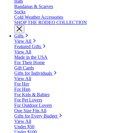
Hats
Bandanas & Scarves
Socks
Cold Weather Accessories
SHOP THE RODEO COLLECTION
Gifts
View All
Featured Gifts
View All
Made in the USA
For Their Home
Gift Cards
Gifts for Individuals
View All
For Her
For Him
For Kids & Babies
For Pet Lovers
For Outdoor Lovers
One Size Fits All
Gifts for Every Budget
View All
Under $50
Under $100