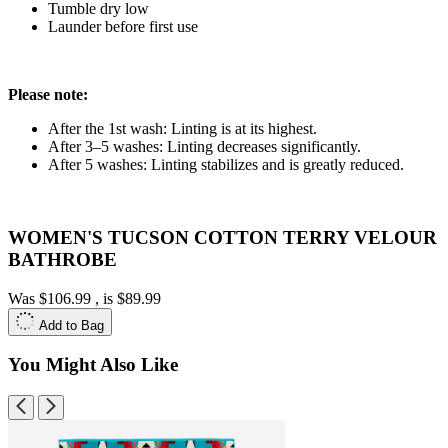
Tumble dry low
Launder before first use
Please note:
After the 1st wash: Linting is at its highest.
After 3–5 washes: Linting decreases significantly.
After 5 washes: Linting stabilizes and is greatly reduced.
WOMEN'S TUCSON COTTON TERRY VELOUR
BATHROBE
Was
$106.99
, is
$89.99
Add to Bag
You Might Also Like