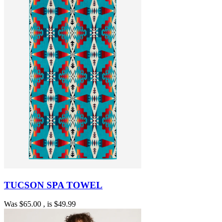
TUCSON SPA TOWEL
Was
$65.00
, is
$49.99