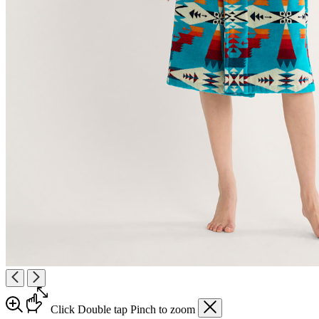
Click
Double tap
Pinch
to zoom