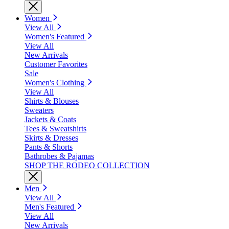
Women
View All
Women's Featured
View All
New Arrivals
Customer Favorites
Sale
Women's Clothing
View All
Shirts & Blouses
Sweaters
Jackets & Coats
Tees & Sweatshirts
Skirts & Dresses
Pants & Shorts
Bathrobes & Pajamas
SHOP THE RODEO COLLECTION
Men
View All
Men's Featured
View All
New Arrivals