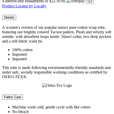
4 interest-free installments of $22.50 by
Product Locator by Locally
Details
A women's version of our popular unisex pure-cotton wrap robe,
featuring our brightly colored Tucson pattern. Plush and velvety soft
outside, with absorbent loops inside. Shawl collar, two deep pockets
and a self-fabric waist tie.
100% cotton
Imported
Imported
This robe is made following environmentally-friendly standards and
under safe, socially responsible working conditions as certified by
OEKO-TEX®.
Fabric Care
Machine wash cold, gentle cycle with like colors
No bleach