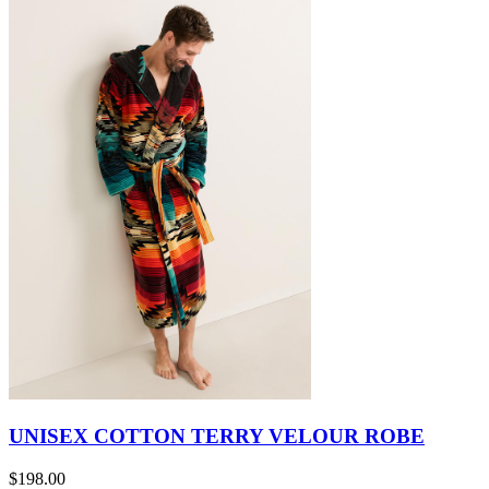
UNISEX COTTON TERRY VELOUR ROBE
$198.00