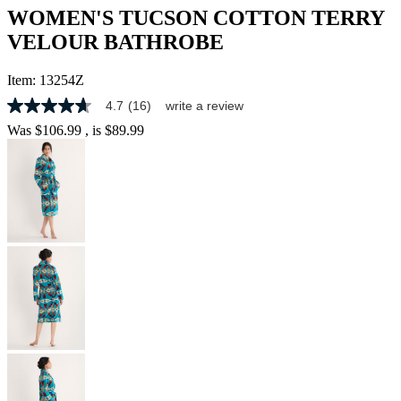
WOMEN'S TUCSON COTTON TERRY
VELOUR BATHROBE
Item:
13254Z
4.7
(16)
write a review
4.7
out
Was
$106.99
, is
$89.99
of
5
stars,
average
rating
value.
Read
16
Reviews.
Same
page
link.