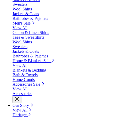
Sweaters
Wool Shirts
Jackets & Coats
Bathrobes & Pajamas
Men's Sale
View All
Cotton & Linen Shirts
Tees & Sweatshirts
Wool Shirts
Sweaters
Jackets & Coats
Bathrobes & Pajamas
Home & Blankets Sale
View All
Blankets & Bedding
Bath & Towels
Home Goods
Accessories Sale
View All
Accessories
Our Story
View All
Heritage