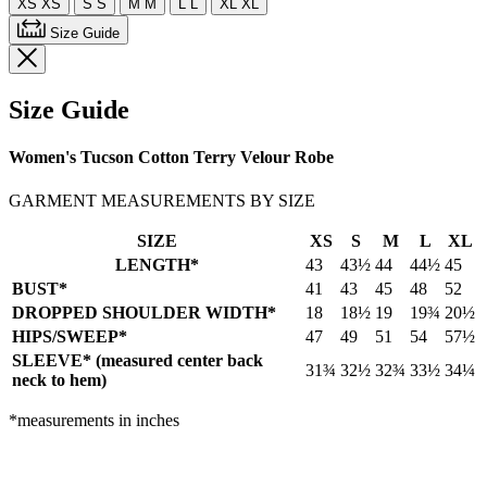
XS
XS
S
S
M
M
L
L
XL
XL
Size Guide
Size Guide
Women's Tucson Cotton Terry Velour Robe
GARMENT MEASUREMENTS BY SIZE
SIZE
XS
S
M
L
XL
LENGTH*
43
43½
44
44½
45
BUST*
41
43
45
48
52
DROPPED SHOULDER WIDTH*
18
18½
19
19¾
20½
HIPS/SWEEP*
47
49
51
54
57½
SLEEVE* (measured center back
31¾
32½
32¾
33½
34¼
neck to hem)
*measurements in inches