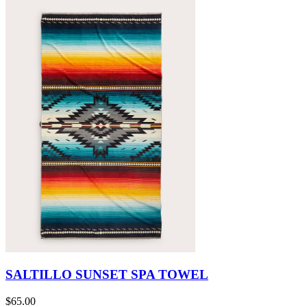
SALTILLO SUNSET SPA TOWEL
$65.00