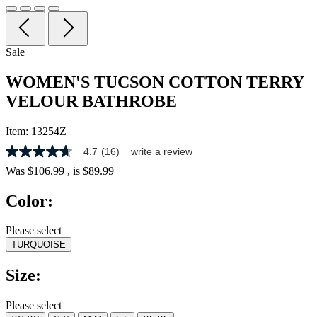
Sale
WOMEN'S TUCSON COTTON TERRY
VELOUR BATHROBE
Item:
13254Z
4.7
(16)
write a review
4.7
out
Was
$106.99
, is
$89.99
of
5
Color:
stars,
average
rating
Please select
value.
TURQUOISE
Read
16
Reviews.
Size:
Same
page
link.
Please select