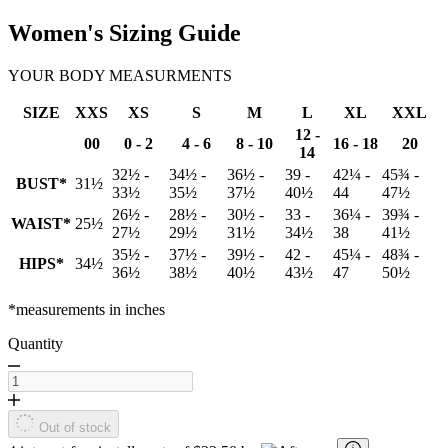
Women's Sizing Guide
YOUR BODY MEASURMENTS
SIZE
XXS
XS
S
M
L
XL
XXL
12 -
00
0 - 2
4 - 6
8 - 10
16 - 18
20
14
32½ -
34½ -
36½ -
39 -
42¼ -
45¾ -
BUST*
31½
33½
35½
37½
40½
44
47½
26½ -
28½ -
30½ -
33 -
36¼ -
39¾ -
WAIST*
25½
27½
29½
31½
34½
38
41½
35½ -
37½ -
39½ -
42 -
45¼ -
48¾ -
HIPS*
34½
36½
38½
40½
43½
47
50½
*measurements in inches
Quantity
Out of stock