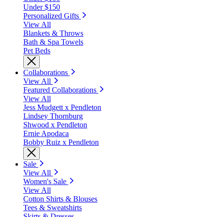
Under $150
Personalized Gifts
View All
Blankets & Throws
Bath & Spa Towels
Pet Beds
Collaborations
View All
Featured Collaborations
View All
Jess Mudgett x Pendleton
Lindsey Thornburg
Shwood x Pendleton
Ernie Apodaca
Bobby Ruiz x Pendleton
Sale
View All
Women's Sale
View All
Cotton Shirts & Blouses
Tees & Sweatshirts
Skirts & Dresses