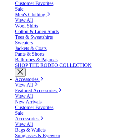
Customer Favorites
Sale
Men's Clothing
View All
Wool Shirts
Cotton & Linen Shirts
Tees & Sweatshirts
Sweaters
Jackets & Coats
Pants & Shorts
Bathrobes & Pajamas
SHOP THE RODEO COLLECTION
Accessories
View All
Featured Accessories
View All
New Arrivals
Customer Favorites
Sale
Accessories
View All
Bags & Wallets
Sunglasses & Eyewear