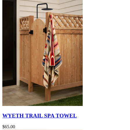
WYETH TRAIL SPA TOWEL
$65.00