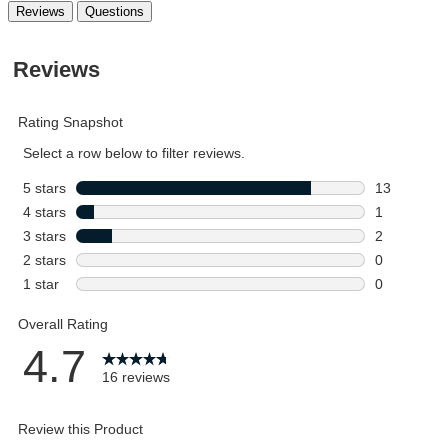
Reviews
Questions