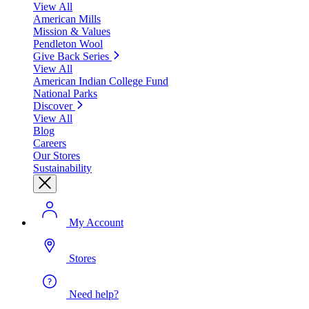
View All
American Mills
Mission & Values
Pendleton Wool
Give Back Series
View All
American Indian College Fund
National Parks
Discover
View All
Blog
Careers
Our Stores
Sustainability
My Account
Stores
Need help?