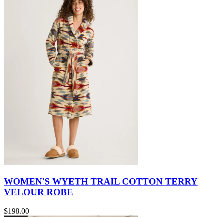
WOMEN'S WYETH TRAIL COTTON TERRY
VELOUR ROBE
$198.00