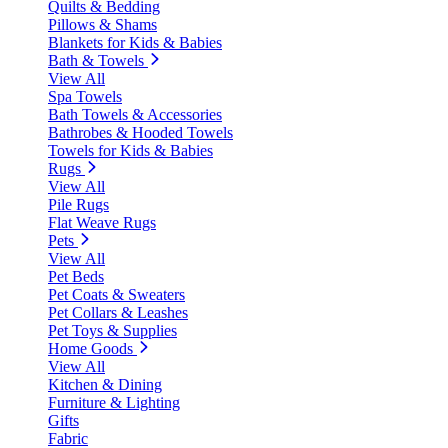
Quilts & Bedding
Pillows & Shams
Blankets for Kids & Babies
Bath & Towels
View All
Spa Towels
Bath Towels & Accessories
Bathrobes & Hooded Towels
Towels for Kids & Babies
Rugs
View All
Pile Rugs
Flat Weave Rugs
Pets
View All
Pet Beds
Pet Coats & Sweaters
Pet Collars & Leashes
Pet Toys & Supplies
Home Goods
View All
Kitchen & Dining
Furniture & Lighting
Gifts
Fabric