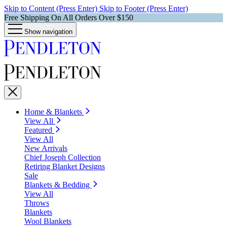
Skip to Content (Press Enter)
Skip to Footer (Press Enter)
Free Shipping On All Orders Over $150
Show navigation
Home & Blankets
View All
Featured
View All
New Arrivals
Chief Joseph Collection
Retiring Blanket Designs
Sale
Blankets & Bedding
View All
Throws
Blankets
Wool Blankets