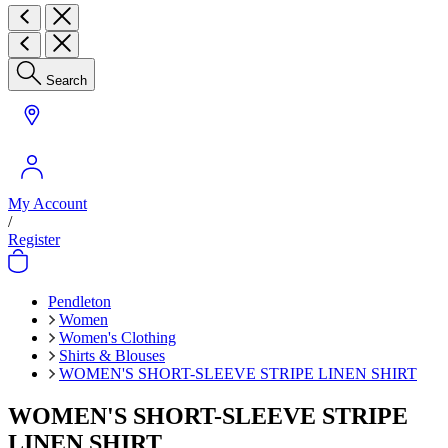
Search
My Account
/
Register
Pendleton
Women
Women's Clothing
Shirts & Blouses
WOMEN'S SHORT-SLEEVE STRIPE LINEN SHIRT
WOMEN'S SHORT-SLEEVE STRIPE
LINEN SHIRT