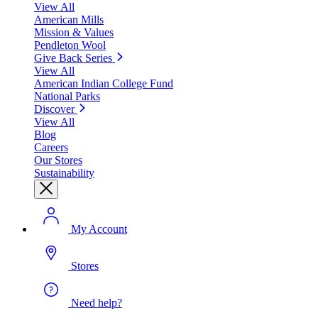
View All
American Mills
Mission & Values
Pendleton Wool
Give Back Series
View All
American Indian College Fund
National Parks
Discover
View All
Blog
Careers
Our Stores
Sustainability
My Account
Stores
Need help?