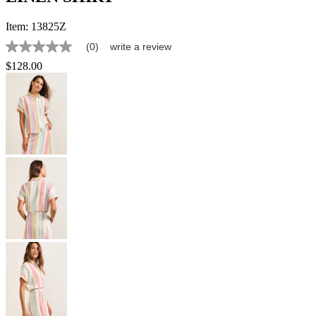
Item:
13825Z
(0)
write a review
No
rating
$128.00
value
Same
page
link.