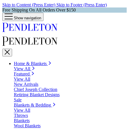
Skip to Content (Press Enter)
Skip to Footer (Press Enter)
Free Shipping On All Orders Over $150
Show navigation
Home & Blankets
View All
Featured
View All
New Arrivals
Chief Joseph Collection
Retiring Blanket Designs
Sale
Blankets & Bedding
View All
Throws
Blankets
Wool Blankets