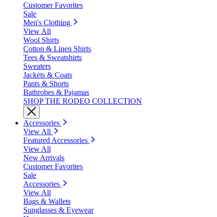
Customer Favorites
Sale
Men's Clothing
View All
Wool Shirts
Cotton & Linen Shirts
Tees & Sweatshirts
Sweaters
Jackets & Coats
Pants & Shorts
Bathrobes & Pajamas
SHOP THE RODEO COLLECTION
Accessories
View All
Featured Accessories
View All
New Arrivals
Customer Favorites
Sale
Accessories
View All
Bags & Wallets
Sunglasses & Eyewear