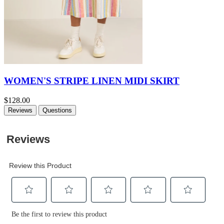
WOMEN'S STRIPE LINEN MIDI SKIRT
$128.00
Reviews
Questions