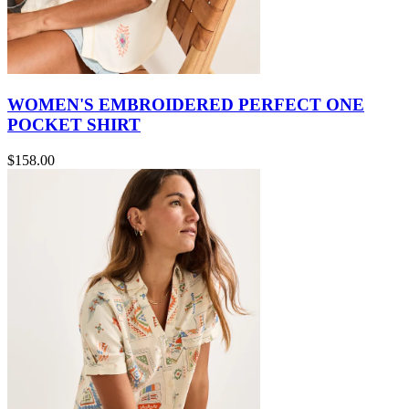
WOMEN'S EMBROIDERED PERFECT ONE
POCKET SHIRT
$158.00