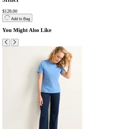
$128.00
Add to Bag
You Might Also Like