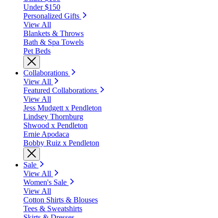
Under $150
Personalized Gifts
View All
Blankets & Throws
Bath & Spa Towels
Pet Beds
Collaborations
View All
Featured Collaborations
View All
Jess Mudgett x Pendleton
Lindsey Thornburg
Shwood x Pendleton
Ernie Apodaca
Bobby Ruiz x Pendleton
Sale
View All
Women's Sale
View All
Cotton Shirts & Blouses
Tees & Sweatshirts
Skirts & Dresses