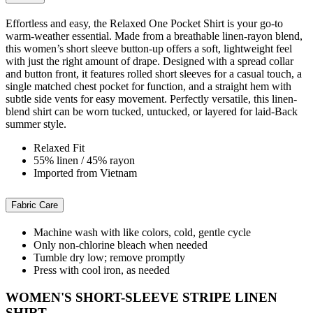
Effortless and easy, the Relaxed One Pocket Shirt is your go-to
warm-weather essential. Made from a breathable linen-rayon blend,
this women’s short sleeve button-up offers a soft, lightweight feel
with just the right amount of drape. Designed with a spread collar
and button front, it features rolled short sleeves for a casual touch, a
single matched chest pocket for function, and a straight hem with
subtle side vents for easy movement. Perfectly versatile, this linen-
blend shirt can be worn tucked, untucked, or layered for laid-Back
summer style.
Relaxed Fit
55% linen / 45% rayon
Imported from Vietnam
Fabric Care
Machine wash with like colors, cold, gentle cycle
Only non-chlorine bleach when needed
Tumble dry low; remove promptly
Press with cool iron, as needed
WOMEN'S SHORT-SLEEVE STRIPE LINEN
SHIRT