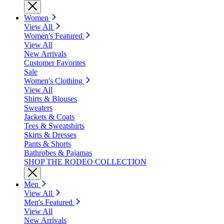
Women
View All
Women's Featured
View All
New Arrivals
Customer Favorites
Sale
Women's Clothing
View All
Shirts & Blouses
Sweaters
Jackets & Coats
Tees & Sweatshirts
Skirts & Dresses
Pants & Shorts
Bathrobes & Pajamas
SHOP THE RODEO COLLECTION
Men
View All
Men's Featured
View All
New Arrivals