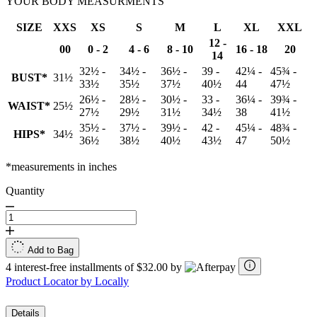
YOUR BODY MEASURMENTS
SIZE
XXS
XS
S
M
L
XL
XXL
12 -
00
0 - 2
4 - 6
8 - 10
16 - 18
20
14
32½ -
34½ -
36½ -
39 -
42¼ -
45¾ -
BUST*
31½
33½
35½
37½
40½
44
47½
26½ -
28½ -
30½ -
33 -
36¼ -
39¾ -
WAIST*
25½
27½
29½
31½
34½
38
41½
35½ -
37½ -
39½ -
42 -
45¼ -
48¾ -
HIPS*
34½
36½
38½
40½
43½
47
50½
*measurements in inches
Quantity
Add to Bag
4 interest-free installments of $32.00 by
Product Locator by Locally
Details