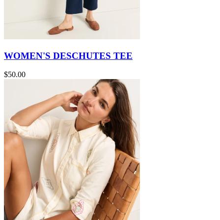
WOMEN'S DESCHUTES TEE
$50.00