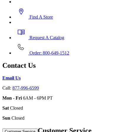
Find A Store
Request A Catalog
Order: 800-649-1512
Contact Us
Email Us
Call:
877-996-6599
Mon - Fri
6AM - 6PM PT
Sat
Closed
Sun
Closed
Customer Service
Customer Service