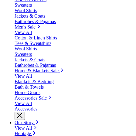
Sweaters
Wool Shirts
Jackets & Coats
Bathrobes & Pajamas
Men's Sale
View All
Cotton & Linen Shirts
Tees & Sweatshirts
Wool Shirts
Sweaters
Jackets & Coats
Bathrobes & Pajamas
Home & Blankets Sale
View All
Blankets & Bedding
Bath & Towels
Home Goods
Accessories Sale
View All
Accessories
Our Story
View All
Heritage