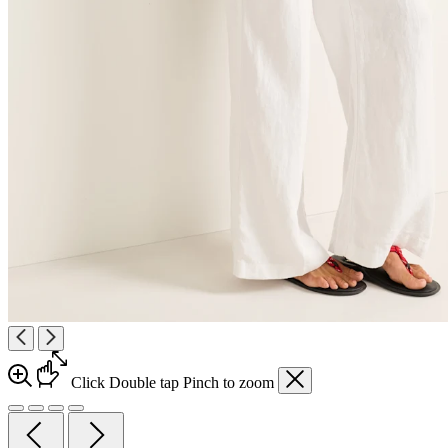
Click
Double tap
Pinch
to zoom