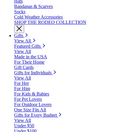
Hats
Bandanas & Scarves
Socks
Cold Weather Accessories
SHOP THE RODEO COLLECTION
Gifts
View All
Featured Gifts
View All
Made in the USA
For Their Home
Gift Cards
Gifts for Individuals
View All
For Her
For Him
For Kids & Babies
For Pet Lovers
For Outdoor Lovers
One Size Fits All
Gifts for Every Budget
View All
Under $50
Under $100