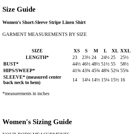
Size Guide
Women's Short-Sleeve Stripe Linen Shirt
GARMENT MEASUREMENTS BY SIZE
SIZE
XS
S
M
L
XL
XXL
LENGTH*
23
23½
24
24½
25
25½
BUST*
44½
46½
48½
51½
55
58½
HIPS/SWEEP*
41¾
43¾
45¾
48¾
52¼
55¾
SLEEVE* (measured center
14
14¼
14½
15¼
15½
16
back neck to hem)
*measurements in inches
Women's Sizing Guide