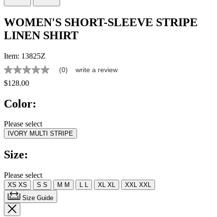
WOMEN'S SHORT-SLEEVE STRIPE
LINEN SHIRT
Item:
13825Z
(0)
write a review
No
rating
$128.00
value
Same
Color:
page
link.
Please select
IVORY MULTI STRIPE
Size:
Please select
XS
XS
S
S
M
M
L
L
XL
XL
XXL
XXL
Size Guide