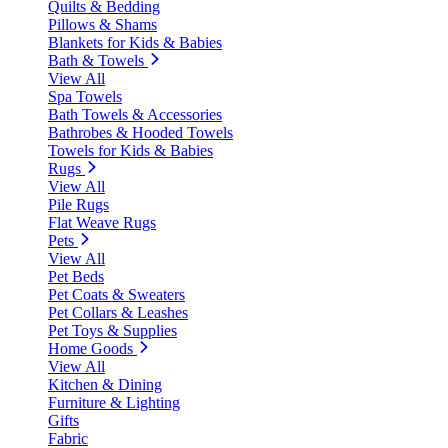
Quilts & Bedding
Pillows & Shams
Blankets for Kids & Babies
Bath & Towels
View All
Spa Towels
Bath Towels & Accessories
Bathrobes & Hooded Towels
Towels for Kids & Babies
Rugs
View All
Pile Rugs
Flat Weave Rugs
Pets
View All
Pet Beds
Pet Coats & Sweaters
Pet Collars & Leashes
Pet Toys & Supplies
Home Goods
View All
Kitchen & Dining
Furniture & Lighting
Gifts
Fabric