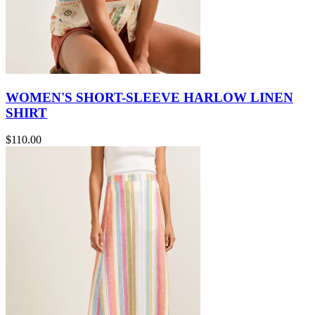
WOMEN'S SHORT-SLEEVE HARLOW LINEN
SHIRT
$110.00