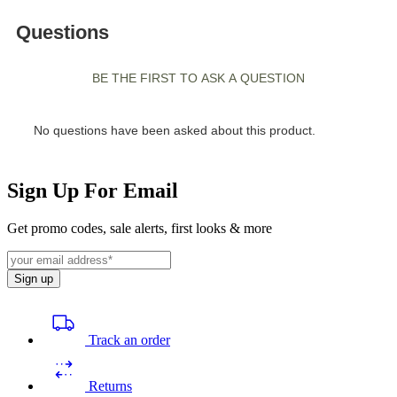
Sign Up For Email
Get promo codes, sale alerts, first looks & more
Sign up
Track an order
Returns