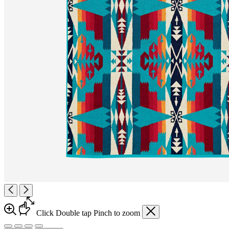
Click
Double tap
Pinch
to zoom