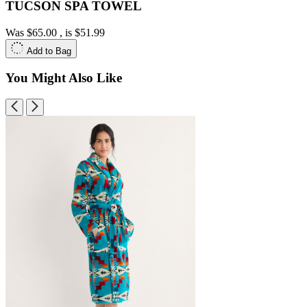
TUCSON SPA TOWEL
Was
$65.00
, is
$51.99
Add to Bag
You Might Also Like