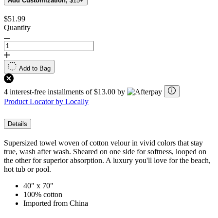
Add Customization,
$15+
$51.99
Quantity
Add to Bag
4 interest-free installments of $13.00 by
Product Locator by Locally
Details
Supersized towel woven of cotton velour in vivid colors that stay
true, wash after wash. Sheared on one side for softness, looped on
the other for superior absorption. A luxury you'll love for the beach,
hot tub or pool.
40" x 70"
100% cotton
Imported from China