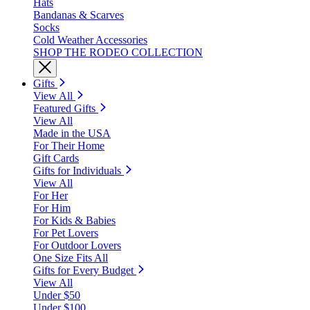
Hats
Bandanas & Scarves
Socks
Cold Weather Accessories
SHOP THE RODEO COLLECTION
Gifts
View All
Featured Gifts
View All
Made in the USA
For Their Home
Gift Cards
Gifts for Individuals
View All
For Her
For Him
For Kids & Babies
For Pet Lovers
For Outdoor Lovers
One Size Fits All
Gifts for Every Budget
View All
Under $50
Under $100