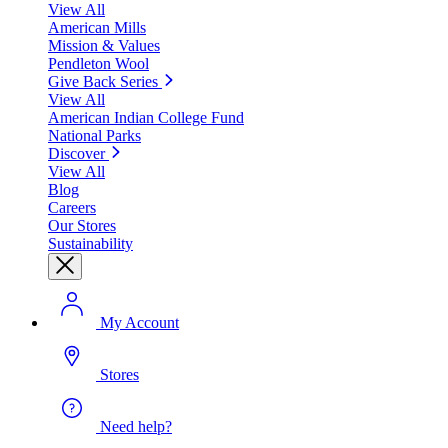
View All
American Mills
Mission & Values
Pendleton Wool
Give Back Series
View All
American Indian College Fund
National Parks
Discover
View All
Blog
Careers
Our Stores
Sustainability
My Account
Stores
Need help?