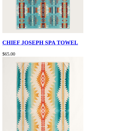
CHIEF JOSEPH SPA TOWEL
$65.00