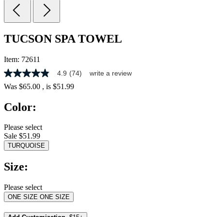
TUCSON SPA TOWEL
Item:
72611
4.9
(74)
write a review
4.9
out
Was
$65.00
, is
$51.99
of
5
Color:
stars,
average
rating
Please select
value.
Sale $51.99
Read
74
TURQUOISE
Reviews.
Same
Size:
page
link.
Please select
ONE SIZE
ONE SIZE