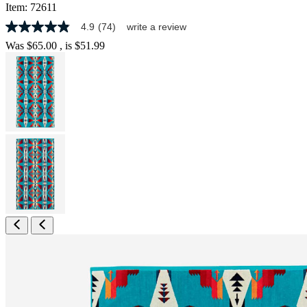
Item:
72611
4.9
(74)
write a review
4.9
out
Was
$65.00
, is
$51.99
of
5
stars,
average
rating
value.
Read
74
Reviews.
Same
page
link.