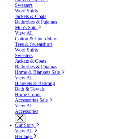
Sweaters
Wool Shirts
Jackets & Coats
Bathrobes & Pajamas
Men's Sale
View All
Cotton & Linen Shirts
Tees & Sweatshirts
Wool Shirts
Sweaters
Jackets & Coats
Bathrobes & Pajamas
Home & Blankets Sale
View All
Blankets & Bedding
Bath & Towels
Home Goods
Accessories Sale
View All
Accessories
Our Story
View All
Heritage