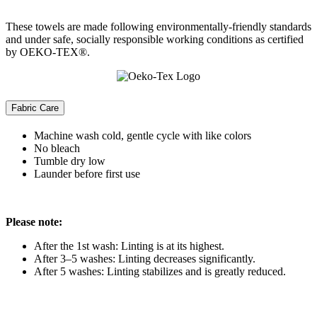
These towels are made following environmentally-friendly standards
and under safe, socially responsible working conditions as certified
by OEKO-TEX®.
Fabric Care
Machine wash cold, gentle cycle with like colors
No bleach
Tumble dry low
Launder before first use
Please note:
After the 1st wash: Linting is at its highest.
After 3–5 washes: Linting decreases significantly.
After 5 washes: Linting stabilizes and is greatly reduced.