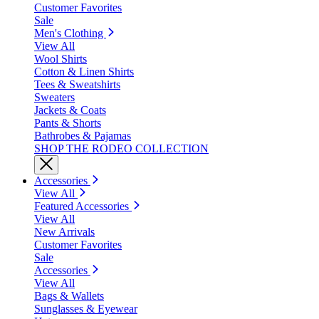
Customer Favorites
Sale
Men's Clothing
View All
Wool Shirts
Cotton & Linen Shirts
Tees & Sweatshirts
Sweaters
Jackets & Coats
Pants & Shorts
Bathrobes & Pajamas
SHOP THE RODEO COLLECTION
Accessories
View All
Featured Accessories
View All
New Arrivals
Customer Favorites
Sale
Accessories
View All
Bags & Wallets
Sunglasses & Eyewear