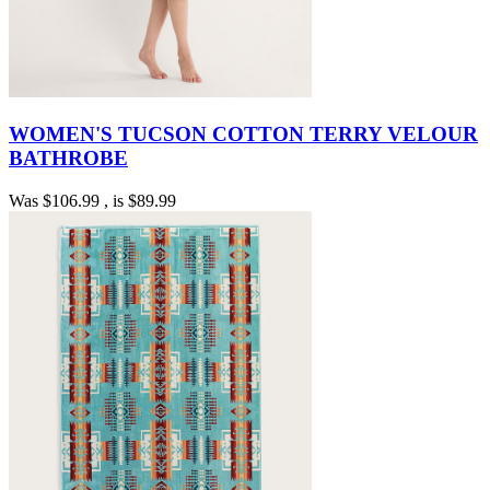
WOMEN'S TUCSON COTTON TERRY VELOUR
BATHROBE
Was
$106.99
, is
$89.99