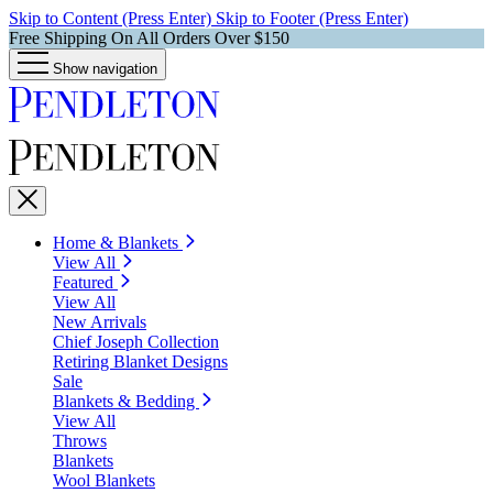
Skip to Content (Press Enter)
Skip to Footer (Press Enter)
Free Shipping On All Orders Over $150
Show navigation
Home & Blankets
View All
Featured
View All
New Arrivals
Chief Joseph Collection
Retiring Blanket Designs
Sale
Blankets & Bedding
View All
Throws
Blankets
Wool Blankets