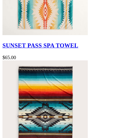
SUNSET PASS SPA TOWEL
$65.00