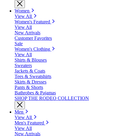
Women
View All
Women's Featured
View All
New Arrivals
Customer Favorites
Sale
Women's Clothing
View All
Shirts & Blouses
Sweaters
Jackets & Coats
Tees & Sweatshirts
Skirts & Dresses
Pants & Shorts
Bathrobes & Pajamas
SHOP THE RODEO COLLECTION
Men
View All
Men's Featured
View All
New Arrivals