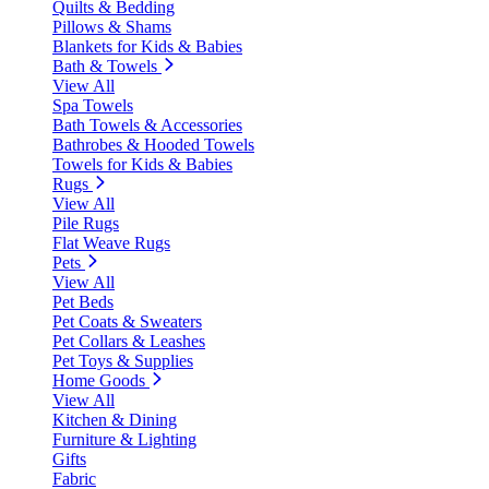
Quilts & Bedding
Pillows & Shams
Blankets for Kids & Babies
Bath & Towels
View All
Spa Towels
Bath Towels & Accessories
Bathrobes & Hooded Towels
Towels for Kids & Babies
Rugs
View All
Pile Rugs
Flat Weave Rugs
Pets
View All
Pet Beds
Pet Coats & Sweaters
Pet Collars & Leashes
Pet Toys & Supplies
Home Goods
View All
Kitchen & Dining
Furniture & Lighting
Gifts
Fabric