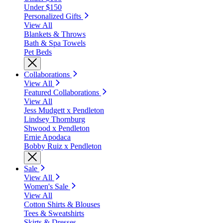
Under $150
Personalized Gifts
View All
Blankets & Throws
Bath & Spa Towels
Pet Beds
Collaborations
View All
Featured Collaborations
View All
Jess Mudgett x Pendleton
Lindsey Thornburg
Shwood x Pendleton
Ernie Apodaca
Bobby Ruiz x Pendleton
Sale
View All
Women's Sale
View All
Cotton Shirts & Blouses
Tees & Sweatshirts
Skirts & Dresses