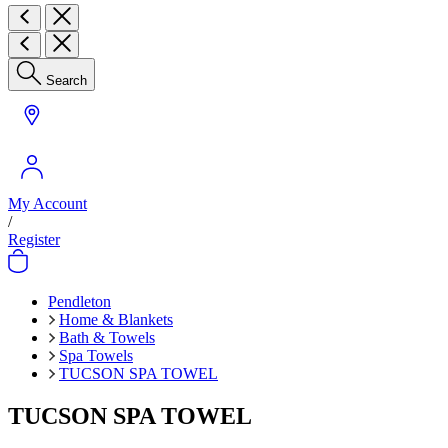
Search
My Account
/
Register
Pendleton
Home & Blankets
Bath & Towels
Spa Towels
TUCSON SPA TOWEL
TUCSON SPA TOWEL