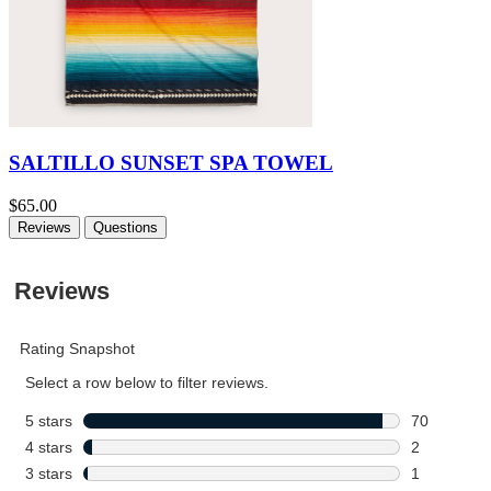
SALTILLO SUNSET SPA TOWEL
$65.00
Reviews
Questions