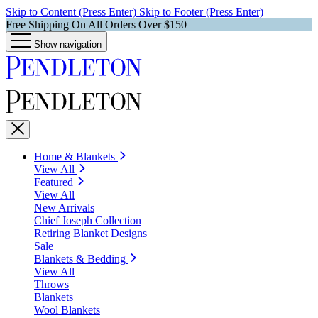
Skip to Content (Press Enter)
Skip to Footer (Press Enter)
Free Shipping On All Orders Over $150
Show navigation
Home & Blankets
View All
Featured
View All
New Arrivals
Chief Joseph Collection
Retiring Blanket Designs
Sale
Blankets & Bedding
View All
Throws
Blankets
Wool Blankets