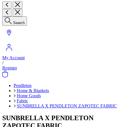
Search
My Account
/
Register
Pendleton
Home & Blankets
Home Goods
Fabric
SUNBRELLA X PENDLETON ZAPOTEC FABRIC
SUNBRELLA X PENDLETON
ZAPOTEC FABRIC