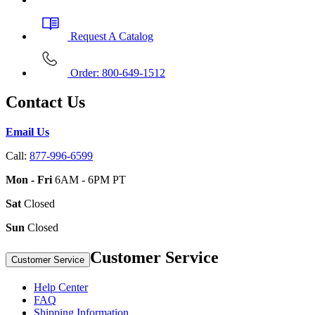
Request A Catalog
Order: 800-649-1512
Contact Us
Email Us
Call:
877-996-6599
Mon - Fri
6AM - 6PM PT
Sat
Closed
Sun
Closed
Customer Service
Customer Service
Help Center
FAQ
Shipping Information