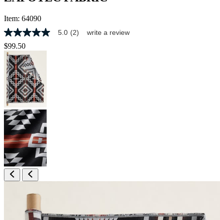
Item:
64090
5.0
(2)
write a review
5.0
out
$99.50
of
5
stars,
average
rating
value.
Read
2
Reviews.
Same
page
link.