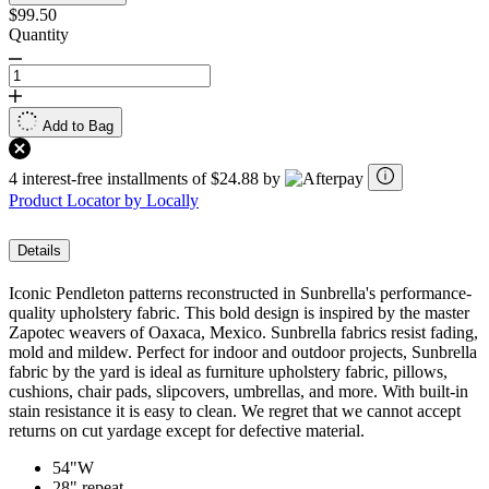
$99.50
Quantity
Add to Bag
4 interest-free installments of $24.88 by
Product Locator by Locally
Details
Iconic Pendleton patterns reconstructed in Sunbrella's performance-
quality upholstery fabric. This bold design is inspired by the master
Zapotec weavers of Oaxaca, Mexico. Sunbrella fabrics resist fading,
mold and mildew. Perfect for indoor and outdoor projects, Sunbrella
fabric by the yard is ideal as furniture upholstery fabric, pillows,
cushions, chair pads, slipcovers, umbrellas, and more. With built-in
stain resistance it is easy to clean. We regret that we cannot accept
returns on cut yardage except for defective material.
54"W
28" repeat