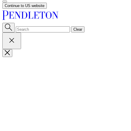
Continue to US website
Clear