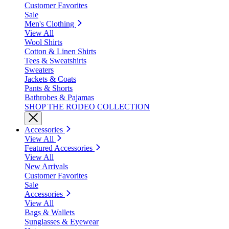
Customer Favorites
Sale
Men's Clothing
View All
Wool Shirts
Cotton & Linen Shirts
Tees & Sweatshirts
Sweaters
Jackets & Coats
Pants & Shorts
Bathrobes & Pajamas
SHOP THE RODEO COLLECTION
Accessories
View All
Featured Accessories
View All
New Arrivals
Customer Favorites
Sale
Accessories
View All
Bags & Wallets
Sunglasses & Eyewear