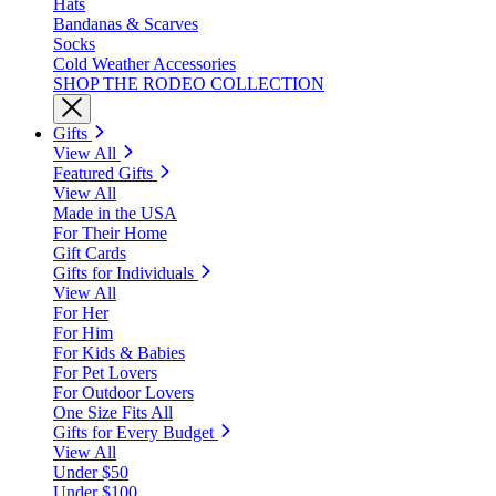
Hats
Bandanas & Scarves
Socks
Cold Weather Accessories
SHOP THE RODEO COLLECTION
Gifts
View All
Featured Gifts
View All
Made in the USA
For Their Home
Gift Cards
Gifts for Individuals
View All
For Her
For Him
For Kids & Babies
For Pet Lovers
For Outdoor Lovers
One Size Fits All
Gifts for Every Budget
View All
Under $50
Under $100