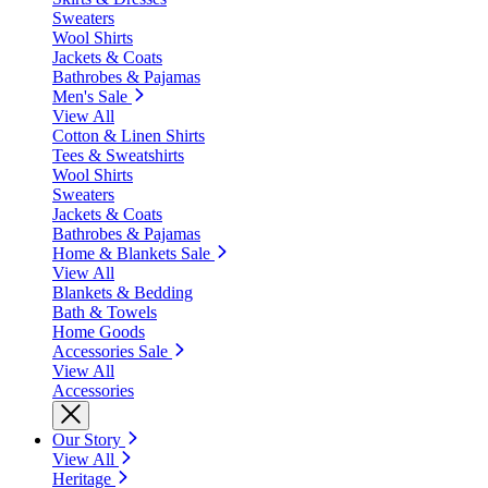
Sweaters
Wool Shirts
Jackets & Coats
Bathrobes & Pajamas
Men's Sale
View All
Cotton & Linen Shirts
Tees & Sweatshirts
Wool Shirts
Sweaters
Jackets & Coats
Bathrobes & Pajamas
Home & Blankets Sale
View All
Blankets & Bedding
Bath & Towels
Home Goods
Accessories Sale
View All
Accessories
Our Story
View All
Heritage