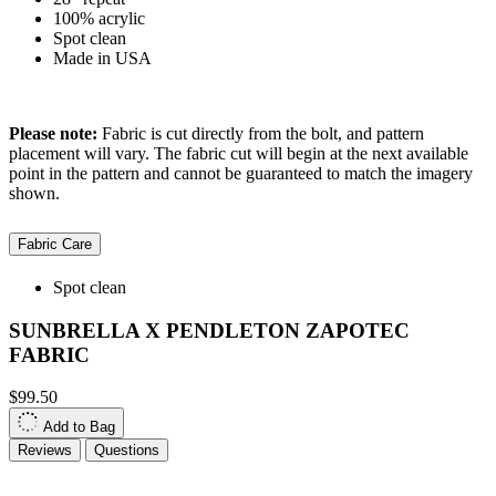
100% acrylic
Spot clean
Made in USA
Please note:
Fabric is cut directly from the bolt, and pattern
placement will vary. The fabric cut will begin at the next available
point in the pattern and cannot be guaranteed to match the imagery
shown.
Fabric Care
Spot clean
SUNBRELLA X PENDLETON ZAPOTEC
FABRIC
$99.50
Add to Bag
Reviews
Questions