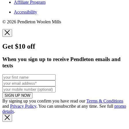
Affiliate Program
Accessibility
© 2026 Pendleton Woolen Mills
Get $10 off
When you sign up to receive Pendleton emails and
texts
SIGN UP NOW
By signing up you confirm you have read our
Terms & Conditions
and
Privacy Policy
. You can unsubscribe at any time. See full
promo
details
.