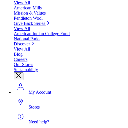
View All
American Mills
Mission & Values
Pendleton Wool
Give Back Series
View All
American Indian College Fund
National Parks
Discover
View All
Blog
Careers
Our Stores
Sustainability
My Account
Stores
Need help?