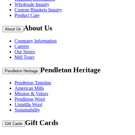
Wholesale Inquiry
Custom Blankets Inquiry
Product Care
About Us
About Us
Company Information
Careers
Our Stores
Mill Tours
Pendleton Heritage
Pendleton Heritage
Pendleton Timeline
American Mills
Mission & Values
Pendleton Wool
Umatilla Wool
Sustainability
Gift Cards
Gift Cards