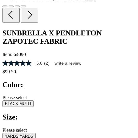
SUNBRELLA X PENDLETON
ZAPOTEC FABRIC
Item:
64090
5.0
(2)
write a review
5.0
out
$99.50
of
5
Color:
stars,
average
rating
Please select
value.
BLACK MULTI
Read
2
Reviews.
Size:
Same
page
link.
Please select
YARDS
YARDS