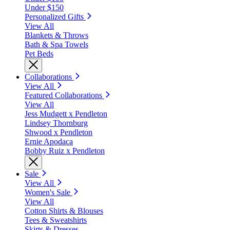
Under $150
Personalized Gifts
View All
Blankets & Throws
Bath & Spa Towels
Pet Beds
Collaborations
View All
Featured Collaborations
View All
Jess Mudgett x Pendleton
Lindsey Thornburg
Shwood x Pendleton
Ernie Apodaca
Bobby Ruiz x Pendleton
Sale
View All
Women's Sale
View All
Cotton Shirts & Blouses
Tees & Sweatshirts
Skirts & Dresses