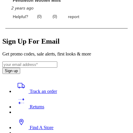
Sign Up For Email
Get promo codes, sale alerts, first looks & more
Sign up
Track an order
Returns
Find A Store