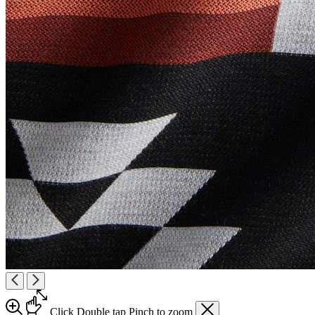
Click
Double tap
Pinch
to zoom