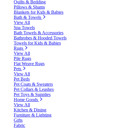
Quilts & Bedding
Pillows & Shams
Blankets for Kids & Babies
Bath & Towels
View All
Spa Towels
Bath Towels & Accessories
Bathrobes & Hooded Towels
Towels for Kids & Babies
Rugs
View All
Pile Rugs
Flat Weave Rugs
Pets
View All
Pet Beds
Pet Coats & Sweaters
Pet Collars & Leashes
Pet Toys & Supplies
Home Goods
View All
Kitchen & Dining
Furniture & Lighting
Gifts
Fabric