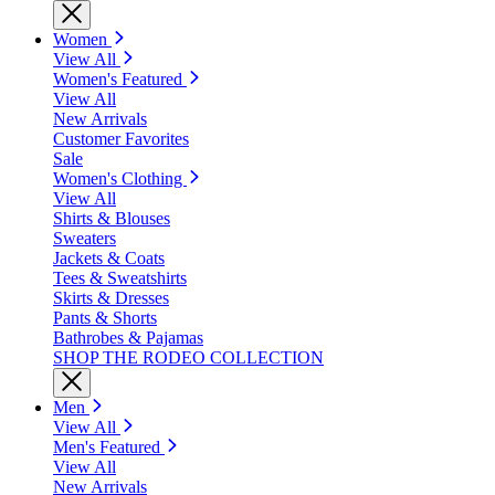
Women
View All
Women's Featured
View All
New Arrivals
Customer Favorites
Sale
Women's Clothing
View All
Shirts & Blouses
Sweaters
Jackets & Coats
Tees & Sweatshirts
Skirts & Dresses
Pants & Shorts
Bathrobes & Pajamas
SHOP THE RODEO COLLECTION
Men
View All
Men's Featured
View All
New Arrivals