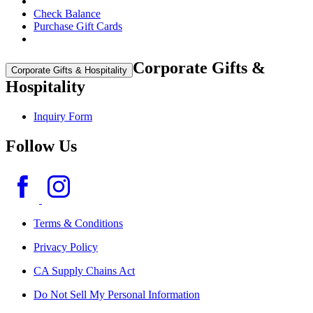
Check Balance
Purchase Gift Cards
Corporate Gifts &
Corporate Gifts & Hospitality
Hospitality
Inquiry Form
Follow Us
Terms & Conditions
Privacy Policy
CA Supply Chains Act
Do Not Sell My Personal Information