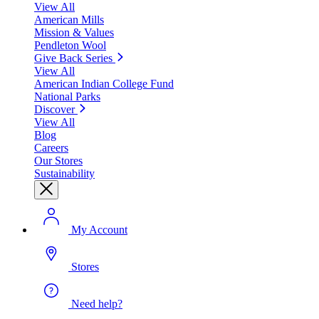
View All
American Mills
Mission & Values
Pendleton Wool
Give Back Series
View All
American Indian College Fund
National Parks
Discover
View All
Blog
Careers
Our Stores
Sustainability
My Account
Stores
Need help?