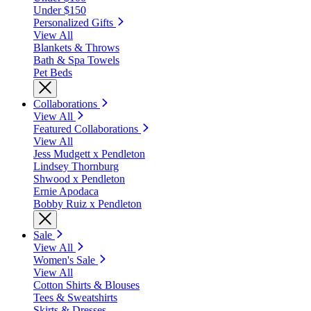
Under $150
Personalized Gifts
View All
Blankets & Throws
Bath & Spa Towels
Pet Beds
Collaborations
View All
Featured Collaborations
View All
Jess Mudgett x Pendleton
Lindsey Thornburg
Shwood x Pendleton
Ernie Apodaca
Bobby Ruiz x Pendleton
Sale
View All
Women's Sale
View All
Cotton Shirts & Blouses
Tees & Sweatshirts
Skirts & Dresses