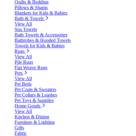
Quilts & Bedding
Pillows & Shams
Blankets for Kids & Babies
Bath & Towels
View All
Spa Towels
Bath Towels & Accessories
Bathrobes & Hooded Towels
Towels for Kids & Babies
Rugs
View All
Pile Rugs
Flat Weave Rugs
Pets
View All
Pet Beds
Pet Coats & Sweaters
Pet Collars & Leashes
Pet Toys & Supplies
Home Goods
View All
Kitchen & Dining
Furniture & Lighting
Gifts
Fabric