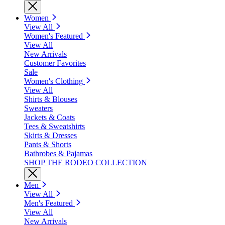
Women
View All
Women's Featured
View All
New Arrivals
Customer Favorites
Sale
Women's Clothing
View All
Shirts & Blouses
Sweaters
Jackets & Coats
Tees & Sweatshirts
Skirts & Dresses
Pants & Shorts
Bathrobes & Pajamas
SHOP THE RODEO COLLECTION
Men
View All
Men's Featured
View All
New Arrivals