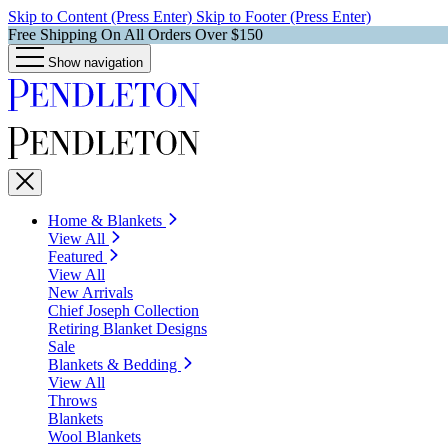
Skip to Content (Press Enter)
Skip to Footer (Press Enter)
Free Shipping On All Orders Over $150
Show navigation
Home & Blankets
View All
Featured
View All
New Arrivals
Chief Joseph Collection
Retiring Blanket Designs
Sale
Blankets & Bedding
View All
Throws
Blankets
Wool Blankets