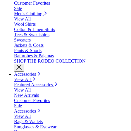
Customer Favorites
Sale
Men's Clothing
View All
Wool Shirts
Cotton & Linen Shirts
Tees & Sweatshirts
Sweaters
Jackets & Coats
Pants & Shorts
Bathrobes & Pajamas
SHOP THE RODEO COLLECTION
Accessories
View All
Featured Accessories
View All
New Arrivals
Customer Favorites
Sale
Accessories
View All
Bags & Wallets
Sunglasses & Eyewear