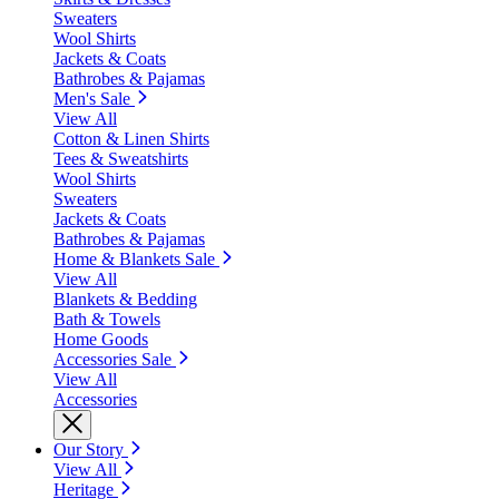
Sweaters
Wool Shirts
Jackets & Coats
Bathrobes & Pajamas
Men's Sale
View All
Cotton & Linen Shirts
Tees & Sweatshirts
Wool Shirts
Sweaters
Jackets & Coats
Bathrobes & Pajamas
Home & Blankets Sale
View All
Blankets & Bedding
Bath & Towels
Home Goods
Accessories Sale
View All
Accessories
Our Story
View All
Heritage