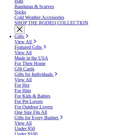
Hats
Bandanas & Scarves
Socks
Cold Weather Accessories
SHOP THE RODEO COLLECTION
Gifts
View All
Featured Gifts
View All
Made in the USA
For Their Home
Gift Cards
Gifts for Individuals
View All
For Her
For Him
For Kids & Babies
For Pet Lovers
For Outdoor Lovers
One Size Fits All
Gifts for Every Budget
View All
Under $50
Under $100