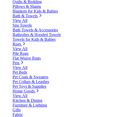
Quilts & Bedding
Pillows & Shams
Blankets for Kids & Babies
Bath & Towels
View All
Spa Towels
Bath Towels & Accessories
Bathrobes & Hooded Towels
Towels for Kids & Babies
Rugs
View All
Pile Rugs
Flat Weave Rugs
Pets
View All
Pet Beds
Pet Coats & Sweaters
Pet Collars & Leashes
Pet Toys & Supplies
Home Goods
View All
Kitchen & Dining
Furniture & Lighting
Gifts
Fabric