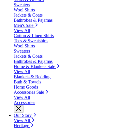
Sweaters
Wool Shirts
Jackets & Coats
Bathrobes & Pajamas
Men's Sale
View All
Cotton & Linen Shirts
Tees & Sweatshirts
Wool Shirts
Sweaters
Jackets & Coats
Bathrobes & Pajamas
Home & Blankets Sale
View All
Blankets & Bedding
Bath & Towels
Home Goods
Accessories Sale
View All
Accessories
Our Story
View All
Heritage