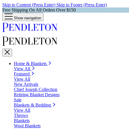
Skip to Content (Press Enter)
Skip to Footer (Press Enter)
Free Shipping On All Orders Over $150
Show navigation
Home & Blankets
View All
Featured
View All
New Arrivals
Chief Joseph Collection
Retiring Blanket Designs
Sale
Blankets & Bedding
View All
Throws
Blankets
Wool Blankets