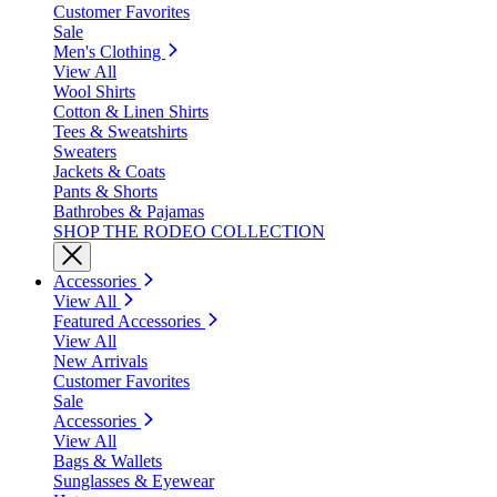
Customer Favorites
Sale
Men's Clothing
View All
Wool Shirts
Cotton & Linen Shirts
Tees & Sweatshirts
Sweaters
Jackets & Coats
Pants & Shorts
Bathrobes & Pajamas
SHOP THE RODEO COLLECTION
Accessories
View All
Featured Accessories
View All
New Arrivals
Customer Favorites
Sale
Accessories
View All
Bags & Wallets
Sunglasses & Eyewear