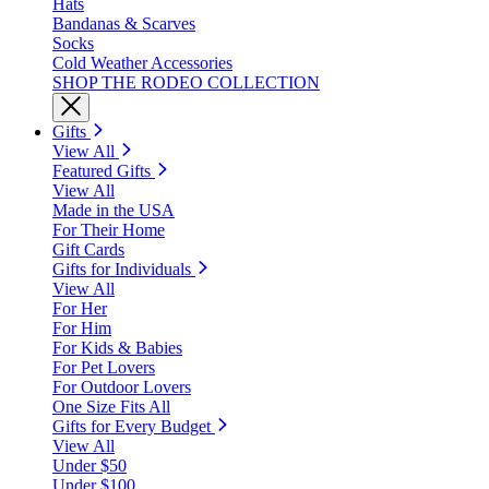
Hats
Bandanas & Scarves
Socks
Cold Weather Accessories
SHOP THE RODEO COLLECTION
Gifts
View All
Featured Gifts
View All
Made in the USA
For Their Home
Gift Cards
Gifts for Individuals
View All
For Her
For Him
For Kids & Babies
For Pet Lovers
For Outdoor Lovers
One Size Fits All
Gifts for Every Budget
View All
Under $50
Under $100