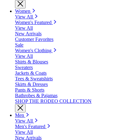
Women
View All
Women's Featured
View All
New Arrivals
Customer Favorites
Sale
Women's Clothing
View All
Shirts & Blouses
Sweaters
Jackets & Coats
Tees & Sweatshirts
Skirts & Dresses
Pants & Shorts
Bathrobes & Pajamas
SHOP THE RODEO COLLECTION
Men
View All
Men's Featured
View All
New Arrivals