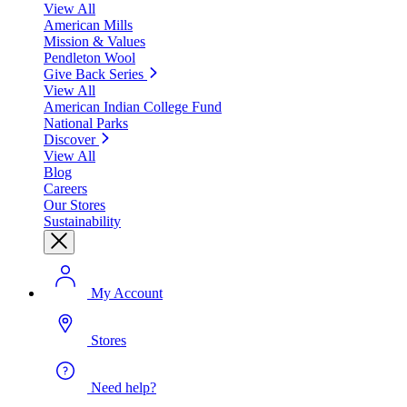
View All
American Mills
Mission & Values
Pendleton Wool
Give Back Series
View All
American Indian College Fund
National Parks
Discover
View All
Blog
Careers
Our Stores
Sustainability
My Account
Stores
Need help?