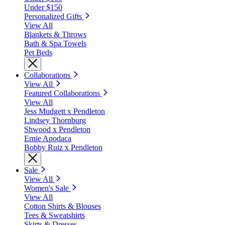
Under $150
Personalized Gifts
View All
Blankets & Throws
Bath & Spa Towels
Pet Beds
Collaborations
View All
Featured Collaborations
View All
Jess Mudgett x Pendleton
Lindsey Thornburg
Shwood x Pendleton
Ernie Apodaca
Bobby Ruiz x Pendleton
Sale
View All
Women's Sale
View All
Cotton Shirts & Blouses
Tees & Sweatshirts
Skirts & Dresses