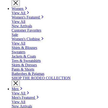
Women
View All
Women's Featured
View All
New Arrivals
Customer Favorites
Sale
Women's Clothing
View All
Shirts & Blouses
Sweaters
Jackets & Coats
Tees & Sweatshirts
Skirts & Dresses
Pants & Shorts
Bathrobes & Pajamas
SHOP THE RODEO COLLECTION
Men
View All
Men's Featured
View All
New Arrivals