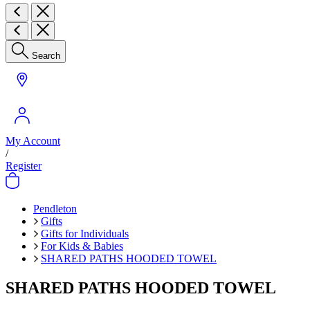
Search
My Account
/
Register
Pendleton
Gifts
Gifts for Individuals
For Kids & Babies
SHARED PATHS HOODED TOWEL
SHARED PATHS HOODED TOWEL