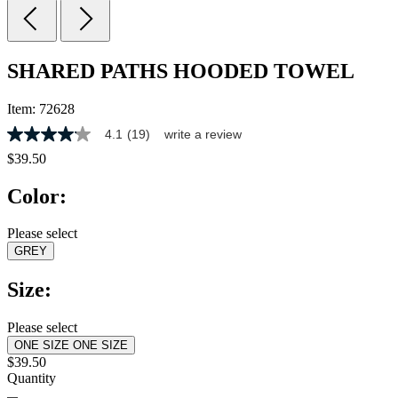
SHARED PATHS HOODED TOWEL
Item:
72628
4.1
(19)
write a review
4.1
out
$39.50
of
5
Color:
stars,
average
rating
Please select
value.
GREY
Read
19
Reviews.
Size:
Same
page
link.
Please select
ONE SIZE
ONE SIZE
$39.50
Quantity