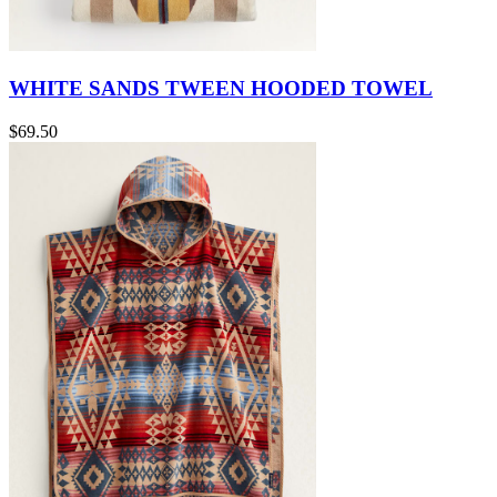
WHITE SANDS TWEEN HOODED TOWEL
$69.50