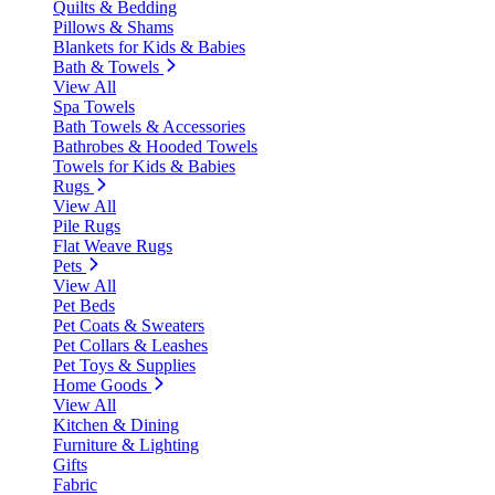
Quilts & Bedding
Pillows & Shams
Blankets for Kids & Babies
Bath & Towels
View All
Spa Towels
Bath Towels & Accessories
Bathrobes & Hooded Towels
Towels for Kids & Babies
Rugs
View All
Pile Rugs
Flat Weave Rugs
Pets
View All
Pet Beds
Pet Coats & Sweaters
Pet Collars & Leashes
Pet Toys & Supplies
Home Goods
View All
Kitchen & Dining
Furniture & Lighting
Gifts
Fabric