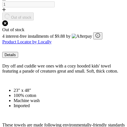
Out of stock
Out of stock
4 interest-free installments of $9.88 by
Product Locator by Locally
Details
Dry off and cuddle wee ones with a cozy hooded kids' towel
featuring a parade of creatures great and small. Soft, thick cotton.
23" x 48"
100% cotton
Machine wash
Imported
These towels are made following environmentally-friendly standards