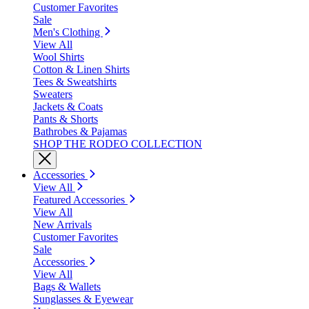
Customer Favorites
Sale
Men's Clothing
View All
Wool Shirts
Cotton & Linen Shirts
Tees & Sweatshirts
Sweaters
Jackets & Coats
Pants & Shorts
Bathrobes & Pajamas
SHOP THE RODEO COLLECTION
Accessories
View All
Featured Accessories
View All
New Arrivals
Customer Favorites
Sale
Accessories
View All
Bags & Wallets
Sunglasses & Eyewear