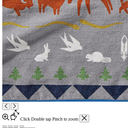
Click
Double tap
Pinch
to zoom