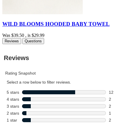
WILD BLOOMS HOODED BABY TOWEL
Was
$39.50
, is
$29.99
Reviews
Questions