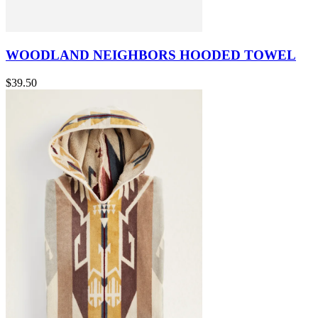
WOODLAND NEIGHBORS HOODED TOWEL
$39.50