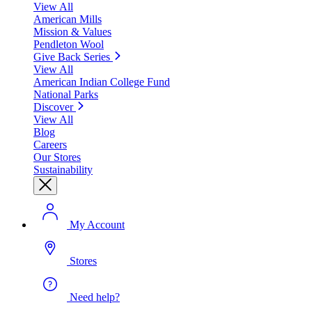
View All
American Mills
Mission & Values
Pendleton Wool
Give Back Series
View All
American Indian College Fund
National Parks
Discover
View All
Blog
Careers
Our Stores
Sustainability
My Account
Stores
Need help?