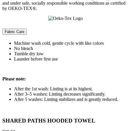
and under safe, socially responsible working conditions as certified
by OEKO-TEX®.
Fabric Care
Machine wash cold, gentle cycle with like colors
No bleach
Tumble dry low
Launder before first use
Please note:
After the 1st wash: Linting is at its highest.
After 3–5 washes: Linting decreases significantly.
After 5 washes: Linting stabilizes and is greatly reduced.
SHARED PATHS HOODED TOWEL