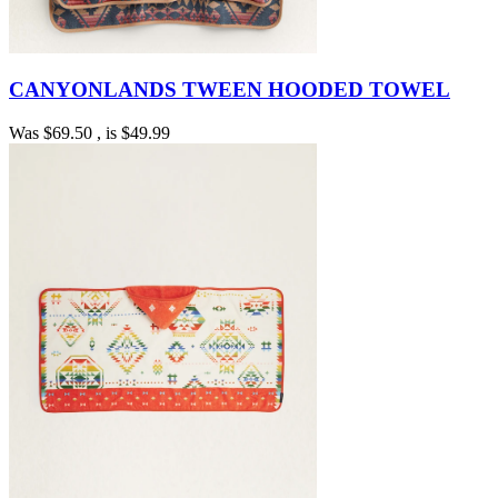
CANYONLANDS TWEEN HOODED TOWEL
Was
$69.50
, is
$49.99