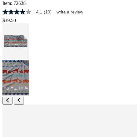
Item:
72628
4.1
(19)
write a review
4.1
out
$39.50
of
5
stars,
average
rating
value.
Read
19
Reviews.
Same
page
link.