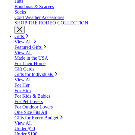
Hats
Bandanas & Scarves
Socks
Cold Weather Accessories
SHOP THE RODEO COLLECTION
Gifts
View All
Featured Gifts
View All
Made in the USA
For Their Home
Gift Cards
Gifts for Individuals
View All
For Her
For Him
For Kids & Babies
For Pet Lovers
For Outdoor Lovers
One Size Fits All
Gifts for Every Budget
View All
Under $50
Under $100