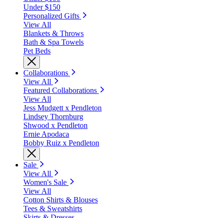
Under $150
Personalized Gifts
View All
Blankets & Throws
Bath & Spa Towels
Pet Beds
Collaborations
View All
Featured Collaborations
View All
Jess Mudgett x Pendleton
Lindsey Thornburg
Shwood x Pendleton
Ernie Apodaca
Bobby Ruiz x Pendleton
Sale
View All
Women's Sale
View All
Cotton Shirts & Blouses
Tees & Sweatshirts
Skirts & Dresses