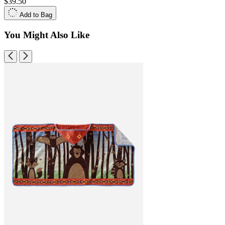
$39.50
Add to Bag
You Might Also Like