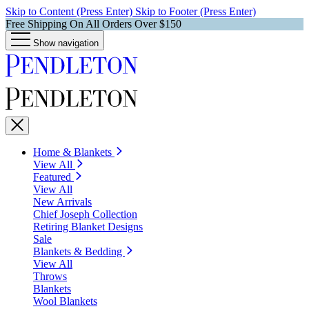
Skip to Content (Press Enter)
Skip to Footer (Press Enter)
Free Shipping On All Orders Over $150
Show navigation
Home & Blankets
View All
Featured
View All
New Arrivals
Chief Joseph Collection
Retiring Blanket Designs
Sale
Blankets & Bedding
View All
Throws
Blankets
Wool Blankets