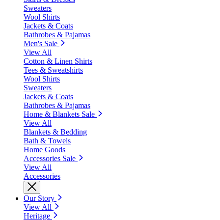
Sweaters
Wool Shirts
Jackets & Coats
Bathrobes & Pajamas
Men's Sale
View All
Cotton & Linen Shirts
Tees & Sweatshirts
Wool Shirts
Sweaters
Jackets & Coats
Bathrobes & Pajamas
Home & Blankets Sale
View All
Blankets & Bedding
Bath & Towels
Home Goods
Accessories Sale
View All
Accessories
Our Story
View All
Heritage