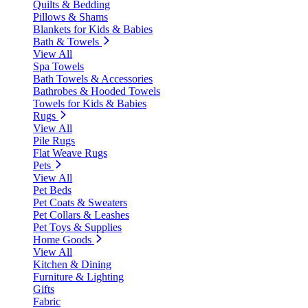
Quilts & Bedding
Pillows & Shams
Blankets for Kids & Babies
Bath & Towels
View All
Spa Towels
Bath Towels & Accessories
Bathrobes & Hooded Towels
Towels for Kids & Babies
Rugs
View All
Pile Rugs
Flat Weave Rugs
Pets
View All
Pet Beds
Pet Coats & Sweaters
Pet Collars & Leashes
Pet Toys & Supplies
Home Goods
View All
Kitchen & Dining
Furniture & Lighting
Gifts
Fabric