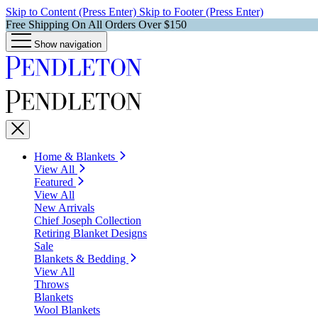
Skip to Content (Press Enter)
Skip to Footer (Press Enter)
Free Shipping On All Orders Over $150
Show navigation
Home & Blankets
View All
Featured
View All
New Arrivals
Chief Joseph Collection
Retiring Blanket Designs
Sale
Blankets & Bedding
View All
Throws
Blankets
Wool Blankets