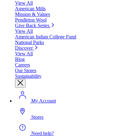
View All
American Mills
Mission & Values
Pendleton Wool
Give Back Series
View All
American Indian College Fund
National Parks
Discover
View All
Blog
Careers
Our Stores
Sustainability
My Account
Stores
Need help?