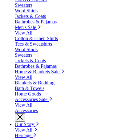
Sweaters
Wool Shirts
Jackets & Coats
Bathrobes & Pajamas
Men's Sale
View All
Cotton & Linen Shirts
Tees & Sweatshirts
Wool Shirts
Sweaters
Jackets & Coats
Bathrobes & Pajamas
Home & Blankets Sale
View All
Blankets & Bedding
Bath & Towels
Home Goods
Accessories Sale
View All
Accessories
Our Story
View All
Heritage