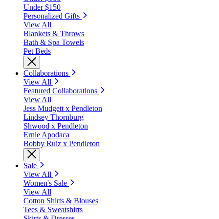
Under $150
Personalized Gifts
View All
Blankets & Throws
Bath & Spa Towels
Pet Beds
Collaborations
View All
Featured Collaborations
View All
Jess Mudgett x Pendleton
Lindsey Thornburg
Shwood x Pendleton
Ernie Apodaca
Bobby Ruiz x Pendleton
Sale
View All
Women's Sale
View All
Cotton Shirts & Blouses
Tees & Sweatshirts
Skirts & Dresses