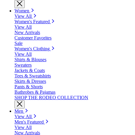
Women
View All
Women's Featured
View All
New Arrivals
Customer Favorites
Sale
Women's Clothing
View All
Shirts & Blouses
Sweaters
Jackets & Coats
Tees & Sweatshirts
Skirts & Dresses
Pants & Shorts
Bathrobes & Pajamas
SHOP THE RODEO COLLECTION
Men
View All
Men's Featured
View All
New Arrivals