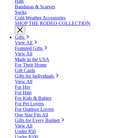
Hats
Bandanas & Scarves
Socks
Cold Weather Accessories
SHOP THE RODEO COLLECTION
Gifts
View All
Featured Gifts
View All
Made in the USA
For Their Home
Gift Cards
Gifts for Individuals
View All
For Her
For Him
For Kids & Babies
For Pet Lovers
For Outdoor Lovers
One Size Fits All
Gifts for Every Budget
View All
Under $50
Under $100