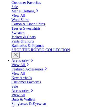
Customer Favorites
Sale
Men's Clothing
View All
Wool Shirts
Cotton & Linen Shirts
Tees & Sweatshirts
Sweaters
Jackets & Coats
Pants & Shorts
Bathrobes & Pajamas
SHOP THE RODEO COLLECTION
Accessories
View All
Featured Accessories
View All
New Arrivals
Customer Favorites
Sale
Accessories
View All
Bags & Wallets
Sunglasses & Eyewear