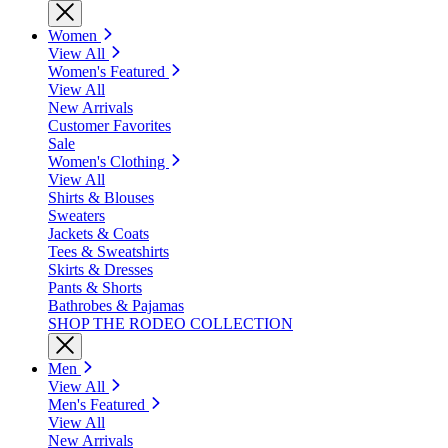
Women
View All
Women's Featured
View All
New Arrivals
Customer Favorites
Sale
Women's Clothing
View All
Shirts & Blouses
Sweaters
Jackets & Coats
Tees & Sweatshirts
Skirts & Dresses
Pants & Shorts
Bathrobes & Pajamas
SHOP THE RODEO COLLECTION
Men
View All
Men's Featured
View All
New Arrivals