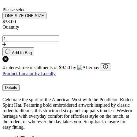
Please select
ONE SIZE
ONE SIZE
$38.00
Quantity
Add to Bag
4 interest-free installments of $9.50 by
Product Locator by Locally
Details
Celebrate the spirit of the American West with the Pendleton Rodeo
Spirit Hat. Featuring bold embroidered artwork inspired by classic
rodeo traditions, this structured six-panel cap pairs timeless Western
heritage with everyday comfort for effortless style on the ranch, at
the rodeo, or wherever the day takes you. Snap-back closure for
easy fitting.