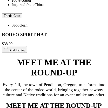
100% cotton
Imported from China
Fabric Care
Spot clean
RODEO SPIRIT HAT
$38.00
Add to Bag
MEET ME AT THE
ROUND-UP
Every fall, the town of Pendleton, Oregon, transforms into
the center of the rodeo world, bringing together cowboy
culture and Native traditions for an event unlike any other.
MEET ME AT THE ROUND-UP