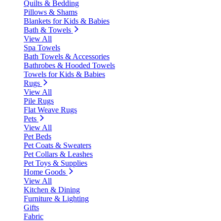
Quilts & Bedding
Pillows & Shams
Blankets for Kids & Babies
Bath & Towels
View All
Spa Towels
Bath Towels & Accessories
Bathrobes & Hooded Towels
Towels for Kids & Babies
Rugs
View All
Pile Rugs
Flat Weave Rugs
Pets
View All
Pet Beds
Pet Coats & Sweaters
Pet Collars & Leashes
Pet Toys & Supplies
Home Goods
View All
Kitchen & Dining
Furniture & Lighting
Gifts
Fabric