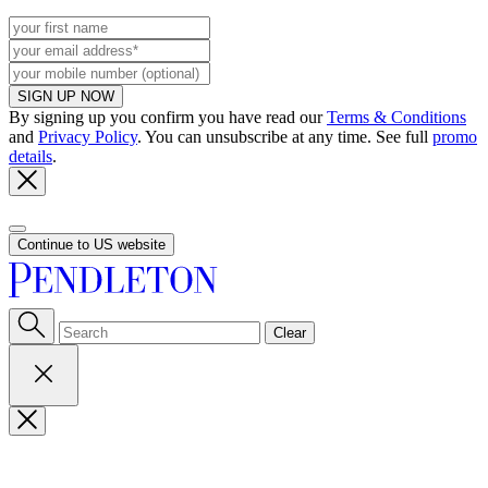
SIGN UP NOW
By signing up you confirm you have read our
Terms & Conditions
and
Privacy Policy
. You can unsubscribe at any time. See full
promo
details
.
Continue to US website
Clear