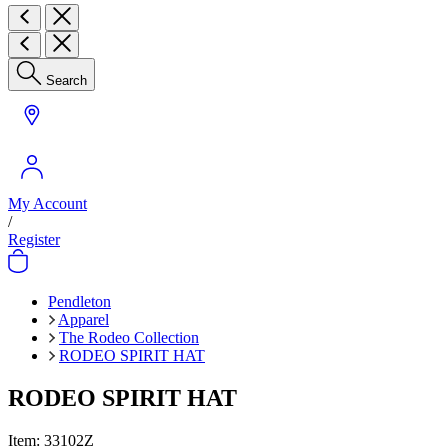
Search
My Account
/
Register
Pendleton
Apparel
The Rodeo Collection
RODEO SPIRIT HAT
RODEO SPIRIT HAT
Item:
33102Z