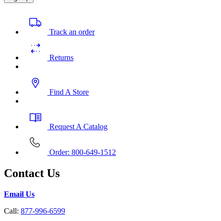
Track an order
Returns
Find A Store
Request A Catalog
Order: 800-649-1512
Contact Us
Email Us
Call:
877-996-6599