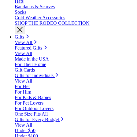
Hats
Bandanas & Scarves
Socks
Cold Weather Accessories
SHOP THE RODEO COLLECTION
Gifts
View All
Featured Gifts
View All
Made in the USA
For Their Home
Gift Cards
Gifts for Individuals
View All
For Her
For Him
For Kids & Babies
For Pet Lovers
For Outdoor Lovers
One Size Fits All
Gifts for Every Budget
View All
Under $50
Under $100