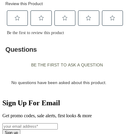
Sign Up For Email
Get promo codes, sale alerts, first looks & more
Sign up