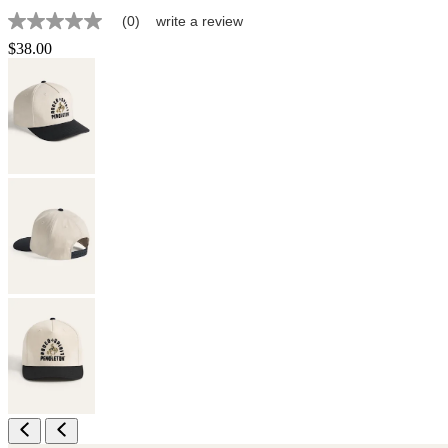
(0)
write a review
No
rating
$38.00
value
Same
page
link.