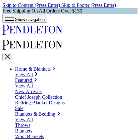
Skip to Content (Press Enter)
Skip to Footer (Press Enter)
Free Shipping On All Orders Over $150
Show navigation
Home & Blankets
View All
Featured
View All
New Arrivals
Chief Joseph Collection
Retiring Blanket Designs
Sale
Blankets & Bedding
View All
Throws
Blankets
Wool Blankets