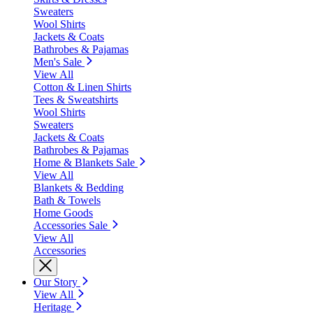
Sweaters
Wool Shirts
Jackets & Coats
Bathrobes & Pajamas
Men's Sale
View All
Cotton & Linen Shirts
Tees & Sweatshirts
Wool Shirts
Sweaters
Jackets & Coats
Bathrobes & Pajamas
Home & Blankets Sale
View All
Blankets & Bedding
Bath & Towels
Home Goods
Accessories Sale
View All
Accessories
Our Story
View All
Heritage