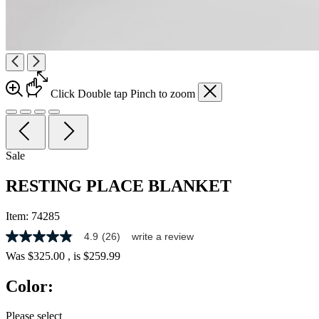
Click
Double tap
Pinch
to zoom
Sale
RESTING PLACE BLANKET
Item:
74285
4.9
(26)
write a review
4.9
out
Was
$325.00
, is
$259.99
of
5
Color:
stars,
average
rating
Please select