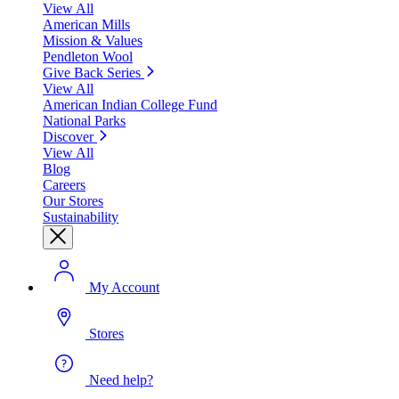
View All
American Mills
Mission & Values
Pendleton Wool
Give Back Series
View All
American Indian College Fund
National Parks
Discover
View All
Blog
Careers
Our Stores
Sustainability
My Account
Stores
Need help?