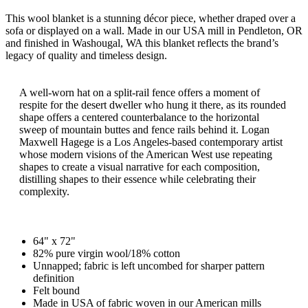
This wool blanket is a stunning décor piece, whether draped over a
sofa or displayed on a wall. Made in our USA mill in Pendleton, OR
and finished in Washougal, WA this blanket reflects the brand’s
legacy of quality and timeless design.
A well-worn hat on a split-rail fence offers a moment of
respite for the desert dweller who hung it there, as its rounded
shape offers a centered counterbalance to the horizontal
sweep of mountain buttes and fence rails behind it. Logan
Maxwell Hagege is a Los Angeles-based contemporary artist
whose modern visions of the American West use repeating
shapes to create a visual narrative for each composition,
distilling shapes to their essence while celebrating their
complexity.
64" x 72"
82% pure virgin wool/18% cotton
Unnapped; fabric is left uncombed for sharper pattern
definition
Felt bound
Made in USA of fabric woven in our American mills