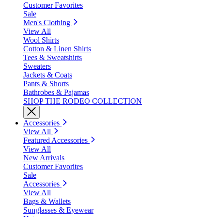
Customer Favorites
Sale
Men's Clothing
View All
Wool Shirts
Cotton & Linen Shirts
Tees & Sweatshirts
Sweaters
Jackets & Coats
Pants & Shorts
Bathrobes & Pajamas
SHOP THE RODEO COLLECTION
Accessories
View All
Featured Accessories
View All
New Arrivals
Customer Favorites
Sale
Accessories
View All
Bags & Wallets
Sunglasses & Eyewear