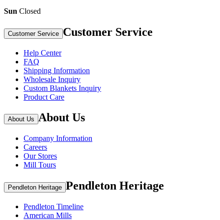
Sun
Closed
Customer Service
Customer Service
Help Center
FAQ
Shipping Information
Wholesale Inquiry
Custom Blankets Inquiry
Product Care
About Us
About Us
Company Information
Careers
Our Stores
Mill Tours
Pendleton Heritage
Pendleton Heritage
Pendleton Timeline
American Mills