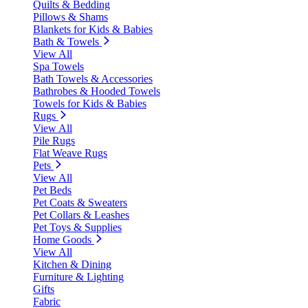
Quilts & Bedding
Pillows & Shams
Blankets for Kids & Babies
Bath & Towels
View All
Spa Towels
Bath Towels & Accessories
Bathrobes & Hooded Towels
Towels for Kids & Babies
Rugs
View All
Pile Rugs
Flat Weave Rugs
Pets
View All
Pet Beds
Pet Coats & Sweaters
Pet Collars & Leashes
Pet Toys & Supplies
Home Goods
View All
Kitchen & Dining
Furniture & Lighting
Gifts
Fabric