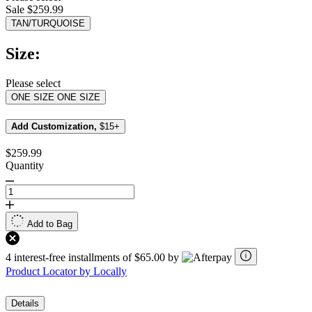
value.
Sale $259.99
Read
26
TAN/TURQUOISE
Reviews.
Same
Size:
page
link.
Please select
ONE SIZE
ONE SIZE
Add Customization,
$15+
$259.99
Quantity
Add to Bag
4 interest-free installments of $65.00 by
Product Locator by Locally
Details