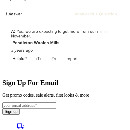
Sign Up For Email
Get promo codes, sale alerts, first looks & more
Sign up