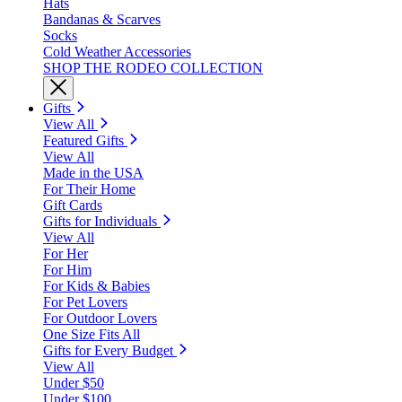
Hats
Bandanas & Scarves
Socks
Cold Weather Accessories
SHOP THE RODEO COLLECTION
Gifts
View All
Featured Gifts
View All
Made in the USA
For Their Home
Gift Cards
Gifts for Individuals
View All
For Her
For Him
For Kids & Babies
For Pet Lovers
For Outdoor Lovers
One Size Fits All
Gifts for Every Budget
View All
Under $50
Under $100