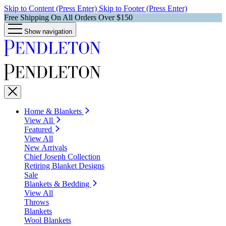
Skip to Content (Press Enter)
Skip to Footer (Press Enter)
Free Shipping On All Orders Over $150
Show navigation
Home & Blankets
View All
Featured
View All
New Arrivals
Chief Joseph Collection
Retiring Blanket Designs
Sale
Blankets & Bedding
View All
Throws
Blankets
Wool Blankets