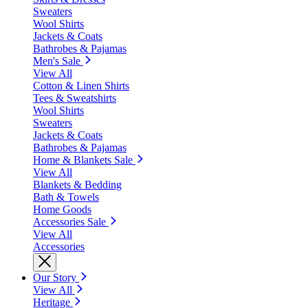
Sweaters
Wool Shirts
Jackets & Coats
Bathrobes & Pajamas
Men's Sale
View All
Cotton & Linen Shirts
Tees & Sweatshirts
Wool Shirts
Sweaters
Jackets & Coats
Bathrobes & Pajamas
Home & Blankets Sale
View All
Blankets & Bedding
Bath & Towels
Home Goods
Accessories Sale
View All
Accessories
Our Story
View All
Heritage