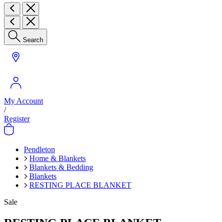
Search
My Account
/
Register
Pendleton
Home & Blankets
Blankets & Bedding
Blankets
RESTING PLACE BLANKET
Sale