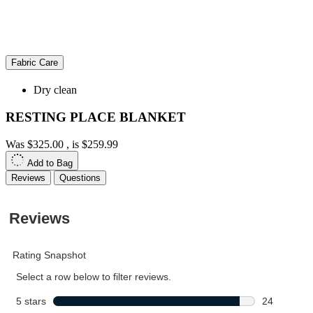
Fabric Care
Dry clean
RESTING PLACE BLANKET
Was
$325.00
, is
$259.99
Add to Bag
Reviews
Questions