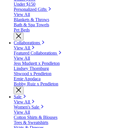
Under $150
Personalized Gifts
View All
Blankets & Throws
Bath & Spa Towels
Pet Beds
Collaborations
View All
Featured Collaborations
View All
Jess Mudgett x Pendleton
Lindsey Thornburg
Shwood x Pendleton
Ernie Apodaca
Bobby Ruiz x Pendleton
Sale
View All
Women's Sale
View All
Cotton Shirts & Blouses
Tees & Sweatshirts
Skirts & Dresses