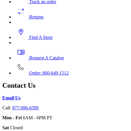
Track an order
Returns
Find A Store
Request A Catalog
Order: 800-649-1512
Contact Us
Email Us
Call:
877-996-6599
Mon - Fri
6AM - 6PM PT
Sat
Closed