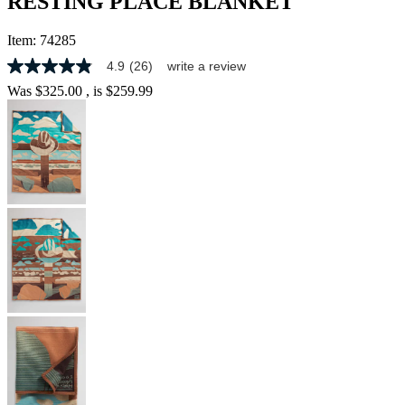
RESTING PLACE BLANKET
Item:
74285
4.9
(26)
write a review
4.9
out
Was
$325.00
, is
$259.99
of
5
stars,
average
rating
value.
Read
26
Reviews.
Same
page
link.