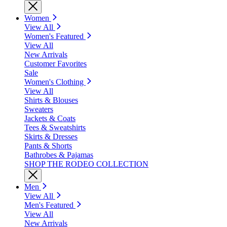
Women
View All
Women's Featured
View All
New Arrivals
Customer Favorites
Sale
Women's Clothing
View All
Shirts & Blouses
Sweaters
Jackets & Coats
Tees & Sweatshirts
Skirts & Dresses
Pants & Shorts
Bathrobes & Pajamas
SHOP THE RODEO COLLECTION
Men
View All
Men's Featured
View All
New Arrivals