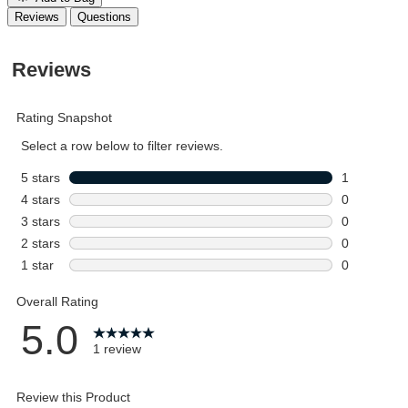
Reviews
Questions