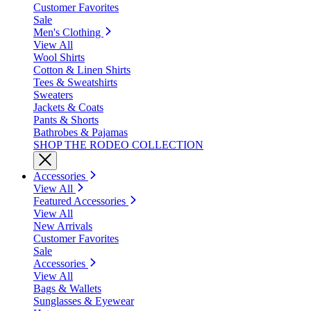
Customer Favorites
Sale
Men's Clothing
View All
Wool Shirts
Cotton & Linen Shirts
Tees & Sweatshirts
Sweaters
Jackets & Coats
Pants & Shorts
Bathrobes & Pajamas
SHOP THE RODEO COLLECTION
Accessories
View All
Featured Accessories
View All
New Arrivals
Customer Favorites
Sale
Accessories
View All
Bags & Wallets
Sunglasses & Eyewear