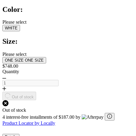
5
Color:
stars,
average
rating
Please select
value.
WHITE
Read
a
Review.
Size:
Same
page
link.
Please select
ONE SIZE
ONE SIZE
$748.00
Quantity
Out of stock
Out of stock
4 interest-free installments of $187.00 by
Product Locator by Locally