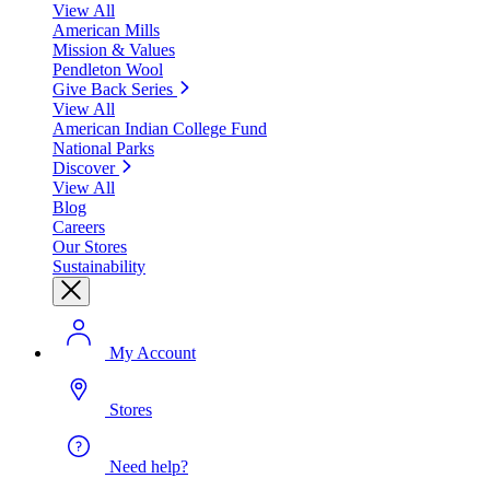
View All
American Mills
Mission & Values
Pendleton Wool
Give Back Series
View All
American Indian College Fund
National Parks
Discover
View All
Blog
Careers
Our Stores
Sustainability
My Account
Stores
Need help?