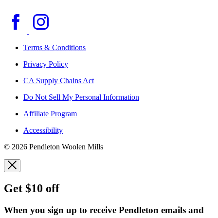
Terms & Conditions
Privacy Policy
CA Supply Chains Act
Do Not Sell My Personal Information
Affiliate Program
Accessibility
© 2026 Pendleton Woolen Mills
Get $10 off
When you sign up to receive Pendleton emails and