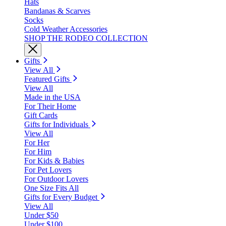
Hats
Bandanas & Scarves
Socks
Cold Weather Accessories
SHOP THE RODEO COLLECTION
Gifts
View All
Featured Gifts
View All
Made in the USA
For Their Home
Gift Cards
Gifts for Individuals
View All
For Her
For Him
For Kids & Babies
For Pet Lovers
For Outdoor Lovers
One Size Fits All
Gifts for Every Budget
View All
Under $50
Under $100