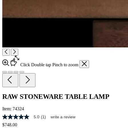
Click
Double tap
Pinch
to zoom
RAW STONEWARE TABLE LAMP
Item:
74324
5.0
(1)
write a review
5.0
out
$748.00
of