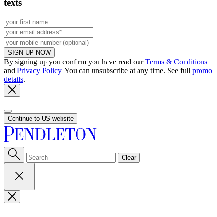
texts
SIGN UP NOW
By signing up you confirm you have read our
Terms & Conditions
and
Privacy Policy
. You can unsubscribe at any time. See full
promo
details
.
Continue to US website
Clear