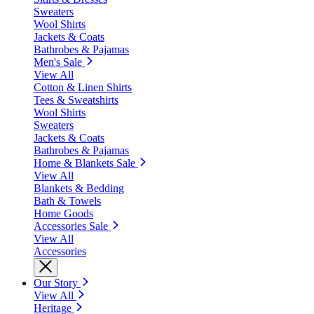
Sweaters
Wool Shirts
Jackets & Coats
Bathrobes & Pajamas
Men's Sale
View All
Cotton & Linen Shirts
Tees & Sweatshirts
Wool Shirts
Sweaters
Jackets & Coats
Bathrobes & Pajamas
Home & Blankets Sale
View All
Blankets & Bedding
Bath & Towels
Home Goods
Accessories Sale
View All
Accessories
Our Story
View All
Heritage