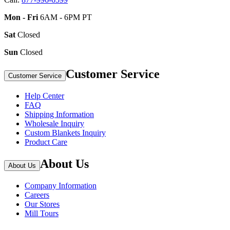
Mon - Fri
6AM - 6PM PT
Sat
Closed
Sun
Closed
Customer Service
Customer Service
Help Center
FAQ
Shipping Information
Wholesale Inquiry
Custom Blankets Inquiry
Product Care
About Us
About Us
Company Information
Careers
Our Stores
Mill Tours