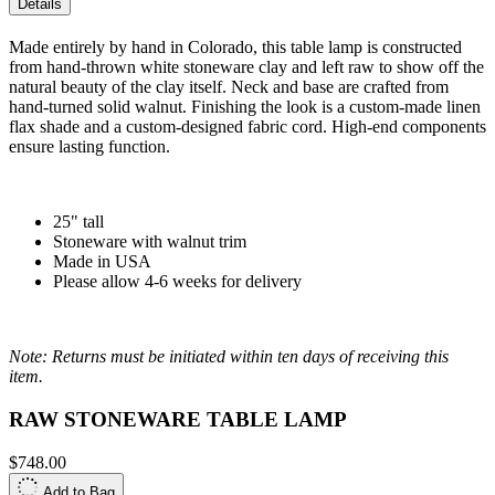
Details
Made entirely by hand in Colorado, this table lamp is constructed
from hand-thrown white stoneware clay and left raw to show off the
natural beauty of the clay itself. Neck and base are crafted from
hand-turned solid walnut. Finishing the look is a custom-made linen
flax shade and a custom-designed fabric cord. High-end components
ensure lasting function.
25" tall
Stoneware with walnut trim
Made in USA
Please allow 4-6 weeks for delivery
Note: Returns must be initiated within ten days of receiving this
item.
RAW STONEWARE TABLE LAMP
$748.00
Add to Bag