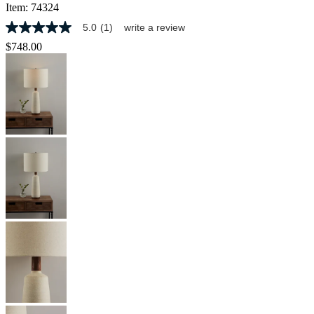
Item:
74324
5.0
(1)
write a review
5.0
out
$748.00
of
5
stars,
average
rating
value.
Read
a
Review.
Same
page
link.