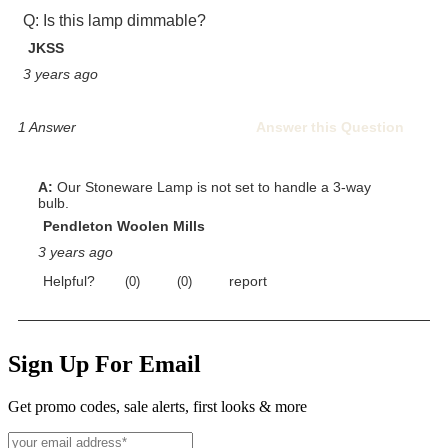
Sign Up For Email
Get promo codes, sale alerts, first looks & more