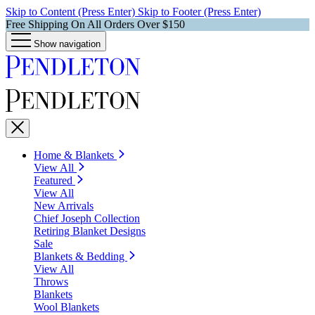
Skip to Content (Press Enter)
Skip to Footer (Press Enter)
Free Shipping On All Orders Over $150
Show navigation
Home & Blankets
View All
Featured
View All
New Arrivals
Chief Joseph Collection
Retiring Blanket Designs
Sale
Blankets & Bedding
View All
Throws
Blankets
Wool Blankets