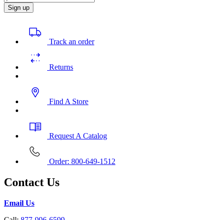
Sign up
Track an order
Returns
Find A Store
Request A Catalog
Order: 800-649-1512
Contact Us
Email Us
Call:
877-996-6599