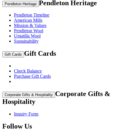
Pendleton Heritage
Pendleton Heritage
Pendleton Timeline
American Mills
Mission & Values
Pendleton Wool
Umatilla Wool
Sustainability
Gift Cards
Gift Cards
Check Balance
Purchase Gift Cards
Corporate Gifts &
Corporate Gifts & Hospitality
Hospitality
Inquiry Form
Follow Us