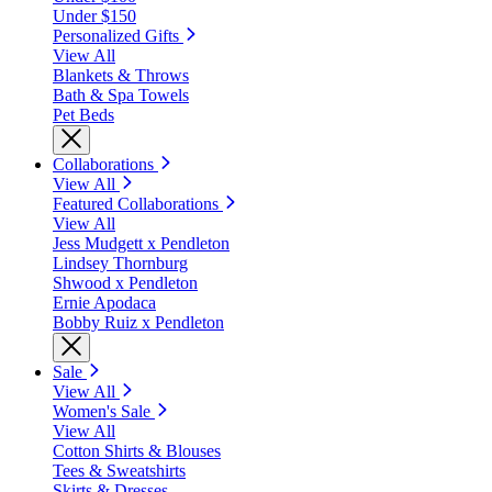
Under $150
Personalized Gifts
View All
Blankets & Throws
Bath & Spa Towels
Pet Beds
Collaborations
View All
Featured Collaborations
View All
Jess Mudgett x Pendleton
Lindsey Thornburg
Shwood x Pendleton
Ernie Apodaca
Bobby Ruiz x Pendleton
Sale
View All
Women's Sale
View All
Cotton Shirts & Blouses
Tees & Sweatshirts
Skirts & Dresses