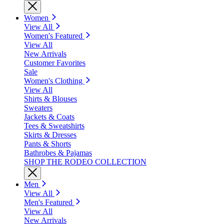
Women
View All
Women's Featured
View All
New Arrivals
Customer Favorites
Sale
Women's Clothing
View All
Shirts & Blouses
Sweaters
Jackets & Coats
Tees & Sweatshirts
Skirts & Dresses
Pants & Shorts
Bathrobes & Pajamas
SHOP THE RODEO COLLECTION
Men
View All
Men's Featured
View All
New Arrivals