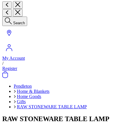
Search
My Account
/
Register
Pendleton
Home & Blankets
Home Goods
Gifts
RAW STONEWARE TABLE LAMP
RAW STONEWARE TABLE LAMP