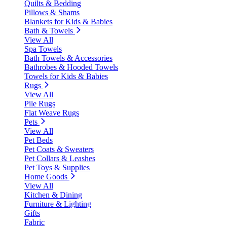
Quilts & Bedding
Pillows & Shams
Blankets for Kids & Babies
Bath & Towels
View All
Spa Towels
Bath Towels & Accessories
Bathrobes & Hooded Towels
Towels for Kids & Babies
Rugs
View All
Pile Rugs
Flat Weave Rugs
Pets
View All
Pet Beds
Pet Coats & Sweaters
Pet Collars & Leashes
Pet Toys & Supplies
Home Goods
View All
Kitchen & Dining
Furniture & Lighting
Gifts
Fabric