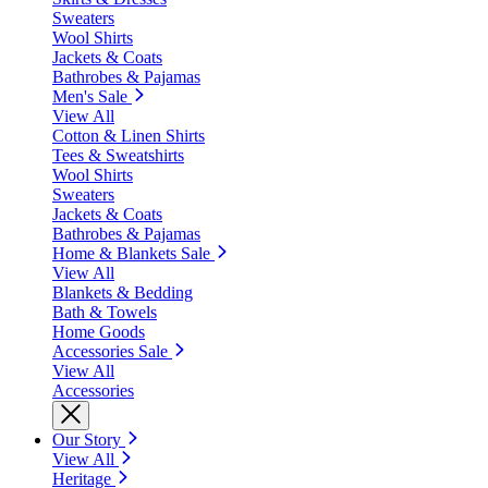
Sweaters
Wool Shirts
Jackets & Coats
Bathrobes & Pajamas
Men's Sale
View All
Cotton & Linen Shirts
Tees & Sweatshirts
Wool Shirts
Sweaters
Jackets & Coats
Bathrobes & Pajamas
Home & Blankets Sale
View All
Blankets & Bedding
Bath & Towels
Home Goods
Accessories Sale
View All
Accessories
Our Story
View All
Heritage