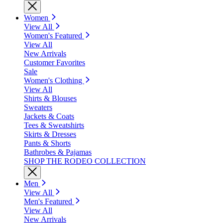
Women
View All
Women's Featured
View All
New Arrivals
Customer Favorites
Sale
Women's Clothing
View All
Shirts & Blouses
Sweaters
Jackets & Coats
Tees & Sweatshirts
Skirts & Dresses
Pants & Shorts
Bathrobes & Pajamas
SHOP THE RODEO COLLECTION
Men
View All
Men's Featured
View All
New Arrivals