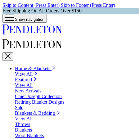
Skip to Content (Press Enter)
Skip to Footer (Press Enter)
Free Shipping On All Orders Over $150
Show navigation
Home & Blankets
View All
Featured
View All
New Arrivals
Chief Joseph Collection
Retiring Blanket Designs
Sale
Blankets & Bedding
View All
Throws
Blankets
Wool Blankets