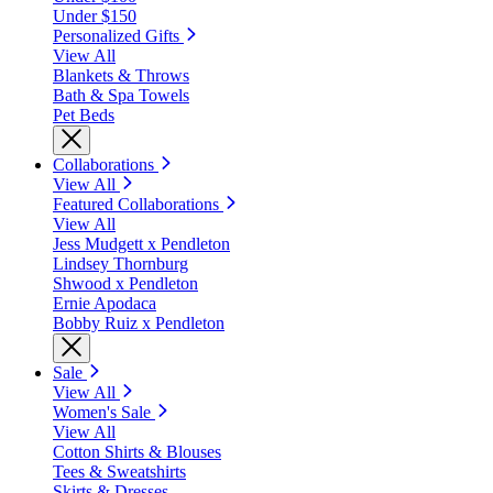
Under $150
Personalized Gifts
View All
Blankets & Throws
Bath & Spa Towels
Pet Beds
Collaborations
View All
Featured Collaborations
View All
Jess Mudgett x Pendleton
Lindsey Thornburg
Shwood x Pendleton
Ernie Apodaca
Bobby Ruiz x Pendleton
Sale
View All
Women's Sale
View All
Cotton Shirts & Blouses
Tees & Sweatshirts
Skirts & Dresses