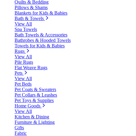
Quilts & Bedding
Pillows & Shams
Blankets for Kids & Babies
Bath & Towels
View All
Spa Towels
Bath Towels & Accessories
Bathrobes & Hooded Towels
Towels for Kids & Babies
Rugs
View All
Pile Rugs
Flat Weave Rugs
Pets
View All
Pet Beds
Pet Coats & Sweaters
Pet Collars & Leashes
Pet Toys & Supplies
Home Goods
View All
Kitchen & Dining
Furniture & Lighting
Gifts
Fabric