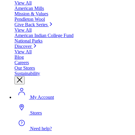
View All
American Mills
Mission & Values
Pendleton Wool
Give Back Series
View All
American Indian College Fund
National Parks
Discover
View All
Blog
Careers
Our Stores
Sustainability
My Account
Stores
Need help?