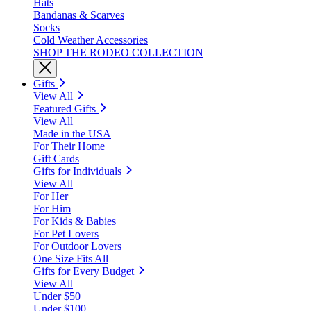
Hats
Bandanas & Scarves
Socks
Cold Weather Accessories
SHOP THE RODEO COLLECTION
Gifts
View All
Featured Gifts
View All
Made in the USA
For Their Home
Gift Cards
Gifts for Individuals
View All
For Her
For Him
For Kids & Babies
For Pet Lovers
For Outdoor Lovers
One Size Fits All
Gifts for Every Budget
View All
Under $50
Under $100