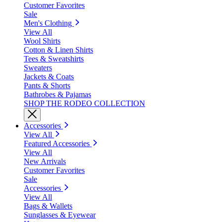
Customer Favorites
Sale
Men's Clothing
View All
Wool Shirts
Cotton & Linen Shirts
Tees & Sweatshirts
Sweaters
Jackets & Coats
Pants & Shorts
Bathrobes & Pajamas
SHOP THE RODEO COLLECTION
Accessories
View All
Featured Accessories
View All
New Arrivals
Customer Favorites
Sale
Accessories
View All
Bags & Wallets
Sunglasses & Eyewear