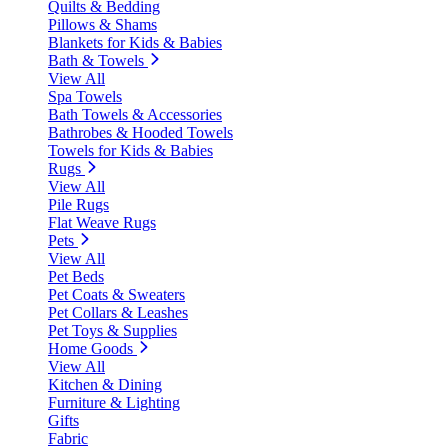
Quilts & Bedding
Pillows & Shams
Blankets for Kids & Babies
Bath & Towels
View All
Spa Towels
Bath Towels & Accessories
Bathrobes & Hooded Towels
Towels for Kids & Babies
Rugs
View All
Pile Rugs
Flat Weave Rugs
Pets
View All
Pet Beds
Pet Coats & Sweaters
Pet Collars & Leashes
Pet Toys & Supplies
Home Goods
View All
Kitchen & Dining
Furniture & Lighting
Gifts
Fabric