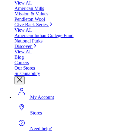
View All
American Mills
Mission & Values
Pendleton Wool
Give Back Series
View All
American Indian College Fund
National Parks
Discover
View All
Blog
Careers
Our Stores
Sustainability
My Account
Stores
Need help?