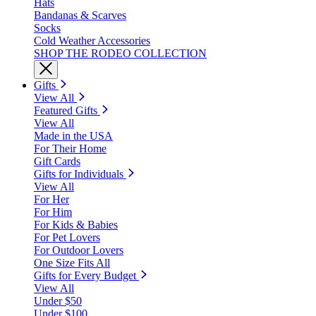
Hats
Bandanas & Scarves
Socks
Cold Weather Accessories
SHOP THE RODEO COLLECTION
Gifts
View All
Featured Gifts
View All
Made in the USA
For Their Home
Gift Cards
Gifts for Individuals
View All
For Her
For Him
For Kids & Babies
For Pet Lovers
For Outdoor Lovers
One Size Fits All
Gifts for Every Budget
View All
Under $50
Under $100