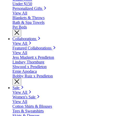
Under $150
Personalized Gifts
View All
Blankets & Throws
Bath & Spa Towels
Pet Beds
Collaborations
View All
Featured Collaborations
View All
Jess Mudgett x Pendleton
Lindsey Thornburg
Shwood x Pendleton
Ernie Apodaca
Bobby Ruiz x Pendleton
Sale
View All
Women's Sale
View All
Cotton Shirts & Blouses
Tees & Sweatshirts
Skirts & Dresses