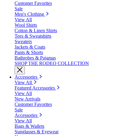
Customer Favorites
Sale
Men's Clothing
View All
Wool Shirts
Cotton & Linen Shirts
Tees & Sweatshirts
Sweaters
Jackets & Coats
Pants & Shorts
Bathrobes & Pajamas
SHOP THE RODEO COLLECTION
Accessories
View All
Featured Accessories
View All
New Arrivals
Customer Favorites
Sale
Accessories
View All
Bags & Wallets
Sunglasses & Eyewear