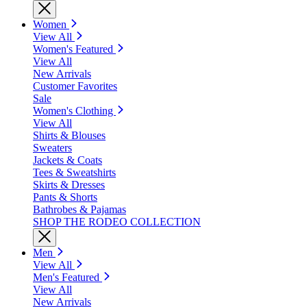
Women
View All
Women's Featured
View All
New Arrivals
Customer Favorites
Sale
Women's Clothing
View All
Shirts & Blouses
Sweaters
Jackets & Coats
Tees & Sweatshirts
Skirts & Dresses
Pants & Shorts
Bathrobes & Pajamas
SHOP THE RODEO COLLECTION
Men
View All
Men's Featured
View All
New Arrivals