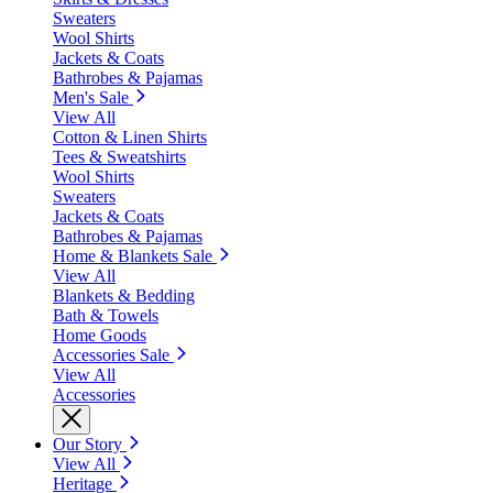
Sweaters
Wool Shirts
Jackets & Coats
Bathrobes & Pajamas
Men's Sale
View All
Cotton & Linen Shirts
Tees & Sweatshirts
Wool Shirts
Sweaters
Jackets & Coats
Bathrobes & Pajamas
Home & Blankets Sale
View All
Blankets & Bedding
Bath & Towels
Home Goods
Accessories Sale
View All
Accessories
Our Story
View All
Heritage