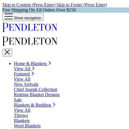
Skip to Content (Press Enter)
Skip to Footer (Press Enter)
Free Shipping On All Orders Over $150
Show navigation
Home & Blankets
View All
Featured
View All
New Arrivals
Chief Joseph Collection
Retiring Blanket Designs
Sale
Blankets & Bedding
View All
Throws
Blankets
Wool Blankets