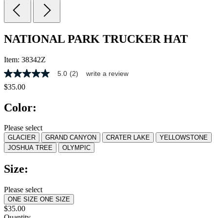
NATIONAL PARK TRUCKER HAT
Item:
38342Z
5.0
(2)
write a review
5.0
out
$35.00
of
5
Color:
stars,
average
rating
Please select
value.
GLACIER
GRAND CANYON
CRATER LAKE
YELLOWSTONE
Read
2
JOSHUA TREE
OLYMPIC
Reviews.
Same
Size:
page
link.
Please select
ONE SIZE
ONE SIZE
$35.00
Quantity