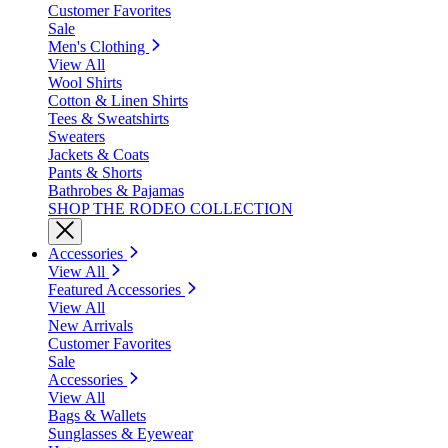
Customer Favorites
Sale
Men's Clothing
View All
Wool Shirts
Cotton & Linen Shirts
Tees & Sweatshirts
Sweaters
Jackets & Coats
Pants & Shorts
Bathrobes & Pajamas
SHOP THE RODEO COLLECTION
Accessories
View All
Featured Accessories
View All
New Arrivals
Customer Favorites
Sale
Accessories
View All
Bags & Wallets
Sunglasses & Eyewear