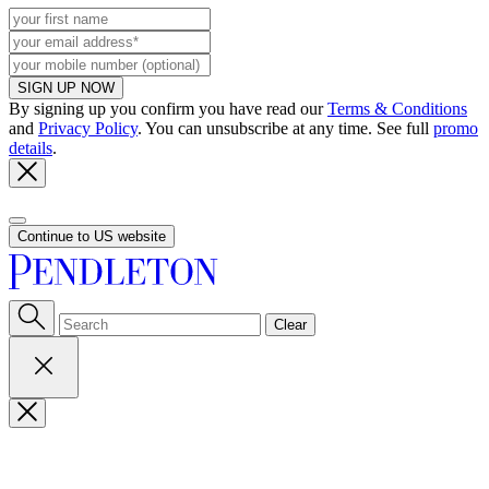
SIGN UP NOW
By signing up you confirm you have read our
Terms & Conditions
and
Privacy Policy
. You can unsubscribe at any time. See full
promo
details
.
Continue to US website
Clear