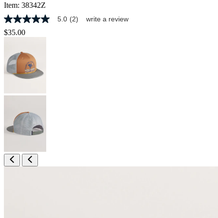
Item:
38342Z
5.0
(2)
write a review
5.0
out
$35.00
of
5
stars,
average
rating
value.
Read
2
Reviews.
Same
page
link.