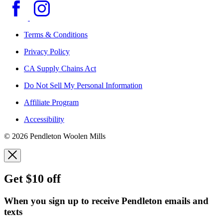
Terms & Conditions
Privacy Policy
CA Supply Chains Act
Do Not Sell My Personal Information
Affiliate Program
Accessibility
© 2026 Pendleton Woolen Mills
Get $10 off
When you sign up to receive Pendleton emails and
texts