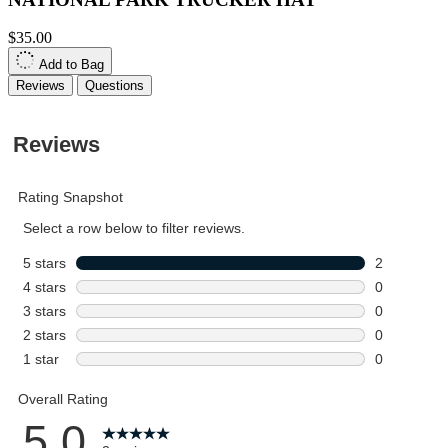
$35.00
Add to Bag
Reviews
Questions