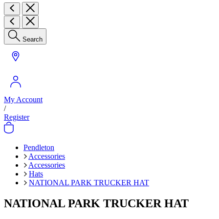
Search
My Account
/
Register
Pendleton
Accessories
Accessories
Hats
NATIONAL PARK TRUCKER HAT
NATIONAL PARK TRUCKER HAT