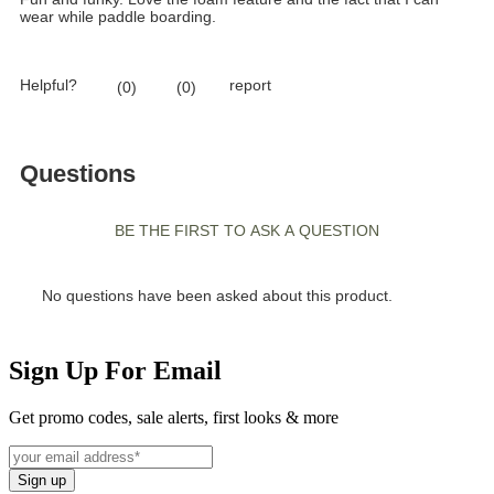
Sign Up For Email
Get promo codes, sale alerts, first looks & more
Sign up