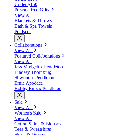
Under $150
Personalized Gifts
View All
Blankets & Throws
Bath & Spa Towels
Pet Beds
Collaborations
View All
Featured Collaborations
View All
Jess Mudgett x Pendleton
Lindsey Thornburg
Shwood x Pendleton
Ernie Apodaca
Bobby Ruiz x Pendleton
Sale
View All
Women's Sale
View All
Cotton Shirts & Blouses
Tees & Sweatshirts
Skirts & Dresses