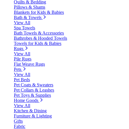
Quilts & Bedding
Pillows & Shams
Blankets for Kids & Babies
Bath & Towels
View All
Spa Towels
Bath Towels & Accessories
Bathrobes & Hooded Towels
Towels for Kids & Babies
Rugs
View All
Pile Rugs
Flat Weave Rugs
Pets
View All
Pet Beds
Pet Coats & Sweaters
Pet Collars & Leashes
Pet Toys & Supplies
Home Goods
View All
Kitchen & Dining
Furniture & Lighting
Gifts
Fabric