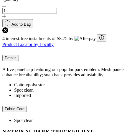
Add to Bag
4 interest-free installments of $8.75 by
Product Locator by Locally
Details
A five-panel cap featuring our popular park emblem. Mesh panels
enhance breathability; snap back provides adjustability.
Cotton/polyester
Spot clean
Imported
Fabric Care
Spot clean
NATIONAL PARK TRUCKER HAT