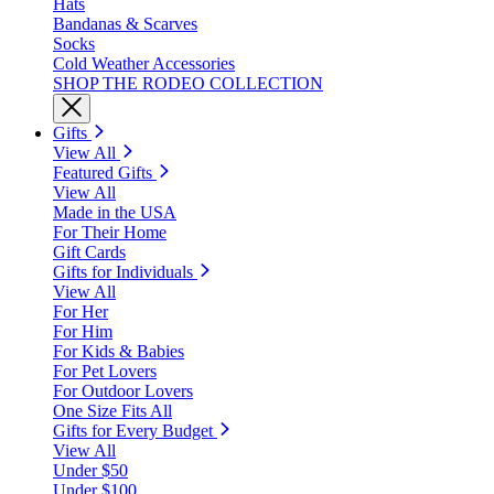
Hats
Bandanas & Scarves
Socks
Cold Weather Accessories
SHOP THE RODEO COLLECTION
Gifts
View All
Featured Gifts
View All
Made in the USA
For Their Home
Gift Cards
Gifts for Individuals
View All
For Her
For Him
For Kids & Babies
For Pet Lovers
For Outdoor Lovers
One Size Fits All
Gifts for Every Budget
View All
Under $50
Under $100