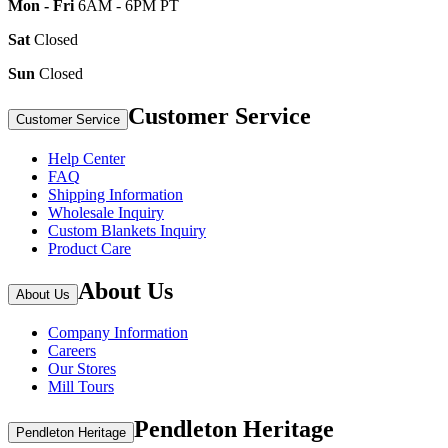
Mon - Fri
6AM - 6PM PT
Sat
Closed
Sun
Closed
Customer Service
Customer Service
Help Center
FAQ
Shipping Information
Wholesale Inquiry
Custom Blankets Inquiry
Product Care
About Us
About Us
Company Information
Careers
Our Stores
Mill Tours
Pendleton Heritage
Pendleton Heritage