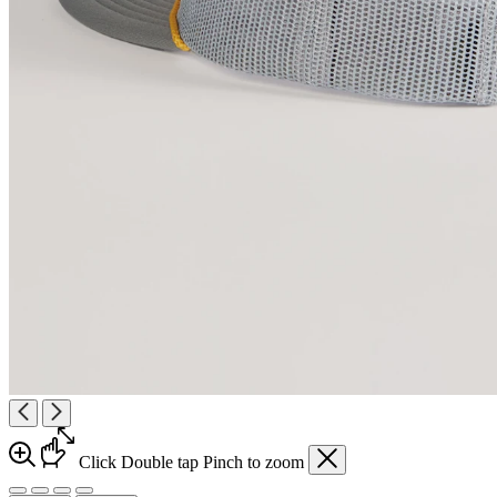
Click
Double tap
Pinch
to zoom