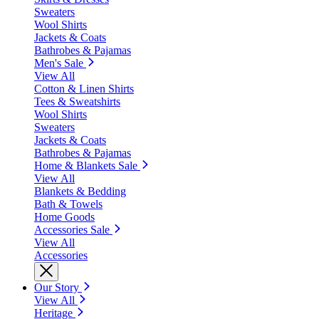
Sweaters
Wool Shirts
Jackets & Coats
Bathrobes & Pajamas
Men's Sale
View All
Cotton & Linen Shirts
Tees & Sweatshirts
Wool Shirts
Sweaters
Jackets & Coats
Bathrobes & Pajamas
Home & Blankets Sale
View All
Blankets & Bedding
Bath & Towels
Home Goods
Accessories Sale
View All
Accessories
Our Story
View All
Heritage