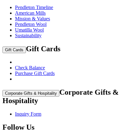
Pendleton Timeline
American Mills
Mission & Values
Pendleton Wool
Umatilla Wool
Sustainability
Gift Cards
Gift Cards
Check Balance
Purchase Gift Cards
Corporate Gifts &
Corporate Gifts & Hospitality
Hospitality
Inquiry Form
Follow Us