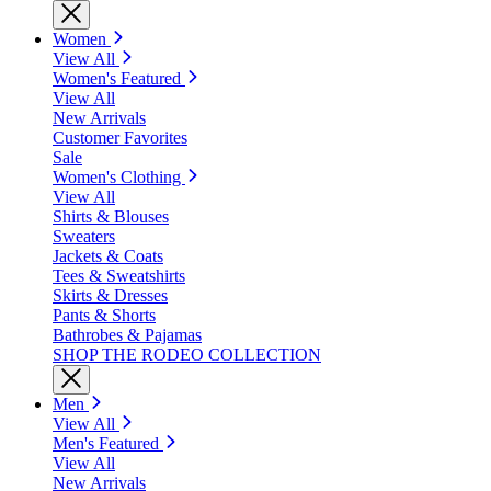
Women
View All
Women's Featured
View All
New Arrivals
Customer Favorites
Sale
Women's Clothing
View All
Shirts & Blouses
Sweaters
Jackets & Coats
Tees & Sweatshirts
Skirts & Dresses
Pants & Shorts
Bathrobes & Pajamas
SHOP THE RODEO COLLECTION
Men
View All
Men's Featured
View All
New Arrivals