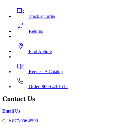
Track an order
Returns
Find A Store
Request A Catalog
Order: 800-649-1512
Contact Us
Email Us
Call:
877-996-6599