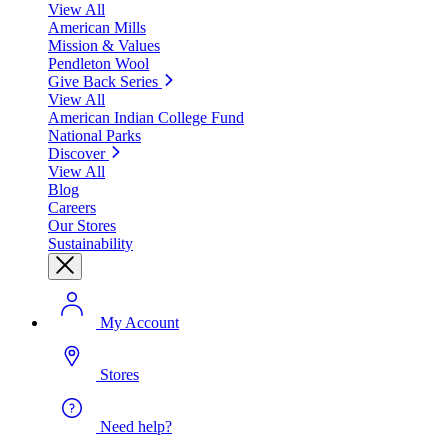
View All
American Mills
Mission & Values
Pendleton Wool
Give Back Series
View All
American Indian College Fund
National Parks
Discover
View All
Blog
Careers
Our Stores
Sustainability
My Account
Stores
Need help?