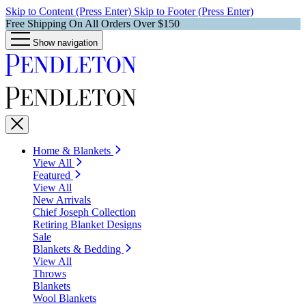
Skip to Content (Press Enter)
Skip to Footer (Press Enter)
Free Shipping On All Orders Over $150
Show navigation
Home & Blankets
View All
Featured
View All
New Arrivals
Chief Joseph Collection
Retiring Blanket Designs
Sale
Blankets & Bedding
View All
Throws
Blankets
Wool Blankets