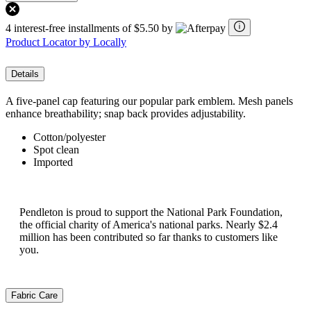
4 interest-free installments of $5.50 by
Product Locator by Locally
Details
A five-panel cap featuring our popular park emblem. Mesh panels
enhance breathability; snap back provides adjustability.
Cotton/polyester
Spot clean
Imported
Pendleton is proud to support the National Park Foundation,
the official charity of America's national parks. Nearly $2.4
million has been contributed so far thanks to customers like
you.
Fabric Care