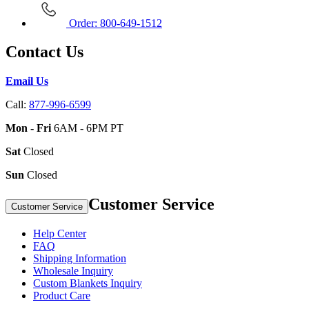
Order: 800-649-1512
Contact Us
Email Us
Call:
877-996-6599
Mon - Fri
6AM - 6PM PT
Sat
Closed
Sun
Closed
Customer Service
Customer Service
Help Center
FAQ
Shipping Information
Wholesale Inquiry
Custom Blankets Inquiry
Product Care