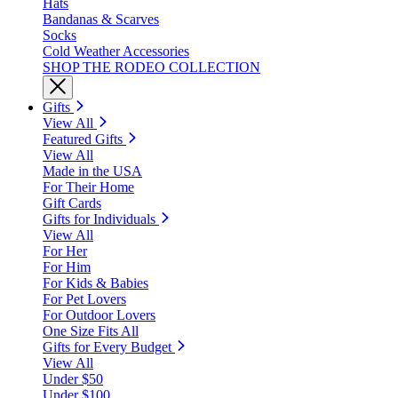
Hats
Bandanas & Scarves
Socks
Cold Weather Accessories
SHOP THE RODEO COLLECTION
Gifts
View All
Featured Gifts
View All
Made in the USA
For Their Home
Gift Cards
Gifts for Individuals
View All
For Her
For Him
For Kids & Babies
For Pet Lovers
For Outdoor Lovers
One Size Fits All
Gifts for Every Budget
View All
Under $50
Under $100