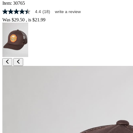
Item:
30765
4.4
(18)
write a review
4.4
out
Was
$29.50
, is
$21.99
of
5
stars,
average
rating
value.
Read
18
Reviews.
Same
page
link.