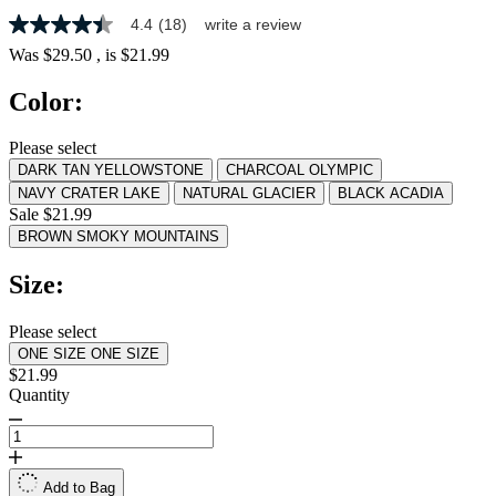
4.4
(18)
write a review
4.4
out
Was
$29.50
, is
$21.99
of
5
Color:
stars,
average
rating
Please select
value.
DARK TAN YELLOWSTONE
CHARCOAL OLYMPIC
Read
18
NAVY CRATER LAKE
NATURAL GLACIER
BLACK ACADIA
Reviews.
Sale $21.99
Same
BROWN SMOKY MOUNTAINS
page
link.
Size:
Please select
ONE SIZE
ONE SIZE
$21.99
Quantity
Add to Bag