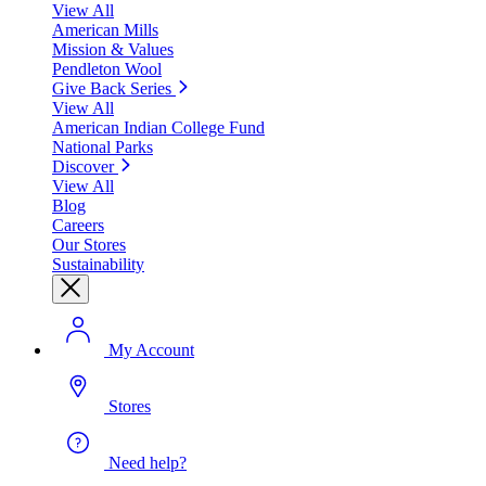
View All
American Mills
Mission & Values
Pendleton Wool
Give Back Series
View All
American Indian College Fund
National Parks
Discover
View All
Blog
Careers
Our Stores
Sustainability
My Account
Stores
Need help?