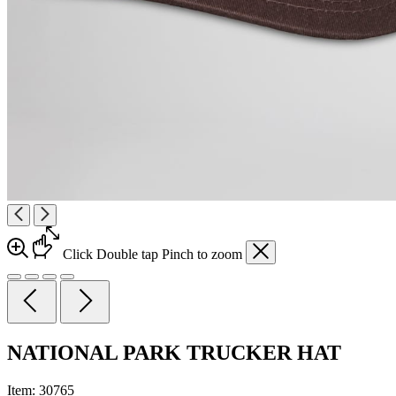
Click
Double tap
Pinch
to zoom
NATIONAL PARK TRUCKER HAT
Item:
30765