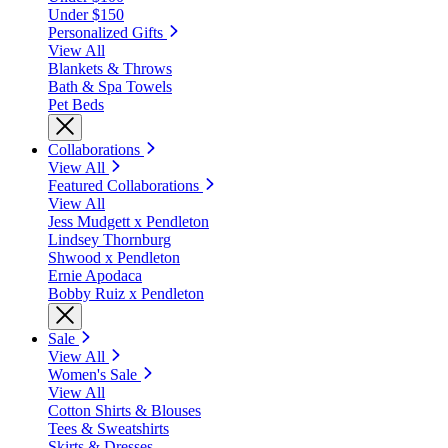
Under $150
Personalized Gifts
View All
Blankets & Throws
Bath & Spa Towels
Pet Beds
Collaborations
View All
Featured Collaborations
View All
Jess Mudgett x Pendleton
Lindsey Thornburg
Shwood x Pendleton
Ernie Apodaca
Bobby Ruiz x Pendleton
Sale
View All
Women's Sale
View All
Cotton Shirts & Blouses
Tees & Sweatshirts
Skirts & Dresses