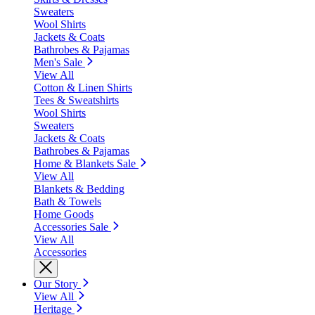
Sweaters
Wool Shirts
Jackets & Coats
Bathrobes & Pajamas
Men's Sale
View All
Cotton & Linen Shirts
Tees & Sweatshirts
Wool Shirts
Sweaters
Jackets & Coats
Bathrobes & Pajamas
Home & Blankets Sale
View All
Blankets & Bedding
Bath & Towels
Home Goods
Accessories Sale
View All
Accessories
Our Story
View All
Heritage