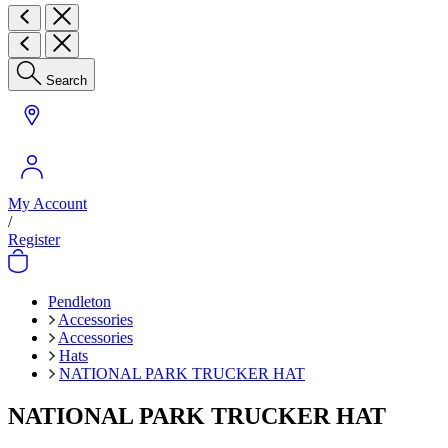
Search
My Account
/
Register
Pendleton
Accessories
Accessories
Hats
NATIONAL PARK TRUCKER HAT
NATIONAL PARK TRUCKER HAT