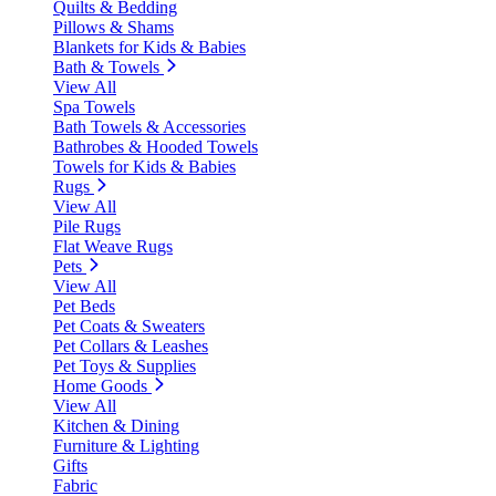
Quilts & Bedding
Pillows & Shams
Blankets for Kids & Babies
Bath & Towels
View All
Spa Towels
Bath Towels & Accessories
Bathrobes & Hooded Towels
Towels for Kids & Babies
Rugs
View All
Pile Rugs
Flat Weave Rugs
Pets
View All
Pet Beds
Pet Coats & Sweaters
Pet Collars & Leashes
Pet Toys & Supplies
Home Goods
View All
Kitchen & Dining
Furniture & Lighting
Gifts
Fabric