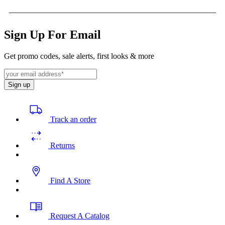
Sign Up For Email
Get promo codes, sale alerts, first looks & more
Sign up
Track an order
Returns
Find A Store
Request A Catalog