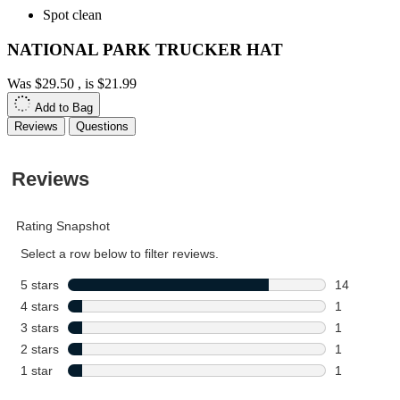
Spot clean
NATIONAL PARK TRUCKER HAT
Was
$29.50
, is
$21.99
Add to Bag
Reviews
Questions