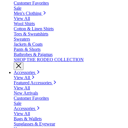
Customer Favorites
Sale
Men's Clothing
View All
Wool Shirts
Cotton & Linen Shirts
Tees & Sweatshirts
Sweaters
Jackets & Coats
Pants & Shorts
Bathrobes & Pajamas
SHOP THE RODEO COLLECTION
Accessories
View All
Featured Accessories
View All
New Arrivals
Customer Favorites
Sale
Accessories
View All
Bags & Wallets
Sunglasses & Eyewear