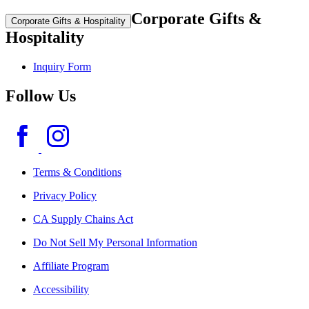
Corporate Gifts &
Corporate Gifts & Hospitality
Hospitality
Inquiry Form
Follow Us
Terms & Conditions
Privacy Policy
CA Supply Chains Act
Do Not Sell My Personal Information
Affiliate Program
Accessibility