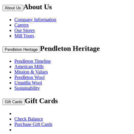
About Us
About Us
Company Information
Careers
Our Stores
Mill Tours
Pendleton Heritage
Pendleton Heritage
Pendleton Timeline
American Mills
Mission & Values
Pendleton Wool
Umatilla Wool
Sustainability
Gift Cards
Gift Cards
Check Balance
Purchase Gift Cards