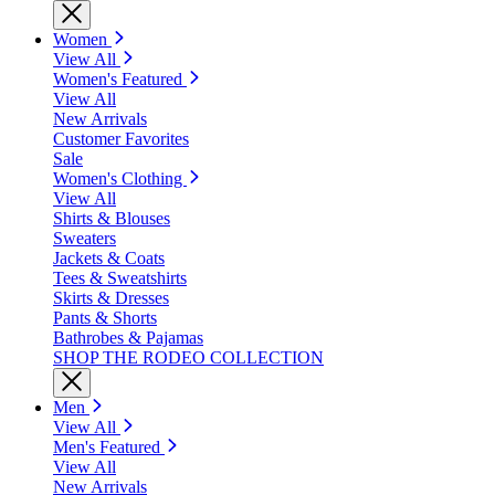
Women
View All
Women's Featured
View All
New Arrivals
Customer Favorites
Sale
Women's Clothing
View All
Shirts & Blouses
Sweaters
Jackets & Coats
Tees & Sweatshirts
Skirts & Dresses
Pants & Shorts
Bathrobes & Pajamas
SHOP THE RODEO COLLECTION
Men
View All
Men's Featured
View All
New Arrivals