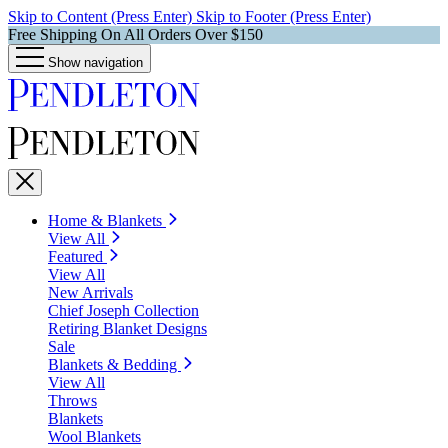
Skip to Content (Press Enter)
Skip to Footer (Press Enter)
Free Shipping On All Orders Over $150
Show navigation
Home & Blankets
View All
Featured
View All
New Arrivals
Chief Joseph Collection
Retiring Blanket Designs
Sale
Blankets & Bedding
View All
Throws
Blankets
Wool Blankets